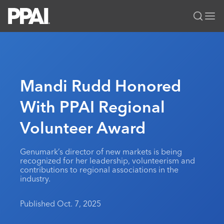
PPAI – Promotional Products Association International
Solutions Center
LOGIN
BECOME A MEMBER
Categories
PPAI Media
Mandi Rudd Honored
All Solutions
News & Ideas
Membership
With PPAI Regional
Premium Research
Join
Education
Volunteer Award
PPAI 100
My PPAI
Professional Certifications
PPAI Expo
Industry Awards
Membership Account Managers
Online Education
The PPAI Expo 2027
Initiatives
Genumark’s director of new markets is being
MerchMatters
Volunteer Committees
recognized for her leadership, volunteerism and
Sustainability
Exhibitor Hub
Digital Transformation
About
contributions to regional associations in the
Podcast
Regional Associations
industry.
Events
Public Affairs
About PPAI
Portal Resources
Editorial Team
Be Notified
Sustainability
Advertising & Sponsorships
Published Oct. 7, 2025
Media Kit
Industry Jobs