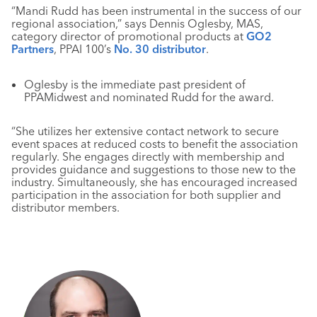
“Mandi Rudd has been instrumental in the success of our
regional association,” says Dennis Oglesby, MAS,
category director of promotional products at
GO2
Partners
, PPAI 100’s
No. 30 distributor
.
Oglesby is the immediate past president of
PPAMidwest and nominated Rudd for the award.
“She utilizes her extensive contact network to secure
event spaces at reduced costs to benefit the association
regularly. She engages directly with membership and
provides guidance and suggestions to those new to the
industry. Simultaneously, she has encouraged increased
participation in the association for both supplier and
distributor members.