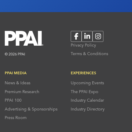
Facebook
LinkedIn
Instagram
Privacy Policy
Terms & Conditions
© 2026 PPAI
PPAI MEDIA
EXPERIENCES
News & Ideas
Upcoming Events
Premium Research
The PPAI Expo
PPAI 100
Industry Calendar
Advertising & Sponsorships
Industry Directory
Press Room