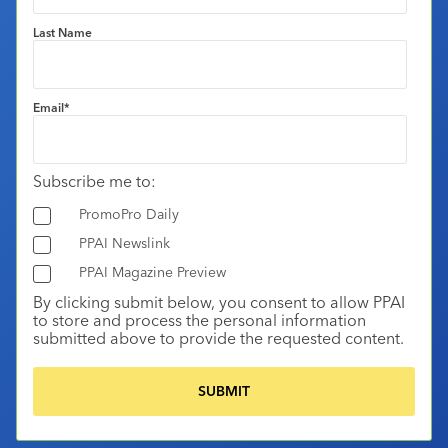
Last Name
Email
*
Subscribe me to:
PromoPro Daily
PPAI Newslink
PPAI Magazine Preview
By clicking submit below, you consent to allow PPAI
to store and process the personal information
submitted above to provide the requested content.