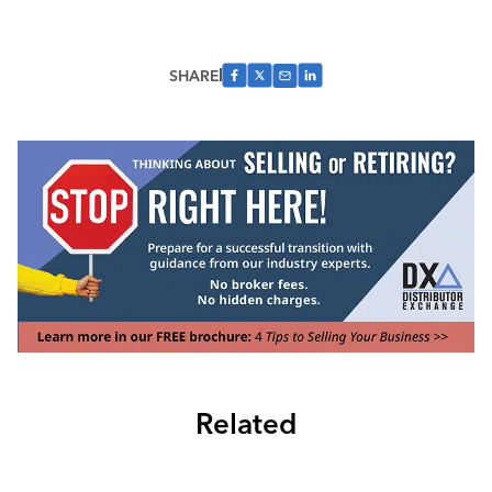
SHARE
Related