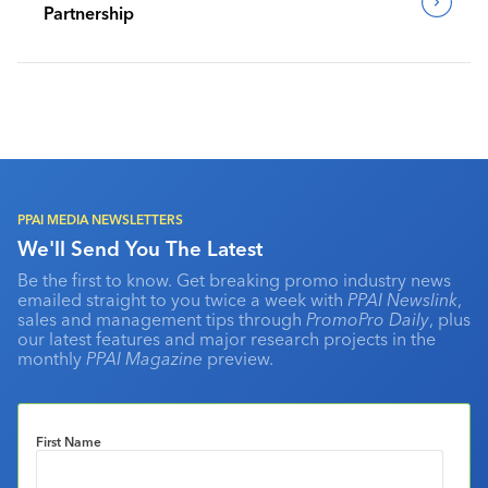
Partnership
PPAI MEDIA NEWSLETTERS
We'll Send You The Latest
Be the first to know. Get breaking promo industry news
emailed straight to you twice a week with
PPAI Newslink
,
sales and management tips through
PromoPro Daily
, plus
our latest features and major research projects in the
monthly
PPAI Magazine
preview.
First Name