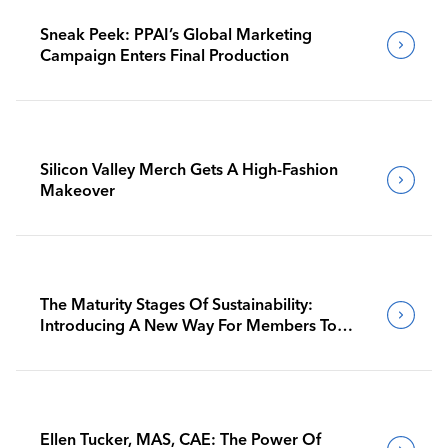
Sneak Peek: PPAI’s Global Marketing
Campaign Enters Final Production
Silicon Valley Merch Gets A High-Fashion
Makeover
The Maturity Stages Of Sustainability:
Introducing A New Way For Members To
Benchmark Their Journeys
Ellen Tucker, MAS, CAE: The Power Of