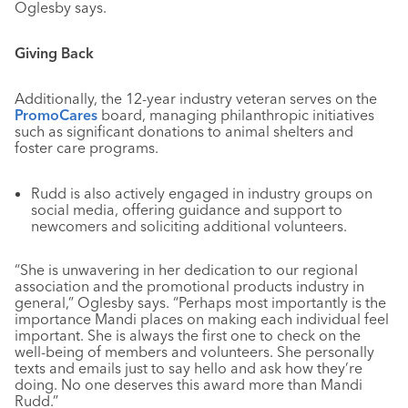
Oglesby says.
Giving Back
Additionally, the 12-year industry veteran serves on the
PromoCares
board, managing philanthropic initiatives
such as significant donations to animal shelters and
foster care programs.
Rudd is also actively engaged in industry groups on
social media, offering guidance and support to
newcomers and soliciting additional volunteers.
“She is unwavering in her dedication to our regional
association and the promotional products industry in
general,” Oglesby says. “Perhaps most importantly is the
importance Mandi places on making each individual feel
important. She is always the first one to check on the
well-being of members and volunteers. She personally
texts and emails just to say hello and ask how they’re
doing. No one deserves this award more than Mandi
Rudd.”