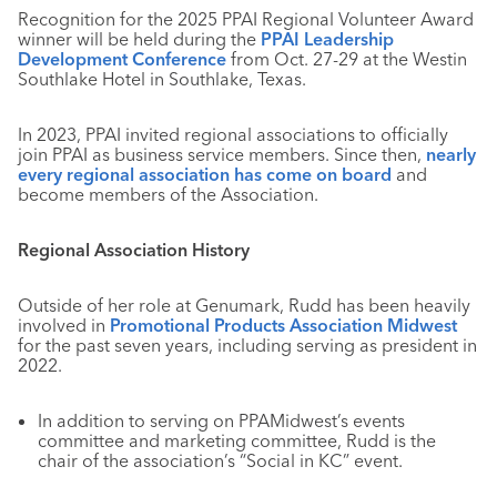
Recognition for the 2025 PPAI Regional Volunteer Award
winner will be held during the
PPAI Leadership
Development Conference
from Oct. 27-29 at the Westin
Southlake Hotel in Southlake, Texas.
In 2023, PPAI invited regional associations to officially
join PPAI as business service members. Since then,
nearly
every regional association has come on board
and
become members of the Association.
Regional Association History
Outside of her role at Genumark, Rudd has been heavily
involved in
Promotional Products Association Midwest
for the past seven years, including serving as president in
2022.
In addition to serving on PPAMidwest’s events
committee and marketing committee, Rudd is the
chair of the association’s “Social in KC” event.