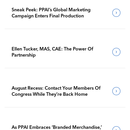
Sneak Peek: PPAI’s Global Marketing
Campaign Enters Final Production
Ellen Tucker, MAS, CAE: The Power Of
Partnership
August Recess: Contact Your Members Of
Congress While They’re Back Home
As PPAI Embraces ‘Branded Merchandise,’