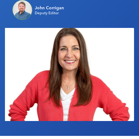
Industry Calendar
John Corrigan
Deputy Editor
Contact Us