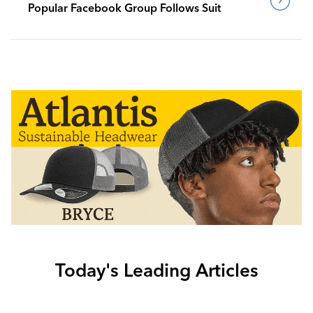
Popular Facebook Group Follows Suit
Today's Leading Articles