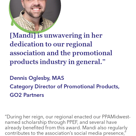
[Mandi] is unwavering in her
dedication to our regional
association and the promotional
products industry in general.”
Dennis Oglesby, MAS
Category Director of Promotional Products,
GO2 Partners
“During her reign, our regional enacted our PPAMidwest-
named scholarship through PPEF, and several have
already benefited from this award. Mandi also regularly
contributes to the association’s social media presence,”