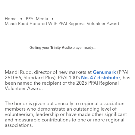
Home
•
PPAI Media
•
Mandi Rudd Honored With PPAI Regional Volunteer Award
Getting your
Trinity Audio
player ready...
Mandi Rudd, director of new markets at
Genumark
(PPAI
261066, Standard-Plus), PPAI 100’s
No. 47 distributor
, has
been named the recipient of the 2025 PPAI Regional
Volunteer Award.
The honor is given out annually to regional association
members who demonstrate an outstanding level of
volunteerism, leadership or have made other significant
and measurable contributions to one or more regional
associations.