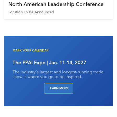
North American Leadership Conference
Location To Be Announced
MARK YOUR CALENDAR
The PPAI Expo | Jan. 11-14, 2027
The industry's largest and longest-running trade
show is where you go to be inspired.
LEARN MORE