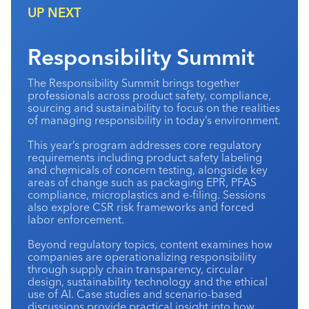
UP NEXT
Industry Calendar
Contact Us
Responsibility Summit
The Responsibility Summit brings together
professionals across product safety, compliance,
sourcing and sustainability to focus on the realities
of managing responsibility in today’s environment.
This year’s program addresses core regulatory
requirements including product safety labeling
and chemicals of concern testing, alongside key
areas of change such as packaging EPR, PFAS
compliance, microplastics and e-filing. Sessions
also explore CSR risk frameworks and forced
labor enforcement.
Beyond regulatory topics, content examines how
companies are operationalizing responsibility
through supply chain transparency, circular
design, sustainability technology and the ethical
use of AI. Case studies and scenario-based
discussions provide practical insight into how