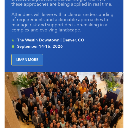
these approaches are being applied in real time.
Attendees will leave with a clearer understanding
of requirements and actionable approaches to
manage risk and support decision-making in a
complex and evolving landscape.
The Westin Downtown | Denver, CO
September 14-16, 2026
LEARN MORE