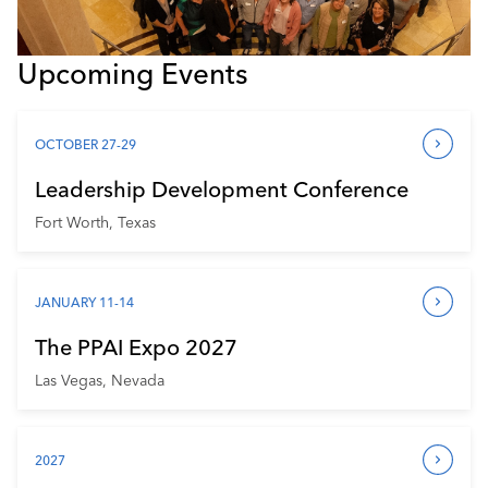
Upcoming Events
OCTOBER 27-29
Leadership Development Conference
Fort Worth, Texas
JANUARY 11-14
The PPAI Expo 2027
Las Vegas, Nevada
2027