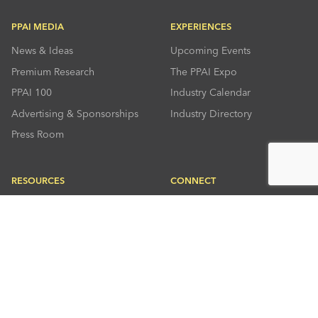
PPAI MEDIA
EXPERIENCES
News & Ideas
Upcoming Events
Premium Research
The PPAI Expo
PPAI 100
Industry Calendar
Advertising & Sponsorships
Industry Directory
Press Room
RESOURCES
CONNECT
Solutions Center
About PPAI
Code Of Conduct
Contact Us
Online Education
Industry Jobs
PPEF
PPAI Careers
My PPAI
PPAI Media Assets