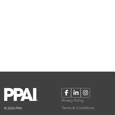
Facebook
LinkedIn
Instagram
Privacy Policy
Terms & Conditions
© 2026 PPAI