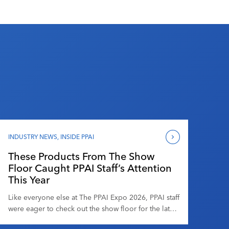
INDUSTRY NEWS
,
INSIDE PPAI
These Products From The Show
Floor Caught PPAI Staff’s Attention
This Year
Like everyone else at The PPAI Expo 2026, PPAI staff
were eager to check out the show floor for the latest
and greatest the promotional products industry has