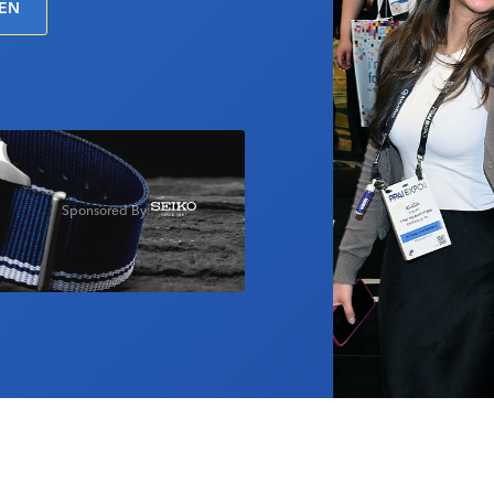
PEN
Sponsored By: