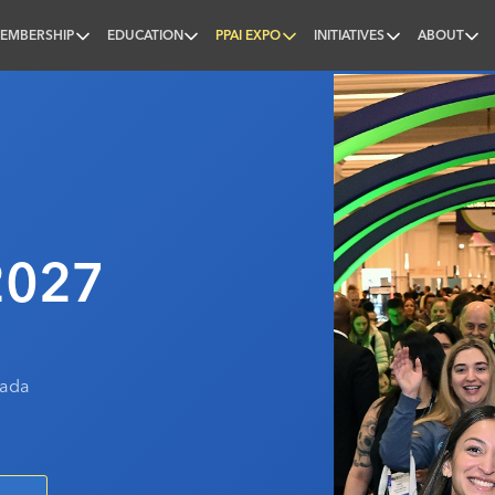
EMBERSHIP
EDUCATION
PPAI EXPO
INITIATIVES
ABOUT
nal
2027
vada