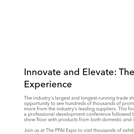
Innovate and Elevate: Th
Experience
The industry's largest and longest-running trade s
opportunity to see hundreds of thousands of prom
more from the industry's leading suppliers. This fo
a professional development conference followed b
show floor with products from both domestic and i
Join us at The PPAI Expo to visit thousands of exhi