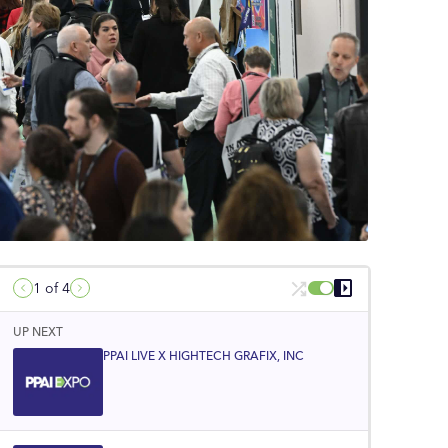
1
of 4
UP NEXT
PPAI LIVE X HIGHTECH GRAFIX, INC