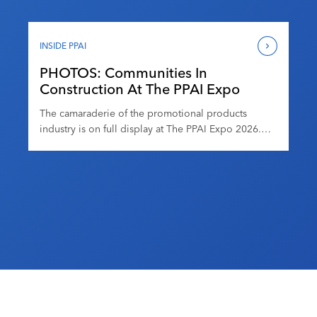
hors d’oeuvres at the stadium, which opened its
doors in 2020. Attendees got access to the playing
field and more, enjoyed entertainment by a live […]
INSIDE PPAI
PHOTOS: Communities In
Construction At The PPAI Expo
The camaraderie of the promotional products
industry is on full display at The PPAI Expo 2026.
Attendees have been taking advantage of the
myriad networking opportunities, including at the
DEI and Women In Promo Meetups at Promo & Pints
on Tuesday. From informal conversations to
purpose-driven gatherings, these moments
highlight how meaningful connections drive both
[…]