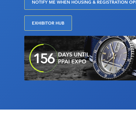
NOTIFY ME WHEN HOUSING & REGISTRATION O
EXHIBITOR HUB
156
DAYS UNTIL
PPAI EXPO