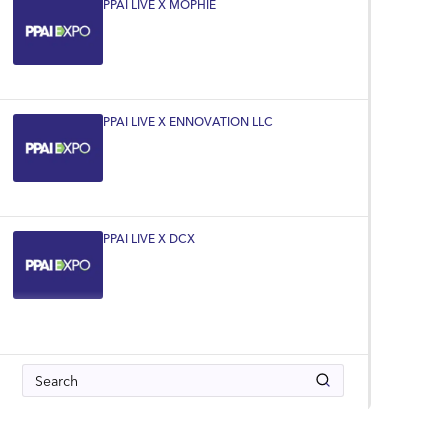
PPAI LIVE X MOPHIE
PPAI LIVE X ENNOVATION LLC
PPAI LIVE X DCX