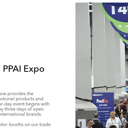
e PPAI Expo
how provides the
otional products and
ur-day event begins with
y three days of open
nternational brands.
bitor booths on our trade