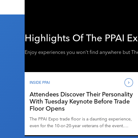
Highlights Of The PPAI E
Enjoy experiences you won’t find anywhere but Th
INSIDE PPAI
Attendees Discover Their Personality
With Tuesday Keynote Before Trade
Floor Opens
The PPAI Expo trade floor is a daunting experience,
even for the 10-or-20-year veterans of the event.
There’s the hustle and bustle; at the busiest