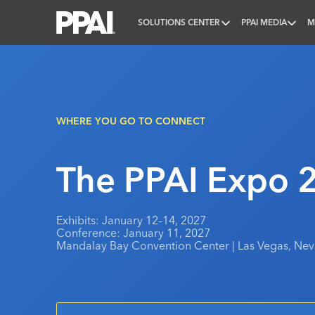
SOLUTIONS CENTER
PPAI MEDIA
M
PPAI – Promotional Products Association Internatio
WHERE YOU GO TO CONNECT
The PPAI Expo 
Exhibits: January 12–14, 2027
Conference: January 11, 2027
Mandalay Bay Convention Center | Las Vegas, Ne