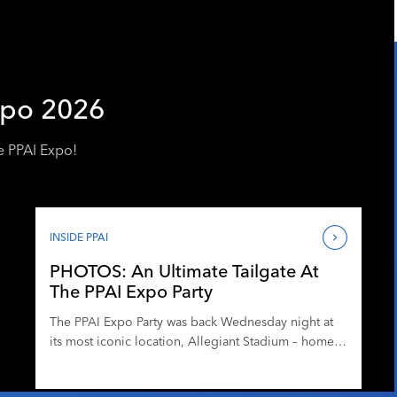
xpo 2026
e PPAI Expo!
INSIDE PPAI
PHOTOS: An Ultimate Tailgate At
The PPAI Expo Party
The PPAI Expo Party was back Wednesday night at
its most iconic location, Allegiant Stadium – home
to pro football, major concerts and more.
Partygoers enjoyed networking, drinks and heavy