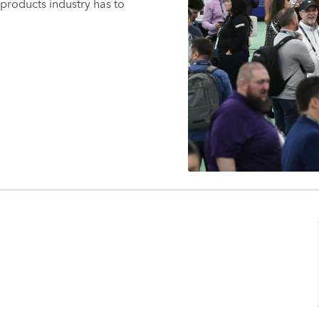
products industry has to