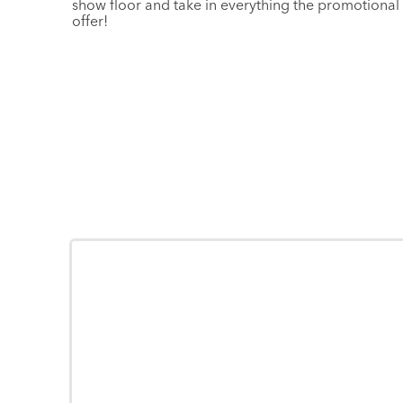
show floor and take in everything the promotional 
offer!