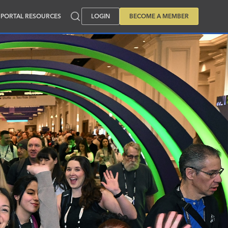
PORTAL RESOURCES
LOGIN
BECOME A MEMBER