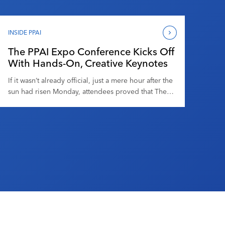
to offer. Here are a few of our favorites from
branded merchandise’s largest and longest-running
trade show. Jonny Auping, Senior News Editor The
INSIDE PPAI
Movie Poster Notebooks from Denik […]
The PPAI Expo Conference Kicks Off
With Hands-On, Creative Keynotes
If it wasn’t already official, just a mere hour after the
sun had risen Monday, attendees proved that The
PPAI Expo Conference has become a staple of The
PPAI Expo, perhaps even as anticipated as the trade
floor. Before what was billed as the “Welcome and
General Session,” HPG’s director of sales, Jenna
Quaranta, hosted […]