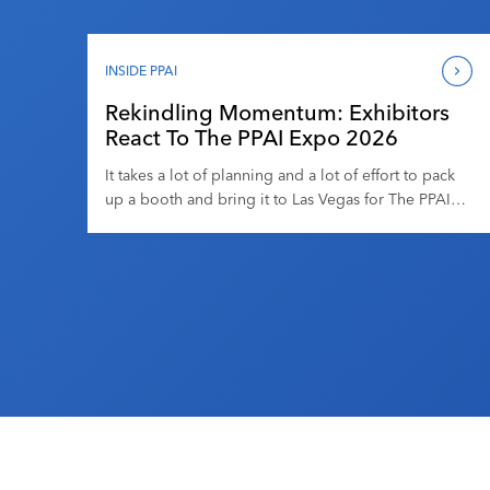
moments, you can barely see 10 feet in front of you.
There are products literally everywhere. There’s
what you’re looking for, and there are hundreds (or
INSIDE PPAI
thousands) of products that […]
Rekindling Momentum: Exhibitors
React To The PPAI Expo 2026
It takes a lot of planning and a lot of effort to pack
up a booth and bring it to Las Vegas for The PPAI
Expo. It’s an exhausting experience for any
exhibitor, but it’s one that many do year after year
because it tends to be worth it. Those few days on
the trade […]