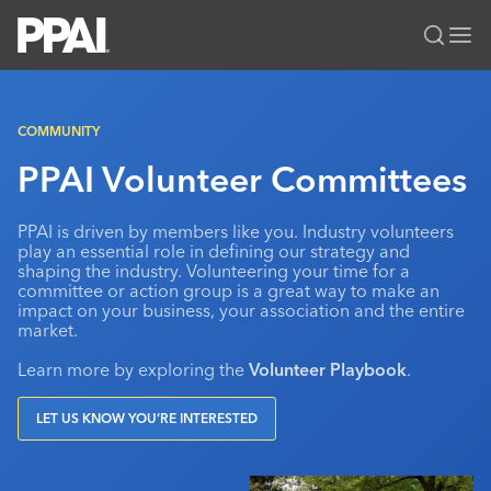
PPAI – Promotional Products Association International
Solutions Center
LOGIN
BECOME A MEMBER
COMMUNITY
Categories
PPAI Media
PPAI Volunteer Committees
All Solutions
News & Ideas
Membership
PPAI is driven by members like you. Industry volunteers
Premium Research
Join
Education
play an essential role in defining our strategy and
shaping the industry. Volunteering your time for a
PPAI 100
My PPAI
Professional Certifications
PPAI Expo
committee or action group is a great way to make an
impact on your business, your association and the entire
Industry Awards
Membership Account Managers
Online Education
The PPAI Expo 2027
Initiatives
market.
MerchMatters
Volunteer Committees
Sustainability
Exhibitor Hub
Digital Transformation
About
Learn more by exploring the
Volunteer Playbook
.
Podcast
Regional Associations
Events
Public Affairs
About PPAI
Portal Resources
Editorial Team
LET US KNOW YOU’RE INTERESTED
Be Notified
Sustainability
Advertising & Sponsorships
Media Kit
Industry Jobs