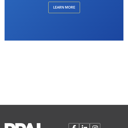
LEARN MORE
Facebook
LinkedIn
Instagram