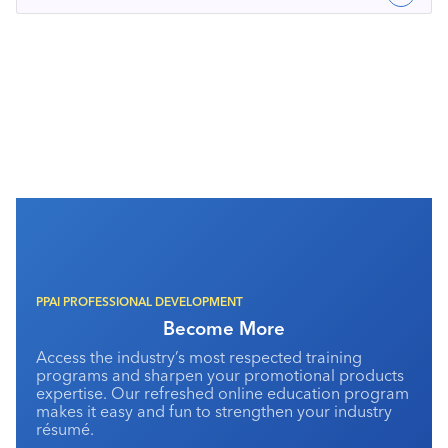
PPAI PROFESSIONAL DEVELOPMENT
Become More
Access the industry’s most respected training
programs and sharpen your promotional products
expertise. Our refreshed online education program
makes it easy and fun to strengthen your industry
résumé.