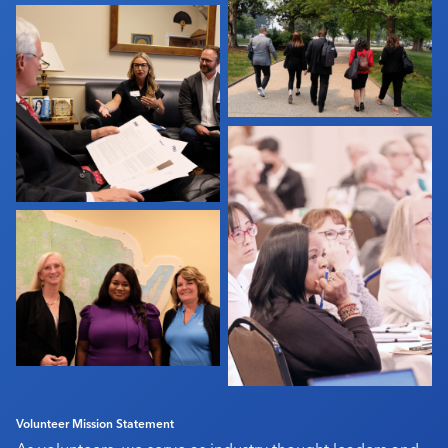
Industry Calendar
Contact Us
Volunteer Mission Statement