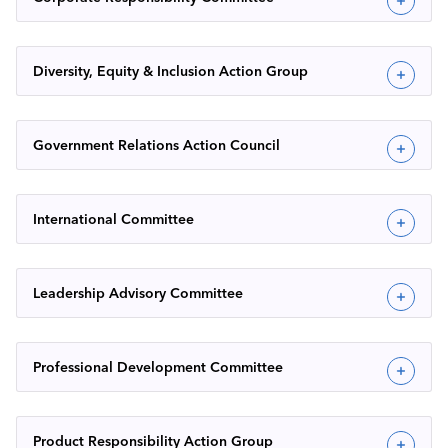
Diversity, Equity & Inclusion Action Group
Government Relations Action Council
International Committee
Leadership Advisory Committee
Professional Development Committee
Product Responsibility Action Group