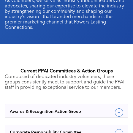
As volunteers, we serve as industry thought leaders and
advocates, sharing our expertise to elevate the industry
Mission
by strengthening our community and shaping our
industry's vision - that branded merchandise is the
premier marketing channel that Powers Lasting
Connections.
Current PPAI Committees & Action Groups
Composed of dedicated industry volunteers, these
groups consistently meet to support and guide the PPAI
staff in providing exceptional service to our members.
Awards & Recognition Action Group
Corporate Responsibility Committee