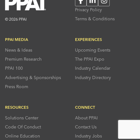
Privacy Policy
Terms & Conditions
© 2026 PPAI
PPAI MEDIA
EXPERIENCES
News & Ideas
Upcoming Events
Premium Research
The PPAI Expo
PPAI 100
Industry Calendar
Advertising & Sponsorships
Industry Directory
Press Room
RESOURCES
CONNECT
Solutions Center
About PPAI
Code Of Conduct
Contact Us
Online Education
Industry Jobs