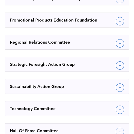
Promotional Products Education Foundation
Regional Relations Committee
Strategic Foresight Action Group
Sustainability Action Group
Technology Committee
Hall Of Fame Committee