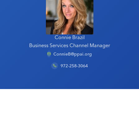
Connie Brazil
Business Services Channel Manager
ConnieB@ppai.org
972-258-3064