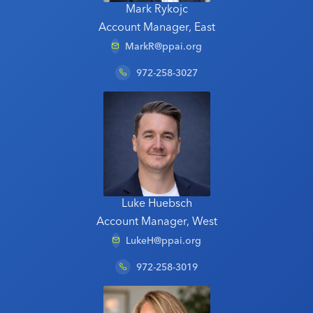
Mark Rykojc
Account Manager, East
MarkR@ppai.org
972-258-3027
Luke Huebsch
Account Manager, West
LukeH@ppai.org
972-258-3019