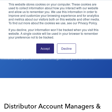
This website stores cookies on your computer. These cookies are
used to collect information about how you interact with our website
and allow us to remember you. We use this information in order to
PPAI – Promotional Products Association International
improve and customize your browsing experience and for analytics
and metrics about our visitors both on this website and other media.
To find out more about the cookies we use, see our Privacy Policy.
PPAI MEMBERSHIP
Solutions Center
LOGIN
BECOME A MEMBER
If you decline, your information won’t be tracked when you visit this
website. A single cookie will be used in your browser to remember
Account Managers
Categories
PPAI Media
your preference not to be tracked.
All Solutions
News & Ideas
Membership
Find the top contact for your PPAI membership below.
Accept
Decline
Whether a distributor, supplier or business services
Premium Research
Join
Education
member, your account manager has you covered.
PPAI 100
My PPAI
Professional Certifications
PPAI Expo
Industry Awards
Membership Account Managers
Online Education
The PPAI Expo 2027
Initiatives
MerchMatters
Volunteer Committees
Sustainability
Exhibitor Hub
Digital Transformation
About
Podcast
Regional Associations
Events
Public Affairs
About PPAI
Portal Resources
Editorial Team
Be Notified
Sustainability
Advertising & Sponsorships
Media Kit
Distributor Account Managers &
Industry Jobs