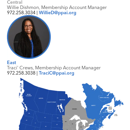
Central
Willie Dishmon, Membership Account Manager
972.258.3034 |
WillieD@ppai.org
East
Traci' Crews, Membership Account Manager
972.258.3038 |
TraciC@ppai.org