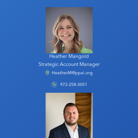
Heather Mangold
Strategic Account Manager
HeatherM@ppai.org
972-258-3051