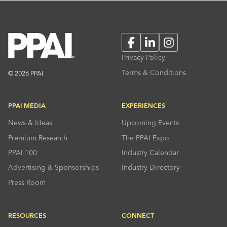
Facebook
LinkedIn
Instagram
Privacy Policy
Terms & Conditions
© 2026 PPAI
PPAI MEDIA
EXPERIENCES
News & Ideas
Upcoming Events
Premium Research
The PPAI Expo
PPAI 100
Industry Calendar
Advertising & Sponsorships
Industry Directory
Press Room
RESOURCES
CONNECT