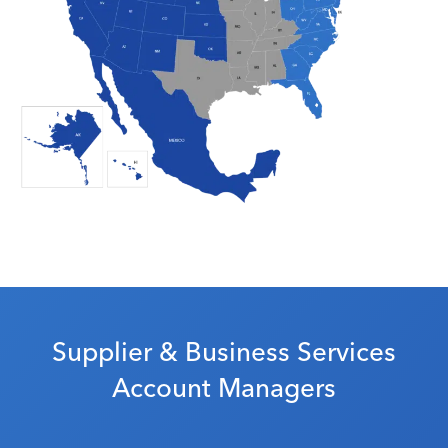
Supplier & Business Services
Account Managers