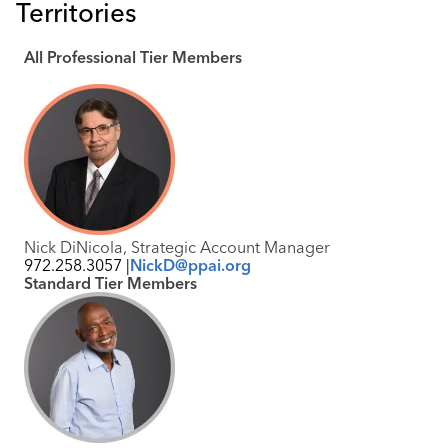
Territories
Industry Calendar
Contact Us
All Professional Tier Members
Nick DiNicola, Strategic Account Manager
972.258.3057 |
NickD@ppai.org
Standard Tier Members