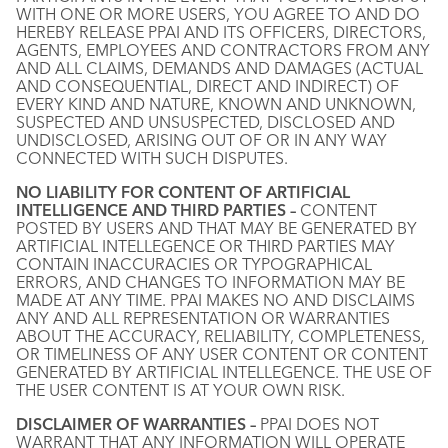
WITH ONE OR MORE USERS, YOU AGREE TO AND DO
HEREBY RELEASE PPAI AND ITS OFFICERS, DIRECTORS,
AGENTS, EMPLOYEES AND CONTRACTORS FROM ANY
AND ALL CLAIMS, DEMANDS AND DAMAGES (ACTUAL
AND CONSEQUENTIAL, DIRECT AND INDIRECT) OF
EVERY KIND AND NATURE, KNOWN AND UNKNOWN,
SUSPECTED AND UNSUSPECTED, DISCLOSED AND
UNDISCLOSED, ARISING OUT OF OR IN ANY WAY
CONNECTED WITH SUCH DISPUTES.
NO LIABILITY FOR CONTENT OF ARTIFICIAL
INTELLIGENCE AND THIRD PARTIES –
CONTENT
POSTED BY USERS AND THAT MAY BE GENERATED BY
ARTIFICIAL INTELLEGENCE OR THIRD PARTIES MAY
CONTAIN INACCURACIES OR TYPOGRAPHICAL
ERRORS, AND CHANGES TO INFORMATION MAY BE
MADE AT ANY TIME. PPAI MAKES NO AND DISCLAIMS
ANY AND ALL REPRESENTATION OR WARRANTIES
ABOUT THE ACCURACY, RELIABILITY, COMPLETENESS,
OR TIMELINESS OF ANY USER CONTENT OR CONTENT
GENERATED BY ARTIFICIAL INTELLEGENCE. THE USE OF
THE USER CONTENT IS AT YOUR OWN RISK.
DISCLAIMER OF WARRANTIES –
PPAI DOES NOT
WARRANT THAT ANY INFORMATION WILL OPERATE