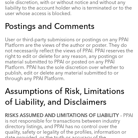
sole discretion, with or without notice and without any
liability to the account holder who is terminated or to the
user whose access is blocked.
Postings and Comments
User or third-party submissions or postings on any PPAI
Platform are the views of the author or poster. They do
not necessarily reflect the views of PPAI. PPAI reserves the
right to edit or delete for any reason, any postings or
material submitted to PPAI or posted on any PPAI
Platform. PPAI has the sole discretion over whether to
publish, edit or delete any material submitted to or
through any PPAI Platform.
Assumptions of Risk, Limitations
of Liability, and Disclaimers
RISKS ASSUMED AND LIMITATIONS OF LIABILITY
– PPAI
is not responsible for transactions between industry
directory listings, and PPAI has no control over the
quality, safety or legality of the profiles, information or
date provided, or the truth or accuracy of the