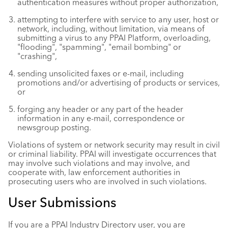
authentication measures without proper authorization,
attempting to interfere with service to any user, host or
network, including, without limitation, via means of
submitting a virus to any PPAI Platform, overloading,
"flooding", "spamming", "email bombing" or
"crashing",
sending unsolicited faxes or e-mail, including
promotions and/or advertising of products or services,
or
forging any header or any part of the header
information in any e-mail, correspondence or
newsgroup posting.
Violations of system or network security may result in civil
or criminal liability. PPAI will investigate occurrences that
may involve such violations and may involve, and
cooperate with, law enforcement authorities in
prosecuting users who are involved in such violations.
User Submissions
If you are a PPAI Industry Directory user, you are