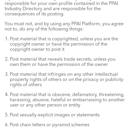
responsible for your own profile contained in the PPAI
Industry Directory and are responsible for the
consequences of its posting.
You must not, and by using any PPAI Platform, you agree
not to, do any of the following things:
Post material that is copyrighted, unless you are the
copyright owner or have the permission of the
copyright owner to post it
Post material that reveals trade secrets, unless you
own them or have the permission of the owner
Post material that infringes on any other intellectual
property rights of others or on the privacy or publicity
rights of others
Post material that is obscene, defamatory, threatening,
harassing, abusive, hateful or embarrassing to another
user or any other person or entity
Post sexually-explicit images or statements
Post chain letters or pyramid schemes