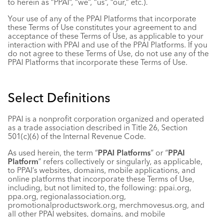
to herein as “PPAI”, “we”, “us”, “our,” etc.).
Industry Calendar
Your use of any of the PPAI Platforms that incorporate
Contact Us
these Terms of Use constitutes your agreement to and
acceptance of these Terms of Use, as applicable to your
interaction with PPAI and use of the PPAI Platforms. If you
do not agree to these Terms of Use, do not use any of the
PPAI Platforms that incorporate these Terms of Use.
Select Definitions
PPAI is a nonprofit corporation organized and operated
as a trade association described in Title 26, Section
501(c)(6) of the Internal Revenue Code.
As used herein, the term “
PPAI Platforms
” or “
PPAI
Platform
” refers collectively or singularly, as applicable,
to PPAI’s websites, domains, mobile applications, and
online platforms that incorporate these Terms of Use,
including, but not limited to, the following: ppai.org,
ppa.org, regionalassociation.org,
promotionalproductswork.org, merchmovesus.org, and
all other PPAI websites, domains, and mobile