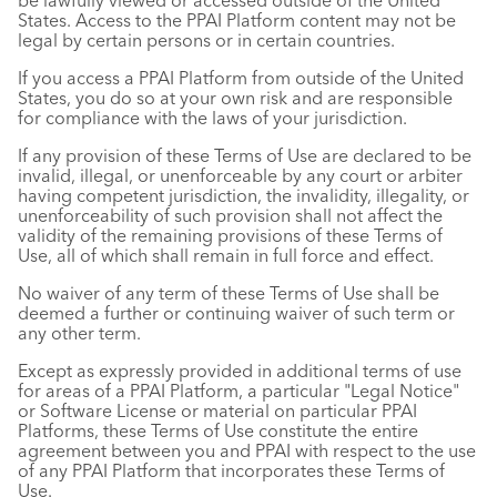
be lawfully viewed or accessed outside of the United
States. Access to the PPAI Platform content may not be
legal by certain persons or in certain countries.
If you access a PPAI Platform from outside of the United
States, you do so at your own risk and are responsible
for compliance with the laws of your jurisdiction.
If any provision of these Terms of Use are declared to be
invalid, illegal, or unenforceable by any court or arbiter
having competent jurisdiction, the invalidity, illegality, or
unenforceability of such provision shall not affect the
validity of the remaining provisions of these Terms of
Use, all of which shall remain in full force and effect.
No waiver of any term of these Terms of Use shall be
deemed a further or continuing waiver of such term or
any other term.
Except as expressly provided in additional terms of use
for areas of a PPAI Platform, a particular "Legal Notice"
or Software License or material on particular PPAI
Platforms, these Terms of Use constitute the entire
agreement between you and PPAI with respect to the use
of any PPAI Platform that incorporates these Terms of
Use.