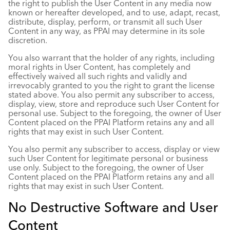
the right to publish the User Content in any media now
known or hereafter developed, and to use, adapt, recast,
distribute, display, perform, or transmit all such User
Content in any way, as PPAI may determine in its sole
discretion.
You also warrant that the holder of any rights, including
moral rights in User Content, has completely and
effectively waived all such rights and validly and
irrevocably granted to you the right to grant the license
stated above. You also permit any subscriber to access,
display, view, store and reproduce such User Content for
personal use. Subject to the foregoing, the owner of User
Content placed on the PPAI Platform retains any and all
rights that may exist in such User Content.
You also permit any subscriber to access, display or view
such User Content for legitimate personal or business
use only. Subject to the foregoing, the owner of User
Content placed on the PPAI Platform retains any and all
rights that may exist in such User Content.
No Destructive Software and User
Content