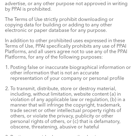
advertise, or any other purpose not approved in writing
by PPAI is prohibited.
The Terms of Use strictly prohibit downloading or
copying data for building or adding to any other
electronic or paper database for any purpose.
In addition to other prohibited uses expressed in these
Terms of Use, PPAI specifically prohibits any use of PPAI
Platforms, and all users agree not to use any of the PPAI
Platforms, for any of the following purposes:
Posting false or inaccurate biographical information or
other information that is not an accurate
representation of your company or personal profile
To transmit, distribute, store or destroy material,
including, without limitation, website content (a) in
violation of any applicable law or regulation, (b) in a
manner that will infringe the copyright, trademark,
trade secret or other intellectual property rights of
others, or violate the privacy, publicity or other
personal rights of others, or (c) that is defamatory,
obscene, threatening, abusive or hateful