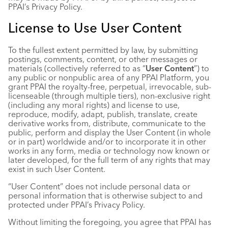
PPAI’s Privacy Policy.
License to Use User Content
To the fullest extent permitted by law, by submitting
postings, comments, content, or other messages or
materials (collectively referred to as “
User Content
”) to
any public or nonpublic area of any PPAI Platform, you
grant PPAI the royalty-free, perpetual, irrevocable, sub-
licenseable (through multiple tiers), non-exclusive right
(including any moral rights) and license to use,
reproduce, modify, adapt, publish, translate, create
derivative works from, distribute, communicate to the
public, perform and display the User Content (in whole
or in part) worldwide and/or to incorporate it in other
works in any form, media or technology now known or
later developed, for the full term of any rights that may
exist in such User Content.
“User Content” does not include personal data or
personal information that is otherwise subject to and
protected under PPAI’s Privacy Policy.
Without limiting the foregoing, you agree that PPAI has