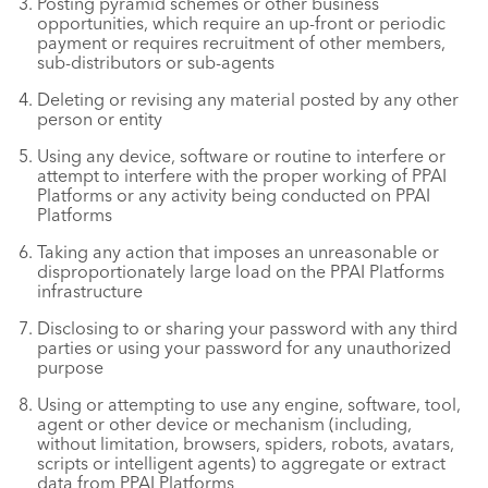
Posting pyramid schemes or other business
opportunities, which require an up-front or periodic
payment or requires recruitment of other members,
sub-distributors or sub-agents
Deleting or revising any material posted by any other
person or entity
Using any device, software or routine to interfere or
attempt to interfere with the proper working of PPAI
Platforms or any activity being conducted on PPAI
Platforms
Taking any action that imposes an unreasonable or
disproportionately large load on the PPAI Platforms
infrastructure
Disclosing to or sharing your password with any third
parties or using your password for any unauthorized
purpose
Using or attempting to use any engine, software, tool,
agent or other device or mechanism (including,
without limitation, browsers, spiders, robots, avatars,
scripts or intelligent agents) to aggregate or extract
data from PPAI Platforms