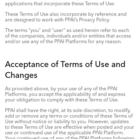
applications that incorporate these Terms of Use.
These Terms of Use also incorporate by reference and
are designed to work with PPAI’s
Privacy Policy
.
The terms "you" and "user" as used herein refer to each
of the companies, individuals and/or entities that access
and/or use any of the PPAI Platforms for any reason.
Acceptance of Terms of Use and
Changes
As provided above, by your use of any of the PPAI
Platforms, you accept the applicability of and express
your obligation to comply with these Terms of Use.
PPAI shall have the right, at its sole discretion, to modify,
add or remove any terms or conditions of these Terms of
Use without notice or liability to you. However, updates
to these Terms of Use are effective when posted and your
use or continued use of the applicable PPAI Platform.
Your continued use of any of the PPAI Platforms following