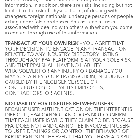
information. In addition, there are risks, including but not
limited to the risk of physical harm, of dealing with
strangers, foreign nationals, underage persons or people
acting under false pretenses. You assume all risks
associated with dealing with others with whom you come
in contact through use of this information.
TRANSACT AT YOUR OWN RISK –
YOU AGREE THAT
YOUR DECISION TO ENGAGE IN ANY TRANSACTION
RELATED TO ANY INDUSTRY DIRECTORY LISTING
THROUGH ANY PPAI PLATFORM IS AT YOUR SOLE RISK
AND THAT PPAI SHALL HAVE NO LIABILITY
WHATSOEVER FOR ANY INJURY OR DAMAGE YOU
MAY SUSTAIN BY YOUR TRANSACTION, INCLUDING IF
CAUSED BY THE NEGLIGENCE (SOLE OR
CONTRIBUTORY) OF PPAI, ITS EMPLOYEES,
CONTRACTORS, OR AGENTS.
NO LIABILITY FOR DISPUTES BETWEEN USERS –
BECAUSE USER AUTHENTICATION ON THE INTERENT IS
DIFFICULT, PPAI CANNOT AND DOES NOT CONFIRM
THAT EACH USER IS WHO THEY CLAIM TO BE. BECAUSE
PPAI DOES NOT AND CANNOT BE INVOLVED IN USER-
TO-USER DEALINGS OR CONTROL THE BEHAVIOR OF
PARTICIPANTS IN THE EVENT THAT YOU HAVE A DISPUT