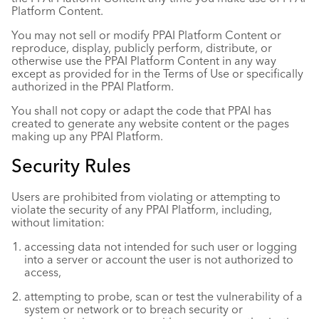
Platform Content.
You may not sell or modify PPAI Platform Content or
reproduce, display, publicly perform, distribute, or
otherwise use the PPAI Platform Content in any way
except as provided for in the Terms of Use or specifically
authorized in the PPAI Platform.
You shall not copy or adapt the code that PPAI has
created to generate any website content or the pages
making up any PPAI Platform.
Security Rules
Users are prohibited from violating or attempting to
violate the security of any PPAI Platform, including,
without limitation:
accessing data not intended for such user or logging
into a server or account the user is not authorized to
access,
attempting to probe, scan or test the vulnerability of a
system or network or to breach security or