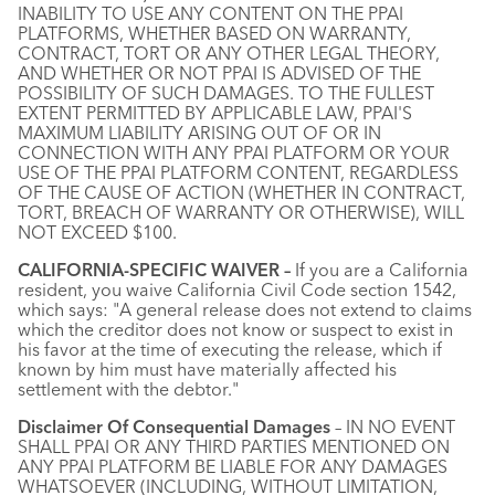
INABILITY TO USE ANY CONTENT ON THE PPAI
PLATFORMS, WHETHER BASED ON WARRANTY,
CONTRACT, TORT OR ANY OTHER LEGAL THEORY,
AND WHETHER OR NOT PPAI IS ADVISED OF THE
POSSIBILITY OF SUCH DAMAGES. TO THE FULLEST
EXTENT PERMITTED BY APPLICABLE LAW, PPAI'S
MAXIMUM LIABILITY ARISING OUT OF OR IN
CONNECTION WITH ANY PPAI PLATFORM OR YOUR
USE OF THE PPAI PLATFORM CONTENT, REGARDLESS
OF THE CAUSE OF ACTION (WHETHER IN CONTRACT,
TORT, BREACH OF WARRANTY OR OTHERWISE), WILL
NOT EXCEED $100.
CALIFORNIA-SPECIFIC WAIVER –
If you are a California
resident, you waive California Civil Code section 1542,
which says: "A general release does not extend to claims
which the creditor does not know or suspect to exist in
his favor at the time of executing the release, which if
known by him must have materially affected his
settlement with the debtor."
Disclaimer Of Consequential Damages
– IN NO EVENT
SHALL PPAI OR ANY THIRD PARTIES MENTIONED ON
ANY PPAI PLATFORM BE LIABLE FOR ANY DAMAGES
WHATSOEVER (INCLUDING, WITHOUT LIMITATION,