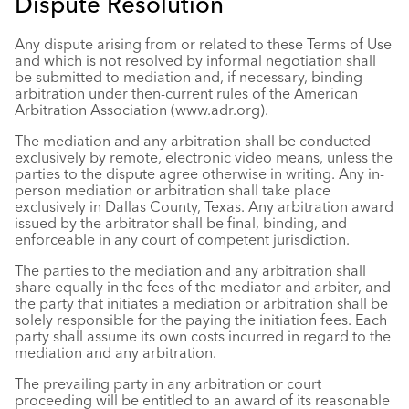
Dispute Resolution
Any dispute arising from or related to these Terms of Use
and which is not resolved by informal negotiation shall
be submitted to mediation and, if necessary, binding
arbitration under then-current rules of the American
Arbitration Association (www.adr.org).
The mediation and any arbitration shall be conducted
exclusively by remote, electronic video means, unless the
parties to the dispute agree otherwise in writing. Any in-
person mediation or arbitration shall take place
exclusively in Dallas County, Texas. Any arbitration award
issued by the arbitrator shall be final, binding, and
enforceable in any court of competent jurisdiction.
The parties to the mediation and any arbitration shall
share equally in the fees of the mediator and arbiter, and
the party that initiates a mediation or arbitration shall be
solely responsible for the paying the initiation fees. Each
party shall assume its own costs incurred in regard to the
mediation and any arbitration.
The prevailing party in any arbitration or court
proceeding will be entitled to an award of its reasonable