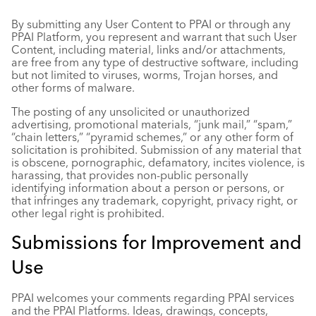
By submitting any User Content to PPAI or through any
PPAI Platform, you represent and warrant that such User
Content, including material, links and/or attachments,
are free from any type of destructive software, including
but not limited to viruses, worms, Trojan horses, and
other forms of malware.
The posting of any unsolicited or unauthorized
advertising, promotional materials, “junk mail,” “spam,”
“chain letters,” “pyramid schemes,” or any other form of
solicitation is prohibited. Submission of any material that
is obscene, pornographic, defamatory, incites violence, is
harassing, that provides non-public personally
identifying information about a person or persons, or
that infringes any trademark, copyright, privacy right, or
other legal right is prohibited.
Submissions for Improvement and
Use
PPAI welcomes your comments regarding PPAI services
and the PPAI Platforms. Ideas, drawings, concepts,