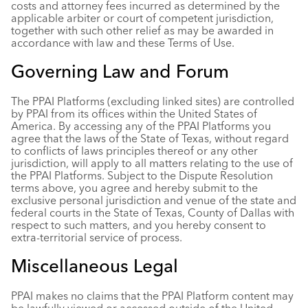
costs and attorney fees incurred as determined by the
applicable arbiter or court of competent jurisdiction,
together with such other relief as may be awarded in
accordance with law and these Terms of Use.
Governing Law and Forum
The PPAI Platforms (excluding linked sites) are controlled
by PPAI from its offices within the United States of
America. By accessing any of the PPAI Platforms you
agree that the laws of the State of Texas, without regard
to conflicts of laws principles thereof or any other
jurisdiction, will apply to all matters relating to the use of
the PPAI Platforms. Subject to the Dispute Resolution
terms above, you agree and hereby submit to the
exclusive personal jurisdiction and venue of the state and
federal courts in the State of Texas, County of Dallas with
respect to such matters, and you hereby consent to
extra-territorial service of process.
Miscellaneous Legal
PPAI makes no claims that the PPAI Platform content may