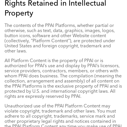
Rights Retained in Intellectual
Property
The contents of the PPAI Platforms, whether partial or
otherwise, such as text, data, graphics, images, logos,
button icons, software and other Website content
(collectively, "Platform Content"), are protected under
United States and foreign copyright, trademark and
other laws.
All Platform Content is the property of PPAI or is
authorized for PPAI’s use and display by PPAI’s licensors,
service providers, contractors, members, or others with
whom PPAI does business. The compilation (meaning the
collection, arrangement and assembly) of all content on
the PPAI Platforms is the exclusive property of PPAI and is
protected by U.S. and international copyright laws. All
rights are expressly reserved by PPAI.
Unauthorized use of the PPAI Platform Content may
violate copyright, trademark and other laws. You must
adhere to all copyright, trademarks, service mark and
other proprietary legal rights and notices contained in
the PPAI Platform Content any time you make use of PPAI