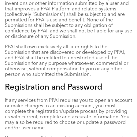
inventions or other information submitted by a user and
that improves a PPAI Platform and related systems
(collectively "Submissions") shall be subject to and are
permitted for PPAI’s use and benefit. None of the
Submissions shall be subject to any obligation of
confidence by PPAI, and we shall not be liable for any use
or disclosure of any Submission.
PPAI shall own exclusively all later rights to the
Submission that are discovered or developed by PPAI,
and PPAI shall be entitled to unrestricted use of the
Submission for any purpose whatsoever, commercial or
otherwise, without compensation to you or any other
person who submitted the Submission.
Registration and Password
If any services from PPAI requires you to open an account
or make changes to an existing account, you must
complete the registration/update process by providing
us with current, complete and accurate information. You
may also be required to choose or update a password
and/or user name.