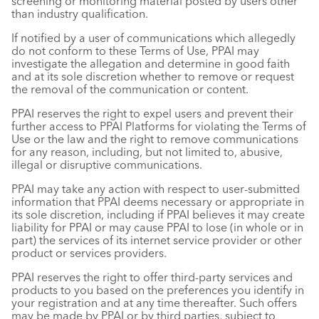
screening or monitoring material posted by users other
than industry qualification.
If notified by a user of communications which allegedly
do not conform to these Terms of Use, PPAI may
investigate the allegation and determine in good faith
and at its sole discretion whether to remove or request
the removal of the communication or content.
PPAI reserves the right to expel users and prevent their
further access to PPAI Platforms for violating the Terms of
Use or the law and the right to remove communications
for any reason, including, but not limited to, abusive,
illegal or disruptive communications.
PPAI may take any action with respect to user-submitted
information that PPAI deems necessary or appropriate in
its sole discretion, including if PPAI believes it may create
liability for PPAI or may cause PPAI to lose (in whole or in
part) the services of its internet service provider or other
product or services providers.
PPAI reserves the right to offer third-party services and
products to you based on the preferences you identify in
your registration and at any time thereafter. Such offers
may be made by PPAI or by third parties, subject to