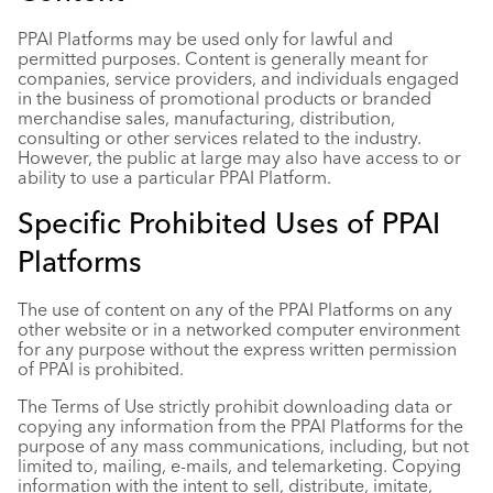
PPAI Platforms may be used only for lawful and
permitted purposes. Content is generally meant for
companies, service providers, and individuals engaged
in the business of promotional products or branded
merchandise sales, manufacturing, distribution,
consulting or other services related to the industry.
However, the public at large may also have access to or
ability to use a particular PPAI Platform.
Specific Prohibited Uses of PPAI
Platforms
The use of content on any of the PPAI Platforms on any
other website or in a networked computer environment
for any purpose without the express written permission
of PPAI is prohibited.
The Terms of Use strictly prohibit downloading data or
copying any information from the PPAI Platforms for the
purpose of any mass communications, including, but not
limited to, mailing, e-mails, and telemarketing. Copying
information with the intent to sell, distribute, imitate,