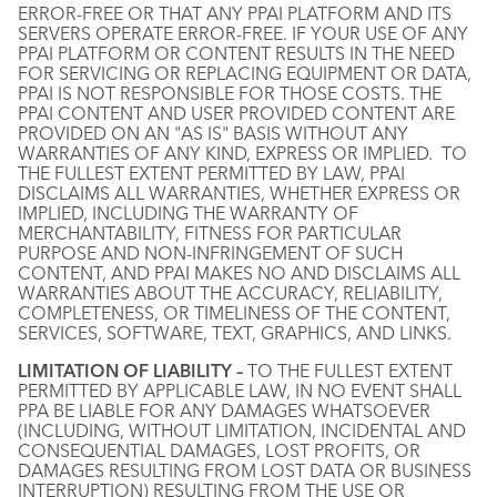
ERROR-FREE OR THAT ANY PPAI PLATFORM AND ITS
SERVERS OPERATE ERROR-FREE. IF YOUR USE OF ANY
PPAI PLATFORM OR CONTENT RESULTS IN THE NEED
FOR SERVICING OR REPLACING EQUIPMENT OR DATA,
PPAI IS NOT RESPONSIBLE FOR THOSE COSTS. THE
PPAI CONTENT AND USER PROVIDED CONTENT ARE
PROVIDED ON AN "AS IS" BASIS WITHOUT ANY
WARRANTIES OF ANY KIND, EXPRESS OR IMPLIED. TO
THE FULLEST EXTENT PERMITTED BY LAW, PPAI
DISCLAIMS ALL WARRANTIES, WHETHER EXPRESS OR
IMPLIED, INCLUDING THE WARRANTY OF
MERCHANTABILITY, FITNESS FOR PARTICULAR
PURPOSE AND NON-INFRINGEMENT OF SUCH
CONTENT, AND PPAI MAKES NO AND DISCLAIMS ALL
WARRANTIES ABOUT THE ACCURACY, RELIABILITY,
COMPLETENESS, OR TIMELINESS OF THE CONTENT,
SERVICES, SOFTWARE, TEXT, GRAPHICS, AND LINKS.
LIMITATION OF LIABILITY –
TO THE FULLEST EXTENT
PERMITTED BY APPLICABLE LAW, IN NO EVENT SHALL
PPA BE LIABLE FOR ANY DAMAGES WHATSOEVER
(INCLUDING, WITHOUT LIMITATION, INCIDENTAL AND
CONSEQUENTIAL DAMAGES, LOST PROFITS, OR
DAMAGES RESULTING FROM LOST DATA OR BUSINESS
INTERRUPTION) RESULTING FROM THE USE OR