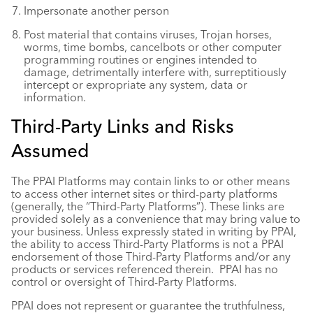
Impersonate another person
Post material that contains viruses, Trojan horses,
worms, time bombs, cancelbots or other computer
programming routines or engines intended to
damage, detrimentally interfere with, surreptitiously
intercept or expropriate any system, data or
information.
Third-Party Links and Risks
Assumed
The PPAI Platforms may contain links to or other means
to access other internet sites or third-party platforms
(generally, the “Third-Party Platforms”). These links are
provided solely as a convenience that may bring value to
your business. Unless expressly stated in writing by PPAI,
the ability to access Third-Party Platforms is not a PPAI
endorsement of those Third-Party Platforms and/or any
products or services referenced therein. PPAI has no
control or oversight of Third-Party Platforms.
PPAI does not represent or guarantee the truthfulness,