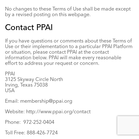
No changes to these Terms of Use shall be made except
by a revised posting on this webpage.
Contact PPAI
If you have questions or comments about these Terms of
Use or their implementation to a particular PPAI Platform
or situation, please contact PPAI at the contact
information below. PPAI will make every reasonable
effort to address your request or concern.
PPAI
3125 Skyway Circle North
Irving, Texas 75038
USA
Email:
membership@ppai.org
Website:
http://www.ppai.org/contact
Phone: 972-252-0404
Toll Free: 888-426-7724