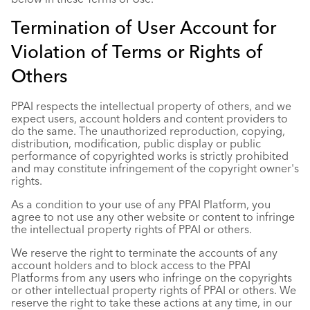
Termination of User Account for
Violation of Terms or Rights of
Others
PPAI respects the intellectual property of others, and we
expect users, account holders and content providers to
do the same. The unauthorized reproduction, copying,
distribution, modification, public display or public
performance of copyrighted works is strictly prohibited
and may constitute infringement of the copyright owner's
rights.
As a condition to your use of any PPAI Platform, you
agree to not use any other website or content to infringe
the intellectual property rights of PPAI or others.
We reserve the right to terminate the accounts of any
account holders and to block access to the PPAI
Platforms from any users who infringe on the copyrights
or other intellectual property rights of PPAI or others. We
reserve the right to take these actions at any time, in our