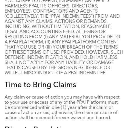
YOU AGREE TO DEFEND, INDEMNIFY AND HOLD
HARMLESS PPAI, ITS OFFICERS, DIRECTORS,
EMPLOYEES, CONTRACTORS AND AGENTS
(COLLECTIVELY, THE “PPAI INDEMNITEES”) FROM AND
AGAINST ANY CLAIMS, ACTIONS OR DEMANDS,
INCLUDING, WITHOUT LIMITATION, REASONABLE
LEGAL AND ACCOUNTING FEED, ALLEGING OR
RESULTING FROM (I) ANY MATERIAL YOU PROVIDE TO
A PPAI PLATFORM, (II) ANY PPAI PLATFORM CONTENT
THAT YOU USE OR (III) YOUR BREACH OF THE TERMS
OF THESE TERMS OF USE; PROVIDED, HOWEVER, SUCH
DEFENSE, INDEMNIFICATION, AND HOLD HARMLESS
SHALL NOT APPLY FOR ANY LIABILITY OR DAMAGE
THAT IS CAUSED BY THE GROSS NEGLIGENCE OR
WILLFUL MISCONDUCT OF A PPAI INDEMNITEE.
Time to Bring Claims
Any claim or cause of action you may have with respect
to your use or access of any of the PPAI Platforms must
be commenced within one (1) year after the claim or
cause of action arises; otherwise, the claim or cause of
action shall be deemed forever waived and barred.