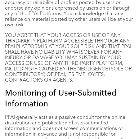
accuracy or reliability of profiles posted by users or
endorse any opinions expressed by users on or through
any of the PPAI Platforms. You acknowledge that any
reliance on material posted by other users will be at your
own risk.
YOU AGREE THAT YOUR ACCESS OR USE OF ANY
THIRD-PARTY PLATFORM ACCESSIBLE THROUGH ANY
PPAI PLATFORM IS AT YOUR SOLE RISK AND THAT PPAI
SHALL HAVE NO LIABILITY WHATSOEVER FOR ANY
INFURY OR DAMAGE YOU MAY SUSTAIN BY YOUR
ACCESS OR USE OF ANY THIRD-PARTY PLATFORM,
INCLUDING IF CAUSED BY THE NEGLIGENCE (SOLE OR
CONTRIBUTORY) OF PPAI, ITS EMPLOYEES,
CONTRACTORS OR AGENTS.
Monitoring of User-Submitted
Information
PPAI generally acts as a passive conduit for the online
distribution and publication of user-submitted
information and does not screen communications or
information in advance and is not responsible for