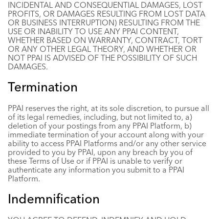
INCIDENTAL AND CONSEQUENTIAL DAMAGES, LOST
PROFITS, OR DAMAGES RESULTING FROM LOST DATA
OR BUSINESS INTERRUPTION) RESULTING FROM THE
USE OR INABILITY TO USE ANY PPAI CONTENT,
WHETHER BASED ON WARRANTY, CONTRACT, TORT
OR ANY OTHER LEGAL THEORY, AND WHETHER OR
NOT PPAI IS ADVISED OF THE POSSIBILITY OF SUCH
DAMAGES.
Termination
PPAI reserves the right, at its sole discretion, to pursue all
of its legal remedies, including, but not limited to, a)
deletion of your postings from any PPAI Platform, b)
immediate termination of your account along with your
ability to access PPAI Platforms and/or any other service
provided to you by PPAI, upon any breach by you of
these Terms of Use or if PPAI is unable to verify or
authenticate any information you submit to a PPAI
Platform.
Indemnification