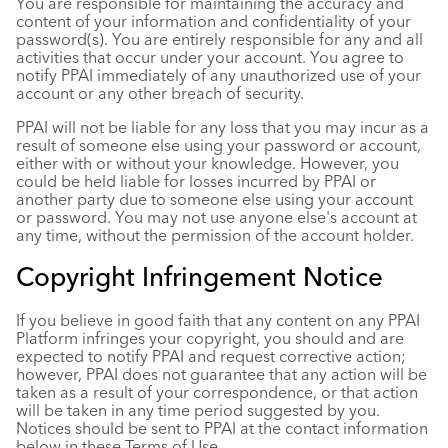
You are responsible for maintaining the accuracy and
content of your information and confidentiality of your
password(s). You are entirely responsible for any and all
activities that occur under your account. You agree to
notify PPAI immediately of any unauthorized use of your
account or any other breach of security.
PPAI will not be liable for any loss that you may incur as a
result of someone else using your password or account,
either with or without your knowledge. However, you
could be held liable for losses incurred by PPAI or
another party due to someone else using your account
or password. You may not use anyone else's account at
any time, without the permission of the account holder.
Copyright Infringement Notice
If you believe in good faith that any content on any PPAI
Platform infringes your copyright, you should and are
expected to notify PPAI and request corrective action;
however, PPAI does not guarantee that any action will be
taken as a result of your correspondence, or that action
will be taken in any time period suggested by you.
Notices should be sent to PPAI at the contact information
below in these Terms of Use.