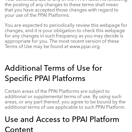
the posting of any changes to these terms shall mean
that you have accepted those changes with regard to
your use of the PPAI Platforms.
You are expected to periodically review this webpage for
changes, and it is your obligation to check this webpage
for any changes in such frequency as you may decide is
appropriate for you. The most recent version of these
Terms of Use may be found at
www.ppai.org
.
Additional Terms of Use for
Specific PPAI Platforms
Certain areas of the PPAI Platforms are subject to
additional or supplemental terms of use. By using such
areas, or any part thereof, you agree to be bound by the
additional terms of use applicable to such PPAI Platform.
Use and Access to PPAI Platform
Content