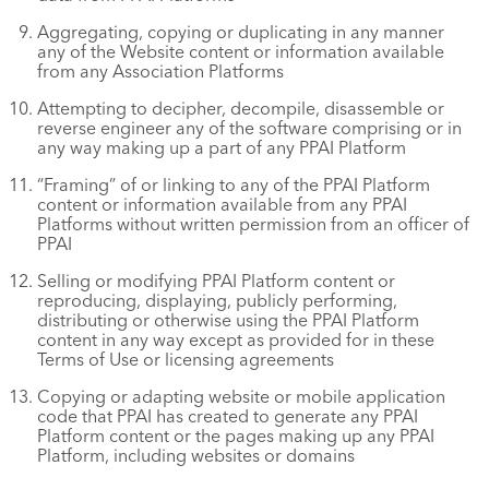
Aggregating, copying or duplicating in any manner
any of the Website content or information available
from any Association Platforms
Attempting to decipher, decompile, disassemble or
reverse engineer any of the software comprising or in
any way making up a part of any PPAI Platform
“Framing” of or linking to any of the PPAI Platform
content or information available from any PPAI
Platforms without written permission from an officer of
PPAI
Selling or modifying PPAI Platform content or
reproducing, displaying, publicly performing,
distributing or otherwise using the PPAI Platform
content in any way except as provided for in these
Terms of Use or licensing agreements
Copying or adapting website or mobile application
code that PPAI has created to generate any PPAI
Platform content or the pages making up any PPAI
Platform, including websites or domains