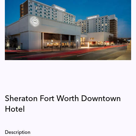
Sheraton Fort Worth Downtown
Hotel
Description