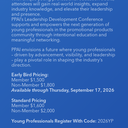
attendees will gain real-world insights, expand
Industry Calendar
industry knowledge, and elevate their leadership
and presence.
Contact Us
PPAI’s Leadership Development Conference
supports and empowers the next generation of
young professionals in the promotional products
community through intentional education and
meaningful networking.
PPAI envisions a future where young professionals
– driven by advancement, visibility, and leadership
– play a pivotal role in shaping the industry’s
direction.
Early Bird Pricing:
Member $1,500
Non-Member $1,800
Available through
Thursday, September 17, 2026
Standard Pricing
Member $1,600
Non-Member $2,000
Young Professionals Register With Code:
2026YP