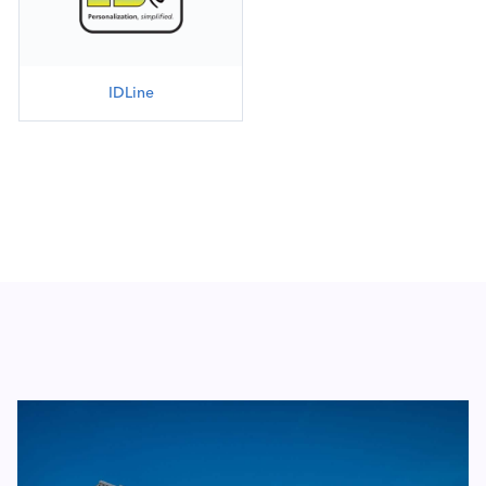
IDLine