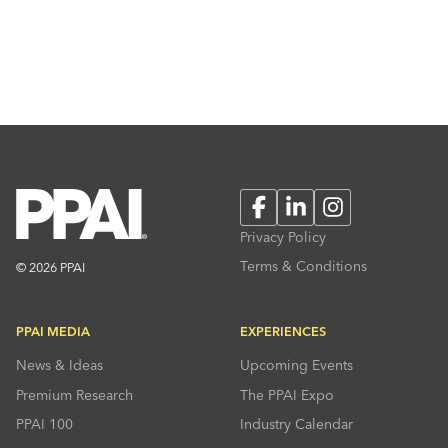
Facebook
LinkedIn
Instagram
Privacy Policy
Terms & Conditions
© 2026 PPAI
PPAI MEDIA
EXPERIENCES
News & Ideas
Upcoming Events
Premium Research
The PPAI Expo
PPAI 100
Industry Calendar