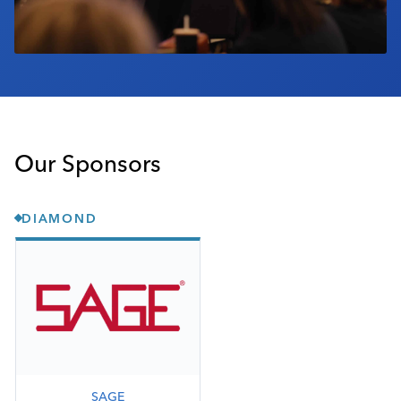
Our Sponsors
DIAMOND
SAGE