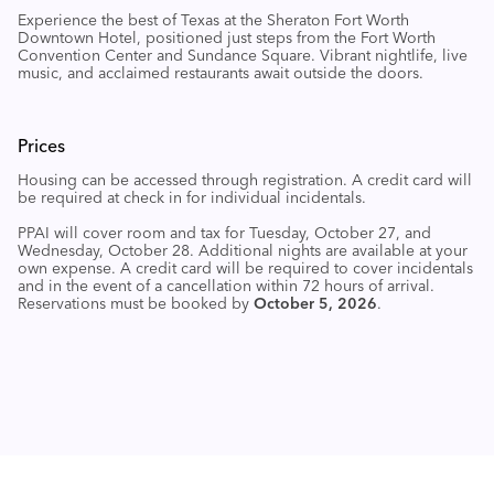
Experience the best of Texas at the Sheraton Fort Worth
Downtown Hotel, positioned just steps from the Fort Worth
Convention Center and Sundance Square. Vibrant nightlife, live
music, and acclaimed restaurants
await outside the doors.
Prices
Housing can be accessed through registration
. A credit card will
be required at check in for individual incidentals.
PPAI will cover room and tax for Tuesday, October 27, and
Wednesday, October 28. Additional nights are available at your
own expense. A credit card will be required to cover incidentals
and in the event of a cancellation within 72 hours of arrival.
Reservations must be booked by
October 5, 2026
.