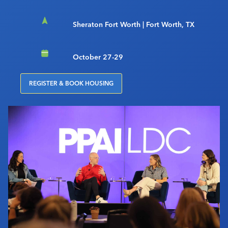
Sheraton Fort Worth | Fort Worth, TX
October 27-29
REGISTER & BOOK HOUSING