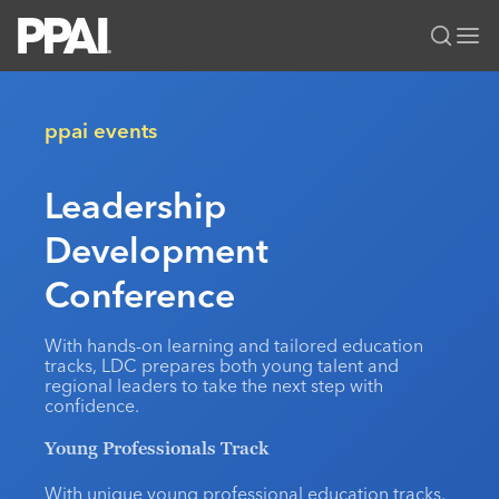
PPAI – Promotional Products Association International
Solutions Center
LOGIN
BECOME A MEMBER
ppai events
Categories
PPAI Media
Leadership
All Solutions
News & Ideas
Membership
Development
Premium Research
Join
Education
PPAI 100
My PPAI
Conference
Professional Certifications
PPAI Expo
Industry Awards
Membership Account Managers
Online Education
The PPAI Expo 2027
Initiatives
With hands-on learning and tailored education
MerchMatters
Volunteer Committees
Sustainability
Exhibitor Hub
tracks, LDC prepares both young talent and
Digital Transformation
About
regional leaders to take the next step with
Podcast
Regional Associations
Events
confidence.
Public Affairs
About PPAI
Portal Resources
Editorial Team
Be Notified
Sustainability
Advertising & Sponsorships
Young Professionals Track
Media Kit
Industry Jobs
With unique young professional education tracks,