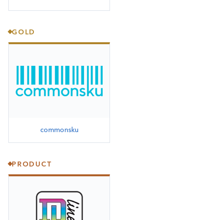
GOLD
commonsku
PRODUCT