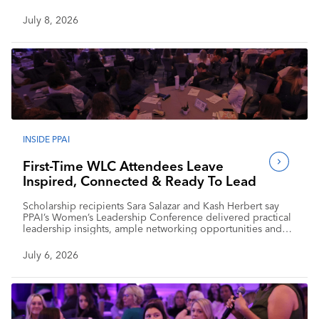
July 8, 2026
INSIDE PPAI
First-Time WLC Attendees Leave
Inspired, Connected & Ready To Lead
Scholarship recipients Sara Salazar and Kash Herbert say
PPAI’s Women’s Leadership Conference delivered practical
leadership insights, ample networking opportunities and
renewed optimism for the industry’s future.
July 6, 2026