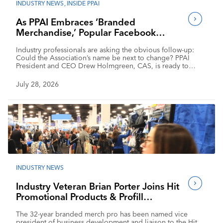
INDUSTRY NEWS
,
INSIDE PPAI
As PPAI Embraces ‘Branded
Merchandise,’ Popular Facebook
Group Follows Suit
Industry professionals are asking the obvious follow-up:
Could the Association’s name be next to change? PPAI
President and CEO Drew Holmgreen, CAS, is ready to
respond.
July 28, 2026
INDUSTRY NEWS
Industry Veteran Brian Porter Joins Hit
Promotional Products & Profill
Solutions
The 32-year branded merch pro has been named vice
president of business development and liaison to the Hit