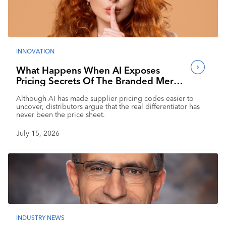
INNOVATION
What Happens When AI Exposes
Pricing Secrets Of The Branded Merch
Industry?
Although AI has made supplier pricing codes easier to
uncover, distributors argue that the real differentiator has
never been the price sheet.
July 15, 2026
INDUSTRY NEWS