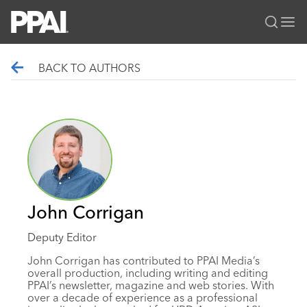
PPAI – Promotional Products Association International
BACK TO AUTHORS
Solutions Center
LOGIN
BECOME A MEMBER
Categories
PPAI Media
All Solutions
News & Ideas
Membership
Premium Research
Join
Education
PPAI 100
My PPAI
Professional Certifications
PPAI Expo
Industry Awards
Membership Account Managers
Online Education
The PPAI Expo 2027
Initiatives
John Corrigan
MerchMatters
Volunteer Committees
Sustainability
Exhibitor Hub
Digital Transformation
About
Deputy Editor
Podcast
Regional Associations
Events
Public Affairs
About PPAI
Portal Resources
John Corrigan has contributed to PPAI Media’s
Editorial Team
Be Notified
overall production, including writing and editing
Sustainability
Advertising & Sponsorships
Media Kit
PPAI’s newsletter, magazine and web stories. With
over a decade of experience as a professional
Industry Jobs