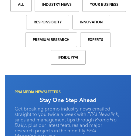
ALL
INDUSTRY NEWS
YOUR BUSINESS
RESPONSIBILITY
INNOVATION
PREMIUM RESEARCH
EXPERTS
INSIDE PPAI
PPAI MEDIA NEWSLETTERS
Stay One Step Ahead
Get breaking promo industry news emailed
straight to you twice a week with
PPAI Newslink
,
sales and management tips through
PromoPro
Daily
, plus our latest features and major
research projects in the monthly
PPAI
Magazine
preview.