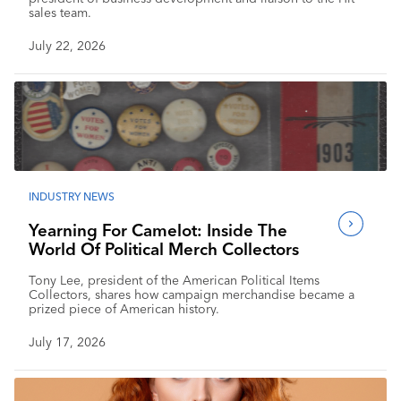
sales team.
July 22, 2026
INDUSTRY NEWS
Yearning For Camelot: Inside The
World Of Political Merch Collectors
Tony Lee, president of the American Political Items
Collectors, shares how campaign merchandise became a
prized piece of American history.
July 17, 2026