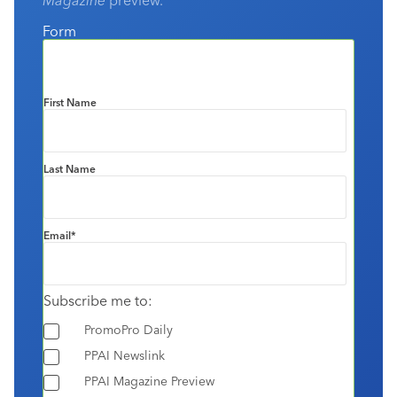
Form
First Name
Last Name
Email
*
Subscribe me to:
PromoPro Daily
PPAI Newslink
PPAI Magazine Preview