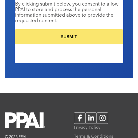
By clicking submit below, you consent to allow
PPAI to store and process the personal
information submitted above to provide the
requested content.
Facebook
LinkedIn
Instagram
Privacy Policy
Terms & Conditions
© 2026 PPAI