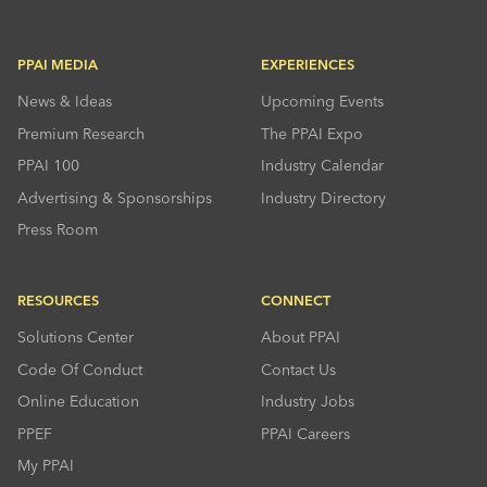
PPAI MEDIA
EXPERIENCES
News & Ideas
Upcoming Events
Premium Research
The PPAI Expo
PPAI 100
Industry Calendar
Advertising & Sponsorships
Industry Directory
Press Room
RESOURCES
CONNECT
Solutions Center
About PPAI
Code Of Conduct
Contact Us
Online Education
Industry Jobs
PPEF
PPAI Careers
My PPAI