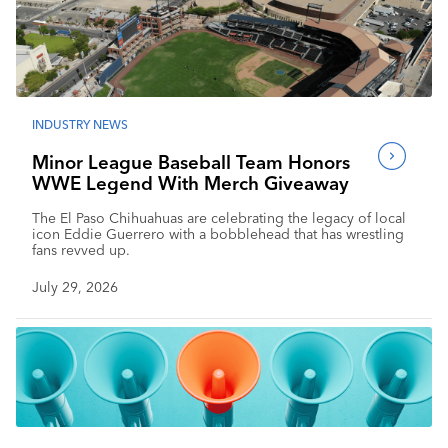
INDUSTRY NEWS
Minor League Baseball Team Honors
WWE Legend With Merch Giveaway
The El Paso Chihuahuas are celebrating the legacy of local
icon Eddie Guerrero with a bobblehead that has wrestling
fans revved up.
July 29, 2026