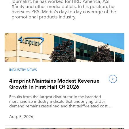
journalist, he has worked for HRD America, ASI,
Industry Calendar
Xfinity and other media outlets. In his position, he
oversees PPAI Media’s day-to-day coverage of the
Contact Us
promotional products industry.
INDUSTRY NEWS
4imprint Maintains Modest Revenue
Growth In First Half Of 2026
Results from the largest distributor in the branded
merchandise industry indicate that underlying order
demand remains restrained and that tariff-related cost
pressure is affecting profitability.
Aug. 5, 2026