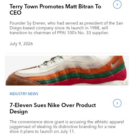
Terry Town Promotes Matt Bitran To
CEO
Founder Sy Ereren, who had served as president of the San
Diego-based company since its launch in 1988, will
transition to chairman of PPAI 100’s No. 33 supplier.
July 9, 2026
INDUSTRY NEWS
7-Eleven Sues Nike Over Product
Design
The convenience store giant is accusing the athletic apparel
juggernaut of stealing its distinctive branding for a new
shoe it plans to launch on July 11.