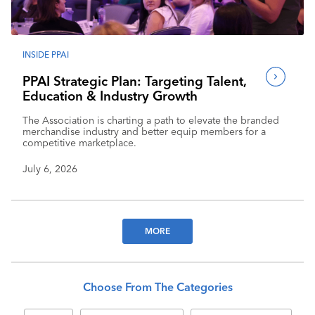
INSIDE PPAI
PPAI Strategic Plan: Targeting Talent,
Education & Industry Growth
The Association is charting a path to elevate the branded
merchandise industry and better equip members for a
competitive marketplace.
July 6, 2026
MORE
Choose From The Categories