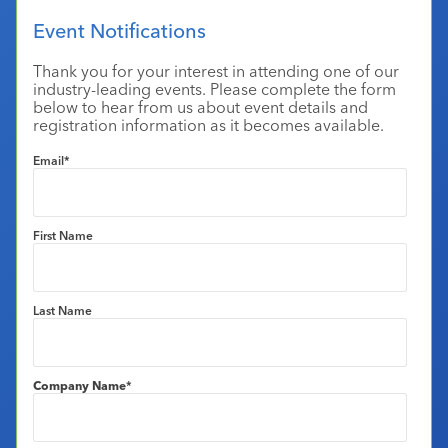
Industry Calendar
Event Notifications
Contact Us
Thank you for your interest in attending one of our
industry-leading events. Please complete the form
below to hear from us about event details and
registration information as it becomes available.
Email
*
First Name
Last Name
Company Name
*