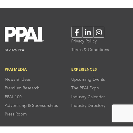
Facebook
LinkedIn
Instagram
Privacy Policy
Terms & Conditions
© 2026 PPAI
PPAI MEDIA
EXPERIENCES
News & Ideas
Upcoming Events
Premium Research
The PPAI Expo
PPAI 100
Industry Calendar
Advertising & Sponsorships
Industry Directory
Press Room