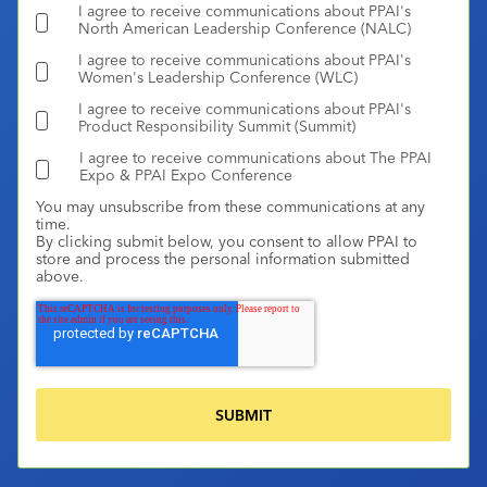
I agree to receive communications about PPAI's
North American Leadership Conference (NALC)
I agree to receive communications about PPAI's
Women's Leadership Conference (WLC)
I agree to receive communications about PPAI's
Product Responsibility Summit (Summit)
I agree to receive communications about The PPAI
Expo & PPAI Expo Conference
You may unsubscribe from these communications at any
time.
By clicking submit below, you consent to allow PPAI to
store and process the personal information submitted
above.