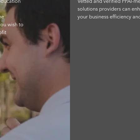
 education
Vetted and verified PPAI-
solutions providers can en
he
your business efficiency an
you wish to
address critical needs thro
fit
cutting-edge software,
sustainability certifications,
logistical support and more
solution is here.