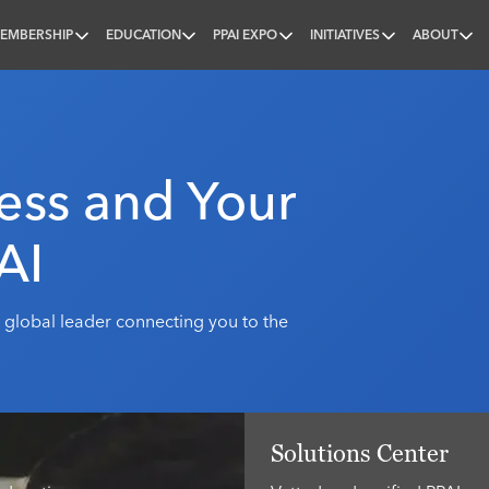
EMBERSHIP
EDUCATION
PPAI EXPO
INITIATIVES
ABOUT
nal
ess and Your
AI
 global leader connecting you to the
Solutions Center