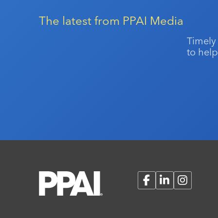
The latest from PPAI Media
Timely
to help
Facebook
LinkedIn
Instagram