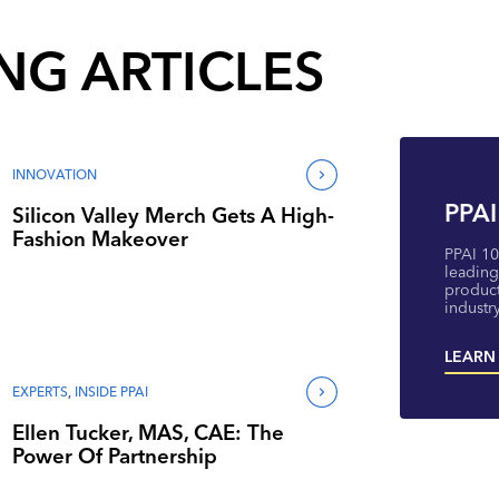
NG ARTICLES
INNOVATION
PPAI
Silicon Valley Merch Gets A High-
Fashion Makeover
PPAI 10
leading
product
industry
LEARN
EXPERTS
,
INSIDE PPAI
Ellen Tucker, MAS, CAE: The
Power Of Partnership