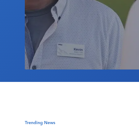
Trending News