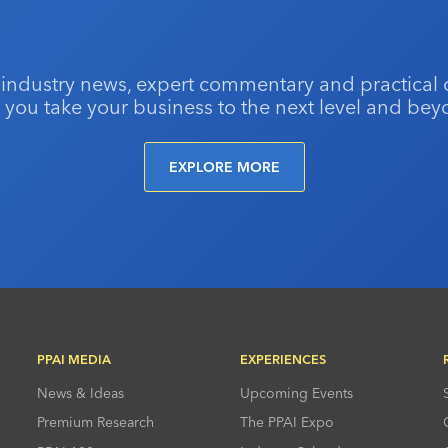
 industry news, expert commentary and practical 
 you take your business to the next level and bey
EXPLORE MORE
PPAI MEDIA
EXPERIENCES
News & Ideas
Upcoming Events
Premium Research
The PPAI Expo