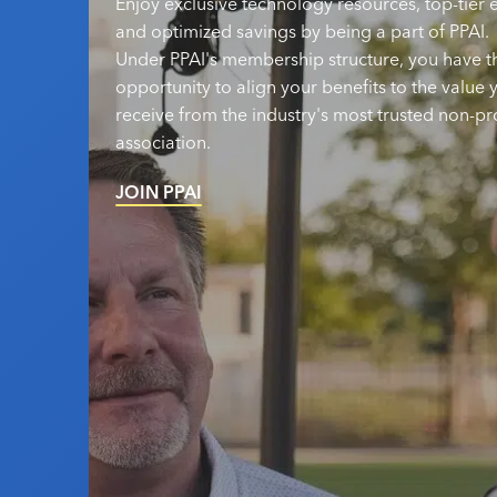
Enjoy exclusive technology resources, top-tier
and optimized savings by being a part of PPAI.
Under PPAI's membership structure, you have t
opportunity to align your benefits to the value 
receive from the industry's most trusted non-pro
association.
JOIN PPAI