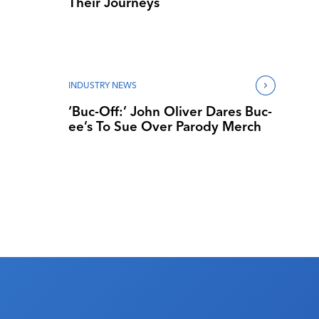
Their Journeys
INDUSTRY NEWS
‘Buc-Off:’ John Oliver Dares Buc-
ee’s To Sue Over Parody Merch