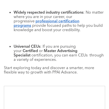
Widely respected industry certifications
: No matter
where you are in your career, our
progressive
professional certification
programs
provide focused paths to help you build
knowledge and boost your credibility.
Universal CEUs
: If you are pursuing
your
Certified
or
Master Advertising
Specialist
certification, you can earn CEUs through
a variety of experiences.
Start exploring today and discover a smarter, more
flexible way to growth with PPAI Advance.