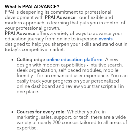
Industry Calendar
What Is PPAI ADVANCE?
PPAI Is deepening its commitment to professional
Contact Us
development with
PPAI Advance
- our flexible and
modern approach to learning that puts you in control of
your professional growth.
PPAI Advance
offers a variety of ways to advance your
education journey from online to in-person
events
,
designed to help you sharpen your skills and stand out in
today's competitive market.
Cutting-edge
online education platform
: A new
design with modern capabilities - intuitive search,
sleek organization, self-paced modules, mobile-
friendly – for an enhanced user experience. You can
easily track your progress on your personalized
online dashboard and review your transcript all in
one place.
Courses for every role
: Whether you’re in
marketing, sales, support, or tech, there are a wide
variety of nearly 200 courses tailored to all areas of
expertise.