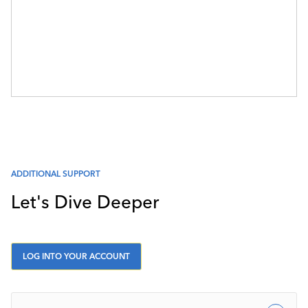
ADDITIONAL SUPPORT
Let's Dive Deeper
LOG INTO YOUR ACCOUNT