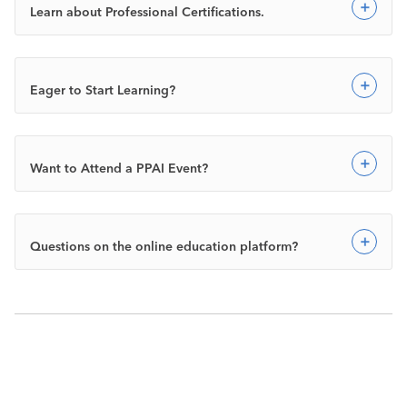
Exp
Learn about Professional Certifications.
Exp
Eager to Start Learning?
Exp
Want to Attend a PPAI Event?
Exp
Questions on the online education platform?