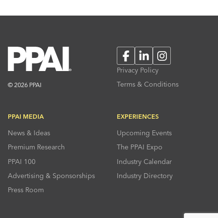
Facebook
LinkedIn
Instagram
Privacy Policy
Terms & Conditions
© 2026 PPAI
PPAI MEDIA
EXPERIENCES
News & Ideas
Upcoming Events
Premium Research
The PPAI Expo
PPAI 100
Industry Calendar
Advertising & Sponsorships
Industry Directory
Press Room