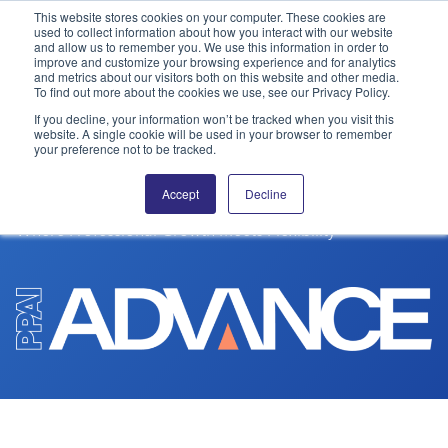
This website stores cookies on your computer. These cookies are
used to collect information about how you interact with our website
and allow us to remember you. We use this information in order to
PPAI – Promotional Products Association International
improve and customize your browsing experience and for analytics
and metrics about our visitors both on this website and other media.
To find out more about the cookies we use, see our Privacy Policy.
Solutions Center
LOGIN
BECOME A MEMBER
If you decline, your information won’t be tracked when you visit this
EDUCATION
website. A single cookie will be used in your browser to remember
Categories
PPAI Media
your preference not to be tracked.
PPAI Advance
All Solutions
News & Ideas
Membership
Accept
Decline
Premium Research
Join
Education
Where Professional Growth Meets Flexibility
PPAI 100
My PPAI
Professional Certifications
PPAI Expo
Industry Awards
Membership Account Managers
Online Education
The PPAI Expo 2027
Initiatives
MerchMatters
Volunteer Committees
Sustainability
Exhibitor Hub
Digital Transformation
About
Podcast
Regional Associations
Events
Public Affairs
About PPAI
Portal Resources
Editorial Team
Be Notified
Sustainability
Advertising & Sponsorships
Media Kit
Industry Jobs