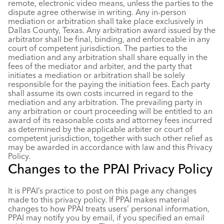
remote, electronic video means, unless the parties to the
dispute agree otherwise in writing. Any in-person
mediation or arbitration shall take place exclusively in
Dallas County, Texas. Any arbitration award issued by the
arbitrator shall be final, binding, and enforceable in any
court of competent jurisdiction. The parties to the
mediation and any arbitration shall share equally in the
fees of the mediator and arbiter, and the party that
initiates a mediation or arbitration shall be solely
responsible for the paying the initiation fees. Each party
shall assume its own costs incurred in regard to the
mediation and any arbitration. The prevailing party in
any arbitration or court proceeding will be entitled to an
award of its reasonable costs and attorney fees incurred
as determined by the applicable arbiter or court of
competent jurisdiction, together with such other relief as
may be awarded in accordance with law and this Privacy
Policy.
Changes to the PPAI Privacy Policy
It is PPAI’s practice to post on this page any changes
made to this privacy policy. If PPAI makes material
changes to how PPAI treats users’ personal information,
PPAI may notify you by email, if you specified an email