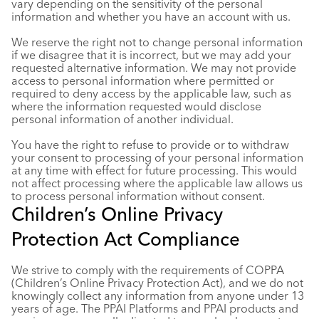
vary depending on the sensitivity of the personal
information and whether you have an account with us.
We reserve the right not to change personal information
if we disagree that it is incorrect, but we may add your
requested alternative information. We may not provide
access to personal information where permitted or
required to deny access by the applicable law, such as
where the information requested would disclose
personal information of another individual.
You have the right to refuse to provide or to withdraw
your consent to processing of your personal information
at any time with effect for future processing. This would
not affect processing where the applicable law allows us
to process personal information without consent.
Children’s Online Privacy
Protection Act Compliance
We strive to comply with the requirements of COPPA
(Children’s Online Privacy Protection Act), and we do not
knowingly collect any information from anyone under 13
years of age. The PPAI Platforms and PPAI products and