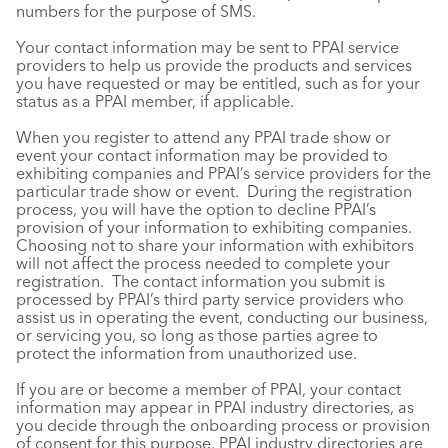
numbers for the purpose of SMS.
Your contact information may be sent to PPAI service
providers to help us provide the products and services
you have requested or may be entitled, such as for your
status as a PPAI member, if applicable.
When you register to attend any PPAI trade show or
event your contact information may be provided to
exhibiting companies and PPAI’s service providers for the
particular trade show or event. During the registration
process, you will have the option to decline PPAI’s
provision of your information to exhibiting companies.
Choosing not to share your information with exhibitors
will not affect the process needed to complete your
registration. The contact information you submit is
processed by PPAI’s third party service providers who
assist us in operating the event, conducting our business,
or servicing you, so long as those parties agree to
protect the information from unauthorized use.
If you are or become a member of PPAI, your contact
information may appear in PPAI industry directories, as
you decide through the onboarding process or provision
of consent for this purpose. PPAI industry directories are