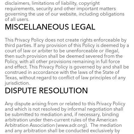
disclaimers, limitations of liability, copyright
requirements, security and other important matters
governing the use of our website, including obligations
of all users.
MISCELLANEOUS LEGAL
This Privacy Policy does not create rights enforceable by
third parties. If any provision of this Policy is deemed by a
court of law or arbiter to be unenforceable or illegal,
then such provision shall be deemed severed from the
Policy, with all other provisions remaining in full force
and effect. This Privacy Policy is governed by and shall be
construed in accordance with the laws of the State of
Texas, without regard to conflict of law principles of any
jurisdiction.
DISPUTE RESOLUTION
Any dispute arising from or related to this Privacy Policy
and which is not resolved by informal negotiation shall
be submitted to mediation and, if necessary, binding
arbitration under then-current rules of the American
Arbitration Association (www.adr.org). The mediation
and any arbitration shall be conducted exclusively by