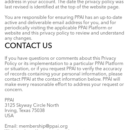
address in your account. The date the privacy policy was
last revised is identified at the top of the website page.
You are responsible for ensuring PPAI has an up-to-date
active and deliverable email address for you, and for
periodically visiting the applicable PPAI Platform or
website and this privacy policy to review and understand
any changes.
CONTACT US
If you have questions or comments about this Privacy
Policy or its implementation to a particular PPAI Platform
or situation, or if you request PPAI to verify the accuracy
of records containing your personal information, please
contact PPAI at the contact information below. PPAI will
make every reasonable effort to address your request or
concern.
PPAI
3125 Skyway Circle North
Irving, Texas 75038
USA
Email:
membership@ppai.org