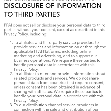
DISCLOSURE OF INFORMATION
TO THIRD PARTIES
PPAI does not sell or disclose your personal data to third
parties without your consent, except as described in this
Privacy Policy, including:
To affiliates and third-party service providers to
provide services and information on or through the
applicable PPAI Platforms, including online
marketing and advertising, and to support our
business operations. We require these parties to
handle personal data in accordance with this
Privacy Policy.
To affiliates to offer and provide information about
related products and services. We do not share
personal data from countries that require consent,
unless consent has been obtained in advance of
sharing with affiliates. We require these parties to
handle your personal data in accordance with this
Privacy Policy.
To our distribution channel service providers in
connection with the sale and distribution of our