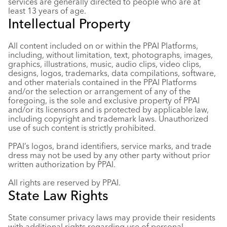
services are generally directed to people who are at
least 13 years of age.
Intellectual Property
All content included on or within the PPAI Platforms,
including, without limitation, text, photographs, images,
graphics, illustrations, music, audio clips, video clips,
designs, logos, trademarks, data compilations, software,
and other materials contained in the PPAI Platforms
and/or the selection or arrangement of any of the
foregoing, is the sole and exclusive property of PPAI
and/or its licensors and is protected by applicable law,
including copyright and trademark laws. Unauthorized
use of such content is strictly prohibited.
PPAI’s logos, brand identifiers, service marks, and trade
dress may not be used by any other party without prior
written authorization by PPAI.
All rights are reserved by PPAI.
State Law Rights
State consumer privacy laws may provide their residents
with additional rights regarding use of personal