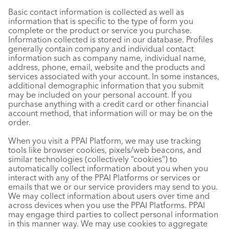
Basic contact information is collected as well as
information that is specific to the type of form you
complete or the product or service you purchase.
Information collected is stored in our database. Profiles
generally contain company and individual contact
information such as company name, individual name,
address, phone, email, website and the products and
services associated with your account. In some instances,
additional demographic information that you submit
may be included on your personal account. If you
purchase anything with a credit card or other financial
account method, that information will or may be on the
order.
When you visit a PPAI Platform, we may use tracking
tools like browser cookies, pixels/web beacons, and
similar technologies (collectively “cookies”) to
automatically collect information about you when you
interact with any of the PPAI Platforms or services or
emails that we or our service providers may send to you.
We may collect information about users over time and
across devices when you use the PPAI Platforms. PPAI
may engage third parties to collect personal information
in this manner way. We may use cookies to aggregate