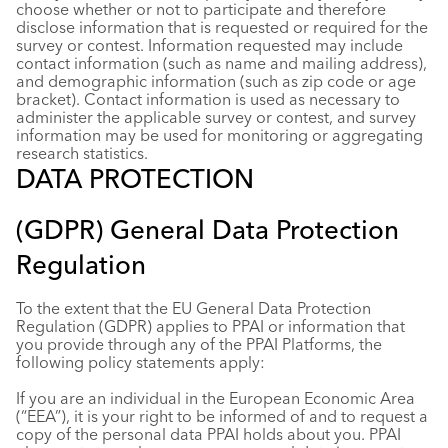
choose whether or not to participate and therefore
disclose information that is requested or required for the
survey or contest. Information requested may include
contact information (such as name and mailing address),
and demographic information (such as zip code or age
bracket). Contact information is used as necessary to
administer the applicable survey or contest, and survey
information may be used for monitoring or aggregating
research statistics.
DATA PROTECTION
(GDPR) General Data Protection
Regulation
To the extent that the EU General Data Protection
Regulation (GDPR) applies to PPAI or information that
you provide through any of the PPAI Platforms, the
following policy statements apply:
If you are an individual in the European Economic Area
(“EEA”), it is your right to be informed of and to request a
copy of the personal data PPAI holds about you. PPAI