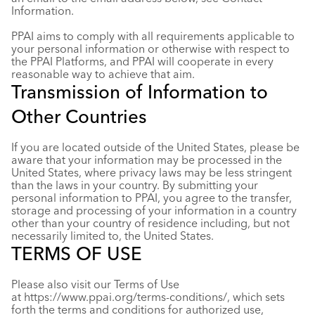
Information.
PPAI aims to comply with all requirements applicable to
your personal information or otherwise with respect to
the PPAI Platforms, and PPAI will cooperate in every
reasonable way to achieve that aim.
Transmission of Information to
Other Countries
If you are located outside of the United States, please be
aware that your information may be processed in the
United States, where privacy laws may be less stringent
than the laws in your country. By submitting your
personal information to PPAI, you agree to the transfer,
storage and processing of your information in a country
other than your country of residence including, but not
necessarily limited to, the United States.
TERMS OF USE
Please also visit our Terms of Use
at
https://www.ppai.org/terms-conditions
/
, which sets
forth the terms and conditions for authorized use,