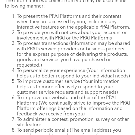
The information we collect from you may be used in the
following manner:
To present the PPAI Platforms and their contents
when they are accessed by you, including any
interactive features on the applicable PPAI Platform.
To provide you with notices about your account or
involvement with PPAI or the PPAI Platforms
To process transactions (Information may be shared
with PPAI’s service providers or business partners
for the express purpose of delivering the products,
goods and services you have purchased or
requested.)
To personalize your experience (Your information
helps us to better respond to your individual needs)
To improve customer service (Your information
helps us to more effectively respond to your
customer service requests and support needs)
To improve our website and other of the PPAI
Platforms (We continually strive to improve the PPAI
Platform offerings based on the information and
feedback we receive from you)
To administer a contest, promotion, survey or other
site feature
To send periodic emails (The email address you