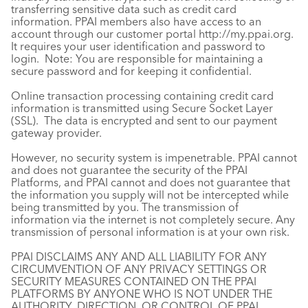
transferring sensitive data such as credit card
information. PPAI members also have access to an
account through our customer portal
http://my.ppai.org
.
It requires your user identification and password to
login. Note: You are responsible for maintaining a
secure password and for keeping it confidential.
Online transaction processing containing credit card
information is transmitted using Secure Socket Layer
(SSL). The data is encrypted and sent to our payment
gateway provider.
However, no security system is impenetrable. PPAI cannot
and does not guarantee the security of the PPAI
Platforms, and PPAI cannot and does not guarantee that
the information you supply will not be intercepted while
being transmitted by you. The transmission of
information via the internet is not completely secure. Any
transmission of personal information is at your own risk.
PPAI DISCLAIMS ANY AND ALL LIABILITY FOR ANY
CIRCUMVENTION OF ANY PRIVACY SETTINGS OR
SECURITY MEASURES CONTAINED ON THE PPAI
PLATFORMS BY ANYONE WHO IS NOT UNDER THE
AUTHORITY, DIRECTION, OR CONTROL OF PPAI.