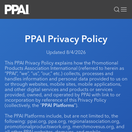
PPAI – Promotional Products Association International
Solutions Center
LOGIN
BECOME A MEMBER
PPAI Privacy Policy
Categories
PPAI Media
Updated 8/4/2026
All Solutions
News & Ideas
Membership
This PPAI Privacy Policy explains how the Promotional
Premium Research
Join
Education
Products Association International (referred to herein as
“PPAI”, “we”, “us”, “our,” etc.) collects, processes and
PPAI 100
My PPAI
Professional Certifications
PPAI Expo
handles information and personal data provided to us on
Industry Awards
or through websites, mobile sites, mobile applications,
Membership Account Managers
Online Education
The PPAI Expo 2027
Initiatives
and other digital services and products or services
MerchMatters
Volunteer Committees
provided, owned, and operated by PPAI with link to or
Sustainability
Exhibitor Hub
Digital Transformation
About
incorporation by reference of this Privacy Policy
Podcast
Regional Associations
(collectively, the “
Events
PPAI Platforms
”).
Public Affairs
About PPAI
Portal Resources
Editorial Team
Be Notified
The PPAI Platforms include, but are not limited to, the
Sustainability
Advertising & Sponsorships
following: ppai.org, ppa.org, regionalassociation.org,
Media Kit
promotionalproductswork.org, merchmovesus.org, and
Industry Jobs
all other PPAI websites, domains, and mobile