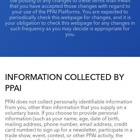
the posting of any changes to these terms shall mean
that you have accepted those changes with regard to
your use of the PPAI Platforms. You are expected to
periodically check this webpage for changes, and it is
your obligation to check this webpage for any changes in
such frequency as you may decide is appropriate for
you.
INFORMATION COLLECTED BY
PPAI
PPAI does not collect personally identifiable information
from you, other than information that you supply on a
voluntary basis. If you choose to provide personal
information (such as your name, age, date of birth,
mailing address, phone number, email address, credit
card number) to sign up for a newsletter, participate in a
trade show, event, contest, or other PPAI activity, the