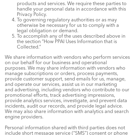
products and services. We require these parties to
handle your personal data in accordance with this
Privacy Policy.
To governing regulatory authorities or as may
otherwise be necessary for us to comply with a
legal obligation or demand.
To accomplish any of the uses described above in
the section “How PPAI Uses Information that is
Collected.”
We share information with vendors who perform services
on our behalf for our business and operational
purposes. We may share information with vendors who
manage subscriptions or orders, process payments,
provide customer support, send emails for us, manage,
and operate our services, assist us in our marketing
and advertising, including vendors who contribute to our
promotional efforts, track advertising impressions,
provide analytics services, investigate, and prevent data
incidents, audit our records, and provide legal advice.
We may also share information with analytics and search
engine providers.
Personal information shared with third parties does not
include short message service (“SMS”) consent or phone