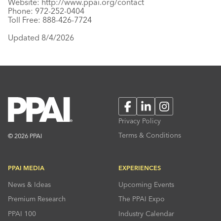
Website:
http://www.ppai.org/contact
Phone: 972-252-0404
Toll Free: 888-426-7724
Updated 8/4/2026
Facebook
LinkedIn
Instagram
Privacy Policy
Terms & Conditions
© 2026 PPAI
PPAI MEDIA
EXPERIENCES
News & Ideas
Upcoming Events
Premium Research
The PPAI Expo
PPAI 100
Industry Calendar