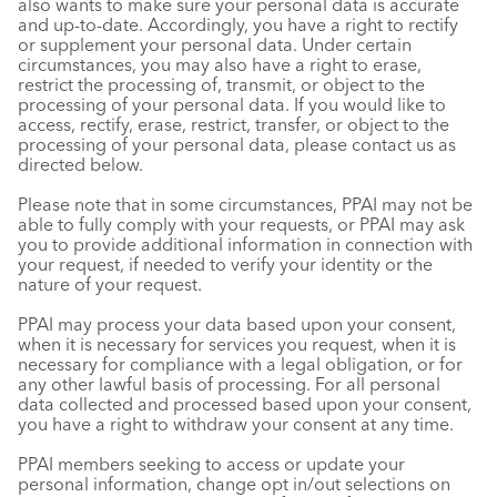
also wants to make sure your personal data is accurate
and up-to-date. Accordingly, you have a right to rectify
or supplement your personal data. Under certain
circumstances, you may also have a right to erase,
restrict the processing of, transmit, or object to the
processing of your personal data. If you would like to
access, rectify, erase, restrict, transfer, or object to the
processing of your personal data, please contact us as
directed below.
Please note that in some circumstances, PPAI may not be
able to fully comply with your requests, or PPAI may ask
you to provide additional information in connection with
your request, if needed to verify your identity or the
nature of your request.
PPAI may process your data based upon your consent,
when it is necessary for services you request, when it is
necessary for compliance with a legal obligation, or for
any other lawful basis of processing. For all personal
data collected and processed based upon your consent,
you have a right to withdraw your consent at any time.
PPAI members seeking to access or update your
personal information, change opt in/out selections on