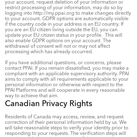
your account, request deletion of your information or
restrict processing of your information, may do so by
logging into
http://my.ppai.org
to make changes directly
to your account. GDPR options are automatically visible
if the country code in your address is an EU country. If
you are an EU citizen living outside the EU, you can
update your EU citizen status in your profile. This will
also enable GDPR options on your account. The
withdrawal of consent will not or may not affect
processing which has already occurred.
If you have additional questions, or concerns, please
contact PPAI. If you remain dissatisfied, you may make a
compliant with an applicable supervisory authority. PPAI
aims to comply with all requirements applicable to your
personal information or otherwise with respect to the
PPAI Platforms and will cooperate in every reasonable
way to achieve that aim.
Canadian Privacy Rights
Residents of Canada may access, review, and request
correction of their personal information held by us. We
will take reasonable steps to verify your identity prior to
responding to your requests. The verification steps will