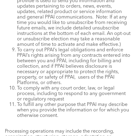
provide is used to send you information and
updates pertaining to orders, news, events,
updates, related product or service information
and general PPAI communications. Note: If at any
time you would like to unsubscribe from receiving
future emails, we include detailed unsubscribe
instructions at the bottom of each email. An opt-out
or unsubscribe election may take a reasonable
amount of time to activate and make effective.)
To carry out PPAI’s legal obligations and enforce
PPAI’s rights arising from any contracts entered into
between you and PPAI, including for billing and
collection, and if PPAI believes disclosure is
necessary or appropriate to protect the rights,
property, or safety of PPAI, users of the PPAI
Platforms, or others.
To comply with any court order, law, or legal
process, including to respond to any government
or regulatory request
To fulfill any other purpose that PPAI may describe
when you provide the information or for which you
otherwise consent.
Processing operations may include the recording,