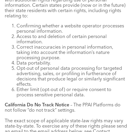
information. Certain states provide (now or in the future)
their state residents with certain rights, including rights
relating to:
Confirming whether a website operator processes
personal information.
Access to and deletion of certain personal
information.
Correct inaccuracies in personal information,
taking into account the information’s nature
processing purpose.
Data portability.
Opt-out of personal data processing for targeted
advertising, sales, or profiling in furtherance of
decisions that produce legal or similarly significant
effects.
Either limit (opt-out of) or require consent to
process sensitive personal data.
California Do No Track Notice
– The PPAI Platforms do
not follow “do not track” settings.
The exact scope of applicable state-law rights may vary
state-by-state. To exercise any of these rights please send
an email to the email address below, see Contact