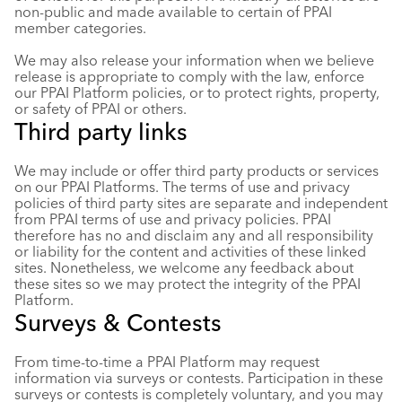
non-public and made available to certain of PPAI
member categories.
We may also release your information when we believe
release is appropriate to comply with the law, enforce
our PPAI Platform policies, or to protect rights, property,
or safety of PPAI or others.
Third party links
We may include or offer third party products or services
on our PPAI Platforms. The terms of use and privacy
policies of third party sites are separate and independent
from PPAI terms of use and privacy policies. PPAI
therefore has no and disclaim any and all responsibility
or liability for the content and activities of these linked
sites. Nonetheless, we welcome any feedback about
these sites so we may protect the integrity of the PPAI
Platform.
Surveys & Contests
From time-to-time a PPAI Platform may request
information via surveys or contests. Participation in these
surveys or contests is completely voluntary, and you may