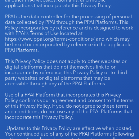
applications that incorporate this Privacy Policy.
Industry Calendar
PPAI is the data controller for the processing of personal
Contact Us
data collected by PPAI through the PPAI Platforms. This
Policy incorporates by reference and is designed to work
with PPAI’s Terms of Use located at
https://www.ppai.org/terms-conditions/
and which may
be linked or incorporated by reference in the applicable
PPAI Platforms.
This Privacy Policy does not apply to other websites or
digital platforms that do not themselves link to or
incorporate by reference, this Privacy Policy or to third-
party websites or digital platforms that may be
accessible through any of the PPAI Platforms.
Use of a PPAI Platform that incorporates this Privacy
Policy confirms your agreement and consent to the terms
of this Privacy Policy. If you do not agree to these terms
and conditions, do not use any of the PPAI Platforms that
incorporate this Privacy Policy.
Updates to this Privacy Policy are effective when posted.
Your continued use of any of the PPAI Platforms following