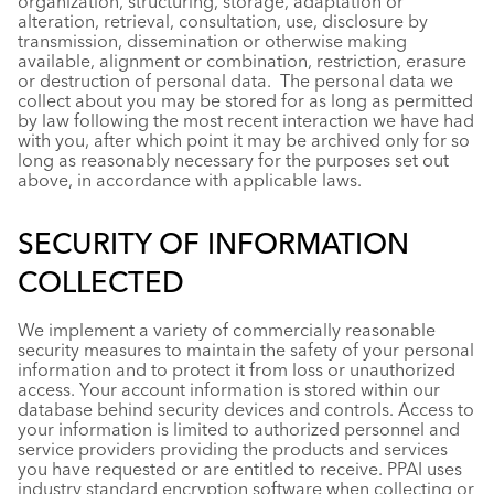
organization, structuring, storage, adaptation or
alteration, retrieval, consultation, use, disclosure by
transmission, dissemination or otherwise making
available, alignment or combination, restriction, erasure
or destruction of personal data. The personal data we
collect about you may be stored for as long as permitted
by law following the most recent interaction we have had
with you, after which point it may be archived only for so
long as reasonably necessary for the purposes set out
above, in accordance with applicable laws.
SECURITY OF INFORMATION
COLLECTED
We implement a variety of commercially reasonable
security measures to maintain the safety of your personal
information and to protect it from loss or unauthorized
access. Your account information is stored within our
database behind security devices and controls. Access to
your information is limited to authorized personnel and
service providers providing the products and services
you have requested or are entitled to receive. PPAI uses
industry standard encryption software when collecting or