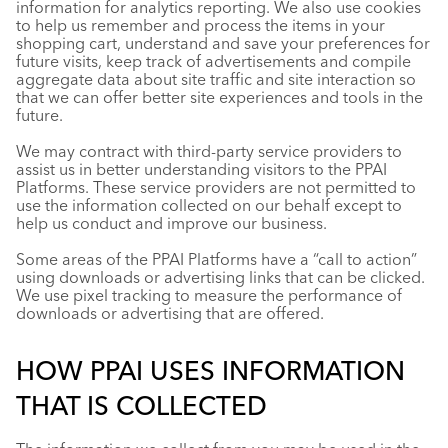
information for analytics reporting. We also use cookies
to help us remember and process the items in your
shopping cart, understand and save your preferences for
future visits, keep track of advertisements and compile
aggregate data about site traffic and site interaction so
that we can offer better site experiences and tools in the
future.
We may contract with third-party service providers to
assist us in better understanding visitors to the PPAI
Platforms. These service providers are not permitted to
use the information collected on our behalf except to
help us conduct and improve our business.
Some areas of the PPAI Platforms have a “call to action”
using downloads or advertising links that can be clicked.
We use pixel tracking to measure the performance of
downloads or advertising that are offered.
HOW PPAI USES INFORMATION
THAT IS COLLECTED