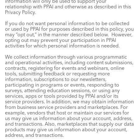
information will only be used to support your
relationship with PPAI and otherwise as described in this
Privacy Policy.
If you do not want personal information to be collected
or used by PPAI for purposes described in this policy, you
may “opt out,” in the manner described below. However,
opting out may prevent your participation in PPAI
activities for which personal information is needed.
We collect information through various programmatic
and operational activities, including content submissions,
contracts, registering for events and webinars, online
tools, submitting feedback or requesting more
information, subscriptions to our newsletters,
participating in programs or events, responding to
surveys, attending education sessions, or using any
services, apps or tools provided by PPAI and/or its
service providers. In addition, we may obtain information
from business service providers and marketplaces. For
example, vendors that host or maintain our services for
us may give us information about your account, address,
and transactions. Also, marketplaces that supply our data
products may give us information about your account,
address, and transactions.