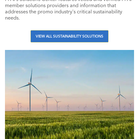
member solutions providers and information that
addresses the promo industry's critical sustainability
needs.
VIEW ALL SUSTAINABILITY SOLUTIONS