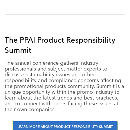
The PPAI Product Responsibility
Summit
The annual conference gathers industry
professionals and subject matter experts to
discuss sustainability issues and other
responsibility and compliance concerns affecting
the promotional products community. Summit is a
unique opportunity within the promo industry to
learn about the latest trends and best practices,
and to connect with peers facing these issues at
their own companies.
LEARN MORE ABOUT PRODUCT RESPONSIBILITY SUMMIT