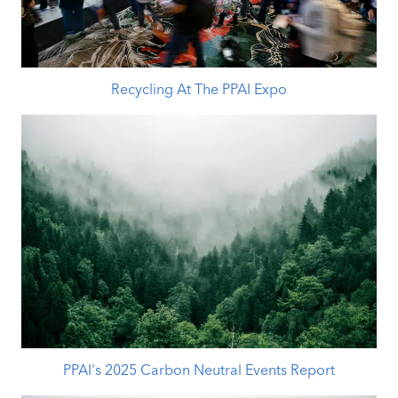
Recycling At The PPAI Expo
PPAI's 2025 Carbon Neutral Events Report