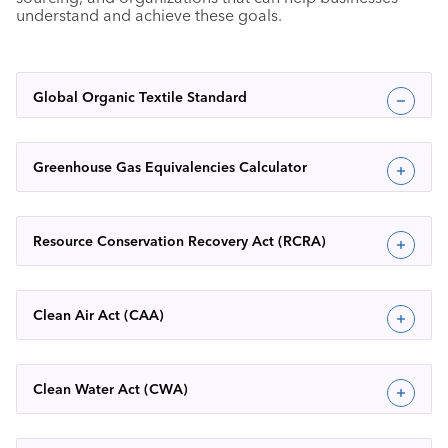
understand and achieve these goals.
Global Organic Textile Standard
Greenhouse Gas Equivalencies Calculator
Resource Conservation Recovery Act (RCRA)
Clean Air Act (CAA)
Clean Water Act (CWA)