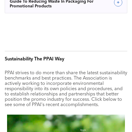
Guide To Reducing Waste In Packaging For
Promotional Products
Sustainability The PPAI Way
PPAI strives to do more than share the latest sustainability
benchmarks and best practices. The Association is
actively working to incorporate environmental
responsibility into its own policies and procedures, and
to establish relationships and partnerships that better
position the promo industry for success. Click below to
see some of PPAI's recent accomplishments.