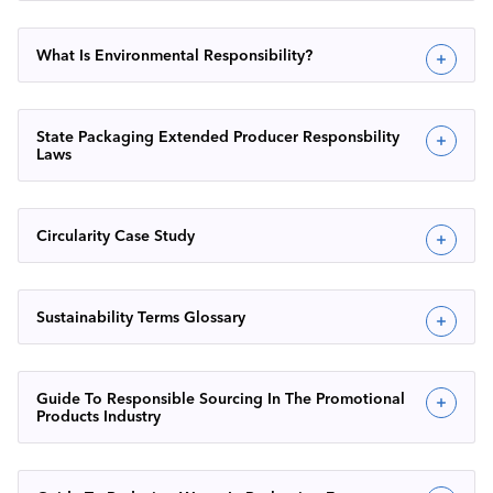
What Is Environmental Responsibility?
State Packaging Extended Producer Responsbility
Laws
Circularity Case Study
Sustainability Terms Glossary
Guide To Responsible Sourcing In The Promotional
Products Industry