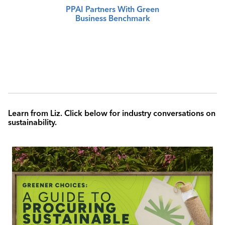
PPAI Partners With Green
Business Benchmark
Learn from Liz. Click below for industry conversations on
sustainability.