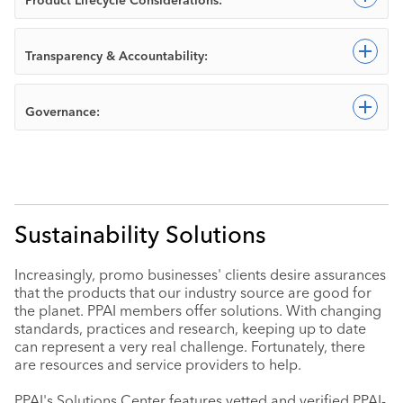
Exp
Transparency & Accountability:
Exp
Governance:
Sustainability Solutions
Increasingly, promo businesses' clients desire assurances
that the products that our industry source are good for
the planet. PPAI members offer solutions. With changing
standards, practices and research, keeping up to date
can represent a very real challenge. Fortunately, there
are resources and service providers to help.
PPAI's Solutions Center features vetted and verified PPAI-