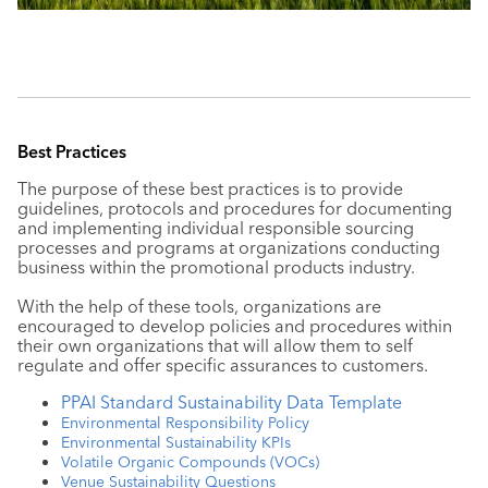
Best Practices
The purpose of these best practices is to provide
guidelines, protocols and procedures for documenting
and implementing individual responsible sourcing
processes and programs at organizations conducting
business within the promotional products industry.
With the help of these tools, organizations are
encouraged to develop policies and procedures within
their own organizations that will allow them to self
regulate and offer specific assurances to customers.
PPAI Standard Sustainability Data Template
Environmental Responsibility Policy
Environmental Sustainability KPIs
Volatile Organic Compounds (VOCs)
Venue Sustainability Questions