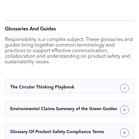
Glossaries And Guides
Responsibility is a complex subject. These glossaries and
guides bring together common terminology and
practices to support effective communication,
collaboration and understanding on product safety and
sustainability issues.
The Circular Thinking Playbook
Environmental Claims Summary of the Green Guides
Glossary Of Product Safety Compliance Terms