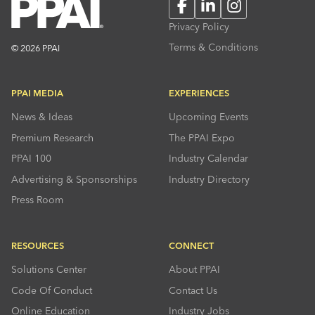
Facebook
LinkedIn
Instagram
Privacy Policy
Terms & Conditions
© 2026 PPAI
PPAI MEDIA
EXPERIENCES
News & Ideas
Upcoming Events
Premium Research
The PPAI Expo
PPAI 100
Industry Calendar
Advertising & Sponsorships
Industry Directory
Press Room
RESOURCES
CONNECT
Solutions Center
About PPAI
Code Of Conduct
Contact Us
Online Education
Industry Jobs