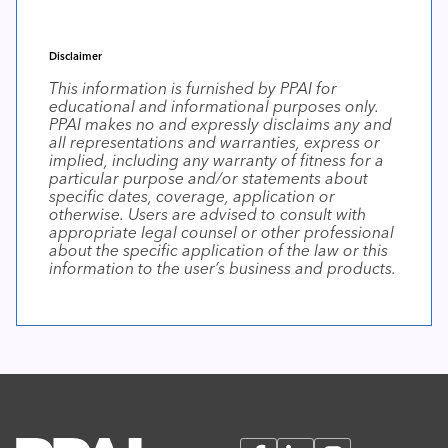
Disclaimer
This information is furnished by PPAI for
educational and informational purposes only.
PPAI makes no and expressly disclaims any and
all representations and warranties, express or
implied, including any warranty of fitness for a
particular purpose and/or statements about
specific dates, coverage, application or
otherwise. Users are advised to consult with
appropriate legal counsel or other professional
about the specific application of the law or this
information to the user’s business and products.