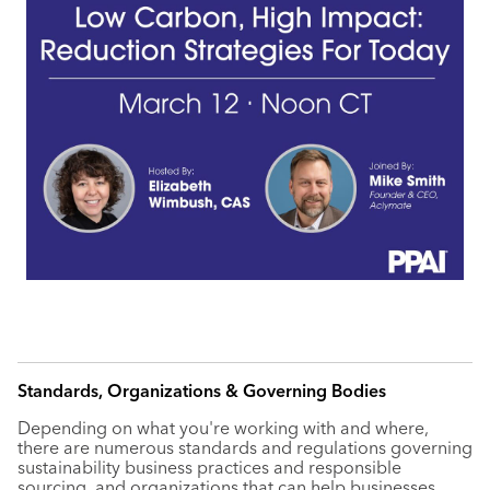
Standards, Organizations & Governing Bodies
Depending on what you're working with and where,
there are numerous standards and regulations governing
sustainability business practices and responsible
sourcing, and organizations that can help businesses