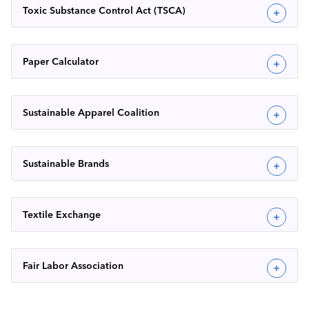
Toxic Substance Control Act (TSCA)
Paper Calculator
Sustainable Apparel Coalition
Sustainable Brands
Textile Exchange
Fair Labor Association