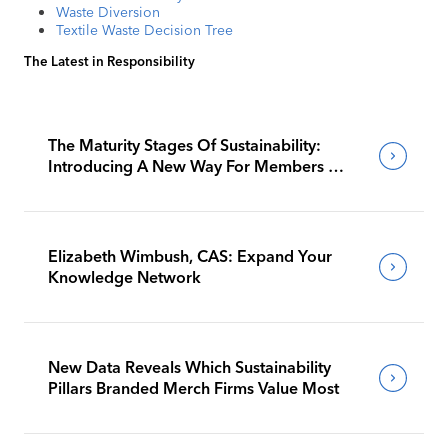
Waste Diversion
Textile Waste Decision Tree
The Latest in Responsibility
The Maturity Stages Of Sustainability:
Introducing A New Way For Members To
Benchmark Their Journeys
Elizabeth Wimbush, CAS: Expand Your
Knowledge Network
New Data Reveals Which Sustainability
Pillars Branded Merch Firms Value Most