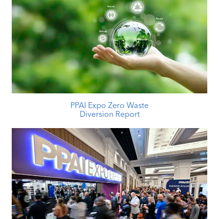
PPAI Expo Zero Waste
Diversion Report