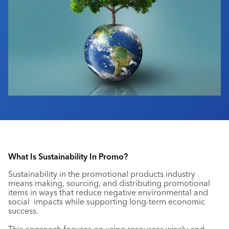
Industry Calendar
Contact Us
What Is Sustainability In Promo?
Sustainability in the promotional products industry
means making, sourcing, and distributing promotional
items in ways that reduce negative environmental and
social impacts while supporting long-term economic
success.
This approach focuses on using resources wisely and