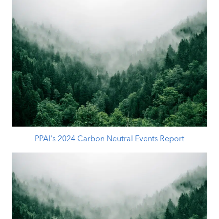
PPAI's 2024 Carbon Neutral Events Report