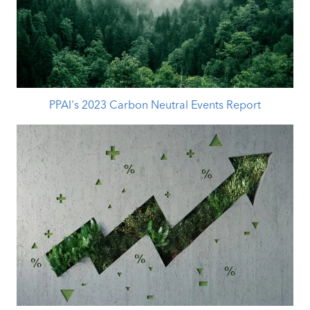
PPAI's 2023 Carbon Neutral Events Report