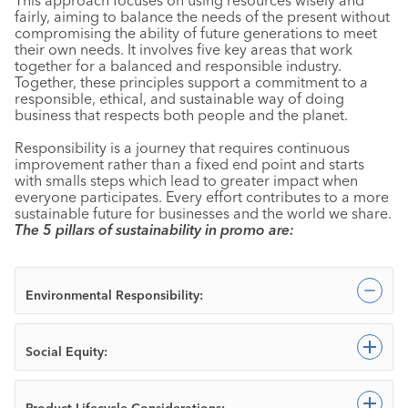
fairly, aiming to balance the needs of the present without
compromising the ability of future generations to meet
their own needs. It involves five key areas that work
together for a balanced and responsible industry.
Together, these principles support a commitment to a
responsible, ethical, and sustainable way of doing
business that respects both people and the planet.
Responsibility is a journey that requires continuous
improvement rather than a fixed end point and starts
with smalls steps which lead to greater impact when
everyone participates. Every effort contributes to a more
sustainable future for businesses and the world we share.
The 5 pillars of sustainability in promo are:
Col
Environmental Responsibility:
Exp
Social Equity:
Exp
Product Lifecycle Considerations: