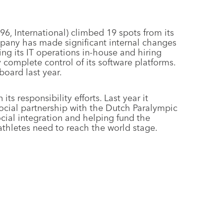
6, International) climbed 19 spots from its
ompany has made significant internal changes
ing its IT operations in-house and hiring
omplete control of its software platforms.
board last year.
ts responsibility efforts. Last year it
social partnership with the Dutch Paralympic
al integration and helping fund the
 athletes need to reach the world stage.