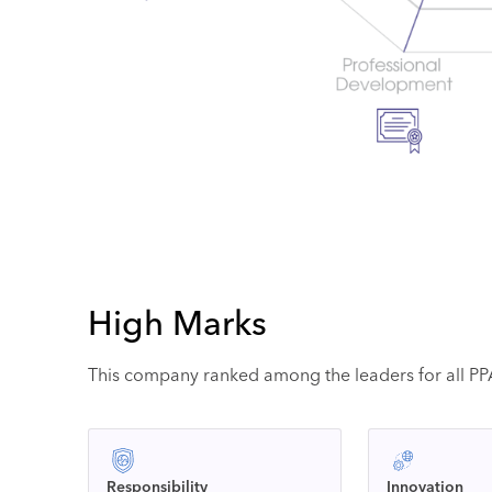
High Marks
This company ranked among the leaders for all PPAI
Responsibility
Innovation