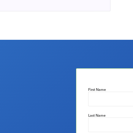
First Name
Last Name