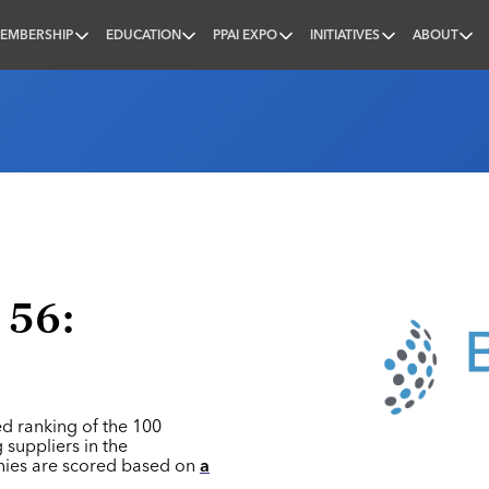
EMBERSHIP
EDUCATION
PPAI EXPO
INITIATIVES
ABOUT
nal
 56:
ed ranking of the 100
 suppliers in the
nies are scored based on
a