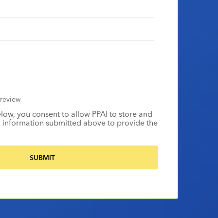
review
elow, you consent to allow PPAI to store and
 information submitted above to provide the