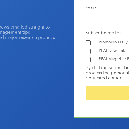
Email
*
news emailed straight to
anagement tips
Subscribe me to:
and major research projects
PromoPro Daily
PPAI Newslink
PPAI Magazine P
By clicking submit b
process the personal
requested content.