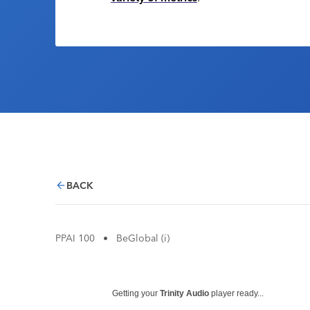
BACK
PPAI 100
•
BeGlobal (i)
Getting your
Trinity Audio
player ready...