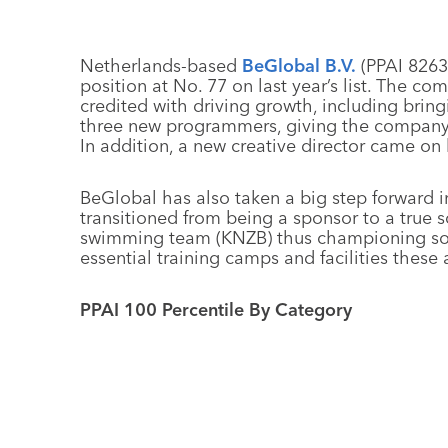
Netherlands-based
BeGlobal B.V.
(PPAI 82639
position at No. 77 on last year’s list. The c
credited with driving growth, including bring
three new programmers, giving the company c
In addition, a new creative director came on 
BeGlobal has also taken a big step forward in i
transitioned from being a sponsor to a true 
swimming team (KNZB) thus championing soci
essential training camps and facilities these
PPAI 100 Percentile By Category