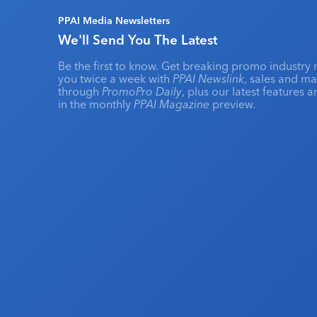
PPAI Media Newsletters
We'll Send You The Latest
Be the first to know. Get breaking promo industry 
you twice a week with
PPAI Newslink
, sales and m
through
PromoPro Daily
, plus our latest features 
in the monthly
PPAI Magazine
preview.