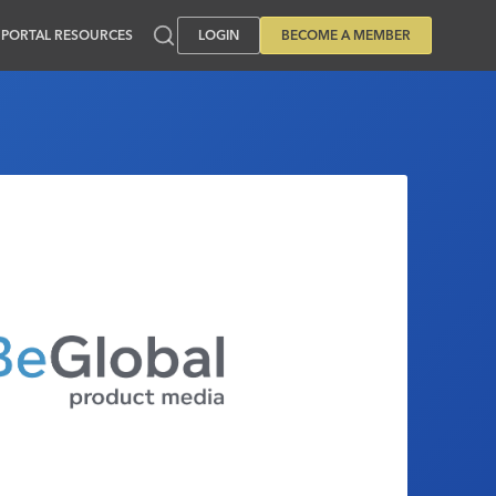
PORTAL RESOURCES
LOGIN
BECOME A MEMBER