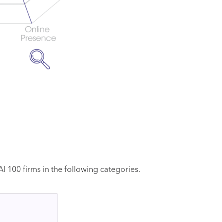
 100 firms in the following categories.