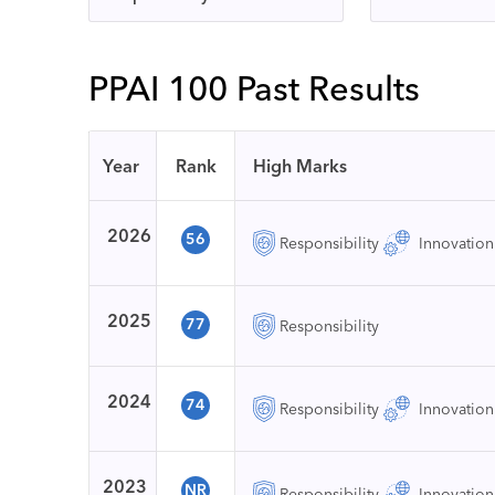
PPAI 100 Past Results
Year
Rank
High Marks
2026
56
Responsibility
Innovation
2025
77
Responsibility
2024
74
Responsibility
Innovation
2023
NR
Responsibility
Innovation