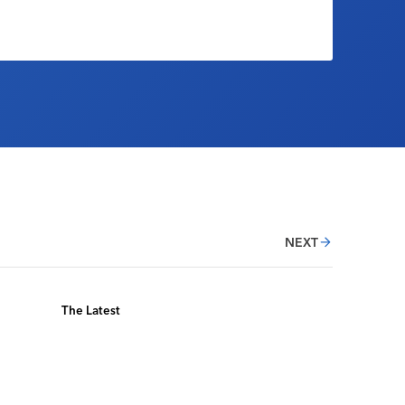
NEXT
The Latest