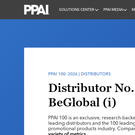
SOLUTIONS CENTER
PPAI MEDIA
M
PPAI – Promotional Products Association Internatio
PPAI 100: 2026 | DISTRIBUTORS
Distributor No.
BeGlobal (i)
PPAI 100 is an exclusive, research-back
leading distributors and the 100 leading
promotional products industry. Compa
variety of metrics
.