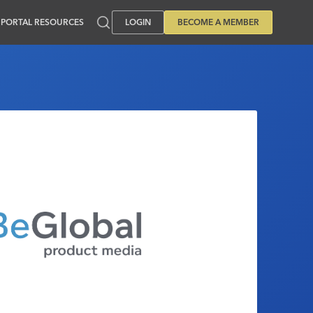
PORTAL RESOURCES
LOGIN
BECOME A MEMBER