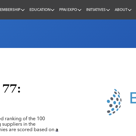
EMBERSHIP
EDUCATION
PPAI EXPO
INITIATIVES
ABOUT
nal
 77:
ed ranking of the 100
 suppliers in the
nies are scored based on
a