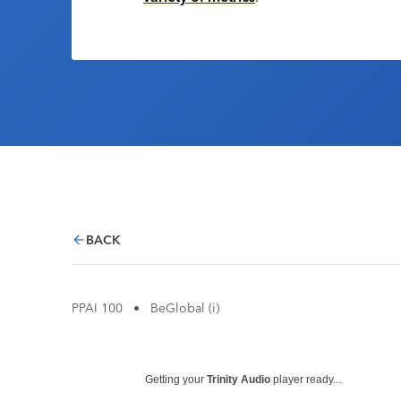
BACK
PPAI 100
•
BeGlobal (i)
Getting your
Trinity Audio
player ready...