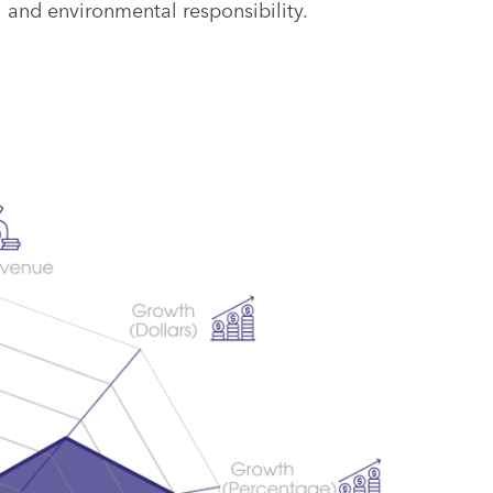
 and environmental responsibility.