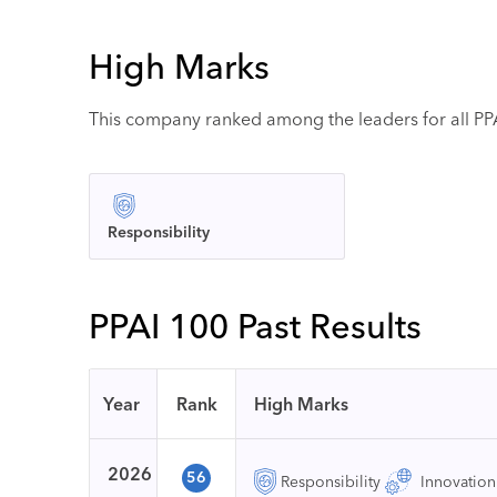
High Marks
This company ranked among the leaders for all PPAI
Responsibility
PPAI 100 Past Results
Year
Rank
High Marks
2026
56
Responsibility
Innovation