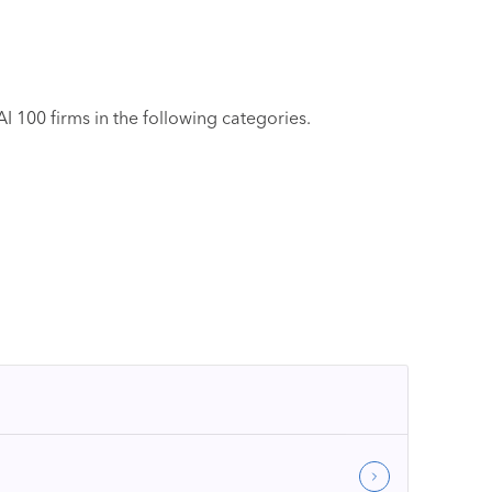
 100 firms in the following categories.