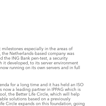
milestones especially in the areas of
24, the Netherlands-based company was
d the ING Bank pen-test, a security
 it developed, to its server environment
 now running on its own servers and in full
enda for a long time and it has held an ISO
 is now a leading partner in IPPAG which is
ol, the Better Life Circle, which will help
able solutions based on a previously
ife Circle expands on this foundation, going