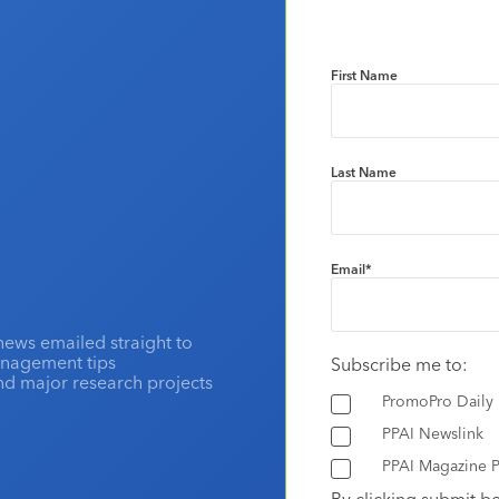
First Name
Last Name
Email
*
news emailed straight to
anagement tips
Subscribe me to:
and major research projects
PromoPro Daily
PPAI Newslink
PPAI Magazine P