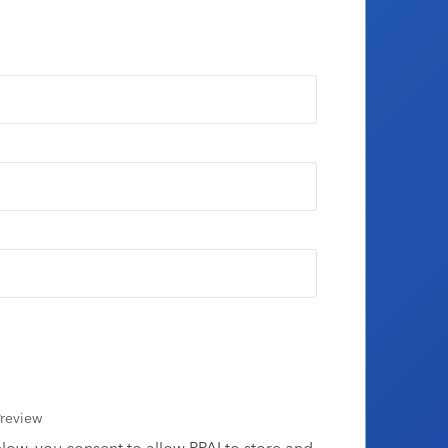
review