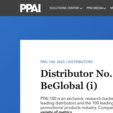
SOLUTIONS CENTER
PPAI MEDIA
M
PPAI – Promotional Products Association Internatio
PPAI 100: 2025 | DISTRIBUTORS
Distributor No.
BeGlobal (i)
PPAI 100 is an exclusive, research-back
leading distributors and the 100 leading
promotional products industry. Compa
variety of metrics
.