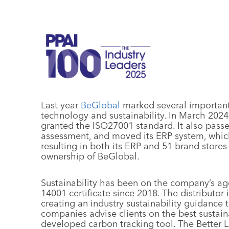
Last year
BeGlobal
marked several important 
technology and sustainability. In March 20
granted the ISO27001 standard. It also passe
assessment, and moved its ERP system, which
resulting in both its ERP and 51 brand stores
ownership of BeGlobal.
Sustainability has been on the company’s ag
14001 certificate since 2018. The distributor
creating an industry sustainability guidance to
companies advise clients on the best sustain
developed carbon tracking tool. The Better L