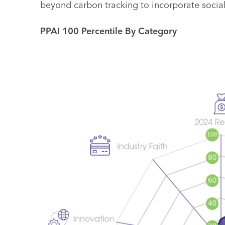
beyond carbon tracking to incorporate social
PPAI 100 Percentile By Category