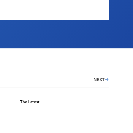
NEXT
The Latest