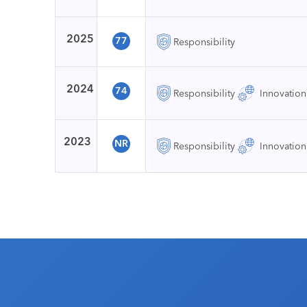
2025
77
Responsibility
2024
74
Responsibility
Innovation
2023
NR
Responsibility
Innovation