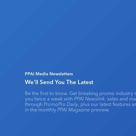
PPAI Media Newsletters
We'll Send You The Latest
Be the first to know. Get breaking promo industry 
you twice a week with
PPAI Newslink
, sales and m
through
PromoPro Daily
, plus our latest features 
in the monthly
PPAI Magazine
preview.