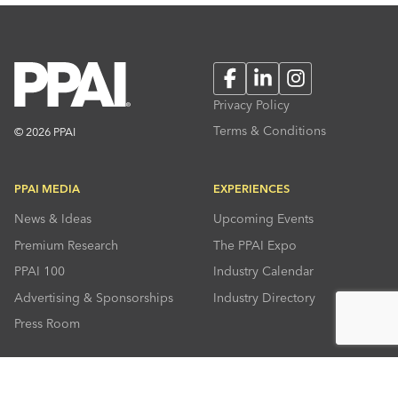
Facebook
LinkedIn
Instagram
Privacy Policy
Terms & Conditions
© 2026 PPAI
PPAI MEDIA
EXPERIENCES
News & Ideas
Upcoming Events
Premium Research
The PPAI Expo
PPAI 100
Industry Calendar
Advertising & Sponsorships
Industry Directory
Press Room
RESOURCES
CONNECT