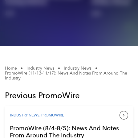
Training Platform
Holiday Website
Industry Calendar
1/4
2/4
Contact Us
Home
•
Industry News
•
Industry News
•
PromoWire (11/13-11/17): News And Notes From Around The
Industry
Previous PromoWire
INDUSTRY NEWS
,
PROMOWIRE
PromoWire (8/4-8/5): News And Notes
From Around The Industry