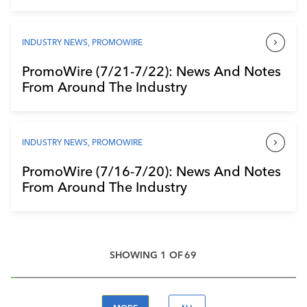
INDUSTRY NEWS
,
PROMOWIRE
PromoWire (7/21-7/22): News And Notes
From Around The Industry
INDUSTRY NEWS
,
PROMOWIRE
PromoWire (7/16-7/20): News And Notes
From Around The Industry
SHOWING
1
OF
69