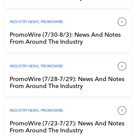
INDUSTRY NEWS
,
PROMOWIRE
PromoWire (7/30-8/3): News And Notes
From Around The Industry
INDUSTRY NEWS
,
PROMOWIRE
PromoWire (7/28-7/29): News And Notes
From Around The Industry
INDUSTRY NEWS
,
PROMOWIRE
PromoWire (7/23-7/27): News And Notes
From Around The Industry