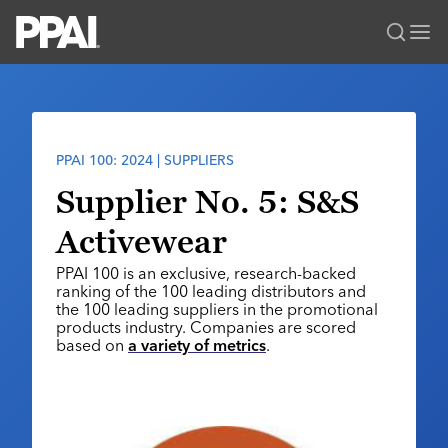
PPAI – Promotional Products Association International
Solutions Center
LOGIN
BECOME A MEMBER
Categories
PPAI Media
PPAI 100: 2024 | SUPPLIERS
All Solutions
News & Ideas
Membership
Supplier No. 5: S&S
Premium Research
Join
Education
Activewear
PPAI 100
My PPAI
Professional Certifications
PPAI Expo
PPAI 100 is an exclusive, research-backed
Industry Awards
Membership Account Managers
Online Education
ranking of the 100 leading distributors and
The PPAI Expo 2027
Initiatives
the 100 leading suppliers in the promotional
MerchMatters
Volunteer Committees
Sustainability
products industry. Companies are scored
Exhibitor Hub
Digital Transformation
About
based on
a variety of metrics
.
Podcast
Regional Associations
Events
Public Affairs
About PPAI
Portal Resources
Editorial Team
Be Notified
Sustainability
Advertising & Sponsorships
Media Kit
Industry Jobs