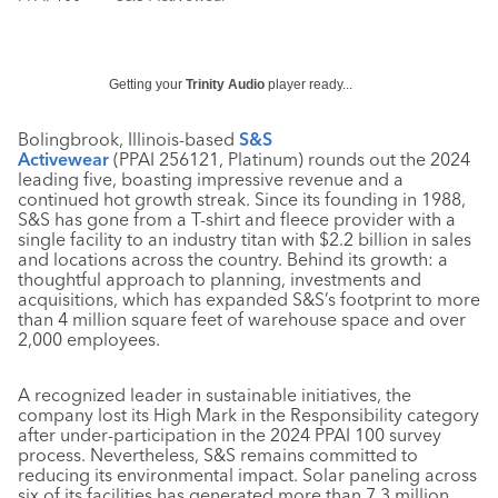
Getting your
Trinity Audio
player ready...
Bolingbrook, Illinois-based
S&S
Activewear
(PPAI 256121, Platinum) rounds out the 2024
leading five, boasting impressive revenue and a
continued hot growth streak. Since its founding in 1988,
S&S has gone from a T-shirt and fleece provider with a
single facility to an industry titan with $2.2 billion in sales
and locations across the country. Behind its growth: a
thoughtful approach to planning, investments and
acquisitions, which has expanded S&S’s footprint to more
than 4 million square feet of warehouse space and over
2,000 employees.
A recognized leader in sustainable initiatives, the
company lost its High Mark in the Responsibility category
after under-participation in the 2024 PPAI 100 survey
process. Nevertheless, S&S remains committed to
reducing its environmental impact. Solar paneling across
six of its facilities has generated more than 7.3 million