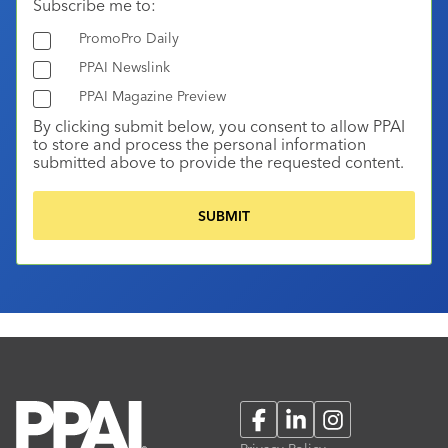
Subscribe me to:
PromoPro Daily
PPAI Newslink
PPAI Magazine Preview
By clicking submit below, you consent to allow PPAI
to store and process the personal information
submitted above to provide the requested content.
Facebook
LinkedIn
Instagram