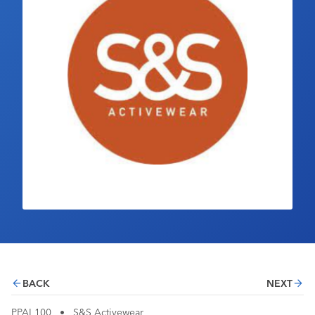
Industry Calendar
Contact Us
BACK
NEXT
PPAI 100
•
S&S Activewear