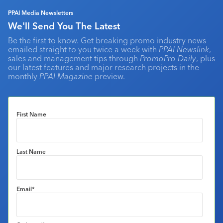
PPAI Media Newsletters
We'll Send You The Latest
Be the first to know. Get breaking promo industry news
emailed straight to you twice a week with
PPAI Newslink
,
sales and management tips through
PromoPro Daily
, plus
our latest features and major research projects in the
monthly
PPAI Magazine
preview.
First Name
Last Name
Email
*