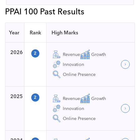
PPAI 100 Past Results
Year
Rank
High Marks
2026
2
Revenue
Growth
Innovation
Online Presence
2025
2
Revenue
Growth
Innovation
Online Presence