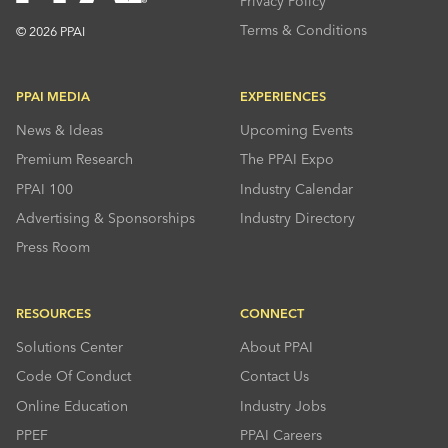
Privacy Policy
Terms & Conditions
© 2026 PPAI
PPAI MEDIA
EXPERIENCES
News & Ideas
Upcoming Events
Premium Research
The PPAI Expo
PPAI 100
Industry Calendar
Advertising & Sponsorships
Industry Directory
Press Room
RESOURCES
CONNECT
Solutions Center
About PPAI
Code Of Conduct
Contact Us
Online Education
Industry Jobs
PPEF
PPAI Careers