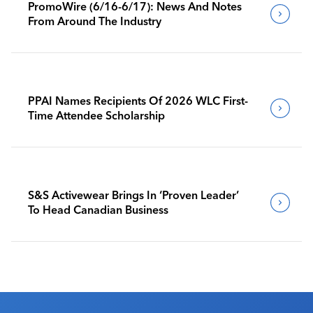
PromoWire (6/16-6/17): News And Notes
From Around The Industry
PPAI Names Recipients Of 2026 WLC First-
Time Attendee Scholarship
S&S Activewear Brings In ‘Proven Leader’
To Head Canadian Business