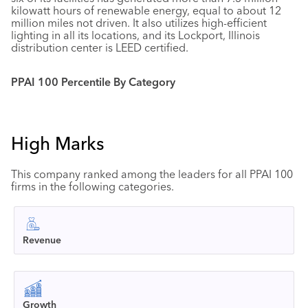
kilowatt hours of renewable energy, equal to about 12
million miles not driven. It also utilizes high-efficient
lighting in all its locations, and its Lockport, Illinois
distribution center is LEED certified.
PPAI 100 Percentile By Category
High Marks
This company ranked among the leaders for all PPAI 100
firms in the following categories.
Revenue
Growth