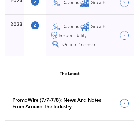
2024
5
Revenue
Growth
2023
2
Revenue
Growth
Responsibility
Online Presence
The Latest
PromoWire (7/7-7/8): News And Notes
From Around The Industry