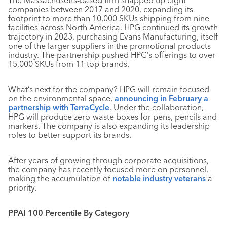
The Massachusetts-based firm snapped up eight
companies between 2017 and 2020, expanding its
footprint to more than 10,000 SKUs shipping from nine
facilities across North America. HPG continued its growth
trajectory in 2023, purchasing Evans Manufacturing, itself
one of the larger suppliers in the promotional products
industry. The partnership pushed HPG’s offerings to over
15,000 SKUs from 11 top brands.
What’s next for the company? HPG will remain focused
on the environmental space,
announcing in February a
partnership with TerraCycle
. Under the collaboration,
HPG will produce zero-waste boxes for pens, pencils and
markers. The company is also expanding its leadership
roles to better support its brands.
After years of growing through corporate acquisitions,
the company has recently focused more on personnel,
making the accumulation of
notable industry veterans
a
priority.
PPAI 100 Percentile By Category