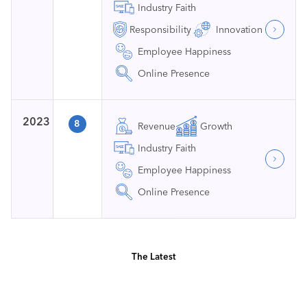
Industry Faith
Responsibility
Innovation
Employee Happiness
Online Presence
2023
8
Revenue
Growth
Industry Faith
Employee Happiness
Online Presence
The Latest