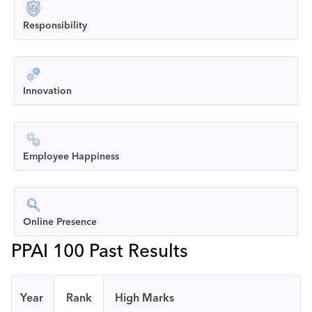
Responsibility
Innovation
Employee Happiness
Online Presence
PPAI 100 Past Results
Year
Rank
High Marks