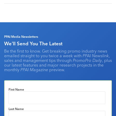
PPAI Media Newsletters
We'll Send You The Latest
Be the first to know. Get breaking promo industry news
emailed straight to you twice a week with
PPAI Newslink
,
sales and management tips through
PromoPro Daily
, plus
our latest features and major research projects in the
monthly
PPAI Magazine
preview.
First Name
Last Name