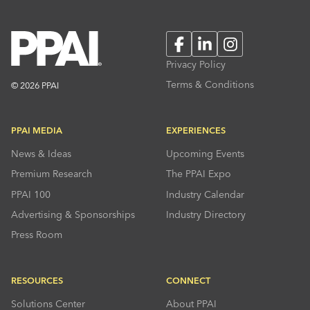
Facebook
LinkedIn
Instagram
Privacy Policy
Terms & Conditions
© 2026 PPAI
PPAI MEDIA
EXPERIENCES
News & Ideas
Upcoming Events
Premium Research
The PPAI Expo
PPAI 100
Industry Calendar
Advertising & Sponsorships
Industry Directory
Press Room
RESOURCES
CONNECT
Solutions Center
About PPAI