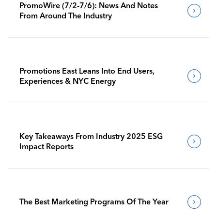
PromoWire (7/2-7/6): News And Notes
From Around The Industry
Promotions East Leans Into End Users,
Experiences & NYC Energy
Key Takeaways From Industry 2025 ESG
Impact Reports
The Best Marketing Programs Of The Year