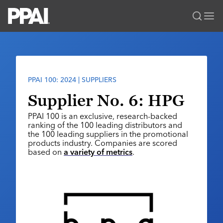
PPAI – Promotional Products Association International
Solutions Center
LOGIN
BECOME A MEMBER
Categories
PPAI Media
PPAI 100: 2024 | SUPPLIERS
All Solutions
News & Ideas
Membership
Supplier No. 6: HPG
Premium Research
Join
Education
PPAI 100 is an exclusive, research-backed
PPAI 100
ranking of the 100 leading distributors and
My PPAI
Professional Certifications
PPAI Expo
the 100 leading suppliers in the promotional
Industry Awards
Membership Account Managers
products industry. Companies are scored
Online Education
The PPAI Expo 2027
Initiatives
based on
a variety of metrics
.
MerchMatters
Volunteer Committees
Sustainability
Exhibitor Hub
Digital Transformation
About
Podcast
Regional Associations
Events
Public Affairs
About PPAI
Portal Resources
Editorial Team
Be Notified
Sustainability
Advertising & Sponsorships
Media Kit
Industry Jobs