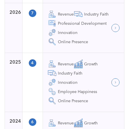
2026
7
Revenue
Industry Faith
Professional Development
Innovation
Online Presence
2025
4
Revenue
Growth
Industry Faith
Innovation
Employee Happiness
Online Presence
2024
6
Revenue
Growth