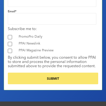
Email
*
Subscribe me to:
PromoPro Daily
PPAI Newslink
PPAI Magazine Preview
By clicking submit below, you consent to allow PPAI
to store and process the personal information
submitted above to provide the requested content.