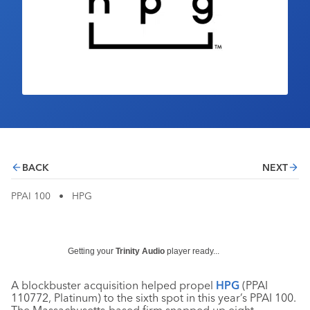
Industry Calendar
Contact Us
BACK
NEXT
PPAI 100
•
HPG
Getting your
Trinity Audio
player ready...
A blockbuster acquisition helped propel
HPG
(PPAI
110772, Platinum) to the sixth spot in this year’s PPAI 100.