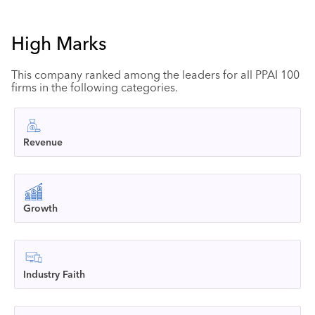
High Marks
This company ranked among the leaders for all PPAI 100
firms in the following categories.
Revenue
Growth
Industry Faith