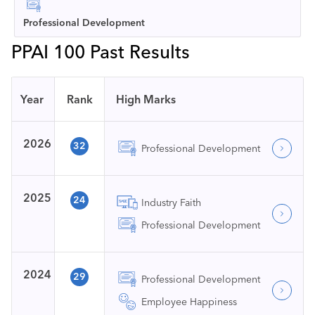
Professional Development
PPAI 100 Past Results
Year
Rank
High Marks
2026
32
Professional Development
2025
24
Industry Faith
Professional Development
2024
29
Professional Development
Employee Happiness