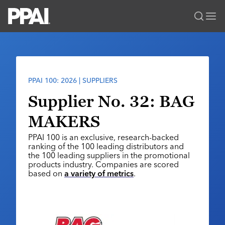
PPAI – Promotional Products Association International
Solutions Center
LOGIN
BECOME A MEMBER
Categories
PPAI Media
PPAI 100: 2026 | SUPPLIERS
All Solutions
News & Ideas
Membership
Supplier No. 32: BAG
Premium Research
Join
Education
MAKERS
PPAI 100
My PPAI
Professional Certifications
PPAI Expo
PPAI 100 is an exclusive, research-backed
Industry Awards
Membership Account Managers
Online Education
ranking of the 100 leading distributors and
The PPAI Expo 2027
Initiatives
the 100 leading suppliers in the promotional
MerchMatters
Volunteer Committees
Sustainability
products industry. Companies are scored
Exhibitor Hub
Digital Transformation
About
based on
a variety of metrics
.
Podcast
Regional Associations
Events
Public Affairs
About PPAI
Portal Resources
Editorial Team
Be Notified
Sustainability
Advertising & Sponsorships
Media Kit
Industry Jobs