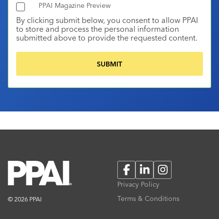
PPAI Magazine Preview
By clicking submit below, you consent to allow PPAI
to store and process the personal information
submitted above to provide the requested content.
Facebook
LinkedIn
Instagram
Privacy Policy
Terms & Conditions
© 2026 PPAI