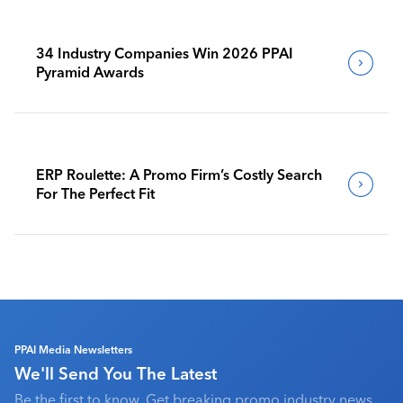
34 Industry Companies Win 2026 PPAI
Pyramid Awards
ERP Roulette: A Promo Firm’s Costly Search
For The Perfect Fit
PPAI Media Newsletters
We'll Send You The Latest
Be the first to know. Get breaking promo industry news