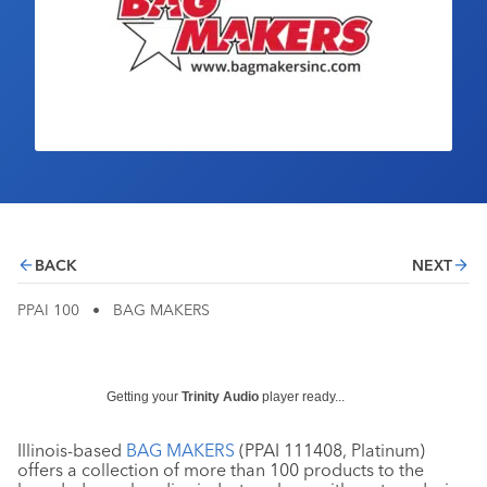
Industry Calendar
Contact Us
BACK
NEXT
PPAI 100
•
BAG MAKERS
Getting your
Trinity Audio
player ready...
Illinois-based
BAG MAKERS
(PPAI 111408, Platinum)
offers a collection of more than 100 products to the