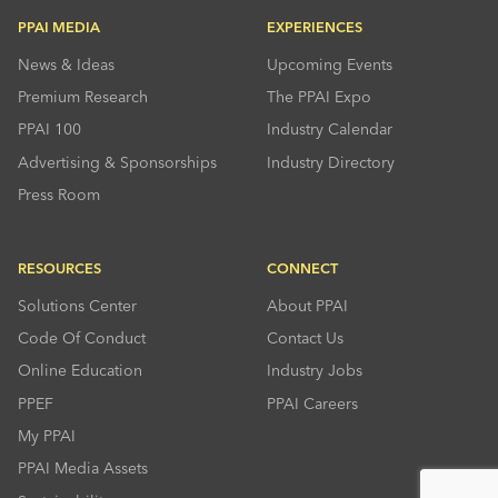
PPAI MEDIA
EXPERIENCES
News & Ideas
Upcoming Events
Premium Research
The PPAI Expo
PPAI 100
Industry Calendar
Advertising & Sponsorships
Industry Directory
Press Room
RESOURCES
CONNECT
Solutions Center
About PPAI
Code Of Conduct
Contact Us
Online Education
Industry Jobs
PPEF
PPAI Careers
My PPAI
PPAI Media Assets