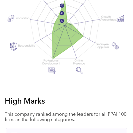
High Marks
This company ranked among the leaders for all PPAI 100
firms in the following categories.