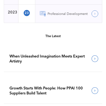
2023
23
Professional Development
The Latest
When Unleashed Imagination Meets Expert
Artistry
Growth Starts With People: How PPAI 100
Suppliers Build Talent