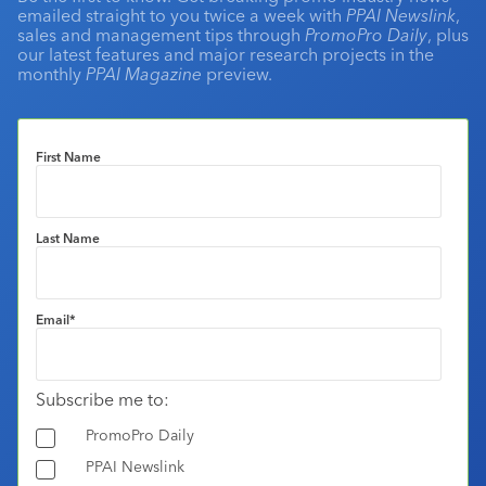
emailed straight to you twice a week with
PPAI Newslink
,
sales and management tips through
PromoPro Daily
, plus
our latest features and major research projects in the
monthly
PPAI Magazine
preview.
First Name
Last Name
Email
*
Subscribe me to:
PromoPro Daily
PPAI Newslink