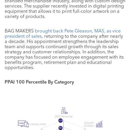
branded merchandise industry, along with custom design
services. The supplier recently invested in digital printing
equipment that allows it to print full-color artwork on a
variety of products.
BAG MAKERS
brought back Pete Gleason, MAS, as vice
president of sales
, returning to the company after nearly
a decade. His appointment strengthens the leadership
team and supports continued growth through its sales
strategy and customer relationships. In addition, the
company has focused on employee engagement with its
benefits program, retirement plan and educational
opportunities.
PPAI 100 Percentile By Category