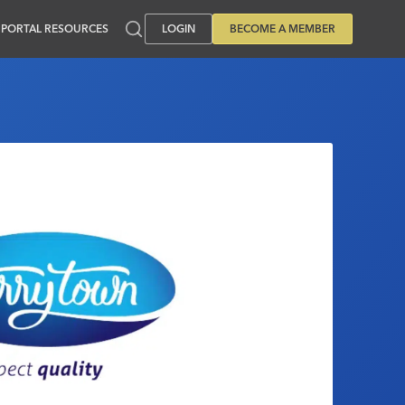
PORTAL RESOURCES
LOGIN
BECOME A MEMBER