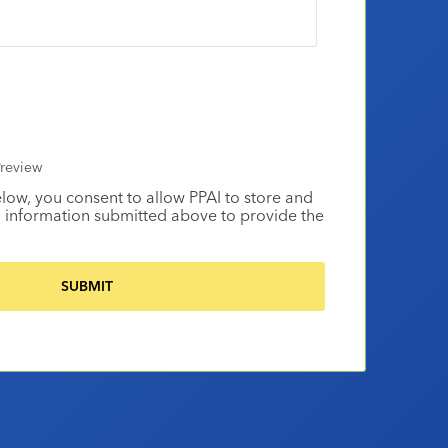
review
elow, you consent to allow PPAI to store and
 information submitted above to provide the