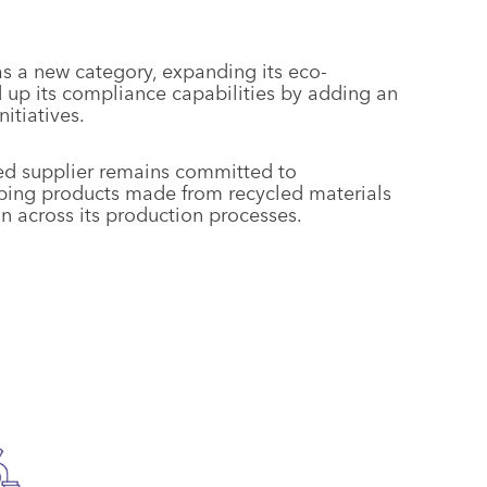
s a new category, expanding its eco-
up its compliance capabilities by adding an
tiatives.
sed supplier remains committed to
oping products made from recycled materials
 across its production processes.