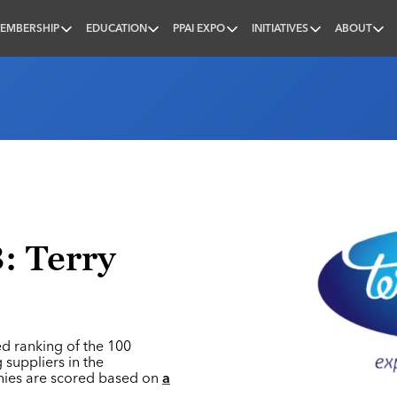
EMBERSHIP
EDUCATION
PPAI EXPO
INITIATIVES
ABOUT
nal
: Terry
ed ranking of the 100
 suppliers in the
nies are scored based on
a