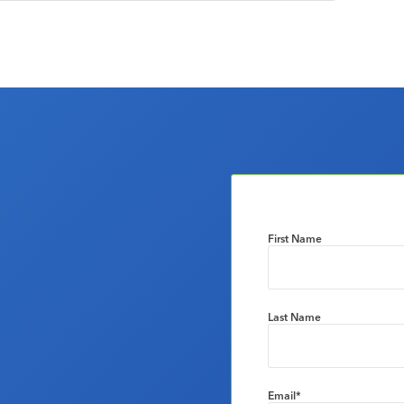
First Name
Last Name
Email
*