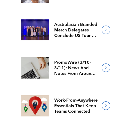
Australasian Branded
Merch Delegates
Conclude US Tour At
NALC
PromoWire (3/10-
3/11): News And
Notes From Around
The Industry
Work-From-Anywhere
Essentials That Keep
Teams Connected