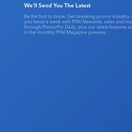
We'll Send You The Latest
Be the first to know. Get breaking promo industry 
you twice a week with
PPAI Newslink
, sales and m
through
PromoPro Daily
, plus our latest features 
in the monthly
PPAI Magazine
preview.