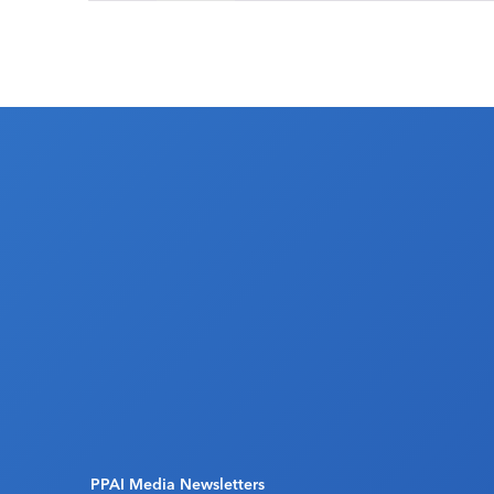
PPAI Media Newsletters