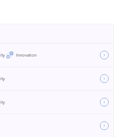
ity
Innovation
ity
ity