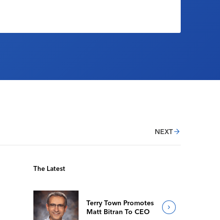
NEXT
The Latest
Terry Town Promotes
Matt Bitran To CEO