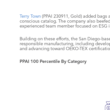
Terry Town
(PPAI 230911, Gold) added bags a
conscious catalog. The company also beefed 
experienced team member focused on ESG ini
Building on these efforts, the San Diego-ba
responsible manufacturing, including devel
and advancing toward OEKO-TEX certification
PPAI 100 Percentile By Category