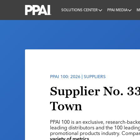
SOLUTIONS CENTER
PPAI MEDIA
M
PPAI – Promotional Products Association Internatio
PPAI 100: 2026 | SUPPLIERS
Supplier No. 33
Town
PPAI 100 is an exclusive, research-back
leading distributors and the 100 leading
promotional products industry. Compa
variety of metrics
.