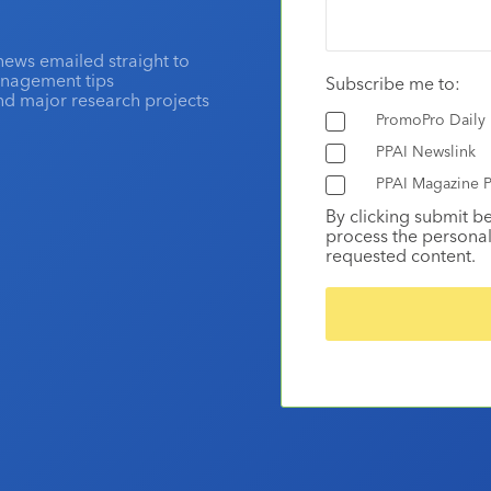
news emailed straight to
anagement tips
Subscribe me to:
and major research projects
PromoPro Daily
PPAI Newslink
PPAI Magazine P
By clicking submit b
process the personal
requested content.