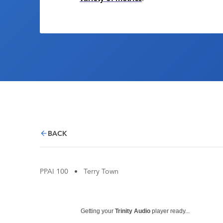
BACK
PPAI 100
•
Terry Town
Getting your
Trinity Audio
player ready...