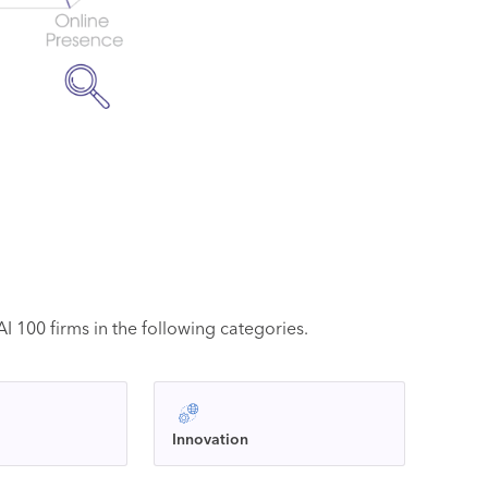
 100 firms in the following categories.
Innovation