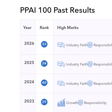
PPAI 100 Past Results
Year
Rank
High Marks
2026
33
Industry Faith
Responsibil
2025
34
Industry Faith
Responsibil
2024
40
Industry Faith
Responsibil
2023
29
Growth
Responsibility