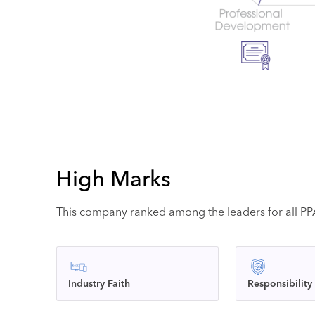
High Marks
This company ranked among the leaders for all PPAI
Industry Faith
Responsibility