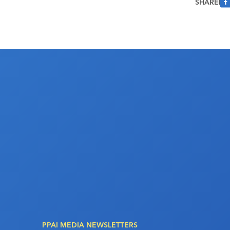
SHARE
PPAI MEDIA NEWSLETTERS