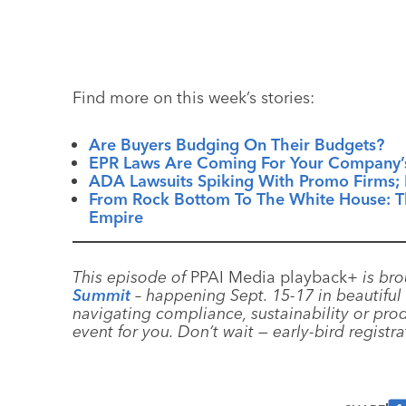
Find more on this week’s stories:
Are Buyers Budging On Their Budgets?
EPR Laws Are Coming For Your Company’
ADA Lawsuits Spiking With Promo Firms; 
From Rock Bottom To The White House: Th
Empire
This episode of
PPAI Media playback+
is bro
Summit
– happening Sept. 15-17 in beautiful 
navigating compliance, sustainability or prod
event for you. Don’t wait — early-bird registr