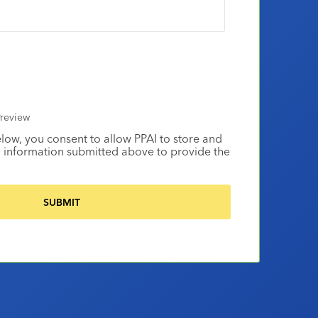
review
elow, you consent to allow PPAI to store and
 information submitted above to provide the