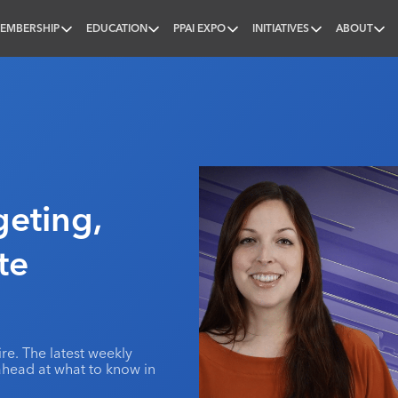
EMBERSHIP
EDUCATION
PPAI EXPO
INITIATIVES
ABOUT
nal
eting,
te
e. The latest weekly
ahead at what to know in