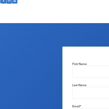
First Name
Last Name
Email
*