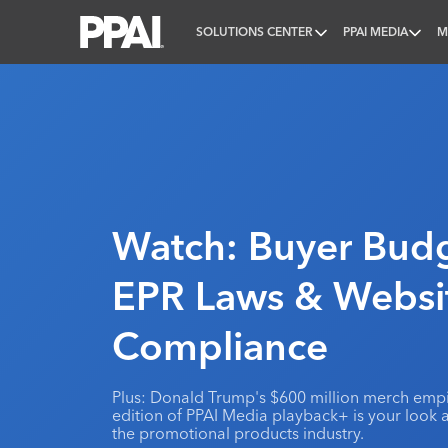
SOLUTIONS CENTER
PPAI MEDIA
M
PPAI – Promotional Products Association Internatio
Watch: Buyer Budg
EPR Laws & Websi
Compliance
Plus: Donald Trump's $600 million merch empir
edition of PPAI Media playback+ is your look 
the promotional products industry.