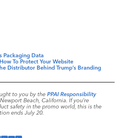
s Packaging Data
How To Protect Your Website
e Distributor Behind Trump’s Branding
ught to you by the
PPAI Responsibility
Newport Beach, California. If you’re
uct safety in the promo world, this is the
ation ends July 20.