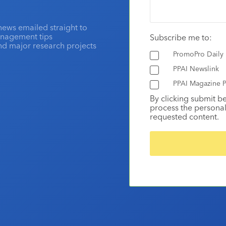
news emailed straight to
anagement tips
Subscribe me to:
and major research projects
PromoPro Daily
PPAI Newslink
PPAI Magazine P
By clicking submit b
process the personal
requested content.