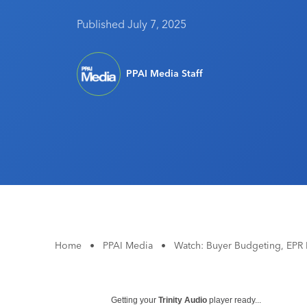
Published July 7, 2025
PPAI Media Staff
Home
•
PPAI Media
•
Watch: Buyer Budgeting, EPR
Getting your
Trinity Audio
player ready...