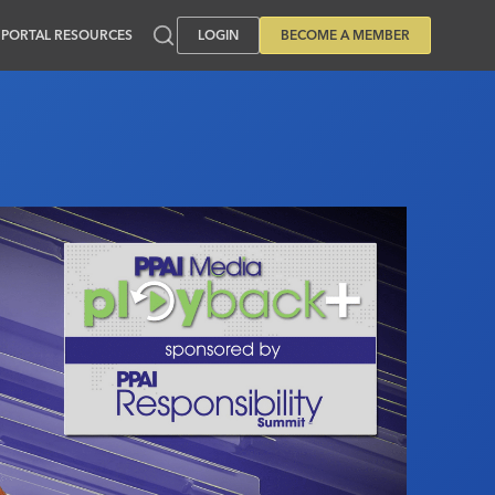
PORTAL RESOURCES
LOGIN
BECOME A MEMBER