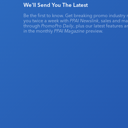
We'll Send You The Latest
Be the first to know. Get breaking promo industry 
you twice a week with
PPAI Newslink
, sales and m
through
PromoPro Daily
, plus our latest features 
in the monthly
PPAI Magazine
preview.