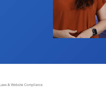
 Laws & Website Compliance