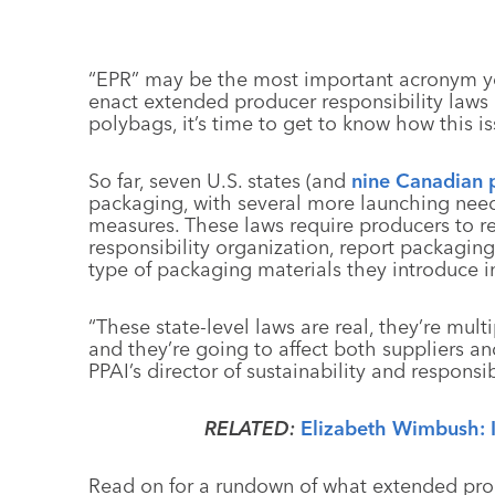
“EPR” may be the most important acronym you
enact extended producer responsibility laws
polybags, it’s time to get to know how this i
So far, seven U.S. states (and
nine Canadian 
packaging, with several more launching nee
measures. These laws require producers to r
responsibility organization, report packagi
type of packaging materials they introduce i
“These state-level laws are real, they’re mult
and they’re going to affect both suppliers an
PPAI’s director of sustainability and responsibi
RELATED:
Elizabeth Wimbush: 
Read on for a rundown of what extended prod