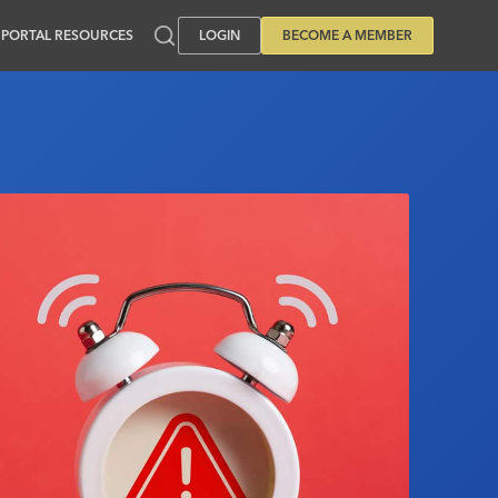
PORTAL RESOURCES
LOGIN
BECOME A MEMBER