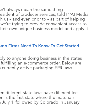
esn’t always mean the same thing
resident of producer services, told PPAI Media
h us – and even prior to – as part of helping
we’re trying to provide convenient access to
 their own unique business model and apply it
omo Firms Need To Know To Get Started
pply to anyone doing business in the states
st fulfilling an e-commerce order. Below are
 currently active packaging EPR laws.
n different state laws have different fee
 is the first state where the materials
n July 1, followed by Colorado in January