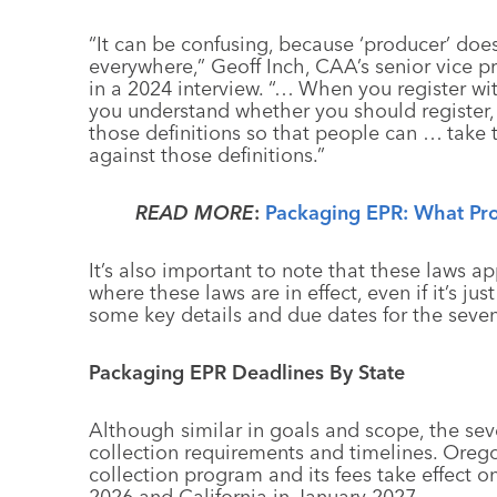
“It can be confusing, because ‘producer’ do
everywhere,” Geoff Inch, CAA’s senior vice p
in a 2024 interview. “… When you register wit
you understand whether you should register, 
those definitions so that people can … take
against those definitions.”
READ MORE
:
Packaging EPR: What Pr
It’s also important to note that these laws a
where these laws are in effect, even if it’s ju
some key details and due dates for the seven
Packaging EPR Deadlines By State
Although similar in goals and scope, the seve
collection requirements and timelines. Oregon
collection program and its fees take effect o
2026 and California in January 2027.