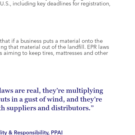
.S., including key deadlines for registration,
that if a business puts a material onto the
g that material out of the landfill. EPR laws
s aiming to keep tires, mattresses and other
laws are real, they’re multiplying
uts in a gust of wind, and they’re
th suppliers and distributors.”
lity & Responsibility, PPAI