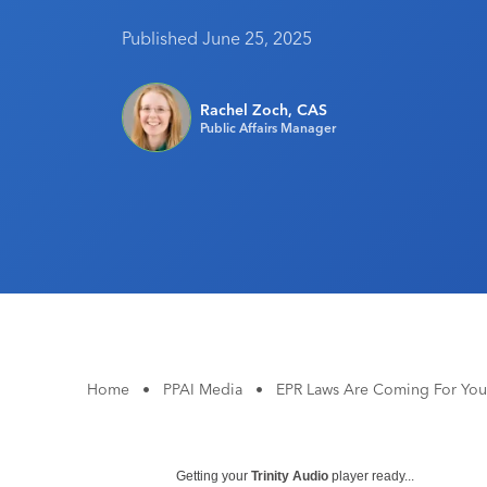
Published June 25, 2025
Rachel Zoch, CAS
Public Affairs Manager
Home
•
PPAI Media
•
EPR Laws Are Coming For You
Getting your
Trinity Audio
player ready...