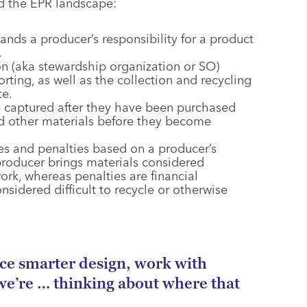
nd the EPR landscape:
ands a producer’s responsibility for a product
.
on (aka stewardship organization or SO)
orting, as well as the collection and recycling
te.
e captured after they have been purchased
nd other materials before they become
ses and penalties based on a producer’s
roducer brings materials considered
rk, whereas penalties are financial
sidered difficult to recycle or otherwise
ace smarter design, work with
we’re … thinking about where that