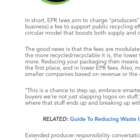
In short, EPR laws aim to charge “producers” 
business) a fee to support public recycling eff
circular model that boosts both supply and 
The good news is that the fees are modulat
the more recycled/recyclable it is, the lower 
more. Reducing your packaging then means r
the first place, and in lower EPR fees. Also,
smaller companies based on revenue or the 
“This is a chance to step up, embrace smarte
buyers we’re not just slapping logos on stuf
where that stuff ends up and breaking up with 
RELATED
:
Guide To Reducing Waste I
Extended producer responsibility conversatio