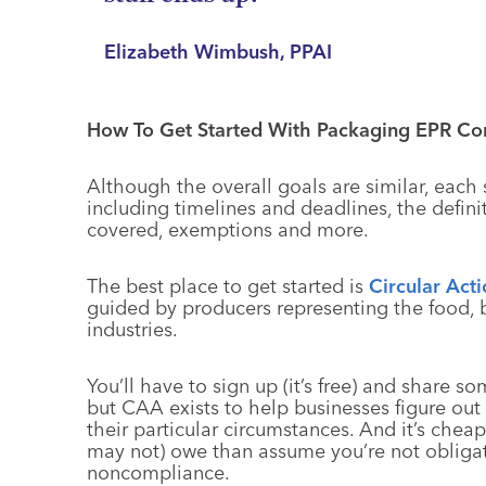
Elizabeth Wimbush, PPAI
How To Get Started With Packaging EPR Co
Although the overall goals are similar, each st
including timelines and deadlines, the defini
covered, exemptions and more.
The best place to get started is
Circular Acti
guided by producers representing the food,
industries.
You’ll have to sign up (it’s free) and share 
but CAA exists to help businesses figure ou
their particular circumstances. And it’s chea
may not) owe than assume you’re not oblig
noncompliance.