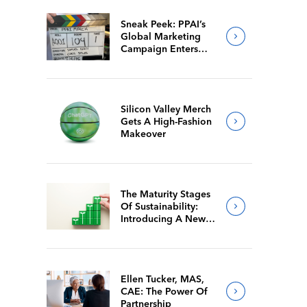
Sneak Peek: PPAI’s
Global Marketing
Campaign Enters
Final Production
Silicon Valley Merch
Gets A High-Fashion
Makeover
The Maturity Stages
Of Sustainability:
Introducing A New
Way For Members To
Benchmark Their
Journeys
Ellen Tucker, MAS,
CAE: The Power Of
Partnership