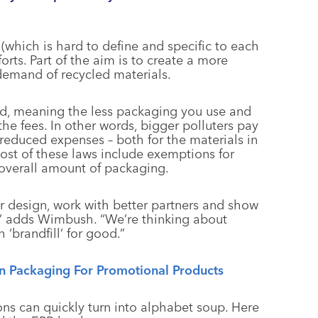
(which is hard to define and specific to each
orts. Part of the aim is to create a more
demand of recycled materials.
ed, meaning the less packaging you use and
the fees. In other words, bigger polluters pay
educed expenses – both for the materials in
 most of these laws include exemptions for
overall amount of packaging.
r design, work with better partners and show
f,” adds Wimbush. “We’re thinking about
‘brandfill’ for good.”
n Packaging For Promotional Products
ns can quickly turn into alphabet soup. Here