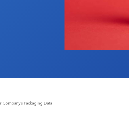
r Company’s Packaging Data