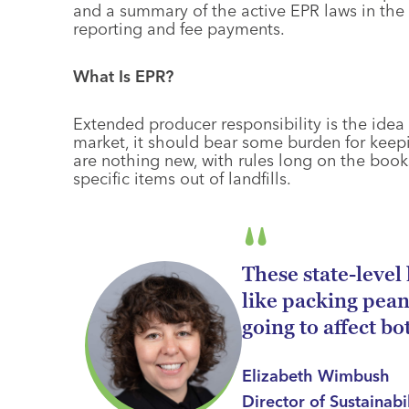
and a summary of the active EPR laws in the U
reporting and fee payments.
What Is EPR?
Extended producer responsibility is the idea 
market, it should bear some burden for keepin
are nothing new, with rules long on the book
specific items out of landfills.
These state-level 
like packing pean
going to affect bo
Elizabeth Wimbush
Director of Sustainabi