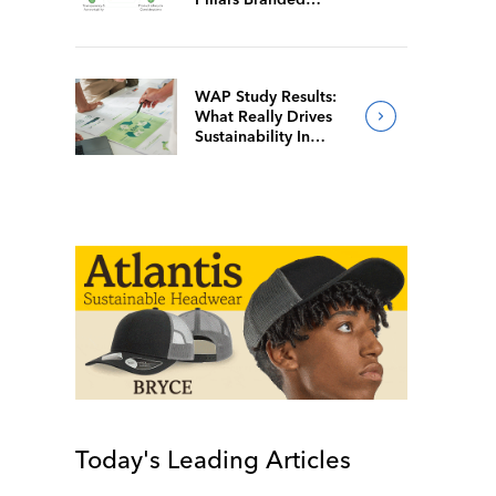
Merch Firms Value
Most
WAP Study Results:
What Really Drives
Sustainability In
Branded Merch?
Today's Leading Articles