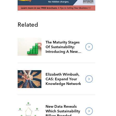
Related
The Maturity Stages
Of Sustainability:
Introducing A New
Way For Members To
Benchmark Their
Journeys
Elizabeth Wimbush,
CAS: Expand Your
Knowledge Network
New Data Reveals
Which Sustainability
Pillars Branded