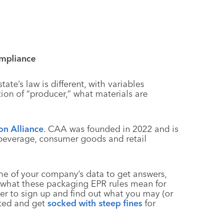
mpliance
ate’s law is different, with variables
tion of “producer,” what materials are
on Alliance
. CAA was founded in 2022 and is
 beverage, consumer goods and retail
some of your company’s data to get answers,
t what these packaging EPR rules mean for
per to sign up and find out what you may (or
ated and get
socked with steep fines
for