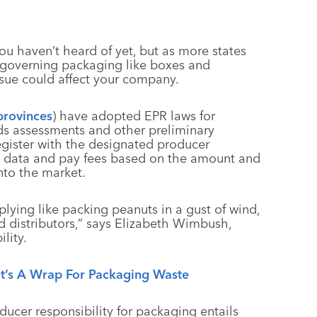
 haven’t heard of yet, but as more states
 governing packaging like boxes and
ssue could affect your company.
provinces
) have adopted EPR laws for
ds assessments and other preliminary
egister with the designated producer
ng data and pay fees based on the amount and
nto the market.
iplying like packing peanuts in a gust of wind,
d distributors,” says Elizabeth Wimbush,
lity.
It’s A Wrap For Packaging Waste
ucer responsibility for packaging entails