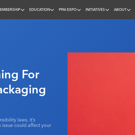
EMBERSHIP
EDUCATION
PPAI EXPO
INITIATIVES
ABOUT
nal
ing For
ackaging
bility laws, it’s
issue could affect your