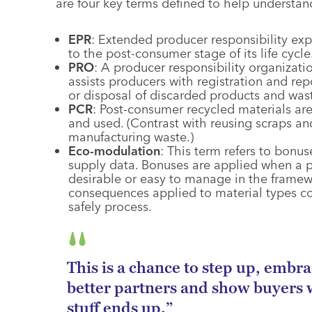
are four key terms defined to help understa
EPR
: Extended producer responsibility exp
to the post-consumer stage of its life cycle
PRO
: A producer responsibility organizati
assists producers with registration and rep
or disposal of discarded products and was
PCR
: Post-consumer recycled materials ar
and used. (Contrast with reusing scraps a
manufacturing waste.)
Eco-modulation
: This term refers to bonu
supply data. Bonuses are applied when a p
desirable or easy to manage in the framewo
consequences applied to material types con
safely process.
This is a chance to step up, embr
better partners and show buyers 
stuff ends up.”