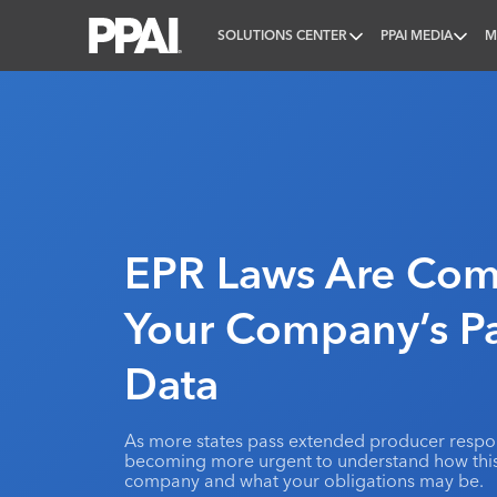
SOLUTIONS CENTER
PPAI MEDIA
M
PPAI – Promotional Products Association Internatio
EPR Laws Are Com
Your Company’s P
Data
As more states pass extended producer responsi
becoming more urgent to understand how this 
company and what your obligations may be.