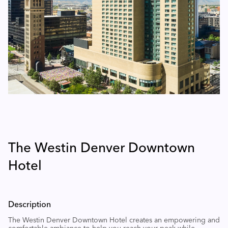
The Westin Denver Downtown
Hotel
Description
The Westin Denver Downtown Hotel creates an empowering and