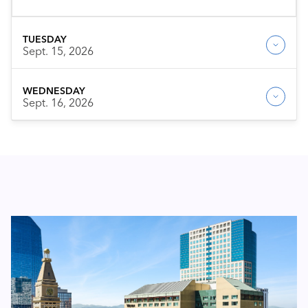
TUESDAY
Sept. 15, 2026
WEDNESDAY
Sept. 16, 2026