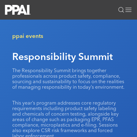
PPAI – Promotional Products Association International
Solutions Center
LOGIN
BECOME A MEMBER
ppai events
Categories
PPAI Media
Responsibility Summit
All Solutions
News & Ideas
Membership
Premium Research
Join
Education
The Responsibility Summit brings together
professionals across product safety, compliance,
PPAI 100
My PPAI
Professional Certifications
PPAI Expo
sourcing and sustainability to focus on the realities
Industry Awards
of managing responsibility in today’s environment.
Membership Account Managers
Online Education
The PPAI Expo 2027
Initiatives
MerchMatters
Volunteer Committees
Sustainability
Exhibitor Hub
Digital Transformation
About
This year’s program addresses core regulatory
Podcast
Regional Associations
requirements including product safety labeling
Events
Public Affairs
About PPAI
Portal Resources
and chemicals of concern testing, alongside key
Editorial Team
Be Notified
areas of change such as packaging EPR, PFAS
Sustainability
Advertising & Sponsorships
compliance, microplastics and e-filing. Sessions
Media Kit
also explore CSR risk frameworks and forced
Industry Jobs
labor enforcement.