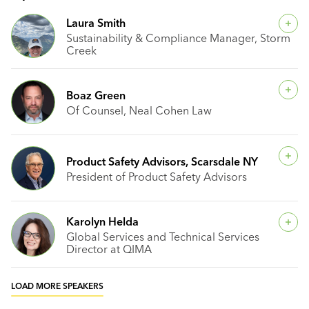
Laura Smith
Sustainability & Compliance Manager, Storm
Creek
Boaz Green
Of Counsel, Neal Cohen Law
Product Safety Advisors, Scarsdale NY
President of Product Safety Advisors
Karolyn Helda
Global Services and Technical Services
Director at QIMA
LOAD MORE SPEAKERS