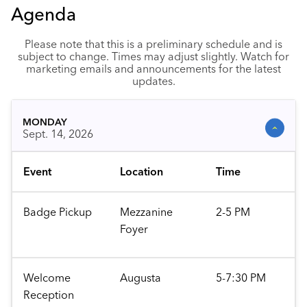
Agenda
Please note that this is a preliminary schedule and is
subject to change. Times may adjust slightly. Watch for
marketing emails and announcements for the latest
updates.
MONDAY
Sept. 14, 2026
Event
Location
Time
Badge Pickup
Mezzanine
2-5 PM
Foyer
Welcome
Augusta
5-7:30 PM
Reception