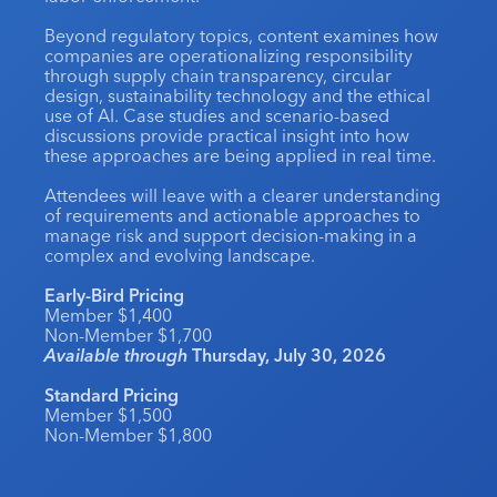
Industry Calendar
Beyond regulatory topics, content examines how
companies are operationalizing responsibility
Contact Us
through supply chain transparency, circular
design, sustainability technology and the ethical
use of AI. Case studies and scenario-based
discussions provide practical insight into how
these approaches are being applied in real time.
Attendees will leave with a clearer understanding
of requirements and actionable approaches to
manage risk and support decision-making in a
complex and evolving landscape.
Early-Bird Pricing
Member $1,400
Non-Member $1,700
Available through
Thursday, July 30, 2026
Standard Pricing
Member $1,500
Non-Member $1,800