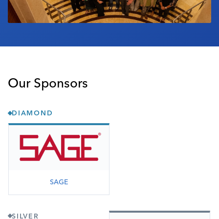
Our Sponsors
DIAMOND
SAGE
SILVER