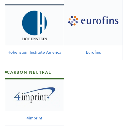
Hohenstein Institute America
Eurofins
CARBON NEUTRAL
4imprint