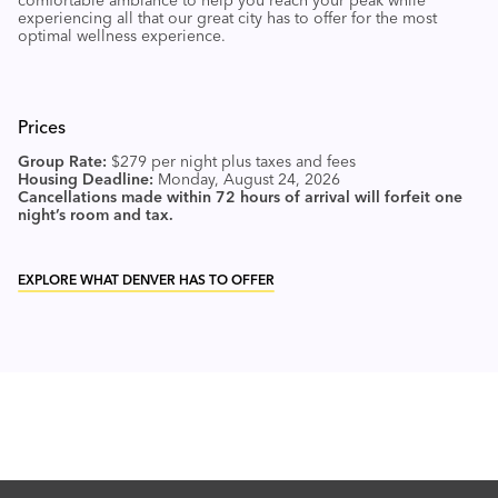
comfortable ambiance to help you reach your peak while
experiencing all that our great city has to offer for the most
optimal wellness experience.
Prices
Group Rate:
$279 per night plus taxes and fees
Housing Deadline:
Monday, August 24, 2026
Cancellations made within 72 hours of arrival will forfeit one
night’s room and tax.
EXPLORE WHAT DENVER HAS TO OFFER