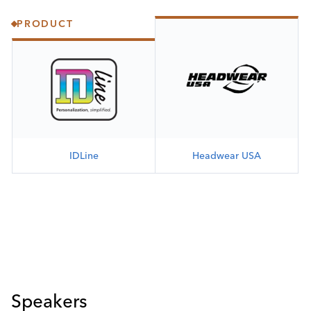
PRODUCT
IDLine
Headwear USA
Speakers