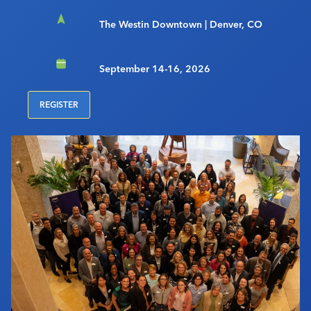
The Westin Downtown | Denver, CO
September 14-16, 2026
REGISTER