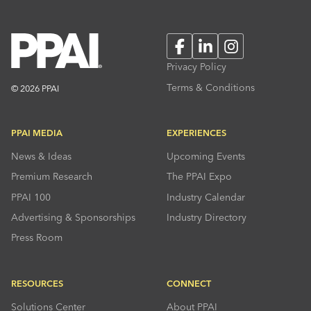
Facebook
LinkedIn
Instagram
Privacy Policy
Terms & Conditions
© 2026 PPAI
PPAI MEDIA
EXPERIENCES
News & Ideas
Upcoming Events
Premium Research
The PPAI Expo
PPAI 100
Industry Calendar
Advertising & Sponsorships
Industry Directory
Press Room
RESOURCES
CONNECT
Solutions Center
About PPAI