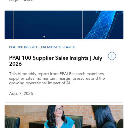
PPAI 100 INSIGHTS
,
PREMIUM RESEARCH
PPAI 100 Supplier Sales Insights | July
2026
This bimonthly report from PPAI Research examines
supplier sales momentum, margin pressures and the
growing operational impact of AI.
Aug. 7, 2026