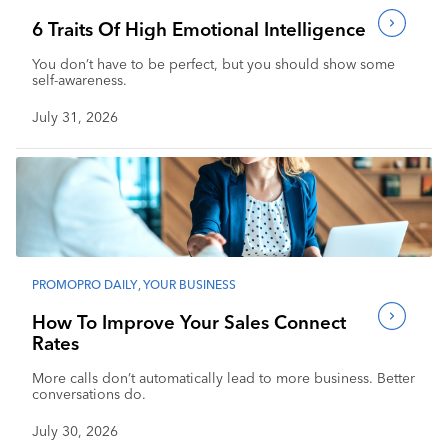
6 Traits Of High Emotional Intelligence
You don’t have to be perfect, but you should show some
self-awareness.
July 31, 2026
PROMOPRO DAILY
,
YOUR BUSINESS
How To Improve Your Sales Connect
Rates
More calls don’t automatically lead to more business. Better
conversations do.
July 30, 2026