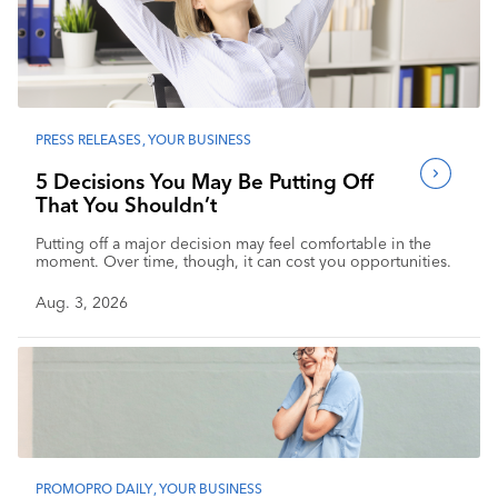
PRESS RELEASES
,
YOUR BUSINESS
5 Decisions You May Be Putting Off
That You Shouldn’t
Putting off a major decision may feel comfortable in the
moment. Over time, though, it can cost you opportunities.
Aug. 3, 2026
PROMOPRO DAILY
,
YOUR BUSINESS