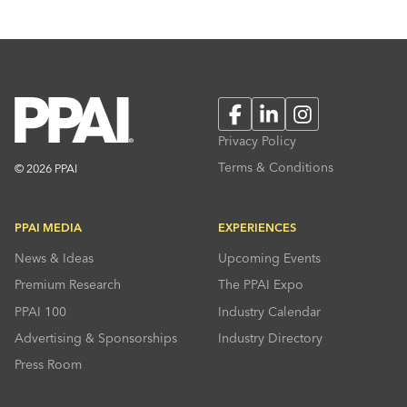
Facebook
LinkedIn
Instagram
Privacy Policy
Terms & Conditions
© 2026 PPAI
PPAI MEDIA
EXPERIENCES
News & Ideas
Upcoming Events
Premium Research
The PPAI Expo
PPAI 100
Industry Calendar
Advertising & Sponsorships
Industry Directory
Press Room