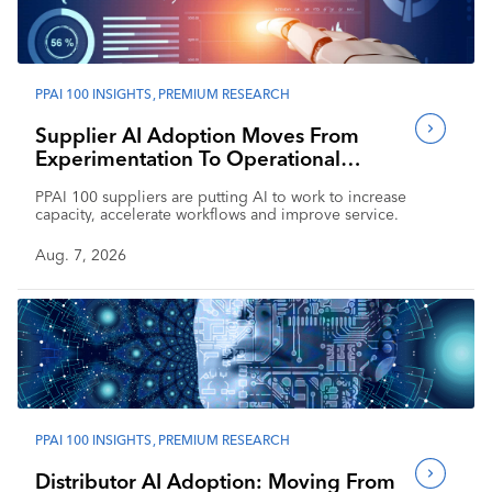
Industry Calendar
Contact Us
PPAI 100 INSIGHTS
,
PREMIUM RESEARCH
Supplier AI Adoption Moves From
Experimentation To Operational
Impact
PPAI 100 suppliers are putting AI to work to increase
capacity, accelerate workflows and improve service.
Aug. 7, 2026
PPAI 100 INSIGHTS
,
PREMIUM RESEARCH
Distributor AI Adoption: Moving From