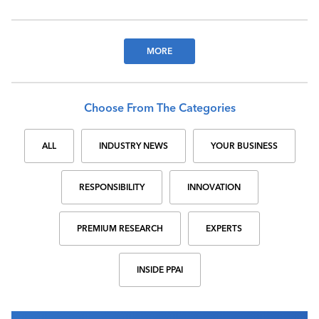
MORE
Choose From The Categories
ALL
INDUSTRY NEWS
YOUR BUSINESS
RESPONSIBILITY
INNOVATION
PREMIUM RESEARCH
EXPERTS
INSIDE PPAI