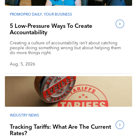
PROMOPRO DAILY
,
YOUR BUSINESS
5 Low-Pressure Ways To Create
Accountability
Creating a culture of accountability isn’t about catching
people doing something wrong but about helping them
do more things right.
Aug. 5, 2026
INDUSTRY NEWS
Tracking Tariffs: What Are The Current
Rates?