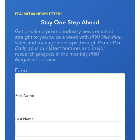
PPAI MEDIA NEWSLETTERS
Stay One Step Ahead
Get breaking promo industry news emailed
straight to you twice a week with
PPAI Newslink
,
sales and management tips through
PromoPro
Daily
, plus our latest features and major
research projects in the monthly
PPAI
Magazine
preview.
Form
First Name
Last Name