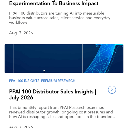
Experimentation To Business Impact
PPAI 100 distributors are turning AI into measurable
business value across sales, client service and everyday
workflows.
Aug. 7, 2026
PPAI 100 INSIGHTS
,
PREMIUM RESEARCH
PPAI 100 Distributor Sales Insights |
July 2026
This bimonthly report from PPAI Research examines
renewed distributor growth, ongoing cost pressures and
how AI is reshaping sales and operations in the branded
merchandise industry.
Aug. 7, 2026