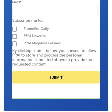
Email
*
Subscribe me to:
PromoPro Daily
PPAI Newslink
PPAI Magazine Preview
By clicking submit below, you consent to allow
PPAI to store and process the personal
information submitted above to provide the
requested content.