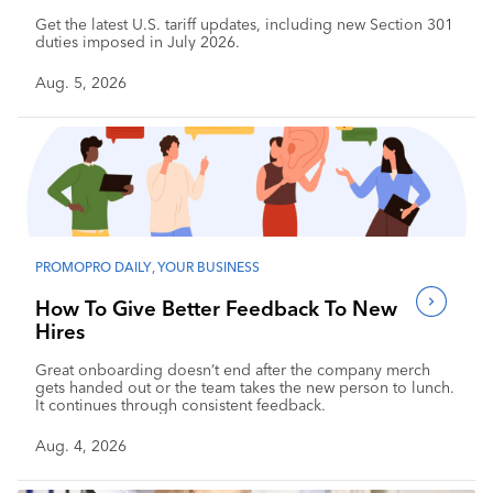
Get the latest U.S. tariff updates, including new Section 301
duties imposed in July 2026.
Aug. 5, 2026
PROMOPRO DAILY
,
YOUR BUSINESS
How To Give Better Feedback To New
Hires
Great onboarding doesn’t end after the company merch
gets handed out or the team takes the new person to lunch.
It continues through consistent feedback.
Aug. 4, 2026