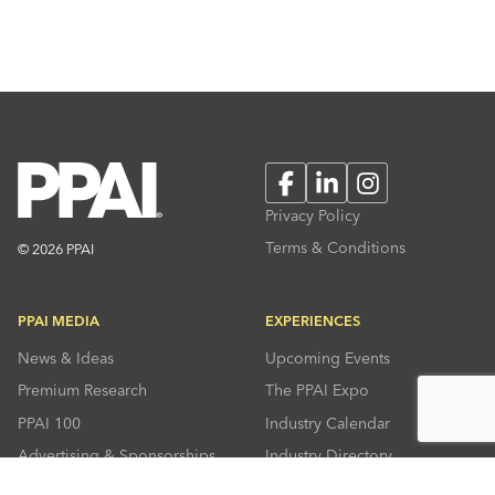
Facebook
LinkedIn
Instagram
Privacy Policy
Terms & Conditions
© 2026 PPAI
PPAI MEDIA
EXPERIENCES
News & Ideas
Upcoming Events
Premium Research
The PPAI Expo
PPAI 100
Industry Calendar
Advertising & Sponsorships
Industry Directory
Press Room