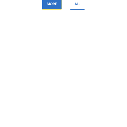
MORE
ALL