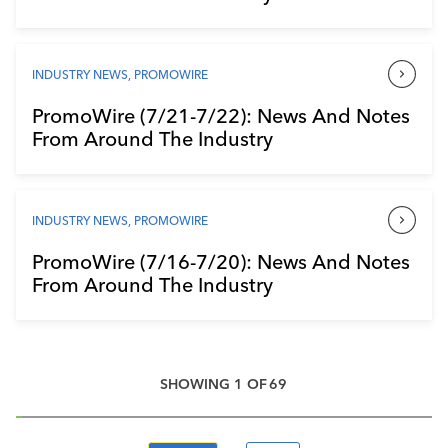
INDUSTRY NEWS
,
PROMOWIRE
PromoWire (7/21-7/22): News And Notes
From Around The Industry
INDUSTRY NEWS
,
PROMOWIRE
PromoWire (7/16-7/20): News And Notes
From Around The Industry
SHOWING
1
OF
69