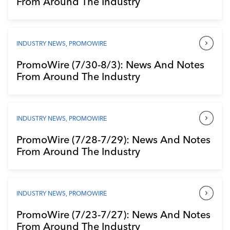
From Around The Industry
Industry Calendar
Contact Us
INDUSTRY NEWS
,
PROMOWIRE
PromoWire (7/30-8/3): News And Notes
From Around The Industry
INDUSTRY NEWS
,
PROMOWIRE
PromoWire (7/28-7/29): News And Notes
From Around The Industry
INDUSTRY NEWS
,
PROMOWIRE
PromoWire (7/23-7/27): News And Notes
From Around The Industry