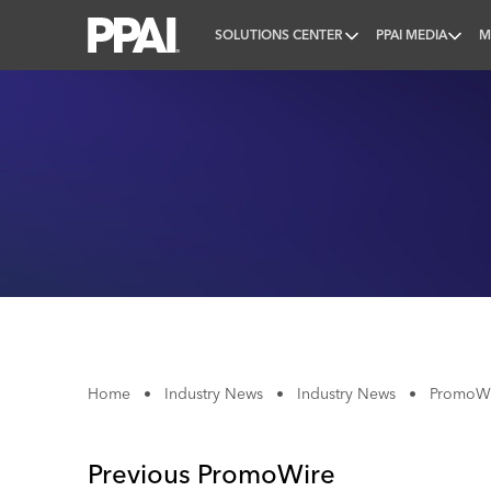
SOLUTIONS CENTER
PPAI MEDIA
M
PPAI – Promotional Products Association Internatio
Home
•
Industry News
•
Industry News
•
PromoWir
Previous PromoWire