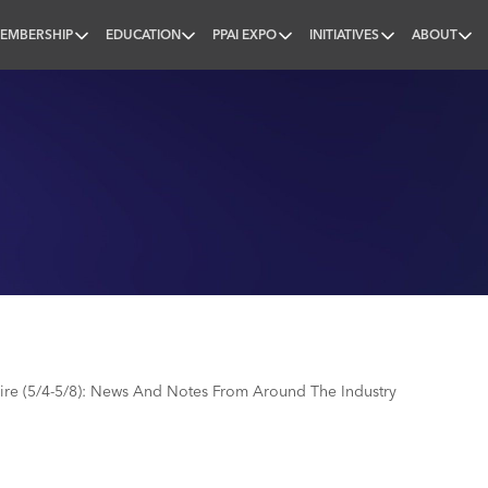
EMBERSHIP
EDUCATION
PPAI EXPO
INITIATIVES
ABOUT
nal
e (5/4-5/8): News And Notes From Around The Industry