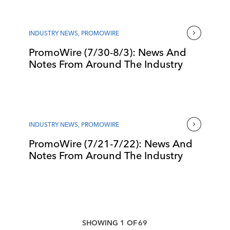
INDUSTRY NEWS
,
PROMOWIRE
PromoWire (7/30-8/3): News And
Notes From Around The Industry
INDUSTRY NEWS
,
PROMOWIRE
PromoWire (7/21-7/22): News And
Notes From Around The Industry
SHOWING
1
OF
69