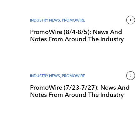
INDUSTRY NEWS
,
PROMOWIRE
PromoWire (8/4-8/5): News And
Notes From Around The Industry
INDUSTRY NEWS
,
PROMOWIRE
PromoWire (7/23-7/27): News And
Notes From Around The Industry