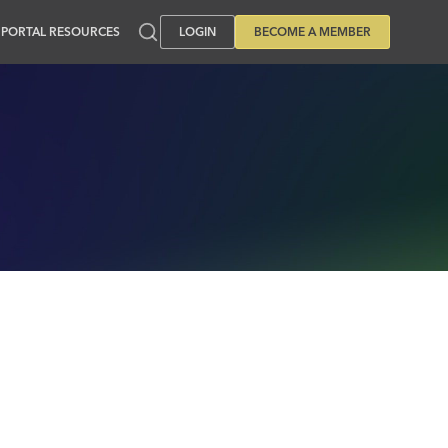
PORTAL RESOURCES
LOGIN
BECOME A MEMBER