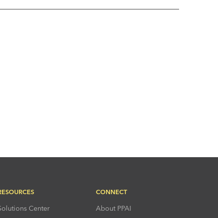
RESOURCES
CONNECT
Solutions Center
About PPAI