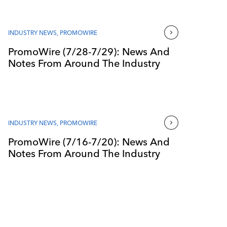
INDUSTRY NEWS
,
PROMOWIRE
PromoWire (7/28-7/29): News And
Notes From Around The Industry
INDUSTRY NEWS
,
PROMOWIRE
PromoWire (7/16-7/20): News And
Notes From Around The Industry