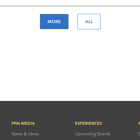
MORE
ALL
PPAI MEDIA
EXPERIENCES
News & Ideas
Upcoming Events