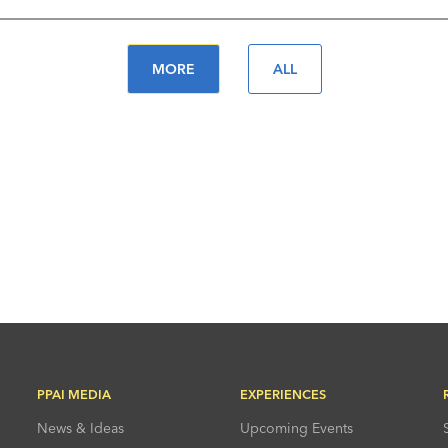
MORE
ALL
PPAI MEDIA
EXPERIENCES
News & Ideas
Upcoming Events