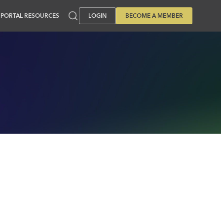
PORTAL RESOURCES
LOGIN
BECOME A MEMBER