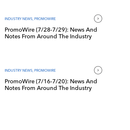
INDUSTRY NEWS
,
PROMOWIRE
PromoWire (7/28-7/29): News And
Notes From Around The Industry
INDUSTRY NEWS
,
PROMOWIRE
PromoWire (7/16-7/20): News And
Notes From Around The Industry