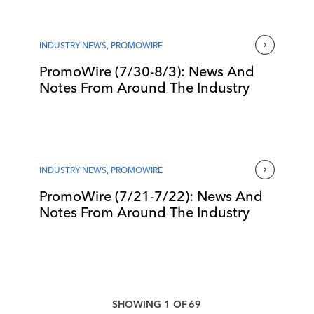
INDUSTRY NEWS
,
PROMOWIRE
PromoWire (7/30-8/3): News And
Notes From Around The Industry
INDUSTRY NEWS
,
PROMOWIRE
PromoWire (7/21-7/22): News And
Notes From Around The Industry
SHOWING
1
OF
69