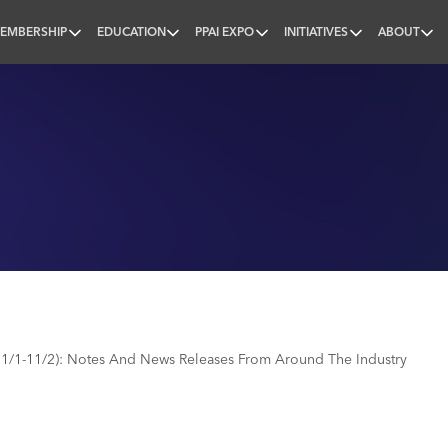
EMBERSHIP
EDUCATION
PPAI EXPO
INITIATIVES
ABOUT
nal
1/1-11/2): Notes And News Releases From Around The Industry