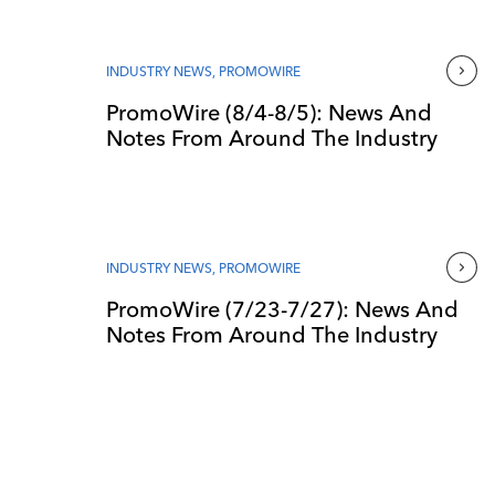
INDUSTRY NEWS
,
PROMOWIRE
PromoWire (8/4-8/5): News And
Notes From Around The Industry
INDUSTRY NEWS
,
PROMOWIRE
PromoWire (7/23-7/27): News And
Notes From Around The Industry