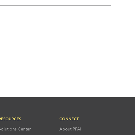
RESOURCES
CONNECT
Solutions Center
About PPAI