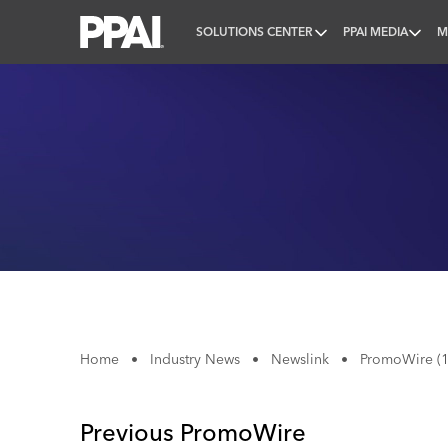
SOLUTIONS CENTER
PPAI MEDIA
M
PPAI – Promotional Products Association Internatio
Home
•
Industry News
•
Newslink
•
PromoWire (1
Previous PromoWire