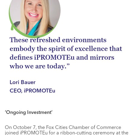
These refreshed environments
embody the spirit of excellence that
defines iPROMOTEu and mirrors
who we are today.”
Lori Bauer
CEO, iPROMOTEu
‘Ongoing Investment’
On October 7, the Fox Cities Chamber of Commerce
joined iPROMOTEu for a ribbon-cutting ceremony at the