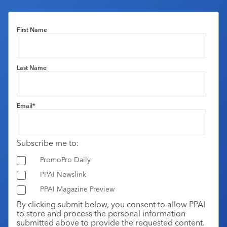
First Name
Last Name
Email
*
Subscribe me to:
PromoPro Daily
PPAI Newslink
PPAI Magazine Preview
By clicking submit below, you consent to allow PPAI
to store and process the personal information
submitted above to provide the requested content.