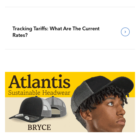
Tracking Tariffs: What Are The Current
Rates?