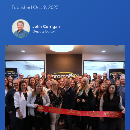
Industry Calendar
Published Oct. 9, 2025
Contact Us
John Corrigan
Deputy Editor