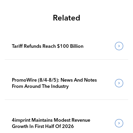
Related
Tariff Refunds Reach $100 Billion
PromoWire (8/4-8/5): News And Notes
From Around The Industry
4imprint Maintains Modest Revenue
Growth In First Half Of 2026