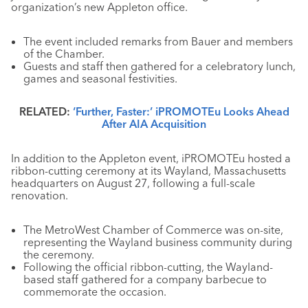
organization’s new Appleton office.
The event included remarks from Bauer and members
of the Chamber.
Guests and staff then gathered for a celebratory lunch,
games and seasonal festivities.
RELATED:
‘Further, Faster:’ iPROMOTEu Looks Ahead
After AIA Acquisition
In addition to the Appleton event, iPROMOTEu hosted a
ribbon-cutting ceremony at its Wayland, Massachusetts
headquarters on August 27, following a full-scale
renovation.
The MetroWest Chamber of Commerce was on-site,
representing the Wayland business community during
the ceremony.
Following the official ribbon-cutting, the Wayland-
based staff gathered for a company barbecue to
commemorate the occasion.