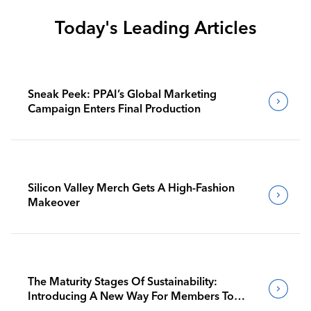
Today's Leading Articles
Sneak Peek: PPAI’s Global Marketing
Campaign Enters Final Production
Silicon Valley Merch Gets A High-Fashion
Makeover
The Maturity Stages Of Sustainability:
Introducing A New Way For Members To
Benchmark Their Journeys