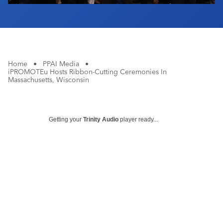
Home
•
PPAI Media
•
iPROMOTEu Hosts Ribbon-Cutting Ceremonies In
Massachusetts, Wisconsin
Getting your
Trinity Audio
player ready...