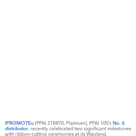
iPROMOTEu
(PPAI 218870, Platinum), PPAI 100’s
No. 6
distributor
, recently celebrated two significant milestones
with ribbon-cutting ceremonies at its Wayland,