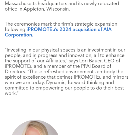
Massachusetts headquarters and its newly relocated
office in Appleton, Wisconsin.
The ceremonies mark the firm’s strategic expansion
following
iPROMOTEu’s 2024 acquisition of AIA
Corporation.
“Investing in our physical spaces is an investment in our
people, and in progress and innovation, all to enhance
the support of our Affiliates,” says Lori Bauer, CEO of
iPROMOTEu and a member of the PPAI Board of
Directors. “These refreshed environments embody the
spirit of excellence that defines iPROMOTEu and mirrors
who we are today. Dynamic, forward-thinking and
committed to empowering our people to do their best
work.”