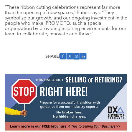
“These ribbon-cutting celebrations represent far more
than the opening of new spaces,” Bauer says. “They
symbolize our growth, and our ongoing investment in the
people who make iPROMOTEu such a special
organization by providing inspiring environments for our
team to collaborate, innovate and thrive.”
SHARE