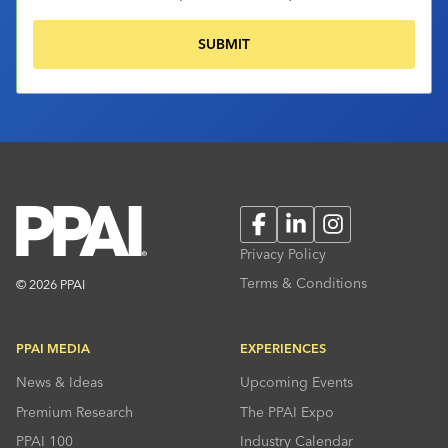
Facebook
LinkedIn
Instagram
Privacy Policy
Terms & Conditions
© 2026 PPAI
PPAI MEDIA
EXPERIENCES
News & Ideas
Upcoming Events
Premium Research
The PPAI Expo
PPAI 100
Industry Calendar