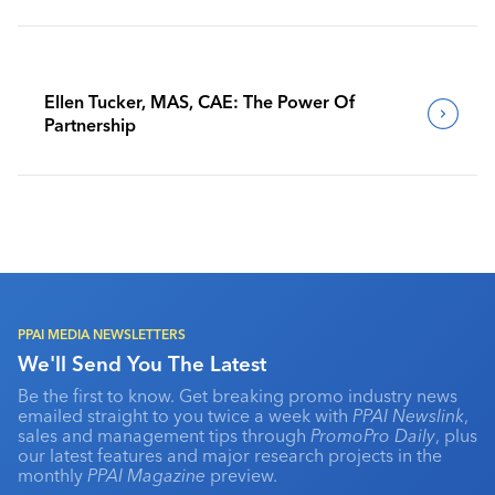
Ellen Tucker, MAS, CAE: The Power Of
Partnership
PPAI MEDIA NEWSLETTERS
We'll Send You The Latest
Be the first to know. Get breaking promo industry news
emailed straight to you twice a week with
PPAI Newslink
,
sales and management tips through
PromoPro Daily
, plus
our latest features and major research projects in the
monthly
PPAI Magazine
preview.