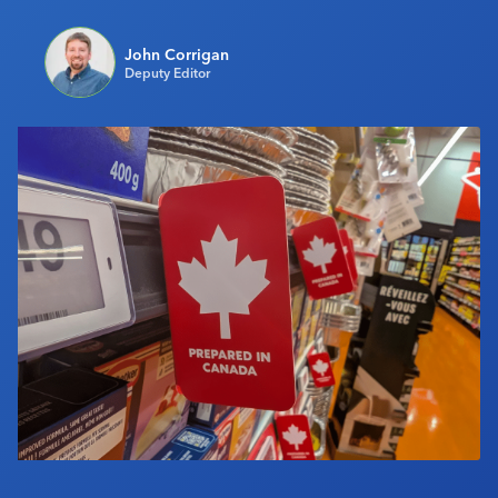
Industry Calendar
John Corrigan
Contact Us
Deputy Editor