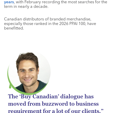
years
, with February recording the most searches for the
term in nearly a decade.
Canadian distributors of branded merchandise,
especially those ranked in the 2026 PPAI 100, have
benefitted.
The ‘Buy Canadian’ dialogue has
moved from buzzword to business
requirement for a lot of our clients.”