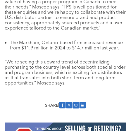
value of having a proper program in Canada to meet
their needs,” Moscoe says. “TPS is well positioned for
these enquiries and we’re happy to collaborate with their
U.S. distributor partner to ensure brand and product
consistency, appropriately sourced products and a user
experience tailored to the Canadian market.”
The Markham, Ontario-based firm increased revenue
from $11.9 million in 2024 to $14.7 million last year.
“We’re seeing this upward trend of decentralizing
purchasing to the country level across both special order
and program business, which is exciting for distributors
as that translates into both short term and long-term
opportunities,” Moscoe says.
SHARE