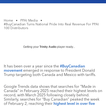
Home
•
PPAI Media
•
#BuyCanadian Turns National Pride Into Real Revenue For PPAI
100 Distributors
Getting your
Trinity Audio
player ready...
It has been over a year since the
#BuyCanadian
movement
emerged in response to President Donald
Trump targeting both Canada and Mexico with tariffs.
Google Trends data shows that searches for “Made in
Canada” in February 2025 reached their highest levels on
record, with March 2025 following closely behind.
Similarly, searches for “Buy Canadian” peaked the week
of February 2, reaching their
highest level in over five