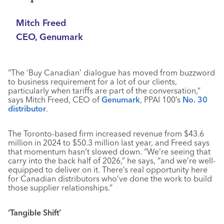
Mitch Freed
CEO, Genumark
“The ‘Buy Canadian’ dialogue has moved from buzzword
to business requirement for a lot of our clients,
particularly when tariffs are part of the conversation,”
says Mitch Freed, CEO of
Genumark
, PPAI 100’s
No. 30
distributor
.
The Toronto-based firm increased revenue from $43.6
million in 2024 to $50.3 million last year, and Freed says
that momentum hasn’t slowed down. “We’re seeing that
carry into the back half of 2026,” he says, “and we’re well-
equipped to deliver on it. There’s real opportunity here
for Canadian distributors who’ve done the work to build
those supplier relationships.”
‘Tangible Shift’