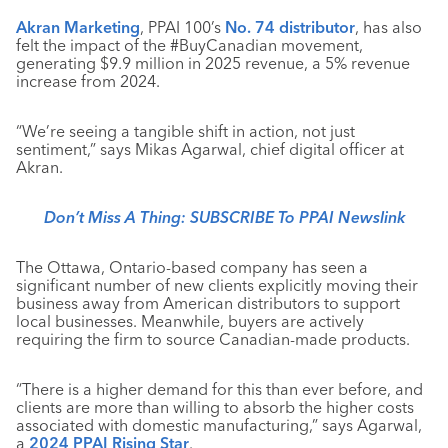
Akran Marketing
, PPAI 100’s
No. 74 distributor
, has also
felt the impact of the #BuyCanadian movement,
generating $9.9 million in 2025 revenue, a 5% revenue
increase from 2024.
“We’re seeing a tangible shift in action, not just
sentiment,” says Mikas Agarwal, chief digital officer at
Akran.
Don’t Miss A Thing: SUBSCRIBE To PPAI Newslink
The Ottawa, Ontario-based company has seen a
significant number of new clients explicitly moving their
business away from American distributors to support
local businesses. Meanwhile, buyers are actively
requiring the firm to source Canadian-made products.
“There is a higher demand for this than ever before, and
clients are more than willing to absorb the higher costs
associated with domestic manufacturing,” says Agarwal,
a
2024 PPAI Rising Star
.