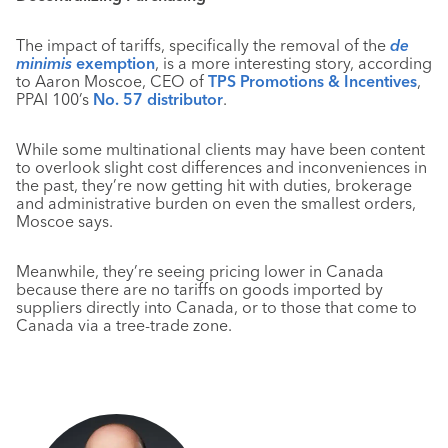
The impact of tariffs, specifically the removal of the
de
minimis
exemption
, is a more interesting story, according
to Aaron Moscoe, CEO of
TPS Promotions & Incentives
,
PPAI 100’s
No. 57 distributor
.
While some multinational clients may have been content
to overlook slight cost differences and inconveniences in
the past, they’re now getting hit with duties, brokerage
and administrative burden on even the smallest orders,
Moscoe says.
Meanwhile, they’re seeing pricing lower in Canada
because there are no tariffs on goods imported by
suppliers directly into Canada, or to those that come to
Canada via a tree-trade zone.