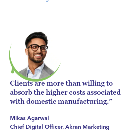
Clients are more than willing to
absorb the higher costs associated
with domestic manufacturing.”
Mikas Agarwal
Chief Digital Officer, Akran Marketing