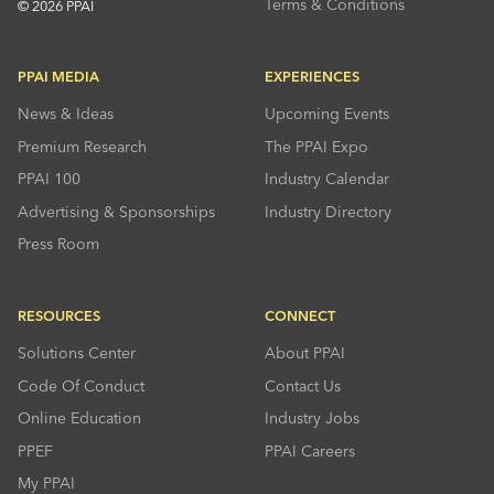
Terms & Conditions
© 2026 PPAI
PPAI MEDIA
EXPERIENCES
News & Ideas
Upcoming Events
Premium Research
The PPAI Expo
PPAI 100
Industry Calendar
Advertising & Sponsorships
Industry Directory
Press Room
RESOURCES
CONNECT
Solutions Center
About PPAI
Code Of Conduct
Contact Us
Online Education
Industry Jobs
PPEF
PPAI Careers
My PPAI