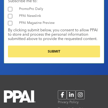
Subscribe me to:
PromoPro Daily
PPAI Newslink
PPAI Magazine Preview
By clicking submit below, you consent to allow PPAI
to store and process the personal information
submitted above to provide the requested content.
Facebook
LinkedIn
Instagram
Privacy Policy