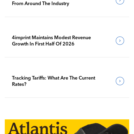
From Around The Industry
4imprint Maintains Modest Revenue
Growth In First Half Of 2026
Tracking Tariffs: What Are The Current
Rates?