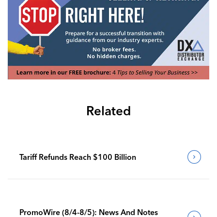
Related
Tariff Refunds Reach $100 Billion
PromoWire (8/4-8/5): News And Notes