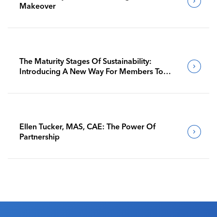
Makeover
The Maturity Stages Of Sustainability:
Introducing A New Way For Members To
Benchmark Their Journeys
Ellen Tucker, MAS, CAE: The Power Of
Partnership