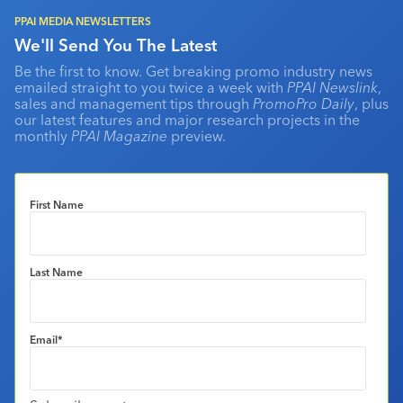
PPAI MEDIA NEWSLETTERS
We'll Send You The Latest
Be the first to know. Get breaking promo industry news
emailed straight to you twice a week with
PPAI Newslink
,
sales and management tips through
PromoPro Daily
, plus
our latest features and major research projects in the
monthly
PPAI Magazine
preview.
First Name
Last Name
Email
*