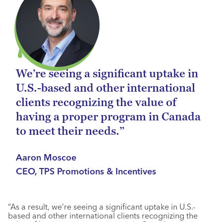
We’re seeing a significant uptake in
U.S.-based and other international
clients recognizing the value of
having a proper program in Canada
to meet their needs.”
Aaron Moscoe
CEO, TPS Promotions & Incentives
“As a result, we’re seeing a significant uptake in U.S.-
based and other international clients recognizing the