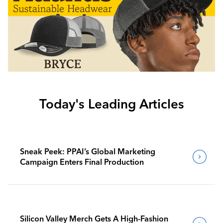
Today's Leading Articles
Sneak Peek: PPAI’s Global Marketing
Campaign Enters Final Production
Silicon Valley Merch Gets A High-Fashion