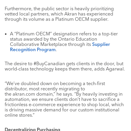
Furthermore, the public sector is heavily prioritizing
vetted local partners, which Akran has experienced
through its volume as a Platinum OECM supplier.
A “Platinum OECM” designation refers to a top-tier
status awarded by the Ontario Education
Collaborative Marketplace through its
Supplier
Recognition Program
.
The desire to #BuyCanadian gets clients in the door, but
world-class technology keeps them there, adds Agarwal.
“We’ve doubled down on becoming a tech-first
distributor, most recently migrating to
the akran.com domain,” he says. “By heavily investing in
automation, we ensure clients don’t have to sacrifice a
frictionless e-commerce experience to shop local, which
is driving massive demand for our custom institutional
online stores.”
Decentralizing Purchasing