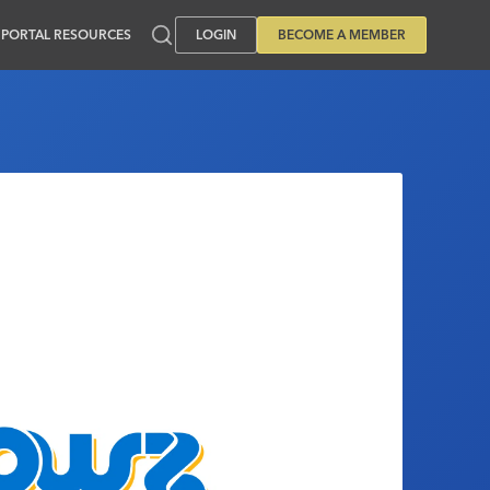
PORTAL RESOURCES
LOGIN
BECOME A MEMBER