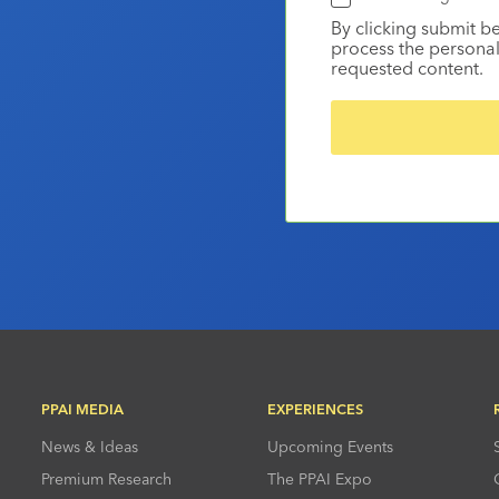
By clicking submit b
process the personal
requested content.
PPAI MEDIA
EXPERIENCES
News & Ideas
Upcoming Events
Premium Research
The PPAI Expo