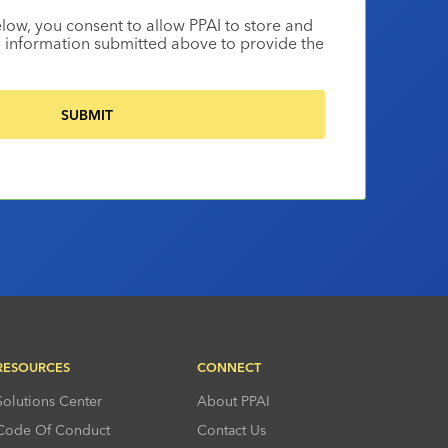
elow, you consent to allow PPAI to store and
 information submitted above to provide the
RESOURCES
CONNECT
Solutions Center
About PPAI
Code Of Conduct
Contact Us