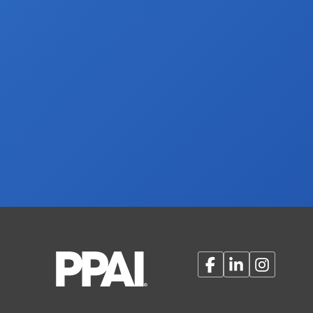
Facebook
LinkedIn
Instagram