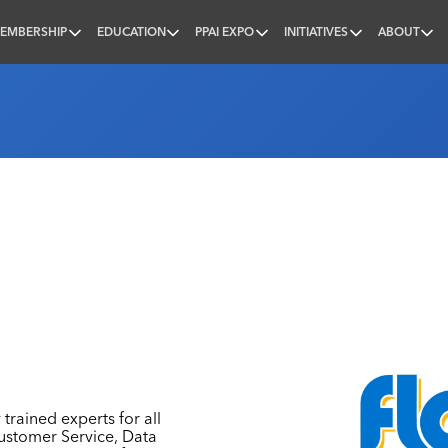
EMBERSHIP
EDUCATION
PPAI EXPO
INITIATIVES
ABOUT
nal
 trained experts for all
Customer Service, Data