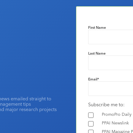
First Name
Last Name
Email
*
news emailed straight to
anagement tips
Subscribe me to:
and major research projects
PromoPro Daily
PPAI Newslink
PPAI Magazine P