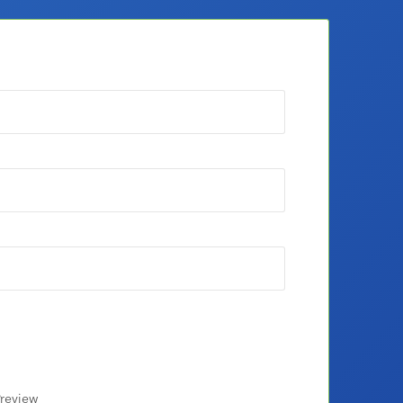
review