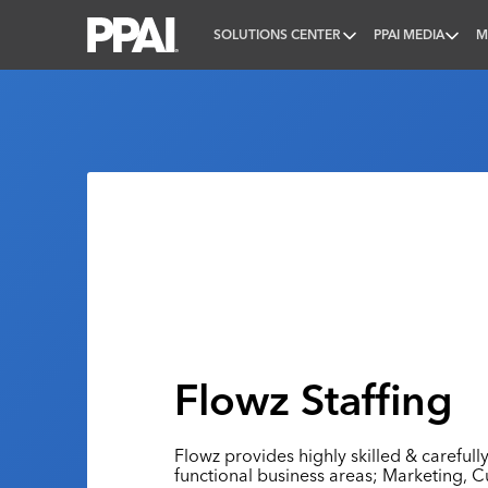
SOLUTIONS CENTER
PPAI MEDIA
M
PPAI – Promotional Products Association Internatio
Flowz Staffing
Flowz provides highly skilled & carefully
functional business areas; Marketing, 