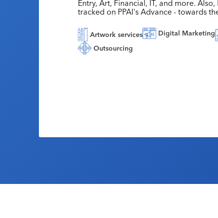
Entry, Art, Financial, IT, and more. Also
tracked on PPAI's Advance - towards th
Digital Marketing
Artwork services
Outsourcing