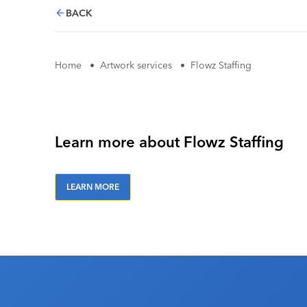
BACK
Home
•
Artwork services
•
Flowz Staffing
Learn more about Flowz Staffing
LEARN MORE