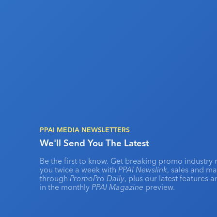
PPAI MEDIA NEWSLETTERS
We'll Send You The Latest
Be the first to know. Get breaking promo industry 
you twice a week with
PPAI Newslink
, sales and m
through
PromoPro Daily
, plus our latest features 
in the monthly
PPAI Magazine
preview.