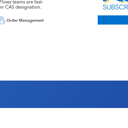
, Flowz teams are fast-
eir CAS designation.
Order Management