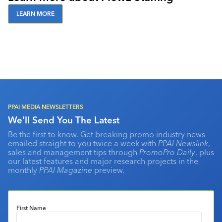
LEARN MORE
PPAI MEDIA NEWSLETTERS
We'll Send You The Latest
Be the first to know. Get breaking promo industry news
emailed straight to you twice a week with
PPAI Newslink
,
sales and management tips through
PromoPro Daily
, plus
our latest features and major research projects in the
monthly
PPAI Magazine
preview.
First Name