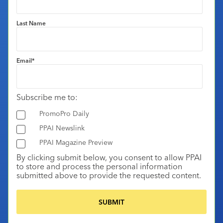
Last Name
Email
*
Subscribe me to:
PromoPro Daily
PPAI Newslink
PPAI Magazine Preview
By clicking submit below, you consent to allow PPAI
to store and process the personal information
submitted above to provide the requested content.