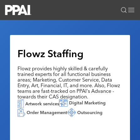
PPAI – Promotional Products Association International
Solutions Center
LOGIN
BECOME A MEMBER
Categories
PPAI Media
Flowz Staffing
All Solutions
News & Ideas
Membership
Premium Research
Flowz provides highly skilled & carefully
Join
Education
trained experts for all functional business
PPAI 100
My PPAI
areas; Marketing, Customer Service, Data
Professional Certifications
PPAI Expo
Entry, Art, Financial, IT, and more. Also, Flowz
Industry Awards
Membership Account Managers
Online Education
teams are fast-tracked on PPAI's Advance -
The PPAI Expo 2027
Initiatives
towards their CAS designation.
MerchMatters
Volunteer Committees
Sustainability
Exhibitor Hub
Digital Marketing
Digital Transformation
About
Artwork services
Podcast
Regional Associations
Events
Order Management
Outsourcing
Public Affairs
About PPAI
Portal Resources
Editorial Team
Be Notified
Sustainability
Advertising & Sponsorships
Media Kit
Industry Jobs