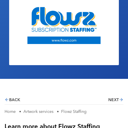
Industry Calendar
Contact Us
BACK
NEXT
Home
•
Artwork services
•
Flowz Staffing
Learn more about Flowz Staffing