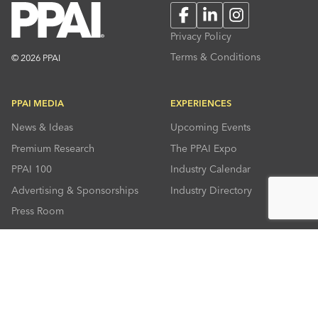
Facebook
LinkedIn
Instagram
Privacy Policy
Terms & Conditions
© 2026 PPAI
PPAI MEDIA
EXPERIENCES
News & Ideas
Upcoming Events
Premium Research
The PPAI Expo
PPAI 100
Industry Calendar
Advertising & Sponsorships
Industry Directory
Press Room
RESOURCES
CONNECT
Solutions Center
About PPAI
Code Of Conduct
Contact Us