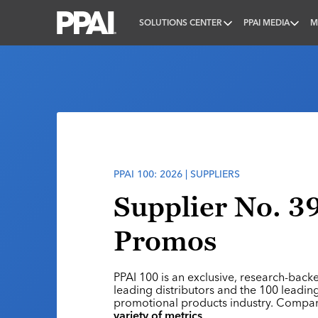
SOLUTIONS CENTER
PPAI MEDIA
M
PPAI – Promotional Products Association Internatio
PPAI 100: 2026 | SUPPLIERS
Supplier No. 3
Promos
PPAI 100 is an exclusive, research-back
leading distributors and the 100 leading
promotional products industry. Compa
variety of metrics
.