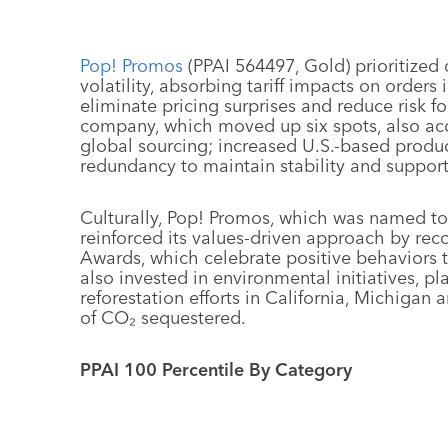
Pop! Promos
(PPAI 564497, Gold) prioritized d
volatility, absorbing tariff impacts on order
eliminate pricing surprises and reduce risk 
company, which moved up six spots, also acc
global sourcing; increased U.S.-based produc
redundancy to maintain stability and suppor
Culturally, Pop! Promos, which was named to
reinforced its values-driven approach by re
Awards, which celebrate positive behaviors 
also invested in environmental initiatives, pl
reforestation efforts in California, Michigan 
of CO₂ sequestered.
PPAI 100 Percentile By Category