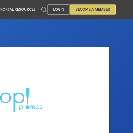
PORTAL RESOURCES
LOGIN
BECOME A MEMBER