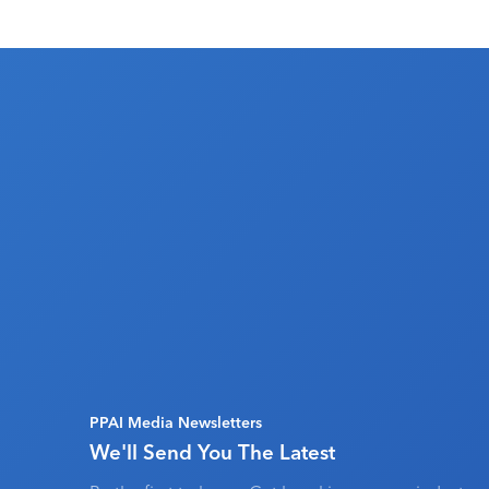
PPAI Media Newsletters
We'll Send You The Latest