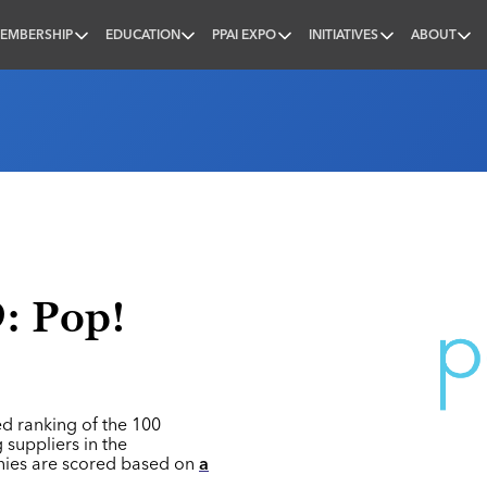
EMBERSHIP
EDUCATION
PPAI EXPO
INITIATIVES
ABOUT
nal
9: Pop!
ed ranking of the 100
 suppliers in the
nies are scored based on
a