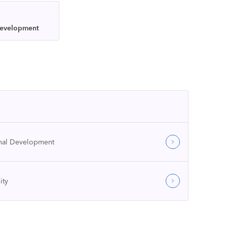
Development
onal Development
ity