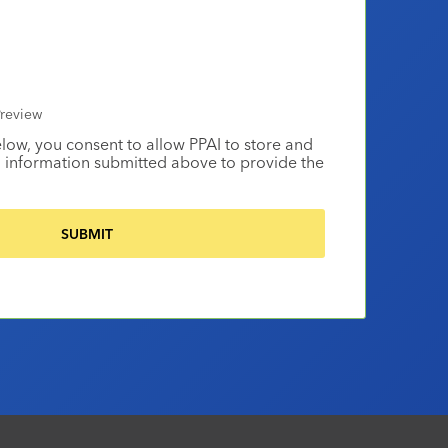
review
elow, you consent to allow PPAI to store and
 information submitted above to provide the