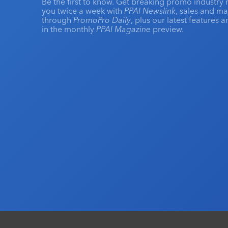
Be the first to know. Get breaking promo industry 
you twice a week with
PPAI Newslink
, sales and m
through
PromoPro Daily
, plus our latest features 
in the monthly
PPAI Magazine
preview.