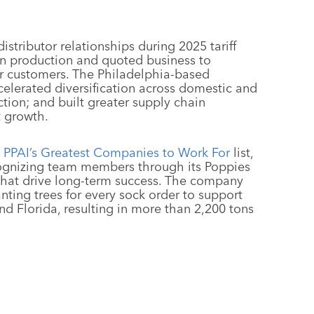
istributor relationships during 2025 tariff
s in production and quoted business to
for customers. The Philadelphia-based
elerated diversification across domestic and
tion; and built greater supply chain
t growth.
PPAI’s Greatest Companies to Work For
list,
cognizing team members through its Poppies
that drive long-term success. The company
anting trees for every sock order to support
and Florida, resulting in more than 2,200 tons