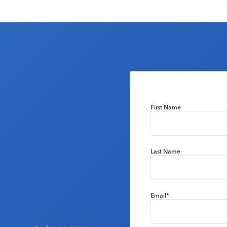
First Name
Last Name
Email
*