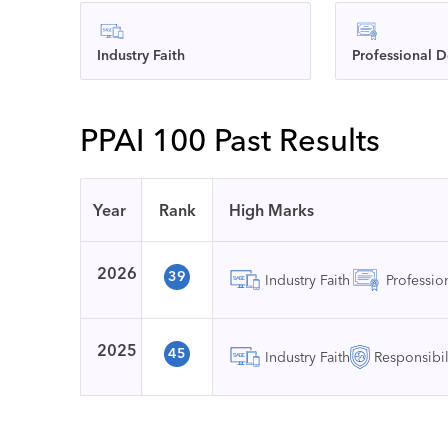
Industry Faith
Professional 
PPAI 100 Past Results
Year
Rank
High Marks
2026
39
Industry Faith
Professi
2025
45
Industry Faith
Responsibil