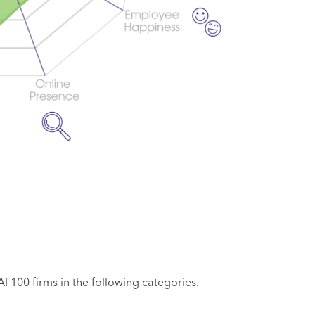
 100 firms in the following categories.