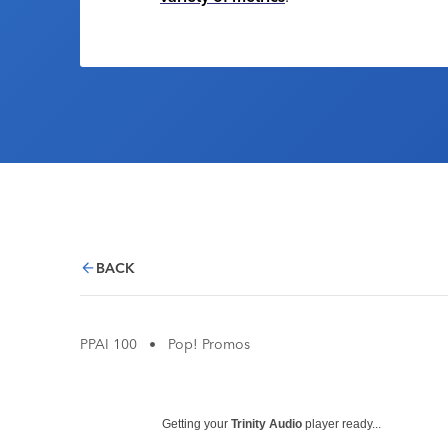
BACK
PPAI 100
•
Pop! Promos
Getting your
Trinity Audio
player ready...