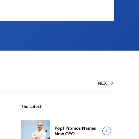
NEXT
The Latest
Pop! Promos Names
New CEO