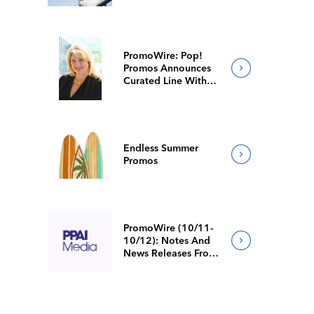
PromoWire: Pop!
Promos Announces
Curated Line With
Faster Production
Endless Summer
Promos
PromoWire (10/11-
10/12): Notes And
News Releases From
Around The Industry