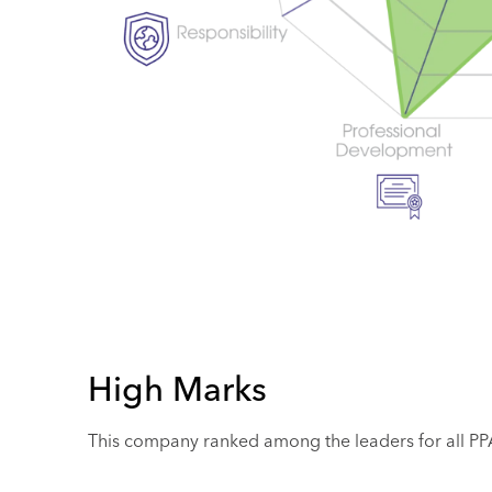
High Marks
This company ranked among the leaders for all PPAI