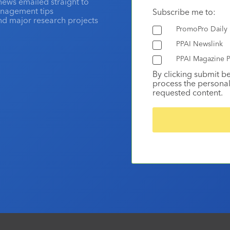
news emailed straight to
anagement tips
Subscribe me to:
and major research projects
PromoPro Daily
PPAI Newslink
PPAI Magazine P
By clicking submit b
process the personal
requested content.