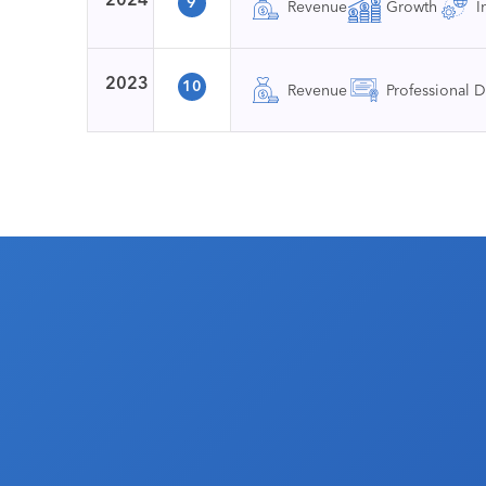
9
Revenue
Growth
I
2023
10
Revenue
Professional 