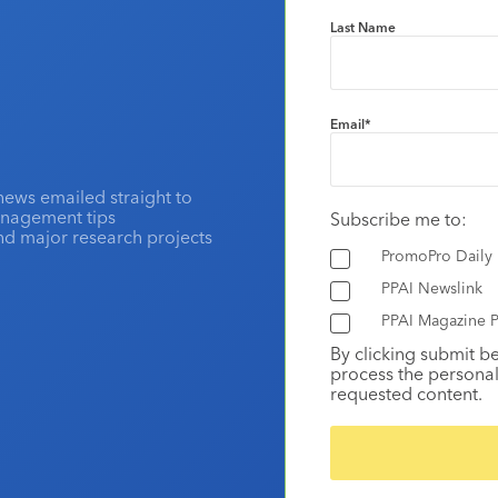
Last Name
Email
*
news emailed straight to
anagement tips
Subscribe me to:
and major research projects
PromoPro Daily
PPAI Newslink
PPAI Magazine P
By clicking submit b
process the personal
requested content.