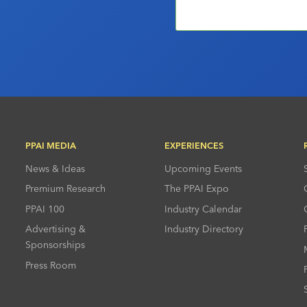
PPAI MEDIA
EXPERIENCES
News & Ideas
Upcoming Events
Premium Research
The PPAI Expo
PPAI 100
Industry Calendar
Advertising &
Industry Directory
Sponsorships
Press Room