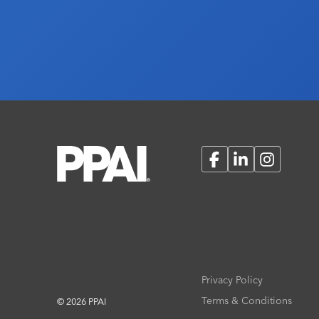
Facebook
LinkedIn
Instagram
Privacy Policy
Terms & Conditions
© 2026 PPAI