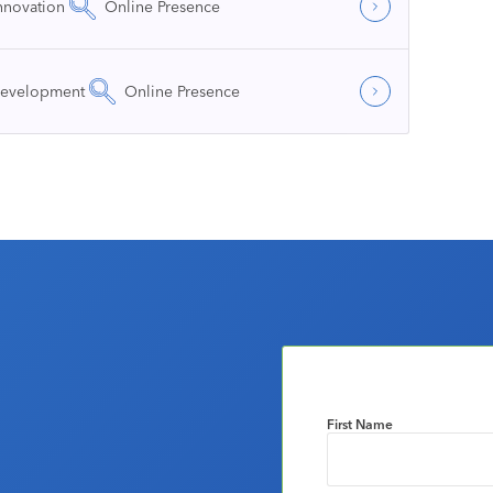
nnovation
Online Presence
Development
Online Presence
First Name