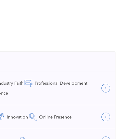
ndustry Faith
Professional Development
ence
Innovation
Online Presence