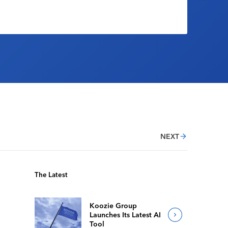
NEXT
The Latest
Koozie Group
Launches Its Latest AI
Tool