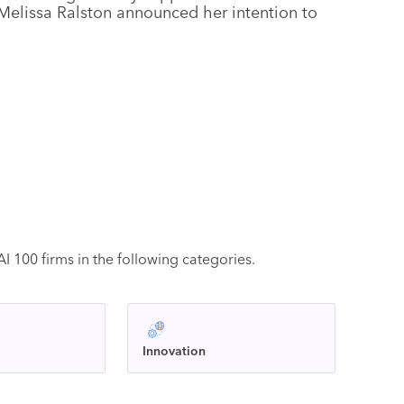
Melissa Ralston announced her intention to
 100 firms in the following categories.
Innovation