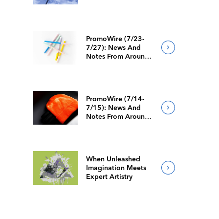
PromoWire (7/23-
7/27): News And
Notes From Around
The Industry
PromoWire (7/14-
7/15): News And
Notes From Around
The Industry
When Unleashed
Imagination Meets
Expert Artistry