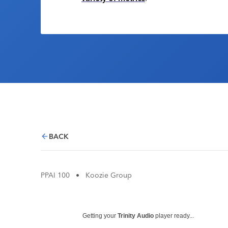
BACK
PPAI 100
•
Koozie Group
Getting your
Trinity Audio
player ready...