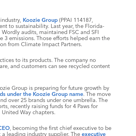
industry,
Koozie Group
(PPAI 114187,
 to sustainability. Last year, the Florida-
 Wordly audits, maintained FSC and SFI
pe 3 emissions. Those efforts helped earn the
ion from Climate Impact Partners.
ctices to its products. The company no
kware, and customers can see recycled content
oozie Group is preparing for future growth by
nds under the Koozie Group name
. The move
and over 25 brands under one umbrella. The
rts, recently raising funds for 4 Paws for
o United Way chapters.
 CEO
, becoming the first chief executive to be
t a leading industry supplier. The
executive