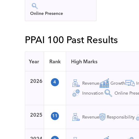
Online Presence
PPAI 100 Past Results
Year
Rank
High Marks
2026
4
Revenue
Growth
I
Innovation
Online Pres
2025
11
Revenue
Responsibility
2024