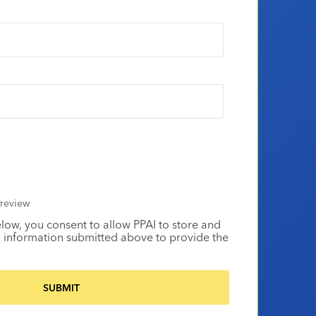
review
elow, you consent to allow PPAI to store and
 information submitted above to provide the