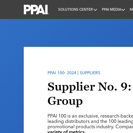
SOLUTIONS CENTER
PPAI MEDIA
M
PPAI – Promotional Products Association Internatio
PPAI 100: 2024 | SUPPLIERS
Supplier No. 9:
Group
PPAI 100 is an exclusive, research-back
leading distributors and the 100 leading
promotional products industry. Compa
variety of metrics
.