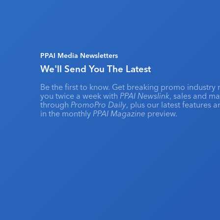
PPAI Media Newsletters
We'll Send You The Latest
Be the first to know. Get breaking promo industry 
you twice a week with
PPAI Newslink
, sales and m
through
PromoPro Daily
, plus our latest features 
in the monthly
PPAI Magazine
preview.