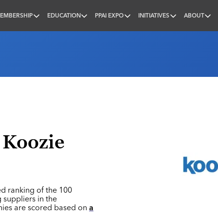
EMBERSHIP
EDUCATION
PPAI EXPO
INITIATIVES
ABOUT
nal
 Koozie
ed ranking of the 100
 suppliers in the
nies are scored based on
a