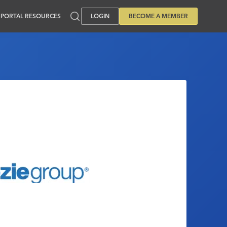
PORTAL RESOURCES
LOGIN
BECOME A MEMBER