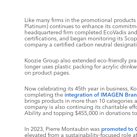
Like many firms in the promotional products 
Platinum) continues to enhance its commitment
headquartered firm completed EcoVadis and
certifications, and began monitoring its Sco
company a certified carbon neutral designat
Koozie Group also extended eco-friendly pra
longer uses plastic packing for acrylic drin
on product pages.
Now celebrating its 45th year in business, K
completing the
integration of IMAGEN Bra
brings products in more than 10 categories 
company is also continuing its charitable effo
Ability and topping $455,000 in donations t
In 2023, Pierre Montaubin was
promoted to
elevated from a sustainability-focused role a