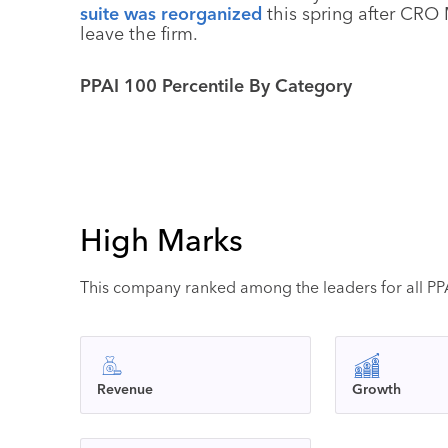
suite was reorganized
this spring after CRO 
leave the firm.
PPAI 100 Percentile By Category
High Marks
This company ranked among the leaders for all PPAI
Revenue
Growth