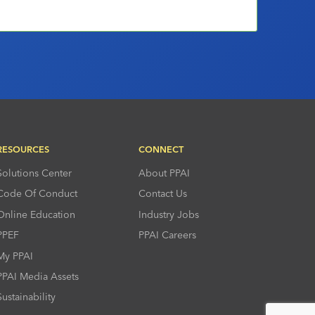
RESOURCES
CONNECT
Solutions Center
About PPAI
Code Of Conduct
Contact Us
Online Education
Industry Jobs
PPEF
PPAI Careers
My PPAI
PPAI Media Assets
Sustainability