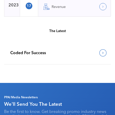
2023
17
Revenue
The Latest
Coded For Success
PPAI Media Newsletters
We'll Send You The Latest
Be the first to know. Get breaking promo industry news