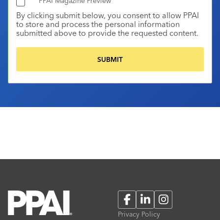
PPAI Magazine Preview
By clicking submit below, you consent to allow PPAI
to store and process the personal information
submitted above to provide the requested content.
Facebook
LinkedIn
Instagram
Privacy Policy