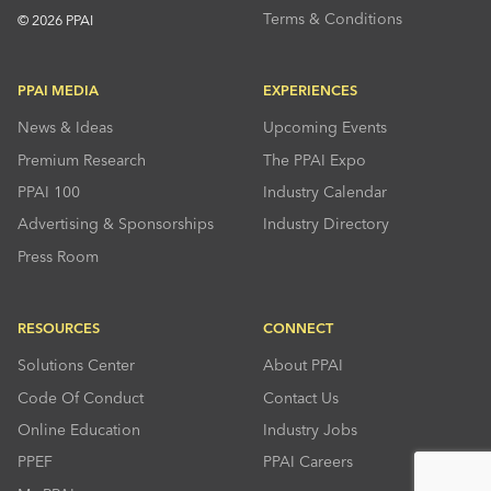
Terms & Conditions
© 2026 PPAI
PPAI MEDIA
EXPERIENCES
News & Ideas
Upcoming Events
Premium Research
The PPAI Expo
PPAI 100
Industry Calendar
Advertising & Sponsorships
Industry Directory
Press Room
RESOURCES
CONNECT
Solutions Center
About PPAI
Code Of Conduct
Contact Us
Online Education
Industry Jobs
PPEF
PPAI Careers