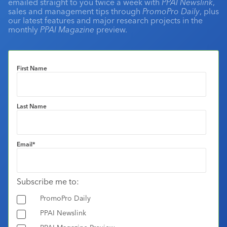
emailed straight to you twice a week with
PPAI Newslink
,
sales and management tips through
PromoPro Daily
, plus
our latest features and major research projects in the
monthly
PPAI Magazine
preview.
First Name
Last Name
Email
*
Subscribe me to:
PromoPro Daily
PPAI Newslink