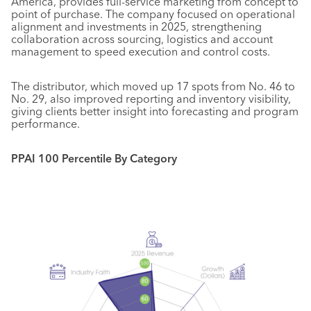
America, provides full-service marketing from concept to
point of purchase. The company focused on operational
alignment and investments in 2025, strengthening
collaboration across sourcing, logistics and account
management to speed execution and control costs.
The distributor, which moved up 17 spots from No. 46 to
No. 29, also improved reporting and inventory visibility,
giving clients better insight into forecasting and program
performance.
PPAI 100 Percentile By Category