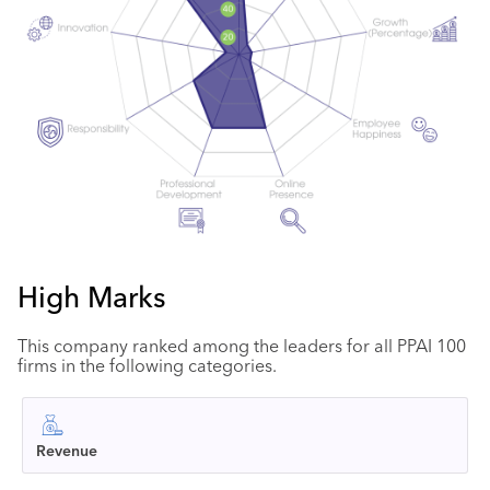
High Marks
This company ranked among the leaders for all PPAI 100
firms in the following categories.
Revenue