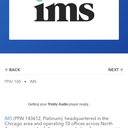
Industry Calendar
Contact Us
BACK
NEXT
PPAI 100
•
IMS
Getting your
Trinity Audio
player ready...
IMS
(PPAI 143612, Platinum), headquartered in the
Chicago area and operating 10 offices across North