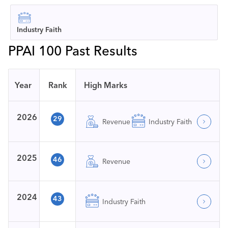
Industry Faith
PPAI 100 Past Results
Year
Rank
High Marks
2026
29
Revenue
Industry Faith
2025
46
Revenue
2024
43
Industry Faith