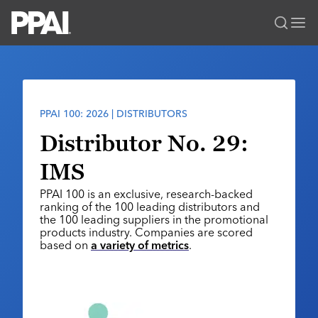
PPAI – Promotional Products Association International
Solutions Center
LOGIN
BECOME A MEMBER
Categories
PPAI Media
PPAI 100: 2026 | DISTRIBUTORS
All Solutions
News & Ideas
Membership
Distributor No. 29:
Premium Research
Join
Education
IMS
PPAI 100
My PPAI
Professional Certifications
PPAI Expo
PPAI 100 is an exclusive, research-backed
Industry Awards
Membership Account Managers
Online Education
ranking of the 100 leading distributors and
The PPAI Expo 2027
Initiatives
the 100 leading suppliers in the promotional
MerchMatters
Volunteer Committees
Sustainability
products industry. Companies are scored
Exhibitor Hub
Digital Transformation
About
based on
a variety of metrics
.
Podcast
Regional Associations
Events
Public Affairs
About PPAI
Portal Resources
Editorial Team
Be Notified
Sustainability
Advertising & Sponsorships
Media Kit
Industry Jobs