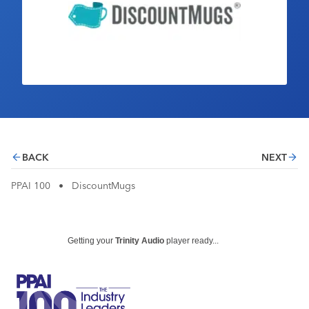
Industry Calendar
Contact Us
BACK
NEXT
PPAI 100
•
DiscountMugs
Getting your
Trinity Audio
player ready...