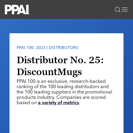
PPAI – Promotional Products Association International
Solutions Center
LOGIN
BECOME A MEMBER
Categories
PPAI Media
PPAI 100: 2023 | DISTRIBUTORS
All Solutions
News & Ideas
Membership
Distributor No. 25:
Premium Research
Join
Education
DiscountMugs
PPAI 100
My PPAI
Professional Certifications
PPAI Expo
PPAI 100 is an exclusive, research-backed
Industry Awards
Membership Account Managers
Online Education
ranking of the 100 leading distributors and
The PPAI Expo 2027
Initiatives
the 100 leading suppliers in the promotional
MerchMatters
Volunteer Committees
Sustainability
products industry. Companies are scored
Exhibitor Hub
Digital Transformation
About
based on
a variety of metrics
.
Podcast
Regional Associations
Events
Public Affairs
About PPAI
Portal Resources
Editorial Team
Be Notified
Sustainability
Advertising & Sponsorships
Media Kit
Industry Jobs