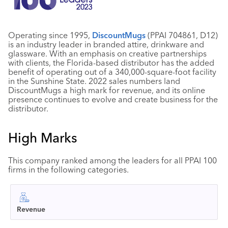
Operating since 1995,
DiscountMugs
(PPAI 704861, D12)
is an industry leader in branded attire, drinkware and
glassware. With an emphasis on creative partnerships
with clients, the Florida-based distributor has the added
benefit of operating out of a 340,000-square-foot facility
in the Sunshine State. 2022 sales numbers land
DiscountMugs a high mark for revenue, and its online
presence continues to evolve and create business for the
distributor.
High Marks
This company ranked among the leaders for all PPAI 100
firms in the following categories.
Revenue