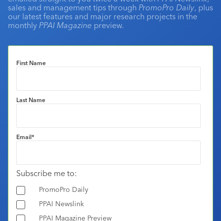
sales and management tips through
PromoPro Daily
, plus
our latest features and major research projects in the
monthly
PPAI Magazine
preview.
First Name
Last Name
Email
*
Subscribe me to:
PromoPro Daily
PPAI Newslink
PPAI Magazine Preview