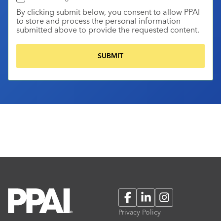
By clicking submit below, you consent to allow PPAI
to store and process the personal information
submitted above to provide the requested content.
Facebook
LinkedIn
Instagram
Privacy Policy