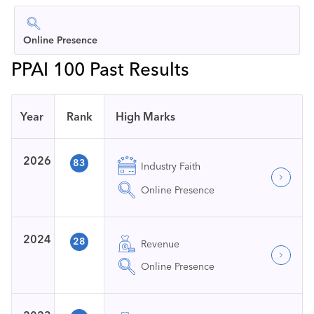
Online Presence
PPAI 100 Past Results
Year
Rank
High Marks
2026
83
Industry Faith
Online Presence
2024
28
Revenue
Online Presence