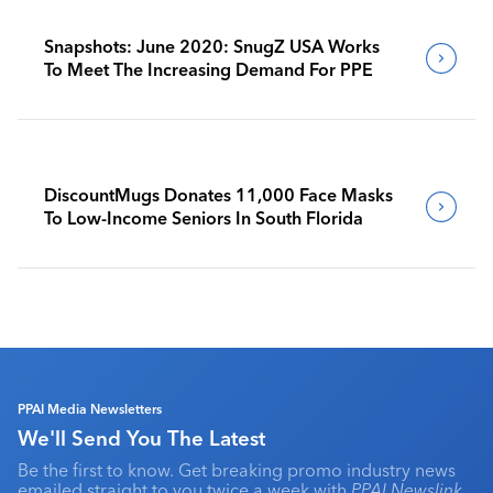
Snapshots: June 2020: SnugZ USA Works
To Meet The Increasing Demand For PPE
DiscountMugs Donates 11,000 Face Masks
To Low-Income Seniors In South Florida
PPAI Media Newsletters
We'll Send You The Latest
Be the first to know. Get breaking promo industry news
emailed straight to you twice a week with
PPAI Newslink
,