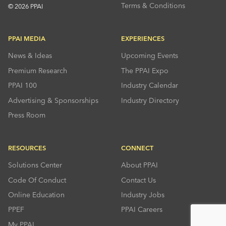
Terms & Conditions
© 2026 PPAI
PPAI MEDIA
EXPERIENCES
News & Ideas
Upcoming Events
Premium Research
The PPAI Expo
PPAI 100
Industry Calendar
Advertising & Sponsorships
Industry Directory
Press Room
RESOURCES
CONNECT
Solutions Center
About PPAI
Code Of Conduct
Contact Us
Online Education
Industry Jobs
PPEF
PPAI Careers
My PPAI