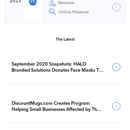
2023
25
Revenue
Online Presence
The Latest
September 2020 Snapshots: HALO
Branded Solutions Donates Face Masks To
Woodland Hills Homeless Center
DiscountMugs.com Creates Program
Helping Small Businesses Affected by The
Pandemic