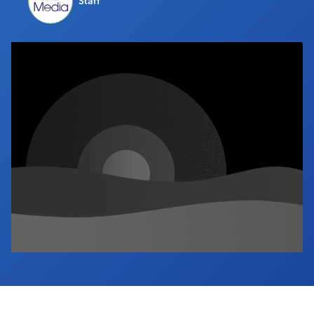
Staff
Industry Calendar
Contact Us