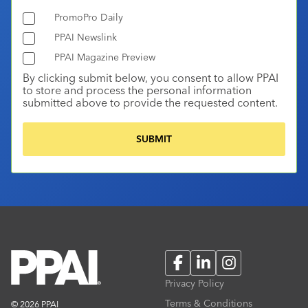
PromoPro Daily
PPAI Newslink
PPAI Magazine Preview
By clicking submit below, you consent to allow PPAI
to store and process the personal information
submitted above to provide the requested content.
Facebook
LinkedIn
Instagram
Privacy Policy
Terms & Conditions
© 2026 PPAI