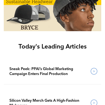
Today's Leading Articles
Sneak Peek: PPAI’s Global Marketing
Campaign Enters Final Production
Silicon Valley Merch Gets A High-Fashion