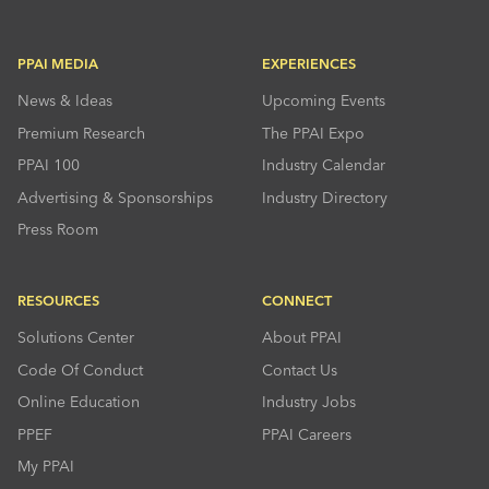
PPAI MEDIA
EXPERIENCES
News & Ideas
Upcoming Events
Premium Research
The PPAI Expo
PPAI 100
Industry Calendar
Advertising & Sponsorships
Industry Directory
Press Room
RESOURCES
CONNECT
Solutions Center
About PPAI
Code Of Conduct
Contact Us
Online Education
Industry Jobs
PPEF
PPAI Careers
My PPAI