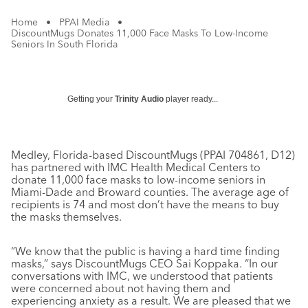
Home
•
PPAI Media
•
DiscountMugs Donates 11,000 Face Masks To Low-Income
Seniors In South Florida
Getting your
Trinity Audio
player ready...
Medley, Florida-based DiscountMugs (PPAI 704861, D12)
has partnered with IMC Health Medical Centers to
donate 11,000 face masks to low-income seniors in
Miami-Dade and Broward counties. The average age of
recipients is 74 and most don’t have the means to buy
the masks themselves.
“We know that the public is having a hard time finding
masks,” says DiscountMugs CEO Sai Koppaka. “In our
conversations with IMC, we understood that patients
were concerned about not having them and
experiencing anxiety as a result. We are pleased that we