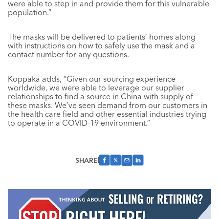
were able to step in and provide them for this vulnerable
population.”
The masks will be delivered to patients’ homes along
with instructions on how to safely use the mask and a
contact number for any questions.
Koppaka adds, “Given our sourcing experience
worldwide, we were able to leverage our supplier
relationships to find a source in China with supply of
these masks. We’ve seen demand from our customers in
the health care field and other essential industries trying
to operate in a COVID-19 environment.”
SHARE