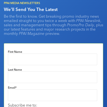
PPAI MEDIA NEWSLETTERS
We'll Send You The Latest
Be the first to know. Get breaking promo industry news
emailed straight to you twice a week with
PPAI Newslink
,
sales and management tips through
PromoPro Daily
, plus
our latest features and major research projects in the
monthly
PPAI Magazine
preview.
First Name
Last Name
Email
*
Subscribe me to: