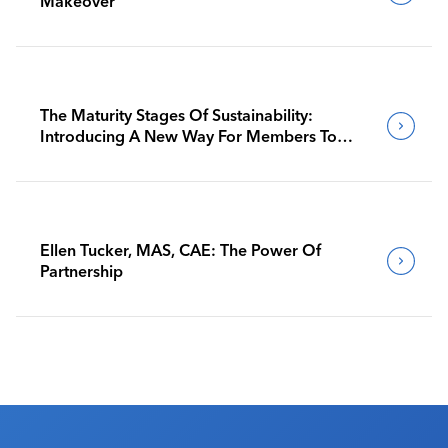
Makeover
The Maturity Stages Of Sustainability:
Introducing A New Way For Members To
Benchmark Their Journeys
Ellen Tucker, MAS, CAE: The Power Of
Partnership