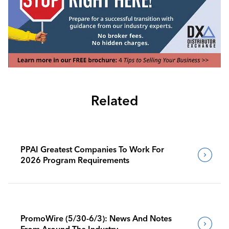
Related
PPAI Greatest Companies To Work For
2026 Program Requirements
PromoWire (5/30-6/3): News And Notes
From Around The Industry