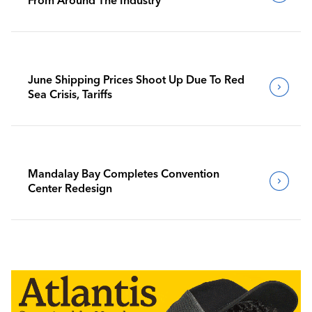
June Shipping Prices Shoot Up Due To Red
Sea Crisis, Tariffs
Mandalay Bay Completes Convention
Center Redesign