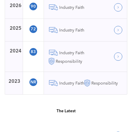
2026
90
Industry Faith
2025
72
Industry Faith
2024
83
Industry Faith
Responsibility
2023
NR
Industry Faith
Responsibility
The Latest