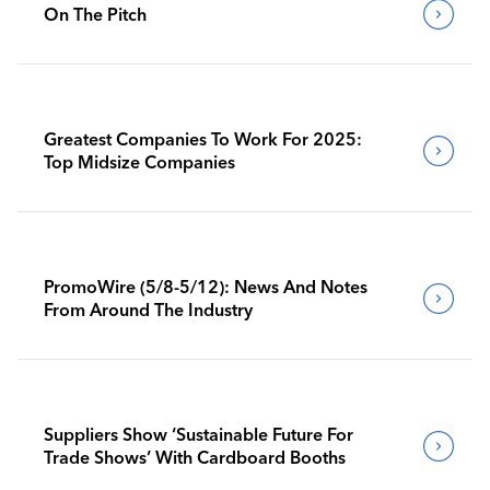
On The Pitch
Greatest Companies To Work For 2025:
Top Midsize Companies
PromoWire (5/8-5/12): News And Notes
From Around The Industry
Suppliers Show ‘Sustainable Future For
Trade Shows’ With Cardboard Booths