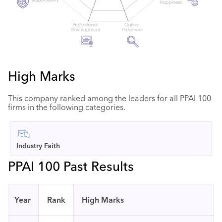
High Marks
This company ranked among the leaders for all PPAI 100
firms in the following categories.
Industry Faith
PPAI 100 Past Results
Year
Rank
High Marks