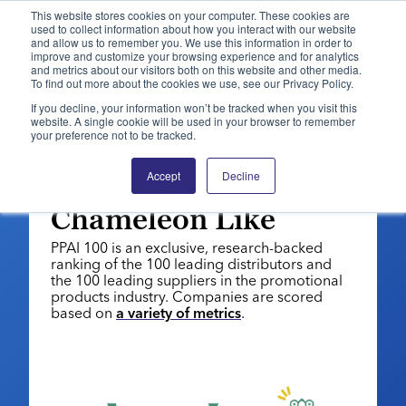
This website stores cookies on your computer. These cookies are
used to collect information about how you interact with our website
and allow us to remember you. We use this information in order to
PPAI – Promotional Products Association International
improve and customize your browsing experience and for analytics
and metrics about our visitors both on this website and other media.
To find out more about the cookies we use, see our Privacy Policy.
Solutions Center
LOGIN
BECOME A MEMBER
If you decline, your information won’t be tracked when you visit this
website. A single cookie will be used in your browser to remember
Categories
PPAI Media
your preference not to be tracked.
PPAI 100: 2026 | SUPPLIERS
All Solutions
News & Ideas
Membership
Supplier No. 90:
Accept
Decline
Premium Research
Join
Education
Chameleon Like
PPAI 100
My PPAI
Professional Certifications
PPAI Expo
PPAI 100 is an exclusive, research-backed
Industry Awards
Membership Account Managers
Online Education
ranking of the 100 leading distributors and
The PPAI Expo 2027
Initiatives
the 100 leading suppliers in the promotional
MerchMatters
Volunteer Committees
Sustainability
products industry. Companies are scored
Exhibitor Hub
Digital Transformation
About
based on
a variety of metrics
.
Podcast
Regional Associations
Events
Public Affairs
About PPAI
Portal Resources
Editorial Team
Be Notified
Sustainability
Advertising & Sponsorships
Media Kit
Industry Jobs