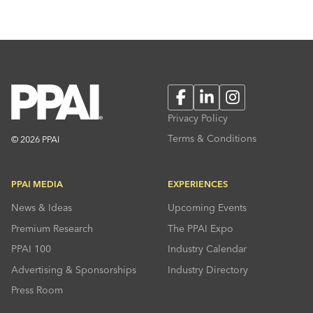
Facebook
LinkedIn
Instagram
Privacy Policy
Terms & Conditions
© 2026 PPAI
PPAI MEDIA
EXPERIENCES
News & Ideas
Upcoming Events
Premium Research
The PPAI Expo
PPAI 100
Industry Calendar
Advertising & Sponsorships
Industry Directory
Press Room