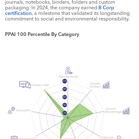
journals, notebooks, binders, folders and custom
packaging. In 2024, the company earned
B Corp
certification
, a milestone that validated its longstanding
commitment to social and environmental responsibility.
PPAI 100 Percentile By Category