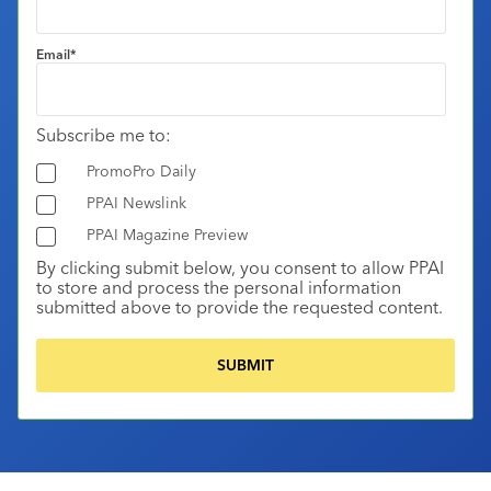
Email
*
Subscribe me to:
PromoPro Daily
PPAI Newslink
PPAI Magazine Preview
By clicking submit below, you consent to allow PPAI
to store and process the personal information
submitted above to provide the requested content.