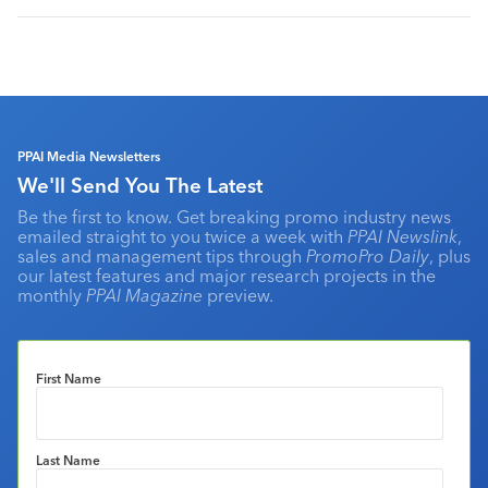
PPAI Media Newsletters
We'll Send You The Latest
Be the first to know. Get breaking promo industry news
emailed straight to you twice a week with
PPAI Newslink
,
sales and management tips through
PromoPro Daily
, plus
our latest features and major research projects in the
monthly
PPAI Magazine
preview.
First Name
Last Name