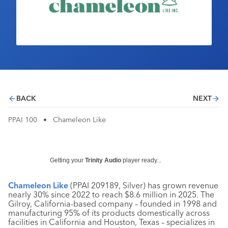
Industry Calendar
Contact Us
BACK
NEXT
PPAI 100
•
Chameleon Like
Getting your
Trinity Audio
player ready...
Chameleon Like
(PPAI 209189, Silver) has grown revenue
nearly 30% since 2022 to reach $8.6 million in 2025. The
Gilroy, California-based company – founded in 1998 and
manufacturing 95% of its products domestically across
facilities in California and Houston, Texas – specializes in