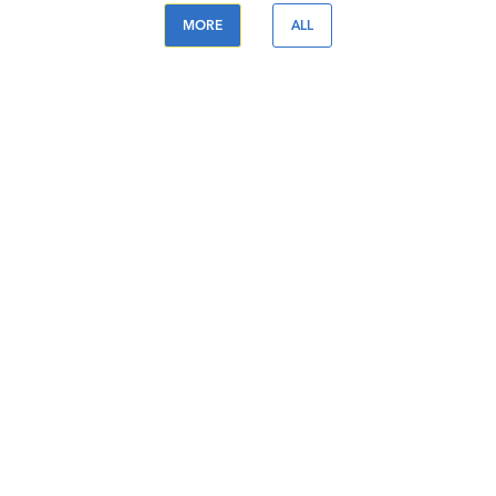
MORE
ALL