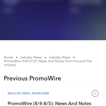
Friends'
Canadian Territory
Industry Calendar
1/11
2/11
Contact Us
Home
•
Industry News
•
Industry News
•
PromoWire (5/8-5/12): News And Notes From Around The
Industry
Previous PromoWire
INDUSTRY NEWS
,
PROMOWIRE
PromoWire (8/4-8/5): News And Notes