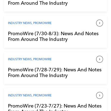
From Around The Industry
INDUSTRY NEWS
,
PROMOWIRE
PromoWire (7/30-8/3): News And Notes
From Around The Industry
INDUSTRY NEWS
,
PROMOWIRE
PromoWire (7/28-7/29): News And Notes
From Around The Industry
INDUSTRY NEWS
,
PROMOWIRE
PromoWire (7/23-7/27): News And Notes