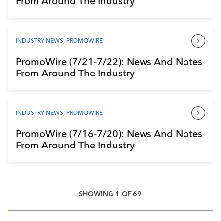
From Around The Industry
INDUSTRY NEWS
,
PROMOWIRE
PromoWire (7/21-7/22): News And Notes
From Around The Industry
INDUSTRY NEWS
,
PROMOWIRE
PromoWire (7/16-7/20): News And Notes
From Around The Industry
SHOWING
1
OF
69