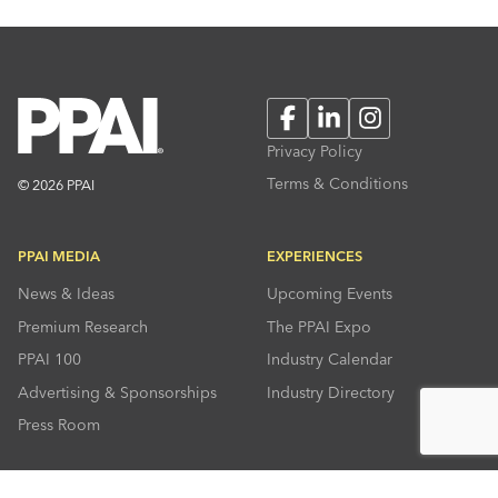
Facebook
LinkedIn
Instagram
Privacy Policy
Terms & Conditions
© 2026 PPAI
PPAI MEDIA
EXPERIENCES
News & Ideas
Upcoming Events
Premium Research
The PPAI Expo
PPAI 100
Industry Calendar
Advertising & Sponsorships
Industry Directory
Press Room
RESOURCES
CONNECT