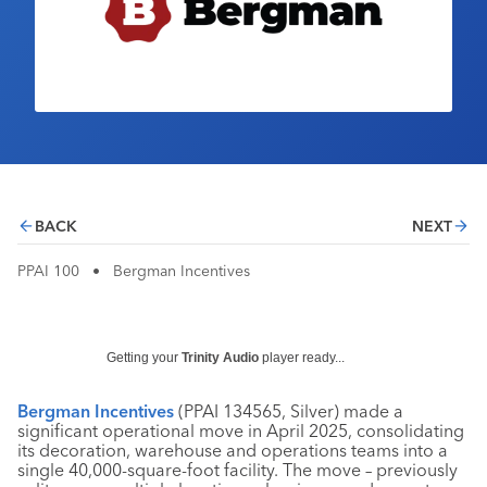
Industry Calendar
Contact Us
BACK
NEXT
PPAI 100
•
Bergman Incentives
Getting your
Trinity Audio
player ready...
Bergman Incentives
(PPAI 134565, Silver) made a
significant operational move in April 2025, consolidating
its decoration, warehouse and operations teams into a
single 40,000-square-foot facility. The move – previously