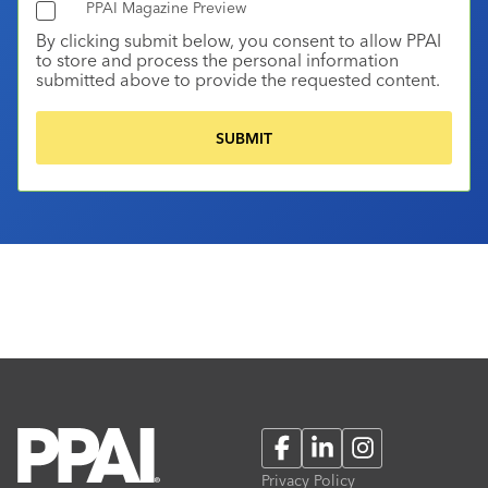
PPAI Magazine Preview
By clicking submit below, you consent to allow PPAI
to store and process the personal information
submitted above to provide the requested content.
Facebook
LinkedIn
Instagram
Privacy Policy