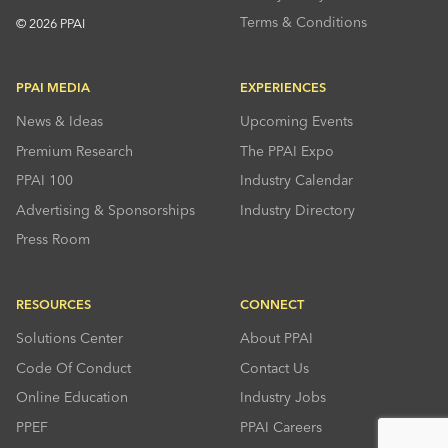
Terms & Conditions
© 2026 PPAI
PPAI MEDIA
EXPERIENCES
News & Ideas
Upcoming Events
Premium Research
The PPAI Expo
PPAI 100
Industry Calendar
Advertising & Sponsorships
Industry Directory
Press Room
RESOURCES
CONNECT
Solutions Center
About PPAI
Code Of Conduct
Contact Us
Online Education
Industry Jobs
PPEF
PPAI Careers