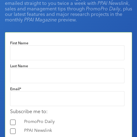
emailed straight to you twice a week with
PPAI Newslink
,
sales and management tips through
PromoPro Daily
, plus
our latest features and major research projects in the
monthly
PPAI Magazine
preview.
First Name
Last Name
Email
*
Subscribe me to:
PromoPro Daily
PPAI Newslink