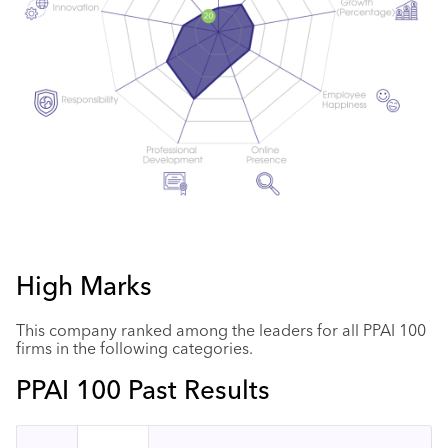
High Marks
This company ranked among the leaders for all PPAI 100
firms in the following categories.
PPAI 100 Past Results