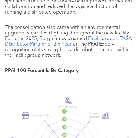
split across multiple locations – has improved cross-team
collaboration and reduced the logistical friction of
running a distributed operation.
The consolidation also came with an environmental
upgrade: smart LED lighting throughout the new facility.
Earlier in 2025, Bergman was named
Facilisgroup’s TASA
Distributor Partner of the Year
at The PPAI Expo –
recognition of its strength as a distributor partner within
the Facilisgroup network.
PPAI 100 Percentile By Category