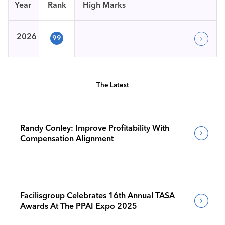
Year
Rank
High Marks
2026
99
The Latest
Randy Conley: Improve Profitability With
Compensation Alignment
Facilisgroup Celebrates 16th Annual TASA
Awards At The PPAI Expo 2025