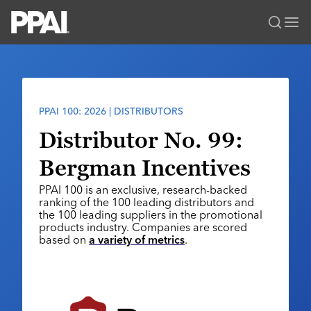
PPAI – Promotional Products Association International
Solutions Center
LOGIN
BECOME A MEMBER
Categories
PPAI Media
PPAI 100: 2026 | DISTRIBUTORS
All Solutions
News & Ideas
Membership
Distributor No. 99:
Premium Research
Join
Education
Bergman Incentives
PPAI 100
My PPAI
Professional Certifications
PPAI Expo
PPAI 100 is an exclusive, research-backed
Industry Awards
Membership Account Managers
Online Education
ranking of the 100 leading distributors and
The PPAI Expo 2027
Initiatives
the 100 leading suppliers in the promotional
MerchMatters
Volunteer Committees
Sustainability
products industry. Companies are scored
Exhibitor Hub
Digital Transformation
About
based on
a variety of metrics
.
Podcast
Regional Associations
Events
Public Affairs
About PPAI
Portal Resources
Editorial Team
Be Notified
Sustainability
Advertising & Sponsorships
Media Kit
Industry Jobs