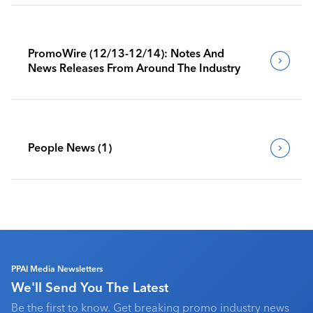
PromoWire (12/13-12/14): Notes And
News Releases From Around The Industry
People News (1)
PPAI Media Newsletters
We'll Send You The Latest
Be the first to know. Get breaking promo industry news