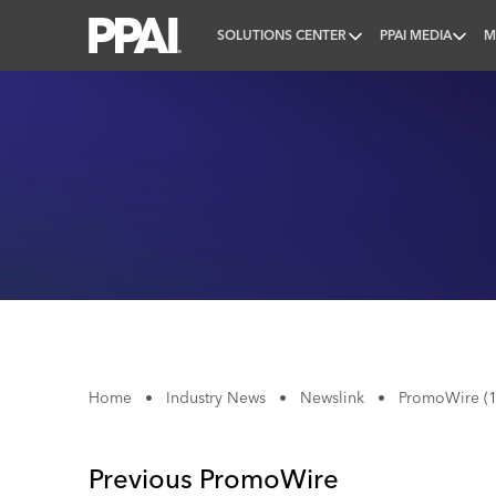
SOLUTIONS CENTER
PPAI MEDIA
M
PPAI – Promotional Products Association Internatio
Home
•
Industry News
•
Newslink
•
PromoWire (1
Previous PromoWire