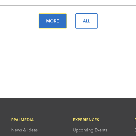
MORE
ALL
PPAI MEDIA
EXPERIENCES
News & Ideas
Upcoming Events