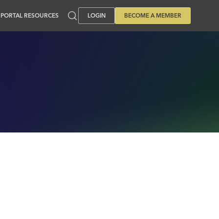
PORTAL RESOURCES
LOGIN
BECOME A MEMBER