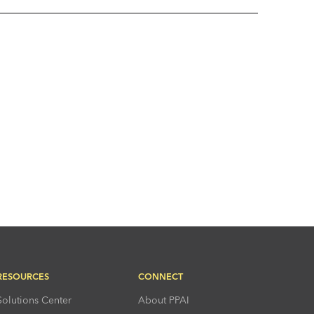
RESOURCES
CONNECT
Solutions Center
About PPAI