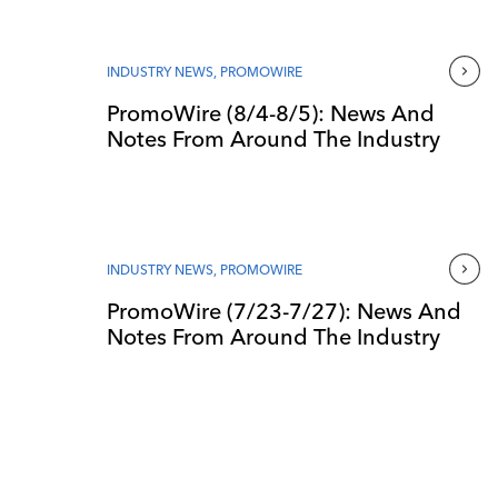
INDUSTRY NEWS
,
PROMOWIRE
PromoWire (8/4-8/5): News And
Notes From Around The Industry
INDUSTRY NEWS
,
PROMOWIRE
PromoWire (7/23-7/27): News And
Notes From Around The Industry