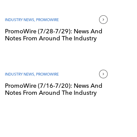
INDUSTRY NEWS
,
PROMOWIRE
PromoWire (7/28-7/29): News And
Notes From Around The Industry
INDUSTRY NEWS
,
PROMOWIRE
PromoWire (7/16-7/20): News And
Notes From Around The Industry