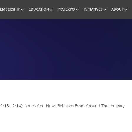
EMBERSHIP
EDUCATION
PPAI EXPO
INITIATIVES
ABOUT
nal
2/13-12/14): Notes And News Releases From Around The Industry