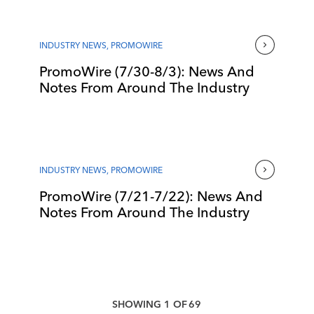
INDUSTRY NEWS
,
PROMOWIRE
PromoWire (7/30-8/3): News And
Notes From Around The Industry
INDUSTRY NEWS
,
PROMOWIRE
PromoWire (7/21-7/22): News And
Notes From Around The Industry
SHOWING
1
OF
69