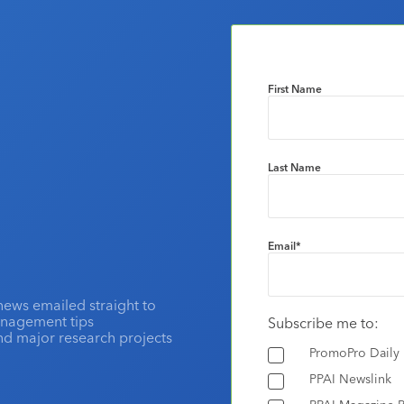
First Name
Last Name
Email
*
news emailed straight to
anagement tips
Subscribe me to:
and major research projects
PromoPro Daily
PPAI Newslink