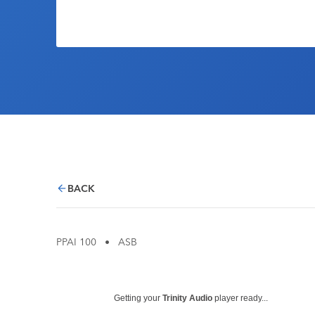
BACK
PPAI 100
•
ASB
Getting your
Trinity Audio
player ready...