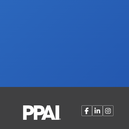
Facebook
LinkedIn
Instagram