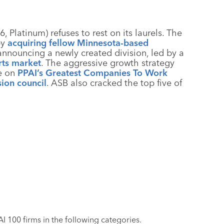
, Platinum) refuses to rest on its laurels. The
by
acquiring fellow Minnesota-based
nnouncing a newly created division, led by a
rts market
. The aggressive growth strategy
e on
PPAI’s Greatest Companies To Work
sion council
. ASB also cracked the top five of
 100 firms in the following categories.