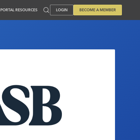
PORTAL RESOURCES
LOGIN
BECOME A MEMBER