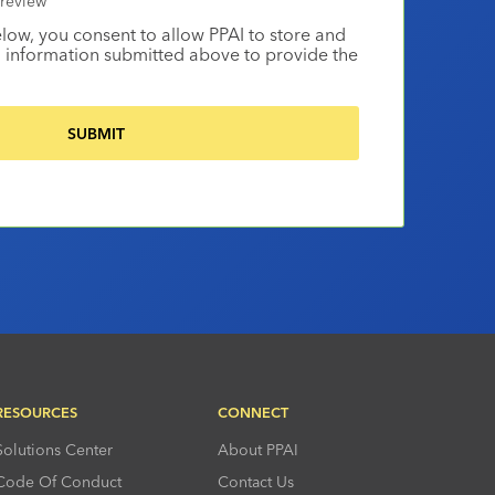
review
elow, you consent to allow PPAI to store and
 information submitted above to provide the
RESOURCES
CONNECT
Solutions Center
About PPAI
Code Of Conduct
Contact Us