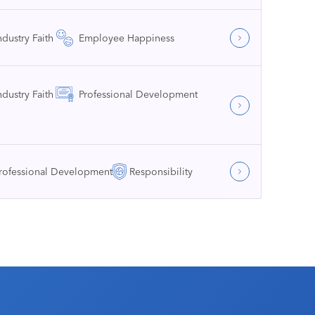
ndustry Faith
Employee Happiness
ndustry Faith
Professional Development
rofessional Development
Responsibility