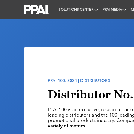
SOLUTIONS CENTER
PPAI MEDIA
M
PPAI – Promotional Products Association Internatio
PPAI 100: 2024 | DISTRIBUTORS
Distributor No
PPAI 100 is an exclusive, research-back
leading distributors and the 100 leading
promotional products industry. Compa
variety of metrics
.