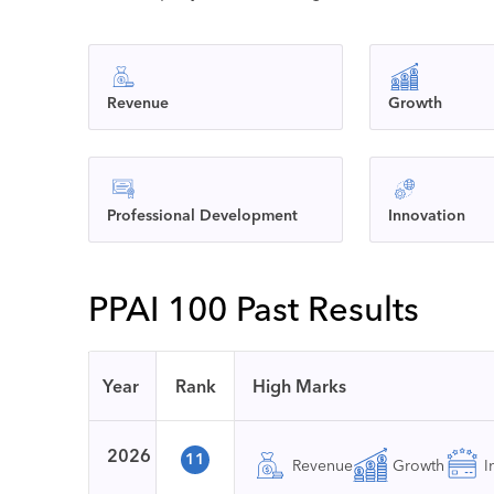
Revenue
Growth
Professional Development
Innovation
PPAI 100 Past Results
Year
Rank
High Marks
2026
11
Revenue
Growth
I