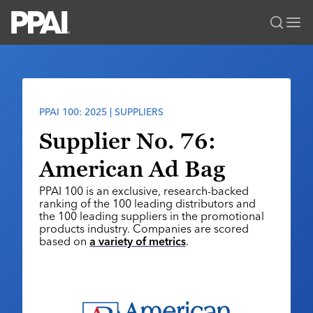
PPAI – Promotional Products Association International
Solutions Center
LOGIN
BECOME A MEMBER
Categories
PPAI Media
PPAI 100: 2025 | SUPPLIERS
All Solutions
News & Ideas
Membership
Supplier No. 76:
Premium Research
Join
Education
American Ad Bag
PPAI 100
My PPAI
Professional Certifications
PPAI Expo
PPAI 100 is an exclusive, research-backed
Industry Awards
Membership Account Managers
Online Education
ranking of the 100 leading distributors and
The PPAI Expo 2027
Initiatives
the 100 leading suppliers in the promotional
MerchMatters
Volunteer Committees
Sustainability
products industry. Companies are scored
Exhibitor Hub
Digital Transformation
About
based on
a variety of metrics
.
Podcast
Regional Associations
Events
Public Affairs
About PPAI
Portal Resources
Editorial Team
Be Notified
Sustainability
Advertising & Sponsorships
Media Kit
Industry Jobs