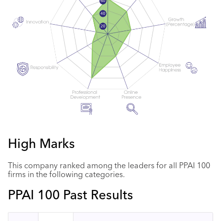
High Marks
This company ranked among the leaders for all PPAI 100
firms in the following categories.
PPAI 100 Past Results