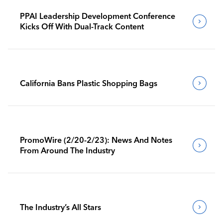
PPAI Leadership Development Conference
Kicks Off With Dual-Track Content
California Bans Plastic Shopping Bags
PromoWire (2/20-2/23): News And Notes
From Around The Industry
The Industry’s All Stars