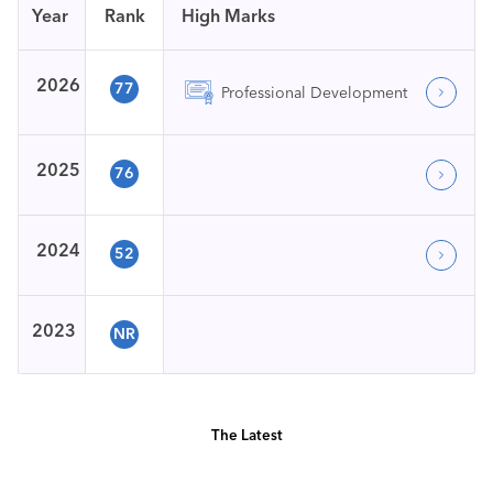
Year
Rank
High Marks
2026
77
Professional Development
2025
76
2024
52
2023
NR
The Latest