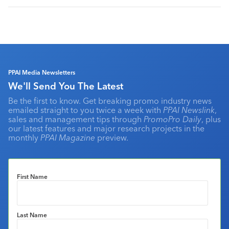
PPAI Media Newsletters
We'll Send You The Latest
Be the first to know. Get breaking promo industry news
emailed straight to you twice a week with
PPAI Newslink
,
sales and management tips through
PromoPro Daily
, plus
our latest features and major research projects in the
monthly
PPAI Magazine
preview.
First Name
Last Name