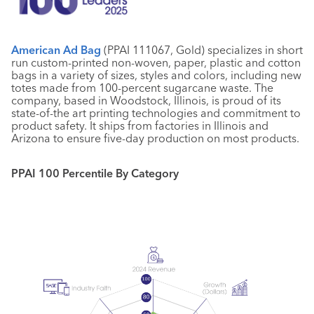
American Ad Bag
(PPAI 111067, Gold) specializes in short
run custom-printed non-woven, paper, plastic and cotton
bags in a variety of sizes, styles and colors, including new
totes made from 100-percent sugarcane waste. The
company, based in Woodstock, Illinois, is proud of its
state-of-the art printing technologies and commitment to
product safety. It ships from factories in Illinois and
Arizona to ensure five-day production on most products.
PPAI 100 Percentile By Category