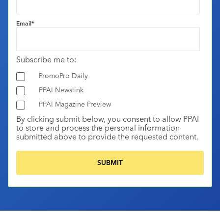
Email
*
Subscribe me to:
PromoPro Daily
PPAI Newslink
PPAI Magazine Preview
By clicking submit below, you consent to allow PPAI
to store and process the personal information
submitted above to provide the requested content.