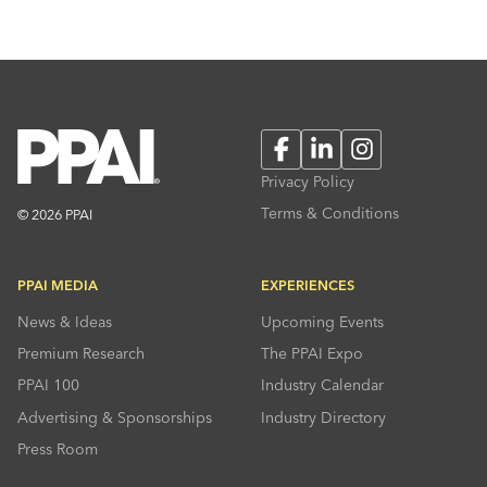
Facebook
LinkedIn
Instagram
Privacy Policy
Terms & Conditions
© 2026 PPAI
PPAI MEDIA
EXPERIENCES
News & Ideas
Upcoming Events
Premium Research
The PPAI Expo
PPAI 100
Industry Calendar
Advertising & Sponsorships
Industry Directory
Press Room