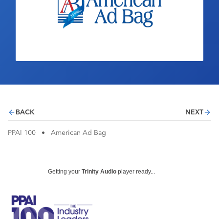
Industry Calendar
Contact Us
BACK
NEXT
PPAI 100
•
American Ad Bag
Getting your
Trinity Audio
player ready...