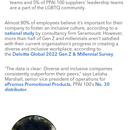
teams and 5% of PPAI 100 suppliers’ leadership teams
are a part of the LGBTQ community.
Almost 80% of employees believe it’s important for their
company to foster an inclusive culture, according to a
national study
by consultancy firm Seramount. However,
more than half of Gen Z and millennials aren’t satisfied
with their current organization’s progress in creating a
diverse and inclusive workplace, according to
the
Deloitte Global 2022 Gen Z & Millennial Survey
.
“The data is clear: Diverse and inclusive companies
consistently outperform their peers,” says Latisha
Marshall, senior vice president of operations for
ePromos Promotional Products
, PPAI 100’s
No. 30
distributor
.