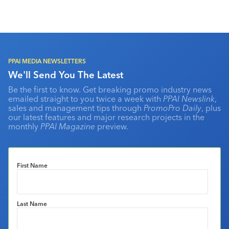
PPAI MEDIA NEWSLETTERS
We'll Send You The Latest
Be the first to know. Get breaking promo industry news
emailed straight to you twice a week with
PPAI Newslink
,
sales and management tips through
PromoPro Daily
, plus
our latest features and major research projects in the
monthly
PPAI Magazine
preview.
First Name
Last Name