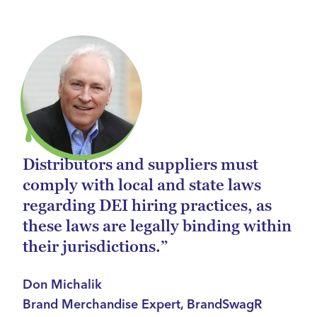
Distributors and suppliers must
comply with local and state laws
regarding DEI hiring practices, as
these laws are legally binding within
their jurisdictions.”
Don Michalik
Brand Merchandise Expert, BrandSwagR