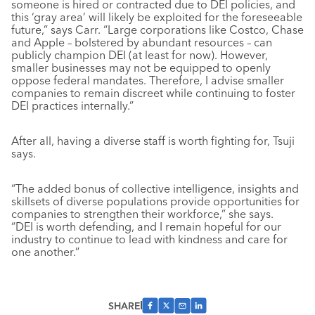
someone is hired or contracted due to DEI policies, and
this ‘gray area’ will likely be exploited for the foreseeable
future,” says Carr. “Large corporations like Costco, Chase
and Apple – bolstered by abundant resources – can
publicly champion DEI (at least for now). However,
smaller businesses may not be equipped to openly
oppose federal mandates. Therefore, I advise smaller
companies to remain discreet while continuing to foster
DEI practices internally.”
After all, having a diverse staff is worth fighting for, Tsuji
says.
“The added bonus of collective intelligence, insights and
skillsets of diverse populations provide opportunities for
companies to strengthen their workforce,” she says.
“DEI is worth defending, and I remain hopeful for our
industry to continue to lead with kindness and care for
one another.”
SHARE