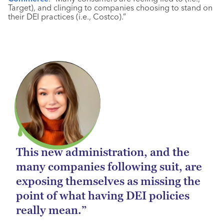
Target), and clinging to companies choosing to stand on
their DEI practices (i.e., Costco).”
This new administration, and the
many companies following suit, are
exposing themselves as missing the
point of what having DEI policies
really mean.”