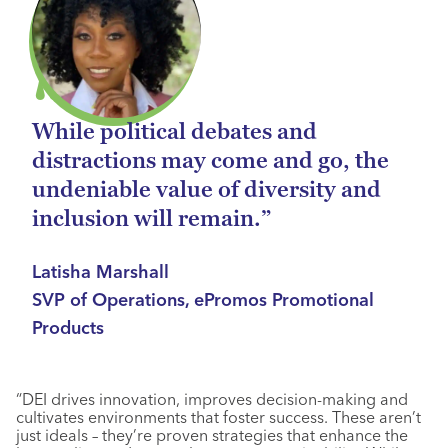
While political debates and
distractions may come and go, the
undeniable value of diversity and
inclusion will remain.”
Latisha Marshall
SVP of Operations, ePromos Promotional
Products
“DEI drives innovation, improves decision-making and
cultivates environments that foster success. These aren’t
just ideals – they’re proven strategies that enhance the