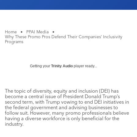
Home
•
PPAI Media
•
Why These Promo Pros Defend Their Companies’ Inclusivity
Programs
Getting your
Trinity Audio
player ready...
The topic of diversity, equity and inclusion (DEI) has
become a central issue of President Donald Trump’s
second term, with Trump vowing to end DEI initiatives in
the federal government and advising businesses to
follow suit. However, many promo professionals believe
having a diverse workforce is only beneficial for the
industry.