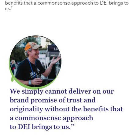
benefits that a commonsense approach to DEI brings to
us.”
We simply cannot deliver on our
brand promise of trust and
originality without the benefits that
a commonsense approach
to DEI brings to us.”