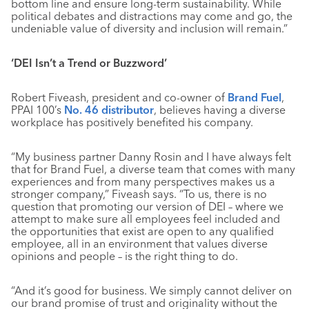
bottom line and ensure long-term sustainability. While
political debates and distractions may come and go, the
undeniable value of diversity and inclusion will remain.”
‘DEI
Isn’t a Trend or Buzzword’
Robert Fiveash, president and co-owner of
Brand Fuel
,
PPAI 100’s
No. 46 distributor
, believes having a diverse
workplace has positively benefited his company.
“My business partner Danny Rosin and I have always felt
that for Brand Fuel, a diverse team that comes with many
experiences and from many perspectives makes us a
stronger company,” Fiveash says. “To us, there is no
question that promoting our version of DEI – where we
attempt to make sure all employees feel included and
the opportunities that exist are open to any qualified
employee, all in an environment that values diverse
opinions and people – is the right thing to do.
“And it’s good for business. We simply cannot deliver on
our brand promise of trust and originality without the