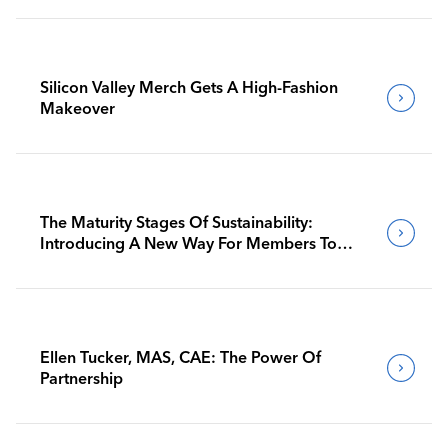
Silicon Valley Merch Gets A High-Fashion
Makeover
The Maturity Stages Of Sustainability:
Introducing A New Way For Members To
Benchmark Their Journeys
Ellen Tucker, MAS, CAE: The Power Of
Partnership