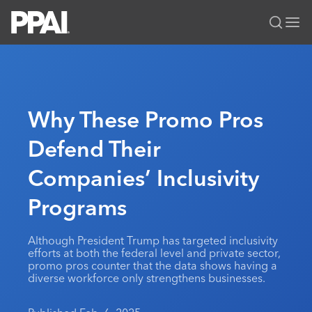
PPAI – Promotional Products Association International
Solutions Center
LOGIN
BECOME A MEMBER
Categories
PPAI Media
Why These Promo Pros
All Solutions
News & Ideas
Membership
Defend Their
Premium Research
Join
Education
Companies’ Inclusivity
PPAI 100
My PPAI
Professional Certifications
PPAI Expo
Industry Awards
Membership Account Managers
Programs
Online Education
The PPAI Expo 2027
Initiatives
MerchMatters
Volunteer Committees
Sustainability
Exhibitor Hub
Digital Transformation
About
Although President Trump has targeted inclusivity
Podcast
Regional Associations
Events
efforts at both the federal level and private sector,
Public Affairs
About PPAI
Portal Resources
promo pros counter that the data shows having a
Editorial Team
Be Notified
Sustainability
diverse workforce only strengthens businesses.
Advertising & Sponsorships
Media Kit
Industry Jobs