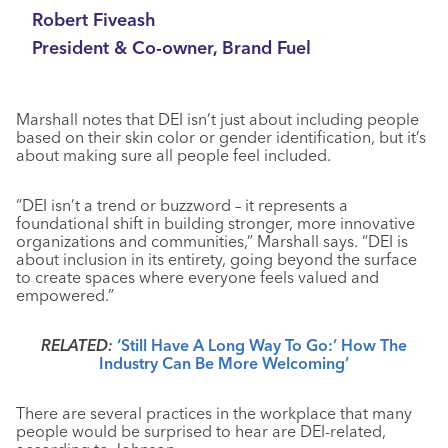
Robert Fiveash
President & Co-owner, Brand Fuel
Marshall notes that DEI isn’t just about including people
based on their skin color or gender identification, but it’s
about making sure all people feel included.
“DEI isn’t a trend or buzzword – it represents a
foundational shift in building stronger, more innovative
organizations and communities,” Marshall says. “DEI is
about inclusion in its entirety, going beyond the surface
to create spaces where everyone feels valued and
empowered.”
RELATED:
‘Still Have A Long Way To Go:’ How The
Industry Can Be More Welcoming’
There are several practices in the workplace that many
people would be surprised to hear are DEI-related,