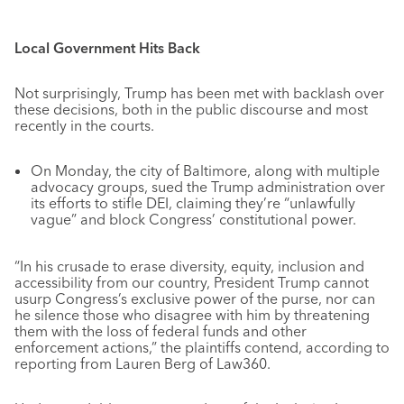
Local Government Hits Back
Not surprisingly, Trump has been met with backlash over
these decisions, both in the public discourse and most
recently in the courts.
On Monday, the city of Baltimore, along with multiple
advocacy groups, sued the Trump administration over
its efforts to stifle DEI, claiming they’re “unlawfully
vague” and block Congress’ constitutional power.
“In his crusade to erase diversity, equity, inclusion and
accessibility from our country, President Trump cannot
usurp Congress’s exclusive power of the purse, nor can
he silence those who disagree with him by threatening
them with the loss of federal funds and other
enforcement actions,” the plaintiffs contend, according to
reporting from Lauren Berg of Law360.