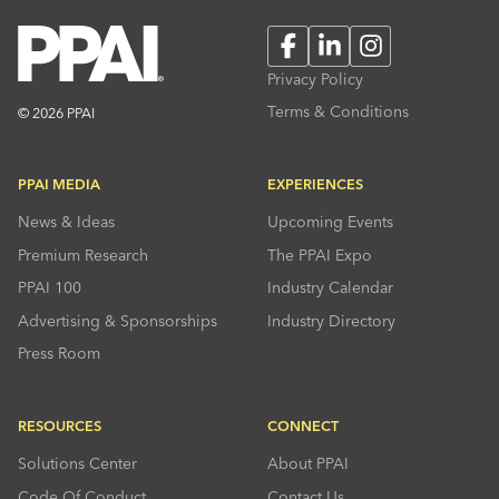
Facebook
LinkedIn
Instagram
Privacy Policy
Terms & Conditions
© 2026 PPAI
PPAI MEDIA
EXPERIENCES
News & Ideas
Upcoming Events
Premium Research
The PPAI Expo
PPAI 100
Industry Calendar
Advertising & Sponsorships
Industry Directory
Press Room
RESOURCES
CONNECT
Solutions Center
About PPAI
Code Of Conduct
Contact Us