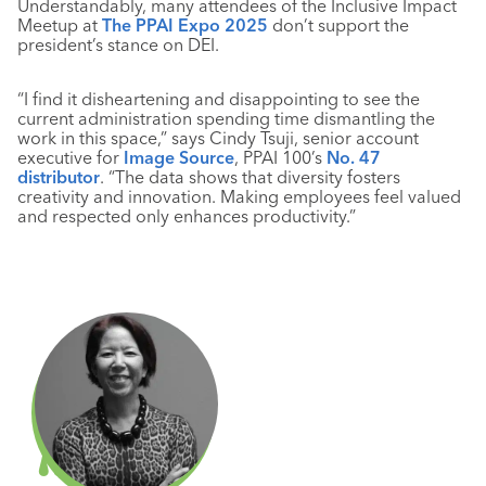
Understandably, many attendees of the Inclusive Impact
Meetup at
The PPAI Expo 2025
don’t support the
president’s stance on DEI.
“I find it disheartening and disappointing to see the
current administration spending time dismantling the
work in this space,” says Cindy Tsuji, senior account
executive for
Image Source
, PPAI 100’s
No. 47
distributor
. “The data shows that diversity fosters
creativity and innovation. Making employees feel valued
and respected only enhances productivity.”