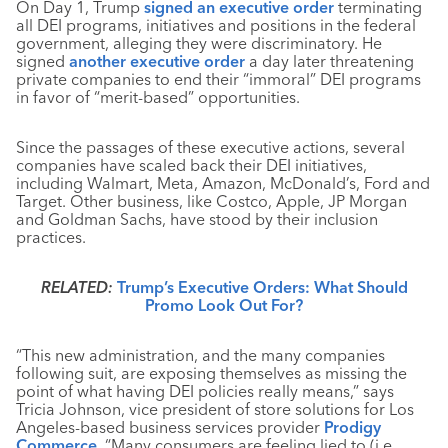
On Day 1, Trump
signed an executive order
terminating
all DEI programs, initiatives and positions in the federal
government, alleging they were discriminatory. He
signed
another executive order
a day later threatening
private companies to end their “immoral” DEI programs
in favor of “merit-based” opportunities.
Since the passages of these executive actions, several
companies have scaled back their DEI initiatives,
including Walmart, Meta, Amazon, McDonald’s, Ford and
Target. Other business, like Costco, Apple, JP Morgan
and Goldman Sachs, have stood by their inclusion
practices.
RELATED:
Trump’s Executive Orders: What Should
Promo Look Out For?
“This new administration, and the many companies
following suit, are exposing themselves as missing the
point of what having DEI policies really means,” says
Tricia Johnson, vice president of store solutions for Los
Angeles-based business services provider
Prodigy
Commerce
. “Many consumers are feeling lied to (i.e.,