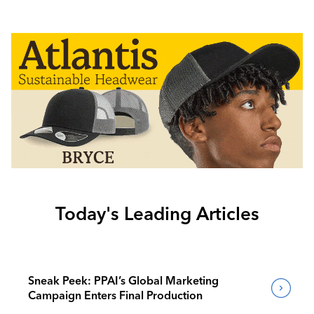
Today's Leading Articles
Sneak Peek: PPAI’s Global Marketing
Campaign Enters Final Production