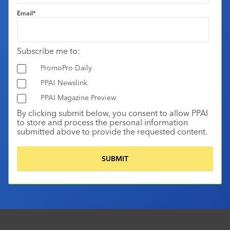
Email
*
Subscribe me to:
PromoPro Daily
PPAI Newslink
PPAI Magazine Preview
By clicking submit below, you consent to allow PPAI
to store and process the personal information
submitted above to provide the requested content.