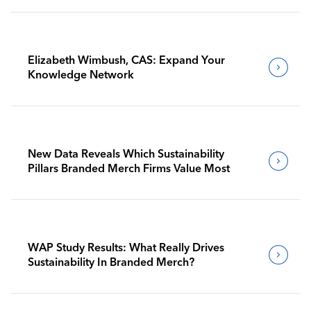
Elizabeth Wimbush, CAS: Expand Your
Knowledge Network
New Data Reveals Which Sustainability
Pillars Branded Merch Firms Value Most
WAP Study Results: What Really Drives
Sustainability In Branded Merch?