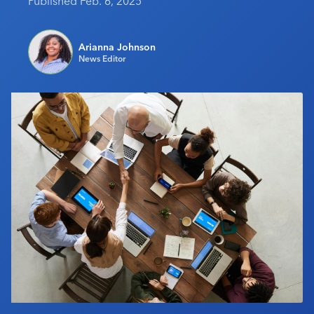
Published Feb. 6, 2025
Industry Calendar
Contact Us
Arianna Johnson
News Editor