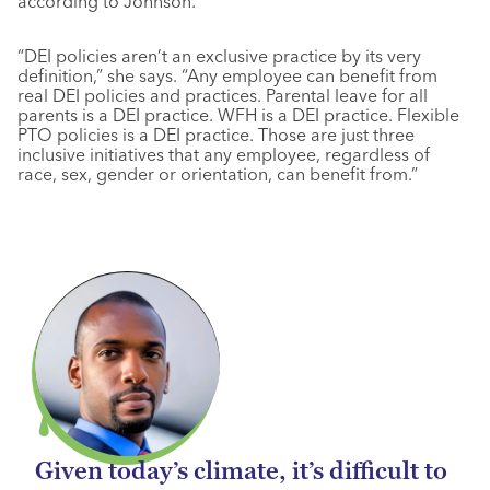
according to Johnson.
“DEI policies aren’t an exclusive practice by its very
definition,” she says. “Any employee can benefit from
real DEI policies and practices. Parental leave for all
parents is a DEI practice. WFH is a DEI practice. Flexible
PTO policies is a DEI practice. Those are just three
inclusive initiatives that any employee, regardless of
race, sex, gender or orientation, can benefit from.”
Given today’s climate, it’s difficult to