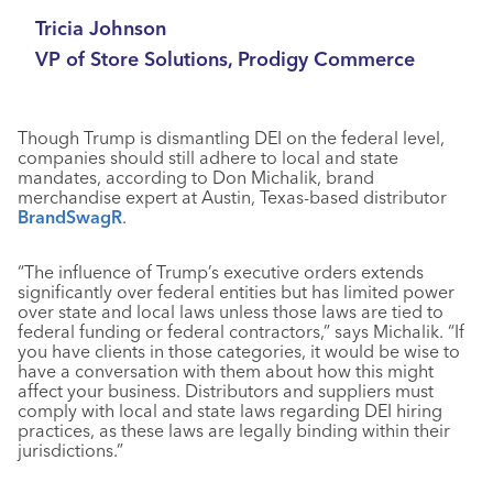
Tricia Johnson
VP of Store Solutions, Prodigy Commerce
Though Trump is dismantling DEI on the federal level,
companies should still adhere to local and state
mandates, according to Don Michalik, brand
merchandise expert at Austin, Texas-based distributor
BrandSwagR
.
“The influence of Trump’s executive orders extends
significantly over federal entities but has limited power
over state and local laws unless those laws are tied to
federal funding or federal contractors,” says Michalik. “If
you have clients in those categories, it would be wise to
have a conversation with them about how this might
affect your business. Distributors and suppliers must
comply with local and state laws regarding DEI hiring
practices, as these laws are legally binding within their
jurisdictions.”