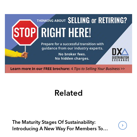
Related
The Maturity Stages Of Sustainability:
Introducing A New Way For Members To
Benchmark Their Journeys