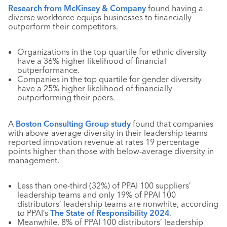
Research from McKinsey & Company
found having a
diverse workforce equips businesses to financially
outperform their competitors.
Organizations in the top quartile for ethnic diversity
have a 36% higher likelihood of financial
outperformance.
Companies in the top quartile for gender diversity
have a 25% higher likelihood of financially
outperforming their peers.
A
Boston Consulting Group study
found that companies
with above-average diversity in their leadership teams
reported innovation revenue at rates 19 percentage
points higher than those with below-average diversity in
management.
Less than one-third (32%) of PPAI 100 suppliers’
leadership teams and only 19% of PPAI 100
distributors’ leadership teams are nonwhite, according
to PPAI’s
The State of Responsibility 2024
.
Meanwhile, 8% of PPAI 100 distributors’ leadership