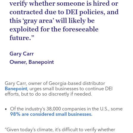
verify whether someone is hired or
contracted due to DEI policies, and
this ‘gray area’ will likely be
exploited for the foreseeable
future.”
Gary Carr
Owner, Banepoint
Gary Carr, owner of Georgia-based distributor
Banepoint
, urges small businesses to continue DEI
efforts, but to do so discreetly if needed.
Of the industry’s 38,000 companies in the U.S., some
98% are considered small businesses.
“Given today’s climate, it’s difficult to verify whether