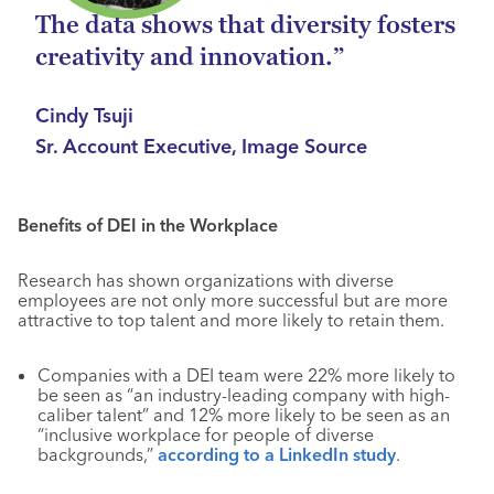
The data shows that diversity fosters
creativity and innovation.”
Cindy Tsuji
Sr. Account Executive, Image Source
Benefits of DEI in the Workplace
Research has shown organizations with diverse
employees are not only more successful but are more
attractive to top talent and more likely to retain them.
Companies with a DEI team were 22% more likely to
be seen as “an industry-leading company with high-
caliber talent” and 12% more likely to be seen as an
“inclusive workplace for people of diverse
backgrounds,”
according to a LinkedIn study
.