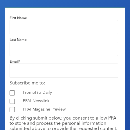
First Name
Last Name
Email
*
Subscribe me to:
PromoPro Daily
PPAI Newslink
PPAI Magazine Preview
By clicking submit below, you consent to allow PPAI
to store and process the personal information
submitted above to provide the requested content.