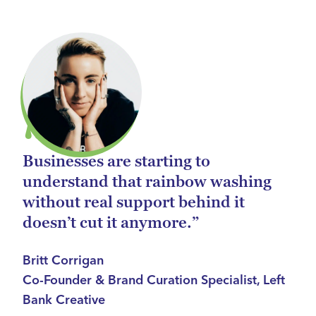
Businesses are starting to
understand that rainbow washing
without real support behind it
doesn’t cut it anymore.”
Britt Corrigan
Co-Founder & Brand Curation Specialist, Left
Bank Creative