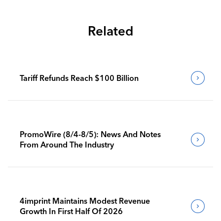
Related
Tariff Refunds Reach $100 Billion
PromoWire (8/4-8/5): News And Notes
From Around The Industry
4imprint Maintains Modest Revenue
Growth In First Half Of 2026