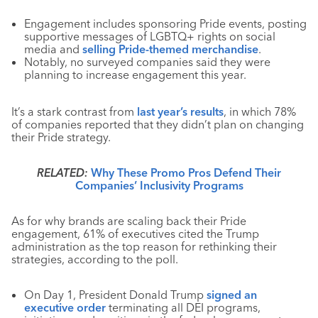
Engagement includes sponsoring Pride events, posting
supportive messages of LGBTQ+ rights on social
media and
selling Pride-themed merchandise
.
Notably, no surveyed companies said they were
planning to increase engagement this year.
It’s a stark contrast from
last year’s results
, in which 78%
of companies reported that they didn’t plan on changing
their Pride strategy.
RELATED:
Why These Promo Pros Defend Their
Companies’ Inclusivity Programs
As for why brands are scaling back their Pride
engagement, 61% of executives cited the Trump
administration as the top reason for rethinking their
strategies, according to the poll.
On Day 1, President Donald Trump
signed an
executive order
terminating all DEI programs,