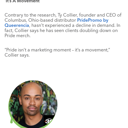
‘It’s A Movement’
Contrary to the research, Ty Collier, founder and CEO of
Columbus, Ohio-based distributor
PridePromo by
Queerencia
, hasn’t experienced a decline in demand. In
fact, Collier says he has seen clients doubling down on
Pride merch.
“Pride isn’t a marketing moment – it’s a movement,”
Collier says.