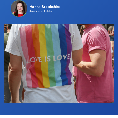
Industry Calendar
Hanna Brookshire
Associate Editor
Contact Us