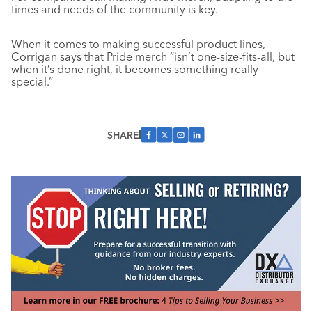
times and needs of the community is key.
When it comes to making successful product lines,
Corrigan says that Pride merch “isn’t one-size-fits-all, but
when it’s done right, it becomes something really
special.”
SHARE