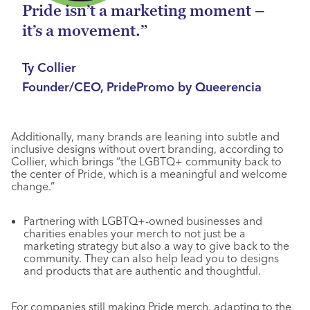
Pride isn’t a marketing moment –
it’s a movement.”
Ty Collier
Founder/CEO, PridePromo by Queerencia
Additionally, many brands are leaning into subtle and
inclusive designs without overt branding, according to
Collier, which brings “the LGBTQ+ community back to
the center of Pride, which is a meaningful and welcome
change.”
Partnering with LGBTQ+-owned businesses and
charities enables your merch to not just be a
marketing strategy but also a way to give back to the
community. They can also help lead you to designs
and products that are authentic and thoughtful.
For companies still making Pride merch, adapting to the