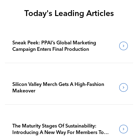
Today's Leading Articles
Sneak Peek: PPAI’s Global Marketing
Campaign Enters Final Production
Silicon Valley Merch Gets A High-Fashion
Makeover
The Maturity Stages Of Sustainability:
Introducing A New Way For Members To