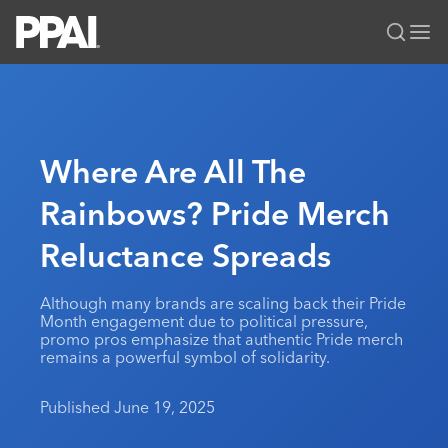
PPAI – Promotional Products Association International
Solutions Center
LOGIN
BECOME A MEMBER
Categories
PPAI Media
Where Are All The
All Solutions
News & Ideas
Membership
Rainbows? Pride Merch
Premium Research
Join
Education
Reluctance Spreads
PPAI 100
My PPAI
Professional Certifications
PPAI Expo
Industry Awards
Membership Account Managers
Online Education
The PPAI Expo 2027
Initiatives
Although many brands are scaling back their Pride
MerchMatters
Volunteer Committees
Month engagement due to political pressure,
Sustainability
Exhibitor Hub
Digital Transformation
About
promo pros emphasize that authentic Pride merch
Podcast
Regional Associations
remains a powerful symbol of solidarity.
Events
Public Affairs
About PPAI
Portal Resources
Editorial Team
Be Notified
Sustainability
Advertising & Sponsorships
Published June 19, 2025
Media Kit
Industry Jobs