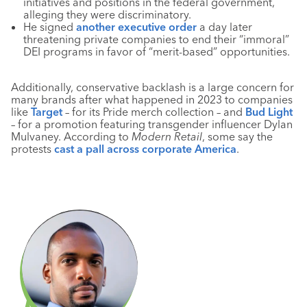
initiatives and positions in the federal government,
alleging they were discriminatory.
He signed
another executive order
a day later
threatening private companies to end their “immoral”
DEI programs in favor of “merit-based” opportunities.
Additionally, conservative backlash is a large concern for
many brands after what happened in 2023 to companies
like
Target
– for its Pride merch collection – and
Bud Light
– for a promotion featuring transgender influencer Dylan
Mulvaney. According to
Modern Retail
, some say the
protests
cast a pall across corporate America
.