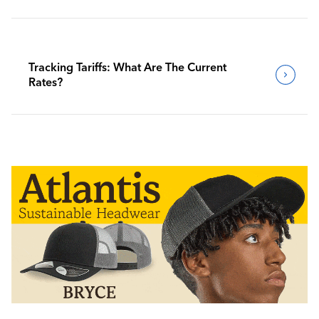
Tracking Tariffs: What Are The Current
Rates?