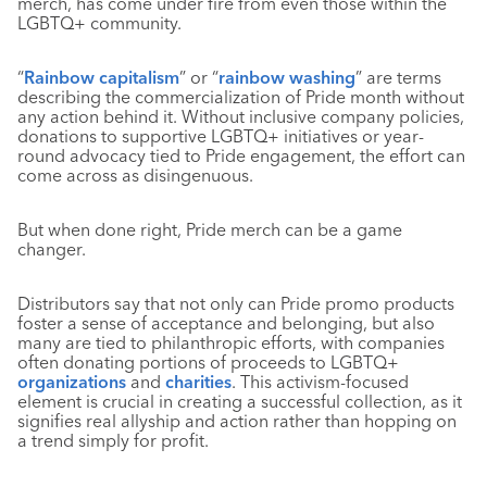
merch, has come under fire from even those within the
LGBTQ+ community.
“
Rainbow capitalism
” or “
rainbow washing
” are terms
describing the commercialization of Pride month without
any action behind it. Without inclusive company policies,
donations to supportive LGBTQ+ initiatives or year-
round advocacy tied to Pride engagement, the effort can
come across as disingenuous.
But when done right, Pride merch can be a game
changer.
Distributors say that not only can Pride promo products
foster a sense of acceptance and belonging, but also
many are tied to philanthropic efforts, with companies
often donating portions of proceeds to LGBTQ+
organizations
and
charities
. This activism-focused
element is crucial in creating a successful collection, as it
signifies real allyship and action rather than hopping on
a trend simply for profit.