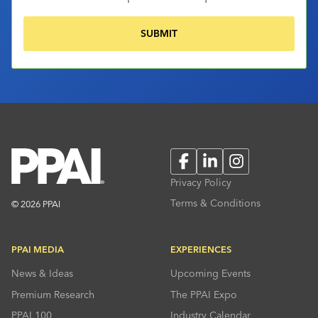
Facebook
LinkedIn
Instagram
Privacy Policy
Terms & Conditions
© 2026 PPAI
PPAI MEDIA
EXPERIENCES
News & Ideas
Upcoming Events
Premium Research
The PPAI Expo
PPAI 100
Industry Calendar