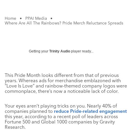
Home
•
PPAI Media
•
Where Are All The Rainbows? Pride Merch Reluctance Spreads
Getting your
Trinity Audio
player ready...
This Pride Month looks different from that of previous
years. Whereas ads for merchandise emblazoned with
“Love Is Love” and rainbow-themed company logos were
commonplace, there’s now a noticeable lack of color.
Your eyes aren’t playing tricks on you. Nearly 40% of
companies planned to
reduce Pride-related engagement
this year, according to a recent poll of leaders across
Fortune 500 and Global 1000 companies by Gravity
Research.