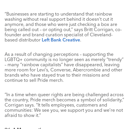
“Businesses are starting to understand that rainbow
washing without real support behind it doesn’t cut it
anymore, and those who were just checking a box are
being called out – or opting out,” says Britt Corrigan, co-
founder and brand curation specialist of Cleveland-
based distributor
Left Bank Creative
.
As a result of changing perceptions – supporting the
LGBTQ+ community is no longer seen as merely “trendy”
– many “rainbow capitalists” have disappeared, leaving
more room for Levi’s, Converse, Abercrombie and other
brands who have stayed true to their missions and
continue to sell Pride merch.
“In a time when queer rights are being challenged across
the country, Pride merch becomes a symbol of solidarity,”
Corrigan says. “It tells employees, customers and
communities: We see you, we support you and we’re not
afraid to show it.”