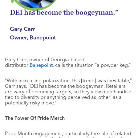
DEI has become the boogeyman.”
Gary Carr
Owner, Banepoint
Gary Carr, owner of Georgia-based
distributor
Banepoint
, calls the situation “a powder keg.”
“With increasing polarization, this [trend] was inevitable,”
Carr says. “DEI has become the boogeyman. Retailers
are wary of becoming targets, so they view merchandise
tied to diversity or anything perceived as ‘other’ as a
potentially risky move.”
The Power Of Pride Merch
Pride Month engagement, particularly the sale of related