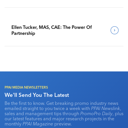
Benchmark Their Journeys
Ellen Tucker, MAS, CAE: The Power Of
Partnership
PPAI MEDIA NEWSLETTERS
We'll Send You The Latest
Be the first to know. Get breaking promo industry news
emailed straight to you twice a week with
PPAI Newslink
,
sales and management tips through
PromoPro Daily
, plus
our latest features and major research projects in the
monthly
PPAI Magazine
preview.