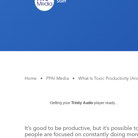
Staff
Home
•
PPAI Media
•
What Is Toxic Productivity (A
Getting your
Trinity Audio
player ready...
It’s good to be productive, but it’s possibl
people are focused on constantly doing mor