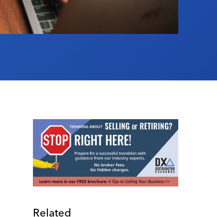
Related