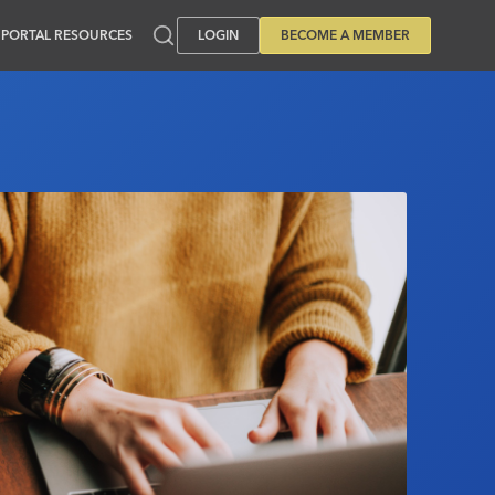
PORTAL RESOURCES
LOGIN
BECOME A MEMBER