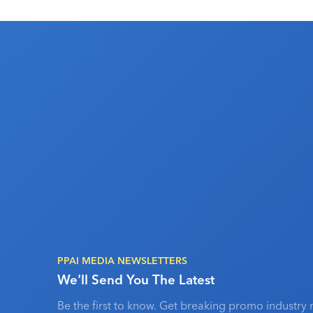
PPAI MEDIA NEWSLETTERS
We'll Send You The Latest
Be the first to know. Get breaking promo industry 