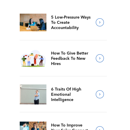
5 Low-Pressure Ways
To Create
Accountability
How To Give Better
Feedback To New
Hires
6 Traits Of High
Emotional
Intelligence
How To Improve