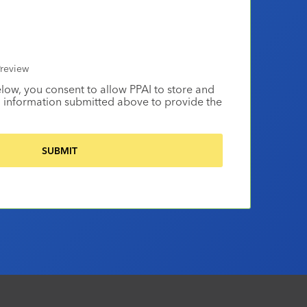
review
elow, you consent to allow PPAI to store and
 information submitted above to provide the