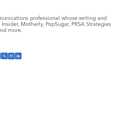
munications professional whose writing and
Insider, Motherly, PopSugar, PRSA Strategies
 and more.