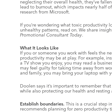
neglecting their overall health, they’ve fallen
lead to burnout, which impacts nearly half of
research from Microsoft.
If you’re wondering what toxic productivity 
unhealthy patterns, read on. We share insight
Promotional Consultant Today
.
What It Looks Like
If you or someone you work with feels the ne
productivity may be at play. For example, in
a TV show you enjoy, you may read a busines
may feel guilty for taking time away from wo
and family, you may bring your laptop with y
Doolen says it’s important to remember that
while also protecting our health and resting 
Establish boundaries.
This is a crucial step 
recommends planning for zero productivity t