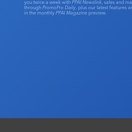
you twice a week with
PPAI Newslink
, sales and m
through
PromoPro Daily
, plus our latest features 
in the monthly
PPAI Magazine
preview.