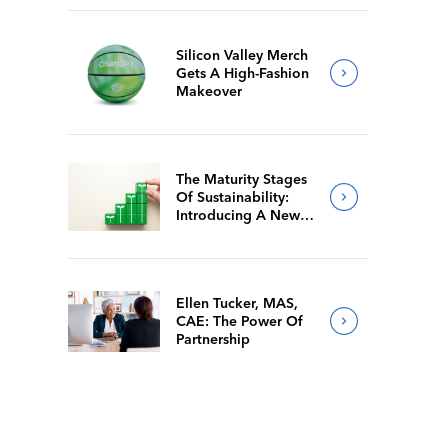
Silicon Valley Merch
Gets A High-Fashion
Makeover
The Maturity Stages
Of Sustainability:
Introducing A New
Way For Members To
Benchmark Their
Journeys
Ellen Tucker, MAS,
CAE: The Power Of
Partnership