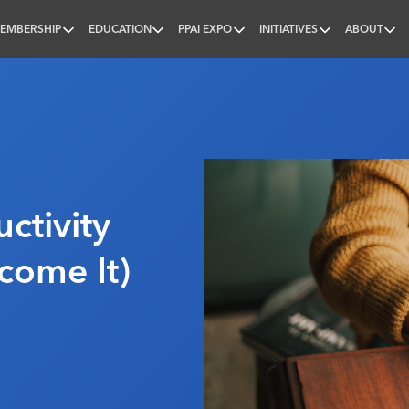
EMBERSHIP
EDUCATION
PPAI EXPO
INITIATIVES
ABOUT
nal
ctivity
come It)