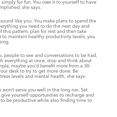
simply for fun. You owe it to yourself to have
mplished, she says.
sound like you: You make plans to spend the
everything you need to do the next day and
 this pattern, plan for rest and then take
 to maintain healthy productivity levels, you
eing.
o, people to see and conversations to be had,
gh everything at once, stop and think about
mple, maybe you’d benefit more from a 30-
your desk to try to get more done. Be
tress levels and mental health, she says.
won’t serve you well in the long run. Set
ive yourself opportunities to recharge and
f to be productive while also finding time to