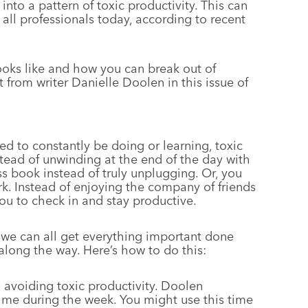
 into a pattern of toxic productivity. This can
 all professionals today, according to recent
looks like and how you can break out of
 from writer Danielle Doolen in this issue of
ed to constantly be doing or learning, toxic
stead of unwinding at the end of the day with
s book instead of truly unplugging. Or, you
rk. Instead of enjoying the company of friends
ou to check in and stay productive.
 we can all get everything important done
along the way. Here’s how to do this:
in avoiding toxic productivity. Doolen
ime during the week. You might use this time