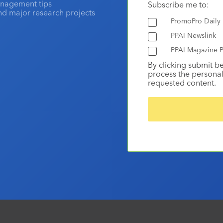
anagement tips
Subscribe me to:
and major research projects
PromoPro Daily
PPAI Newslink
PPAI Magazine P
By clicking submit b
process the personal
requested content.