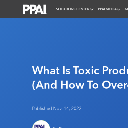
SOLUTIONS CENTER
PPAI MEDIA
M
PPAI – Promotional Products Association Internatio
What Is Toxic Produ
(And How To Over
Published Nov. 14, 2022