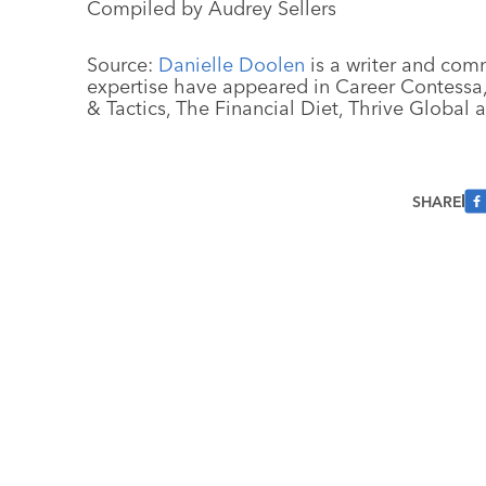
Compiled by Audrey Sellers
Source:
Danielle Doolen
is a writer and com
expertise have appeared in Career Contessa, 
& Tactics, The Financial Diet, Thrive Global
SHARE