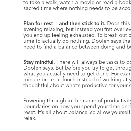
to take a walk, watch a movie or read a book 
sacred time where nothing needs to be acco
Plan for rest — and then stick to it.
Does this 
evening relaxing, but instead you fret over 
you end up feeling exhausted. To break out of
time to actually do nothing. Doolen says that
need to find a balance between doing and b
Stay mindful.
There will always be tasks to d
Doolen says. But before you try to get throu
what you actually need to get done. For exa
minute break at lunch instead of working at 
thoughtful about what’s productive for your s
Powering through in the name of productivity 
boundaries on how you spend your time and g
reset. It’s all about balance, so allow yoursel
relax.