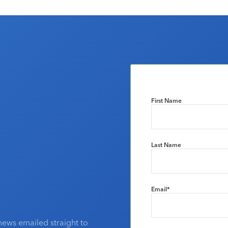
First Name
Last Name
Email
*
news emailed straight to