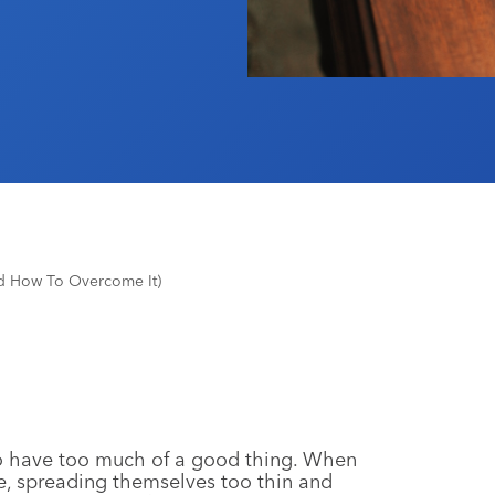
nd How To Overcome It)
e to have too much of a good thing. When
e, spreading themselves too thin and