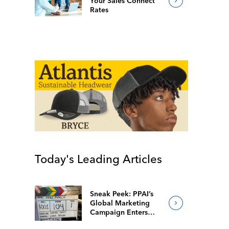
Your Sales Connect
Rates
Today's Leading Articles
Sneak Peek: PPAI’s
Global Marketing
Campaign Enters
Final Production