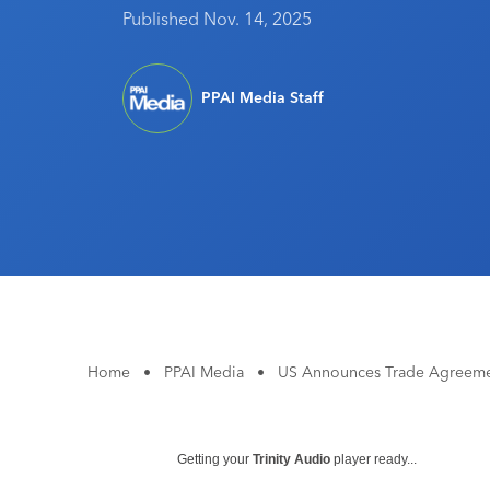
Published Nov. 14, 2025
PPAI Media Staff
Home
•
PPAI Media
•
US Announces Trade Agreemen
Getting your
Trinity Audio
player ready...