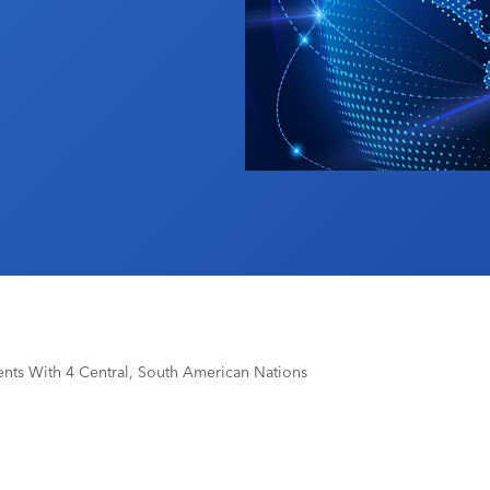
ts With 4 Central, South American Nations