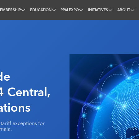
EMBERSHIP
EDUCATION
PPAI EXPO
INITIATIVES
ABOUT
nal
de
 Central,
tions
tariff exceptions for
mala.