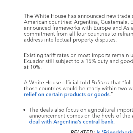
The White House has announced new trade a
American countries: Argentina, Guatemala, E
announced frameworks with Europe and Asian
commitment from all four countries to refrai
address intellectual property disputes.
Existing tariff rates on most imports remain
Ecuador still subject to a 15% duty and goo
at 10%.
A White House official told
Politico
that “ful
those countries would be ready within two w
relief on certain products or goods
.”
The deals also focus on agricultural impor
announcement comes on the heels of the a
deal with Argentina’s central bank
.
RELATED
:
Is ‘Friendshor