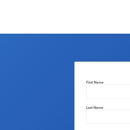
First Name
Last Name