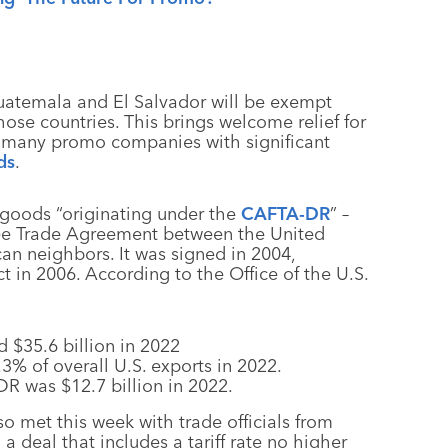
atemala and El Salvador will be exempt
ose countries. This brings welcome relief for
ng many promo companies with significant
ds
.
goods “originating under the
CAFTA-DR
” –
ee Trade Agreement between the United
an neighbors. It was signed in 2004,
 in 2006. According to the Office of the U.S.
 $35.6 billion in 2022
% of overall U.S. exports in 2022.
R was $12.7 billion in 2022.
o met this week with trade officials from
 deal that includes a tariff rate no higher