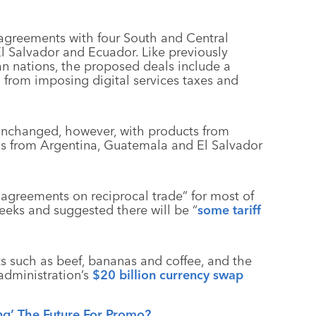
greements with four South and Central
l Salvador and Ecuador. Like previously
 nations, the proposed deals include a
n from imposing digital services taxes and
 unchanged, however, with products from
ds from Argentina, Guatemala and El Salvador
l agreements on reciprocal trade” for most of
eeks and suggested there will be “
some tariff
ts such as beef, bananas and coffee, and the
dministration’s
$20 billion currency swap
ing’ The Future For Promo?