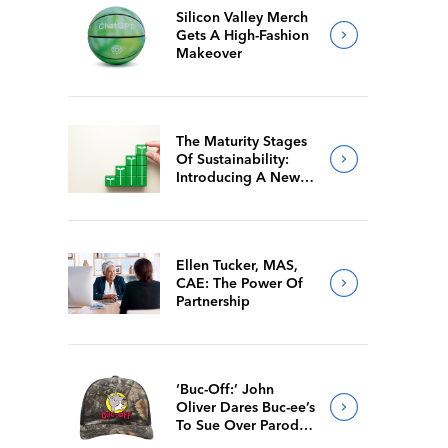
Silicon Valley Merch
Gets A High-Fashion
Makeover
The Maturity Stages
Of Sustainability:
Introducing A New
Way For Members To
Benchmark Their
Journeys
Ellen Tucker, MAS,
CAE: The Power Of
Partnership
‘Buc-Off:’ John
Oliver Dares Buc-ee’s
To Sue Over Parody
Merch