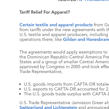
Tariff Relief For Apparel?
Certain textile and apparel products
from Gu
from tariffs under the new agreements with th
U.S. textile and apparel producers, includi
operations there, like
Gildan and Hanesbran
The agreements would apply exemptions to 
the Dominican Republic-Central America Fr
States and a group of smaller Central Americ
approved by Congress in 2005 and took effect
Trade Representative,
U.S. goods imports from CAFTA-DR totaled
U.S. exports to CAFTA-DR accounted for 2.3
The U.S. goods trade surplus with CAFTA-D
U.S. Trade Representative Jamieson Greer als
Switzerland and Lichtenstein
and announced a