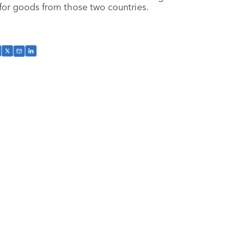
for goods from those two countries.