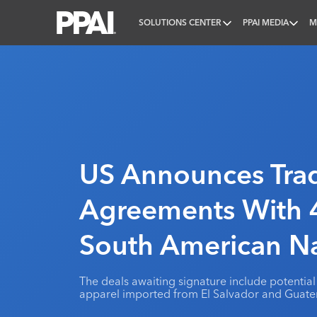
SOLUTIONS CENTER
PPAI MEDIA
M
PPAI – Promotional Products Association Internatio
US Announces Tra
Agreements With 4
South American Na
The deals awaiting signature include potential 
apparel imported from El Salvador and Guate