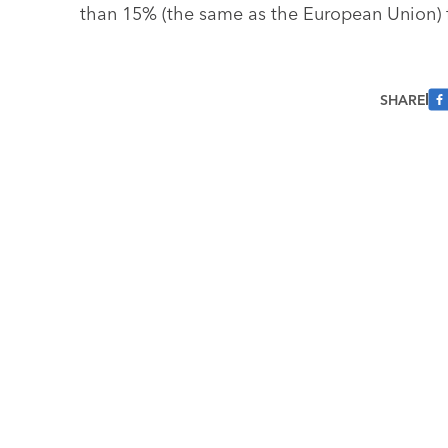
than 15% (the same as the European Union) 
SHARE