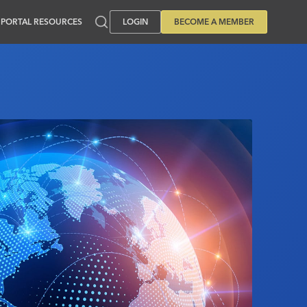
PORTAL RESOURCES
LOGIN
BECOME A MEMBER