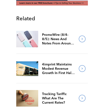
Related
PromoWire (8/4-
8/5): News And
Notes From Around
The Industry
4imprint Maintains
Modest Revenue
Growth In First Half
Of 2026
Tracking Tariffs:
What Are The
Current Rates?