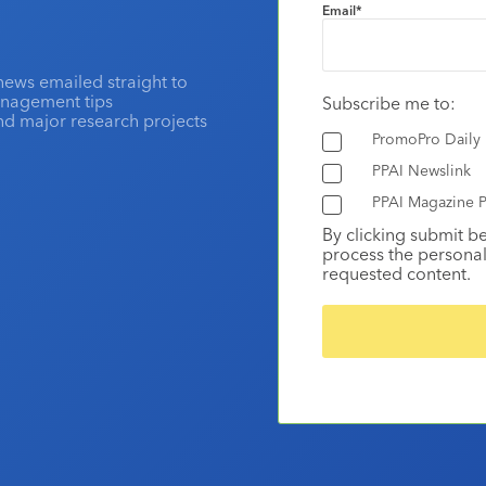
Email
*
news emailed straight to
anagement tips
Subscribe me to:
and major research projects
PromoPro Daily
PPAI Newslink
PPAI Magazine P
By clicking submit b
process the personal
requested content.