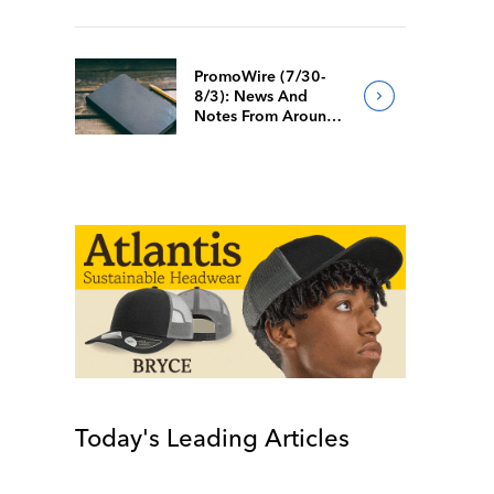
PromoWire (7/30-
8/3): News And
Notes From Around
The Industry
Today's Leading Articles