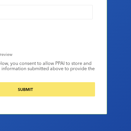
review
elow, you consent to allow PPAI to store and
 information submitted above to provide the