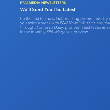
PPAI MEDIA NEWSLETTERS
We'll Send You The Latest
Be the first to know. Get breaking promo industry 
you twice a week with
PPAI Newslink
, sales and m
through
PromoPro Daily
, plus our latest features 
in the monthly
PPAI Magazine
preview.