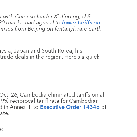
 with Chinese leader Xi Jinping, U.S.
30 that he had agreed to
lower tariffs on
ises from Beijing on fentanyl, rare earth
aysia, Japan and South Korea, his
trade deals in the region. Here’s a quick
Oct. 26, Cambodia eliminated tariffs on all
 19% reciprocal tariff rate for Cambodian
d in Annex III to
Executive Order 14346
of
rate.
e: