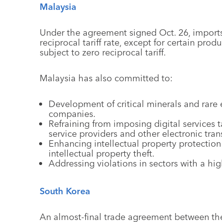
Malaysia
Under the agreement signed Oct. 26, imports
reciprocal tariff rate, except for certain produ
subject to zero reciprocal tariff.
Malaysia has also committed to:
Development of critical minerals and rare e
companies.
Refraining from imposing digital services t
service providers and other electronic tran
Enhancing intellectual property protection
intellectual property theft.
Addressing violations in sectors with a high
South Korea
An almost-final trade agreement between t