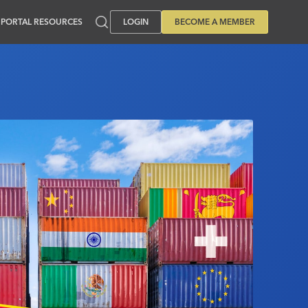
PORTAL RESOURCES
LOGIN
BECOME A MEMBER