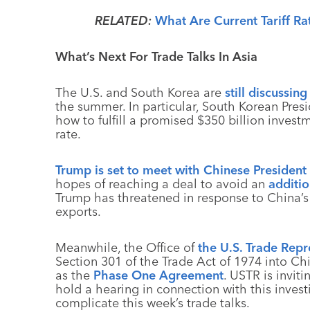
RELATED:
What Are Current Tariff Ra
What’s Next For Trade Talks In Asia
The U.S. and South Korea are
still discussin
the summer. In particular, South Korean Pres
how to fulfill a promised $350 billion investm
rate.
Trump is set to meet with Chinese President 
hopes of reaching a deal to avoid an
additi
Trump has threatened in response to China’s r
exports.
Meanwhile, the Office of
the U.S. Trade Repr
Section 301 of the Trade Act of 1974 into C
as the
Phase One Agreement
. USTR is invit
hold a hearing in connection with this investi
complicate this week’s trade talks.