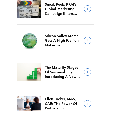
Sneak Peek: PPAI’s
Global Marketing
Campaign Enters
Final Production
Silicon Valley Merch
Gets A High-Fashion
Makeover
The Maturity Stages
Of Sustainability:
Introducing A New
Way For Members To
Benchmark Their
Journeys
Ellen Tucker, MAS,
CAE: The Power Of
Partnership