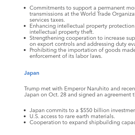
Commitments to support a permanent mora
transmissions at the World Trade Organizat
services taxes.
Enhancing intellectual property protection
intellectual property theft.
Strengthening cooperation to increase supp
on export controls and addressing duty ev
Prohibiting the importation of goods made
enforcement of its labor laws.
Japan
Trump met with Emperor Naruhito and recentl
Japan on Oct. 28 and signed an agreement t
Japan commits to a $550 billion investment 
U.S. access to rare earth materials.
Cooperation to expand shipbuilding capaci