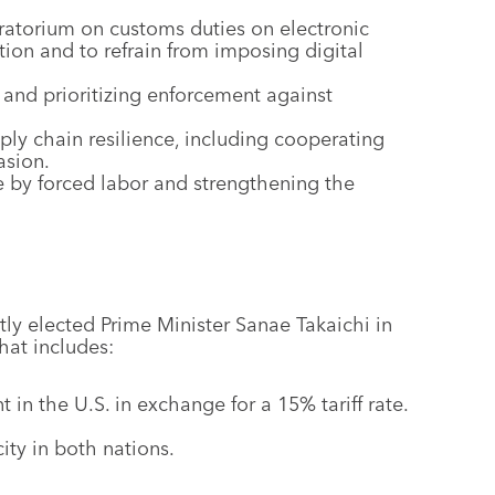
torium on customs duties on electronic
ion and to refrain from imposing digital
 and prioritizing enforcement against
ly chain resilience, including cooperating
asion.
 by forced labor and strengthening the
y elected Prime Minister Sanae Takaichi in
hat includes:
in the U.S. in exchange for a 15% tariff rate.
ty in both nations.