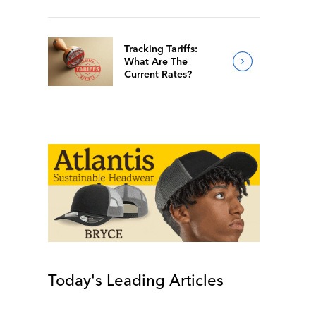
Tracking Tariffs:
What Are The
Current Rates?
Today's Leading Articles