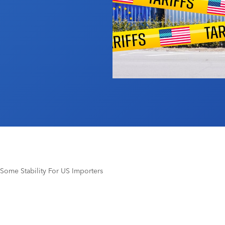
 Some Stability For US Importers