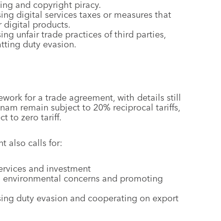
ing and copyright piracy.
ng digital services taxes or measures that
r digital products.
ng unfair trade practices of third parties,
tting duty evasion.
ork for a trade agreement, with details still
nam remain subject to 20% reciprocal tariffs,
t to zero tariff.
 also calls for:
services and investment
nd environmental concerns and promoting
sing duty evasion and cooperating on export