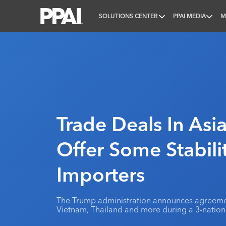
SOLUTIONS CENTER
PPAI MEDIA
M
PPAI – Promotional Products Association Internatio
Trade Deals In Asi
Offer Some Stabili
Importers
The Trump administration announces agreem
Vietnam, Thailand and more during a 3-nation 