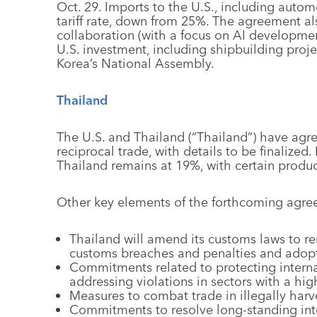
Oct. 29. Imports to the U.S., including autom
tariff rate, down from 25%. The agreement a
collaboration (with a focus on AI developmen
U.S. investment, including shipbuilding proje
Korea’s National Assembly.
Thailand
The U.S. and Thailand (“Thailand”) have agr
reciprocal trade, with details to be finalized.
Thailand remains at 19%, with certain products
Other key elements of the forthcoming agre
Thailand will amend its customs laws to r
customs breaches and penalties and adopt
Commitments related to protecting interna
addressing violations in sectors with a high
Measures to combat trade in illegally harv
Commitments to resolve long-standing intel