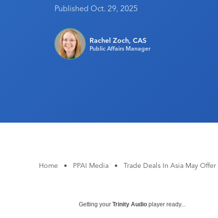
Published Oct. 29, 2025
Rachel Zoch, CAS
Public Affairs Manager
Home
•
PPAI Media
•
Trade Deals In Asia May Offer
Getting your
Trinity Audio
player ready...