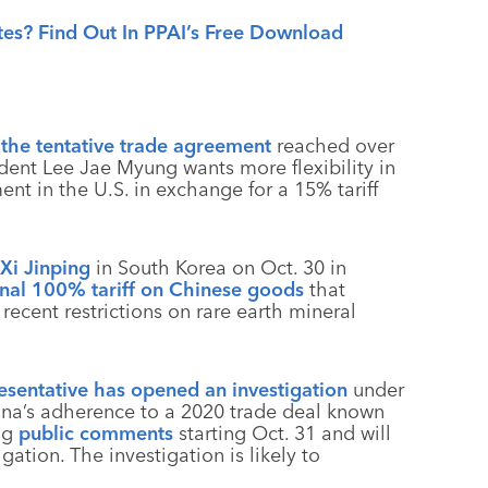
tes? Find Out In PPAI’s Free Download
g the tentative trade agreement
reached over
ident Lee Jae Myung wants more flexibility in
ent in the U.S. in exchange for a 15% tariff
Xi Jinping
in South Korea on Oct. 30 in
onal 100% tariff on Chinese goods
that
ecent restrictions on rare earth mineral
esentative has opened an investigation
under
hina’s adherence to a 2020 trade deal known
ing
public comments
starting Oct. 31 and will
gation. The investigation is likely to