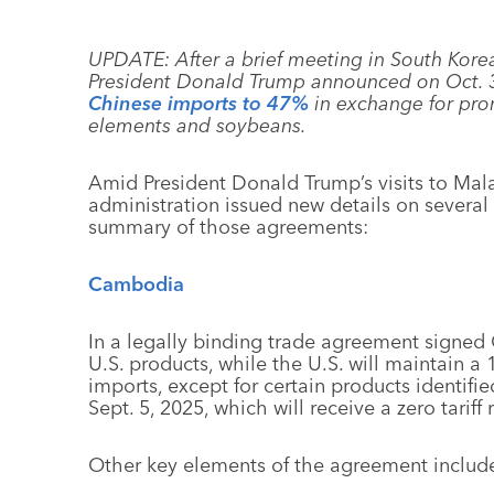
UPDATE: After a brief meeting in South Korea
President Donald Trump announced on Oct. 
Chinese imports to 47%
in exchange for prom
elements and soybeans.
Amid President Donald Trump’s visits to Mal
administration issued new details on several 
summary of those agreements:
Cambodia
In a legally binding trade agreement signed 
U.S. products, while the U.S. will maintain a
imports, except for certain products identifie
Sept. 5, 2025, which will receive a zero tariff 
Other key elements of the agreement includ