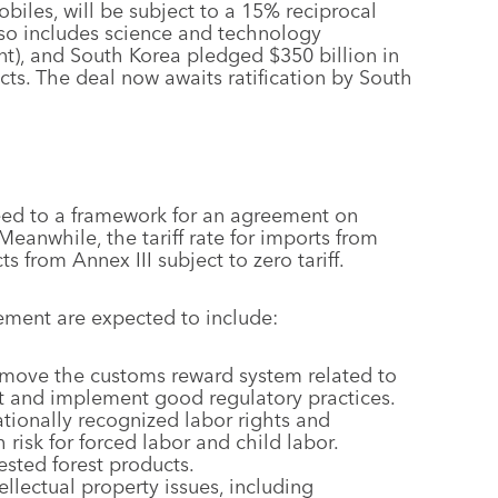
obiles, will be subject to a 15% reciprocal
lso includes science and technology
t), and South Korea pledged $350 billion in
cts. The deal now awaits ratification by South
eed to a framework for an agreement on
 Meanwhile, the tariff rate for imports from
 from Annex III subject to zero tariff.
ement are expected to include:
emove the customs reward system related to
 and implement good regulatory practices.
tionally recognized labor rights and
 risk for forced labor and child labor.
ested forest products.
lectual property issues, including