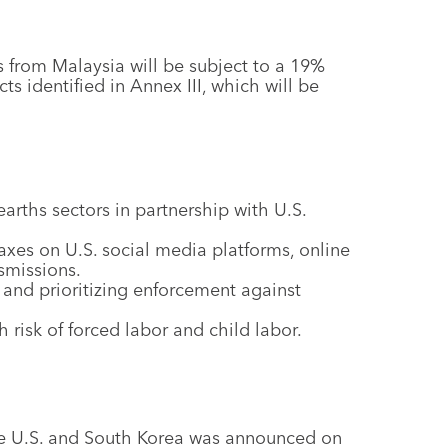
 from Malaysia will be subject to a 19%
cts identified in Annex III, which will be
arths sectors in partnership with U.S.
axes on U.S. social media platforms, online
smissions.
 and prioritizing enforcement against
 risk of forced labor and child labor.
he U.S. and South Korea was announced on