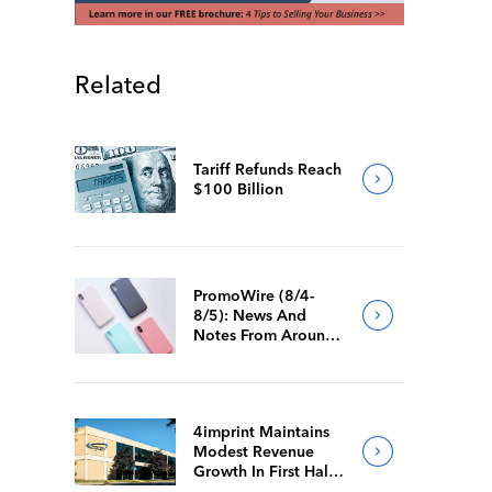
Related
Tariff Refunds Reach
$100 Billion
PromoWire (8/4-
8/5): News And
Notes From Around
The Industry
4imprint Maintains
Modest Revenue
Growth In First Half
Of 2026