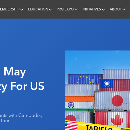
EMBERSHIP
EDUCATION
PPAI EXPO
INITIATIVES
ABOUT
nal
a May
ty For US
ents with Cambodia,
tour.