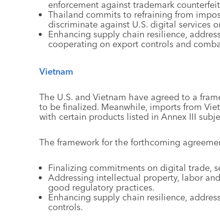
enforcement against trademark counterfeit
Thailand commits to refraining from imposi
discriminate against U.S. digital services o
Enhancing supply chain resilience, addressi
cooperating on export controls and comba
Vietnam
The U.S. and Vietnam have agreed to a framew
to be finalized. Meanwhile, imports from Viet
with certain products listed in Annex III subjec
The framework for the forthcoming agreement
Finalizing commitments on digital trade, 
Addressing intellectual property, labor a
good regulatory practices.
Enhancing supply chain resilience, addres
controls.