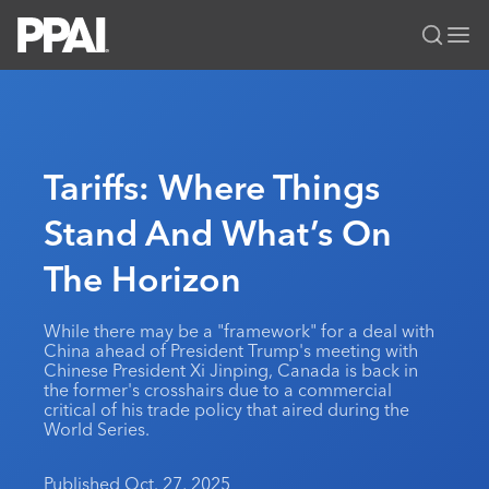
PPAI – Promotional Products Association International
Solutions Center
LOGIN
BECOME A MEMBER
Categories
PPAI Media
Tariffs: Where Things
All Solutions
News & Ideas
Membership
Stand And What’s On
Premium Research
Join
Education
The Horizon
PPAI 100
My PPAI
Professional Certifications
PPAI Expo
Industry Awards
Membership Account Managers
Online Education
The PPAI Expo 2027
Initiatives
While there may be a "framework" for a deal with
MerchMatters
Volunteer Committees
China ahead of President Trump's meeting with
Sustainability
Exhibitor Hub
Digital Transformation
About
Chinese President Xi Jinping, Canada is back in
Podcast
Regional Associations
the former's crosshairs due to a commercial
Events
Public Affairs
About PPAI
Portal Resources
critical of his trade policy that aired during the
Editorial Team
Be Notified
World Series.
Sustainability
Advertising & Sponsorships
Media Kit
Industry Jobs
Published Oct. 27, 2025