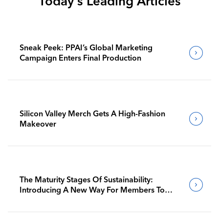
Today's Leading Articles
Sneak Peek: PPAI’s Global Marketing
Campaign Enters Final Production
Silicon Valley Merch Gets A High-Fashion
Makeover
The Maturity Stages Of Sustainability:
Introducing A New Way For Members To
Benchmark Their Journeys