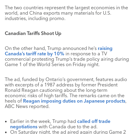
The two countries represent the largest economies in the
world, and China exports many materials for U.S.
industries, including promo.
Canadian Tariffs Shoot Up
On the other hand, Trump announced he’s
raising
Canada’s tariff rate by 10%
in response to a TV
commercial protesting Trump’s trade policy airing during
Game 1 of the World Series on Friday night.
The ad, funded by Ontario’s government, features audio
with excerpts of a 1987 address by former President
Ronald Reagan cautioning about the long-term
economic risks of high tariffs. The remarks came on the
heels of
Reagan imposing duties on Japanese products
,
ABC News reported.
Earlier in the week, Trump had
called off trade
negotiations
with Canada due to the ad.
On Saturday night, the ad aired again during Game 2