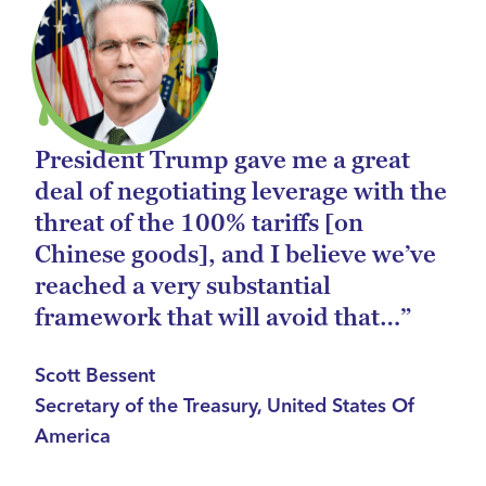
President Trump gave me a great
deal of negotiating leverage with the
threat of the 100% tariffs [on
Chinese goods], and I believe we’ve
reached a very substantial
framework that will avoid that…”
Scott Bessent
Secretary of the Treasury, United States Of
America