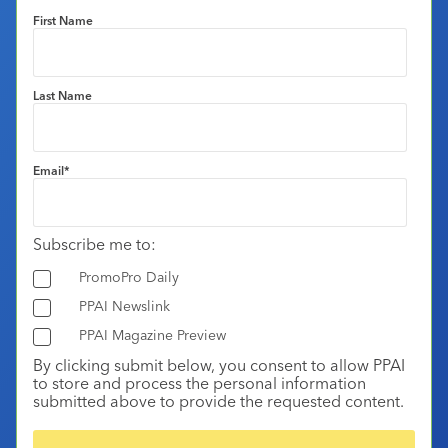
First Name
Last Name
Email
*
Subscribe me to:
PromoPro Daily
PPAI Newslink
PPAI Magazine Preview
By clicking submit below, you consent to allow PPAI
to store and process the personal information
submitted above to provide the requested content.