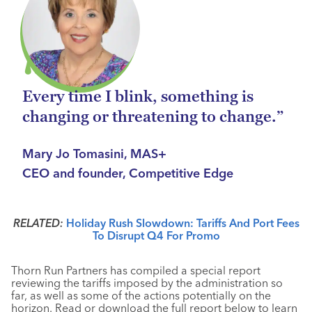
Every time I blink, something is
changing or threatening to change.”
Mary Jo Tomasini, MAS+
CEO and founder, Competitive Edge
RELATED:
Holiday Rush Slowdown: Tariffs And Port Fees
To Disrupt Q4 For Promo
Thorn Run Partners has compiled a special report
reviewing the tariffs imposed by the administration so
far, as well as some of the actions potentially on the
horizon. Read or download the full report below to learn