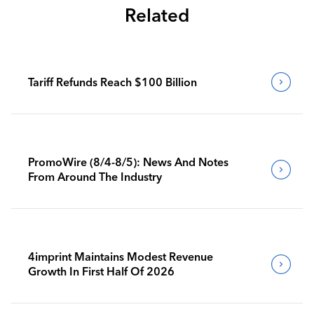
Related
Tariff Refunds Reach $100 Billion
PromoWire (8/4-8/5): News And Notes
From Around The Industry
4imprint Maintains Modest Revenue
Growth In First Half Of 2026