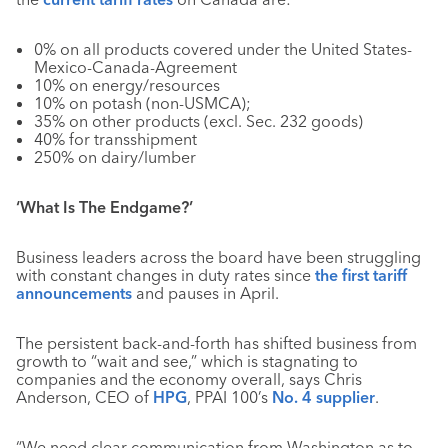
0% on all products covered under the United States-
Mexico-Canada-Agreement
10% on energy/resources
10% on potash (non-USMCA);
35% on other products (excl. Sec. 232 goods)
40% for transshipment
250% on dairy/lumber
‘What Is The Endgame?’
Business leaders across the board have been struggling
with constant changes in duty rates since
the first tariff
announcements
and pauses in April.
The persistent back-and-forth has shifted business from
growth to “wait and see,” which is stagnating to
companies and the economy overall, says Chris
Anderson, CEO of
HPG
, PPAI 100’s
No. 4 supplier
.
“We need clear communication from Washington as to