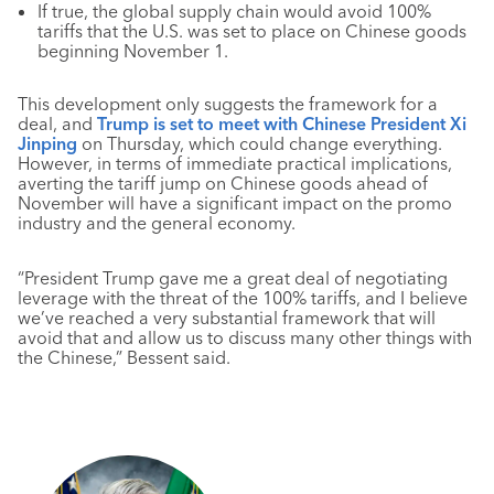
If true, the global supply chain would avoid 100%
tariffs that the U.S. was set to place on Chinese goods
beginning November 1.
This development only suggests the framework for a
deal, and
Trump is set to meet with Chinese President Xi
Jinping
on Thursday, which could change everything.
However, in terms of immediate practical implications,
averting the tariff jump on Chinese goods ahead of
November will have a significant impact on the promo
industry and the general economy.
“President Trump gave me a great deal of negotiating
leverage with the threat of the 100% tariffs, and I believe
we’ve reached a very substantial framework that will
avoid that and allow us to discuss many other things with
the Chinese,” Bessent said.