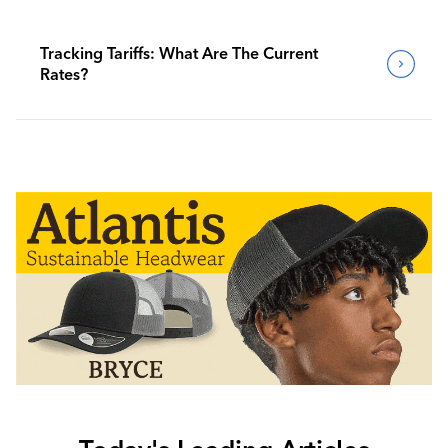
Tracking Tariffs: What Are The Current
Rates?