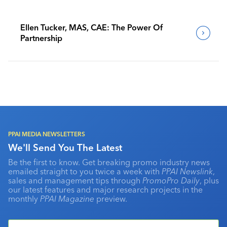
Ellen Tucker, MAS, CAE: The Power Of
Partnership
PPAI MEDIA NEWSLETTERS
We'll Send You The Latest
Be the first to know. Get breaking promo industry news
emailed straight to you twice a week with
PPAI Newslink
,
sales and management tips through
PromoPro Daily
, plus
our latest features and major research projects in the
monthly
PPAI Magazine
preview.