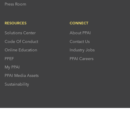
Press Room
RESOURCES
CONNECT
Solutions Center
About PPAI
Code Of Conduct
Contact Us
Online Education
Industry Jobs
PPEF
PPAI Careers
My PPAI
PPAI Media Assets
Sustainability