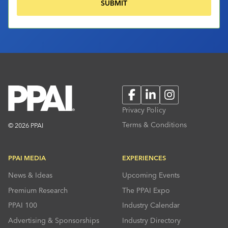
Facebook
LinkedIn
Instagram
Privacy Policy
Terms & Conditions
© 2026 PPAI
PPAI MEDIA
EXPERIENCES
News & Ideas
Upcoming Events
Premium Research
The PPAI Expo
PPAI 100
Industry Calendar
Advertising & Sponsorships
Industry Directory