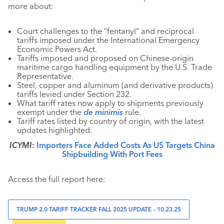
more about:
Court challenges to the “fentanyl” and reciprocal
tariffs imposed under the International Emergency
Economic Powers Act.
Tariffs imposed and proposed on Chinese-origin
maritime cargo handling equipment by the U.S. Trade
Representative.
Steel, copper and aluminum (and derivative products)
tariffs levied under Section 232.
What tariff rates now apply to shipments previously
exempt under the
de minimis
rule.
Tariff rates listed by country of origin, with the latest
updates highlighted.
ICYMI
:
Importers Face Added Costs As US Targets China
Shipbuilding With Port Fees
Access the full report here:
TRUMP 2.0 TARIFF TRACKER FALL 2025 UPDATE – 10.23.25