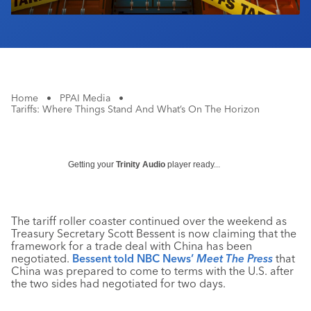
Home
•
PPAI Media
•
Tariffs: Where Things Stand And What’s On The Horizon
Getting your
Trinity Audio
player ready...
The tariff roller coaster continued over the weekend as
Treasury Secretary Scott Bessent is now claiming that the
framework for a trade deal with China has been
negotiated.
Bessent told NBC News’
Meet The Press
that
China was prepared to come to terms with the U.S. after
the two sides had negotiated for two days.