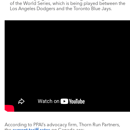
of the World Series, which is being played between the
Los Angeles Dodgers and the Toronto Blue Jays.
According to PPAI’s advocacy firm, Thorn Run Partners,
the
current tariff rates
on Canada are: