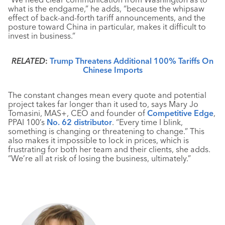
what is the endgame,” he adds, “because the whipsaw
effect of back-and-forth tariff announcements, and the
posture toward China in particular, makes it difficult to
invest in business.”
RELATED
:
Trump Threatens Additional 100% Tariffs On
Chinese Imports
The constant changes mean every quote and potential
project takes far longer than it used to, says Mary Jo
Tomasini, MAS+, CEO and founder of
Competitive Edge
,
PPAI 100’s
No. 62 distributor
. “Every time I blink,
something is changing or threatening to change.” This
also makes it impossible to lock in prices, which is
frustrating for both her team and their clients, she adds.
“We’re all at risk of losing the business, ultimately.”