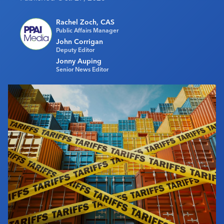
Industry Calendar
Rachel Zoch, CAS
Contact Us
Public Affairs Manager
John Corrigan
Deputy Editor
Jonny Auping
Senior News Editor