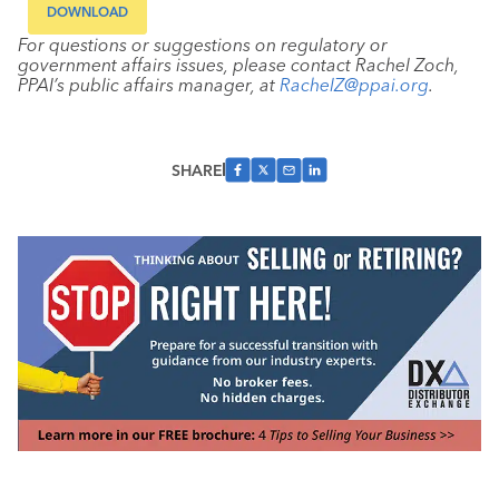
DOWNLOAD
For questions or suggestions on regulatory or
government affairs issues, please contact Rachel Zoch,
PPAI’s public affairs manager, at
RachelZ@ppai.org
.
SHARE