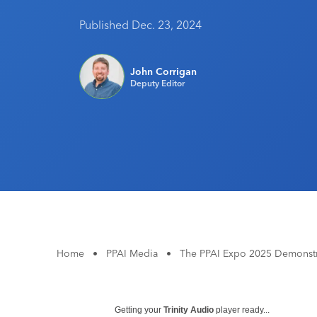
Published Dec. 23, 2024
John Corrigan
Deputy Editor
Home
•
PPAI Media
•
The PPAI Expo 2025 Demonstr
Getting your
Trinity Audio
player ready...