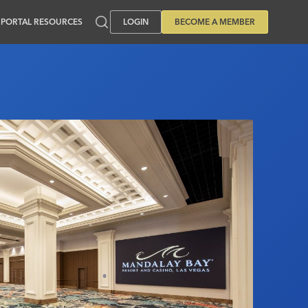
PORTAL RESOURCES
LOGIN
BECOME A MEMBER