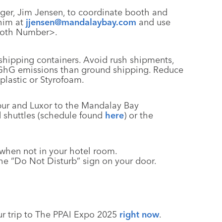
er, Jim Jensen, to coordinate booth and
 him at
jjensen@mandalaybay.com
and use
Booth Number>.
hipping containers. Avoid rush shipments,
e GhG emissions than ground shipping. Reduce
plastic or Styrofoam.
ibur and Luxor to the Mandalay Bay
 shuttles (schedule found
here
) or the
g when not in your hotel room.
he “Do Not Disturb” sign on your door.
ur trip to The PPAI Expo 2025
right now
.