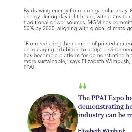
By drawing energy from a mega solar array
energy during daylight hours, with plans to c
traditional power sources. MGM has commit
50% by 2030, aligning with global climate go
“From reducing the number of printed materia
encouraging exhibitors to adopt environment
has become a platform for demonstrating h
more sustainable,” says Elizabeth Wimbush, di
PPAI.
The PPAI Expo ha
demonstrating h
industry can be m
Elizabeth Wimbush