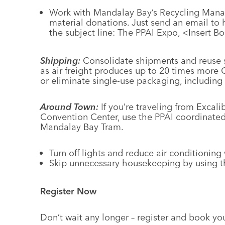
Work with Mandalay Bay’s Recycling Manag
material donations. Just send an email to
the subject line: The PPAI Expo, <Insert 
Shipping:
Consolidate shipments and reuse s
as air freight produces up to 20 times mor
or eliminate single-use packaging, including 
Around Town:
If you’re traveling from Excal
Convention Center, use the PPAI coordinated
Mandalay Bay Tram.
Turn off lights and reduce air conditionin
Skip unnecessary housekeeping by using t
Register Now
Don’t wait any longer – register and book yo