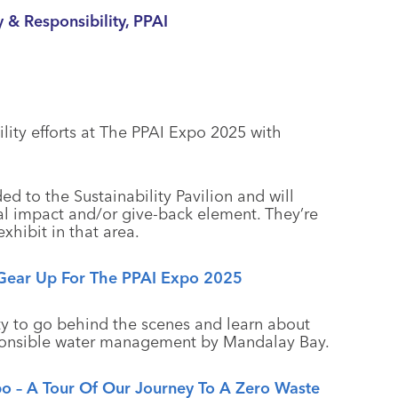
y & Responsibility, PPAI
lity efforts at The PPAI Expo 2025 with
d to the Sustainability Pavilion and will
al impact and/or give-back element. They’re
xhibit in that area.
s Gear Up For The PPAI Expo 2025
ty to go behind the scenes and learn about
sponsible water management by Mandalay Bay.
xpo – A Tour Of Our Journey To A Zero Waste