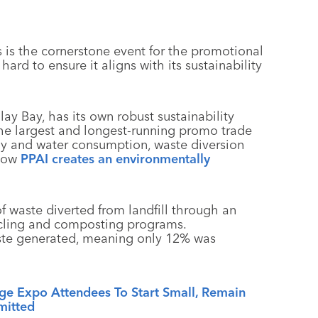
is the cornerstone event for the promotional
ard to ensure it aligns with its sustainability
 Bay, has its own robust sustainability
g the largest and longest-running promo trade
 and water consumption, waste diversion
 how
PPAI creates an environmentally
 waste diverted from landfill through an
ycling and composting programs.
ste generated, meaning only 12% was
age Expo Attendees To Start Small, Remain
itted