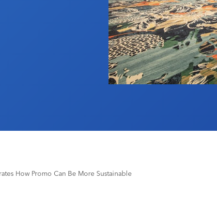
ates How Promo Can Be More Sustainable