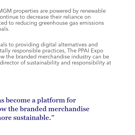
, MGM properties are powered by renewable
ontinue to decrease their reliance on
ted to reducing greenhouse gas emissions
als.
ls to providing digital alternatives and
ally responsible practices, The PPAI Expo
ow the branded merchandise industry can be
rector of sustainability and responsibility at
s become a platform for
ow the branded merchandise
ore sustainable.”