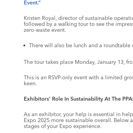
Event.”
Kristen Royal, director of sustainable operat
followed by a walking tour to see the impres
zero-waste event.
There will also be lunch and a roundtable d
The tour takes place Monday, January 13, fro
This is an RSVP-only event with a limited gro
keen.
Exhibitors’ Role In Sustainability At The PP
As an exhibitor, your help is essential in h
Expo 2025 more sustainable overall. Below a
stages of your Expo experience.