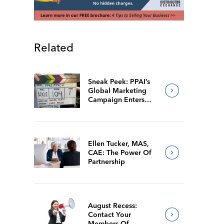
Related
Sneak Peek: PPAI’s
Global Marketing
Campaign Enters
Final Production
Ellen Tucker, MAS,
CAE: The Power Of
Partnership
August Recess:
Contact Your
Members Of