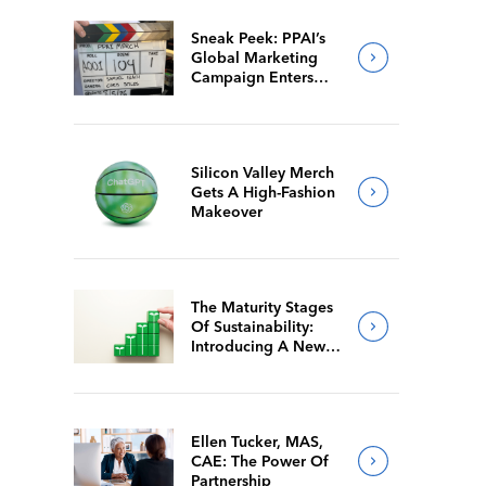
Sneak Peek: PPAI’s
Global Marketing
Campaign Enters
Final Production
Silicon Valley Merch
Gets A High-Fashion
Makeover
The Maturity Stages
Of Sustainability:
Introducing A New
Way For Members To
Benchmark Their
Journeys
Ellen Tucker, MAS,
CAE: The Power Of
Partnership