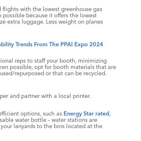
 flights with the lowest greenhouse gas
 possible because it offers the lowest
ize extra luggage. Less weight on planes
ability Trends From The PPAI Expo 2024
gional reps to staff your booth, minimizing
en possible, opt for booth materials that are
eused/repurposed or that can be recycled.
aper and partner with a local printer.
fficient options, such as
Energy Star rated
,
able water bottle – water stations are
your lanyards to the bins located at the