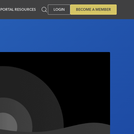
PORTAL RESOURCES
LOGIN
BECOME A MEMBER