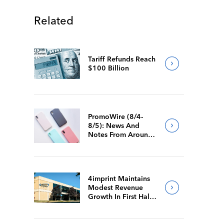
Related
Tariff Refunds Reach
$100 Billion
PromoWire (8/4-
8/5): News And
Notes From Around
The Industry
4imprint Maintains
Modest Revenue
Growth In First Half
Of 2026