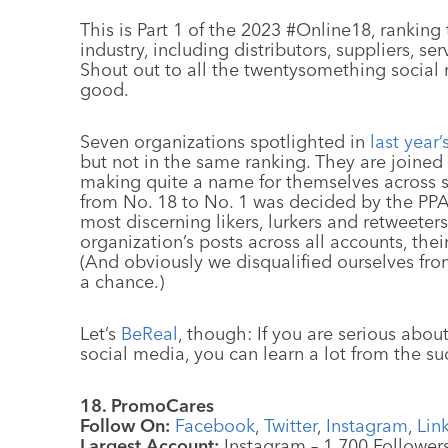
This is Part 1 of the 2023 #Online18, ranking
industry, including distributors, suppliers, s
Shout out to all the twentysomething socia
good.
Seven organizations spotlighted in
last year’
but not in the same ranking. They are joined
making quite a name for themselves across s
from No. 18 to No. 1 was decided by the PPAI
most discerning likers, lurkers and retweeter
organization’s posts across all accounts, thei
(And obviously we disqualified ourselves fro
a chance.)
Let’s
BeReal
, though: If you are serious abo
social media, you can learn a lot from the s
18. PromoCares
Follow On:
Facebook
,
Twitter
,
Instagram
,
Lin
Largest Account:
Instagram – 1,700 Follower