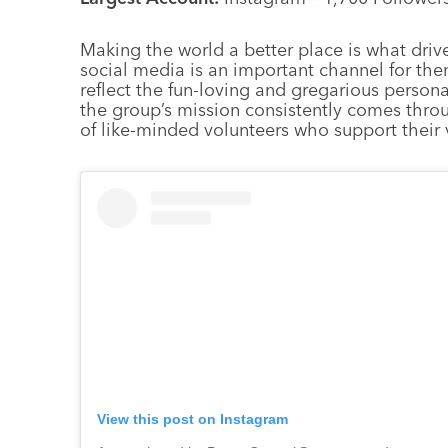
Making the world a better place is what drive
social media is an important channel for the
reflect the fun-loving and gregarious persona
the group’s mission consistently comes thro
of like-minded volunteers who support their 
View this post on Instagram