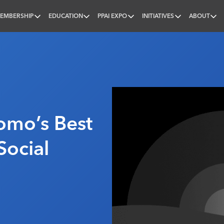
EMBERSHIP
EDUCATION
PPAI EXPO
INITIATIVES
ABOUT
nal
omo’s Best
Social