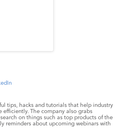
kedIn
ul tips, hacks and tutorials that help industry
 efficiently. The company also grabs
esearch on things such as top products of the
ely reminders about upcoming webinars with