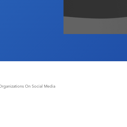
Organizations On Social Media