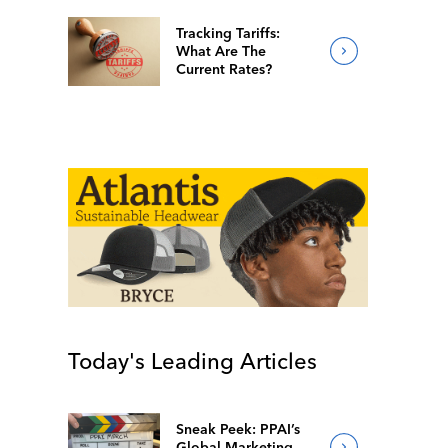
Tracking Tariffs:
What Are The
Current Rates?
Today's Leading Articles
Sneak Peek: PPAI’s
Global Marketing