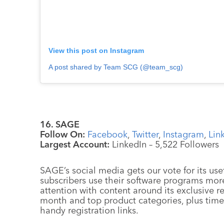
View this post on Instagram
A post shared by Team SCG (@team_scg)
16. SAGE
Follow On:
Facebook
,
Twitter
,
Instagram
,
Lin
Largest Account:
LinkedIn – 5,522 Followers
SAGE’s social media gets our vote for its usef
subscribers use their software programs more
attention with content around its exclusive r
month and top product categories, plus tim
handy registration links.