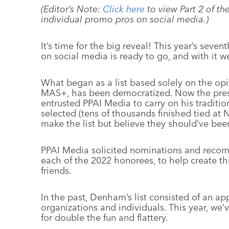
(Editor’s Note:
Click here
to view Part 2 of th
individual promo pros on social media.)
It’s time for the big reveal! This year’s seven
on social media is ready to go, and with it
What began as a list based solely on the op
MAS+, has been democratized. Now the pre
entrusted PPAI Media to carry on his traditi
selected (tens of thousands finished tied at
make the list but believe they should’ve be
PPAI Media solicited nominations and recomm
each of the 2022 honorees, to help create thi
friends.
In the past, Denham’s list consisted of an a
organizations and individuals. This year, we’
for double the fun and flattery.