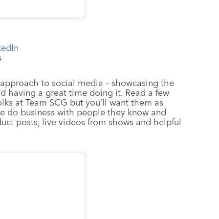
kedIn
s
’s approach to social media – showcasing the
d having a great time doing it. Read a few
folks at Team SCG but you’ll want them as
le do business with people they know and
duct posts, live videos from shows and helpful