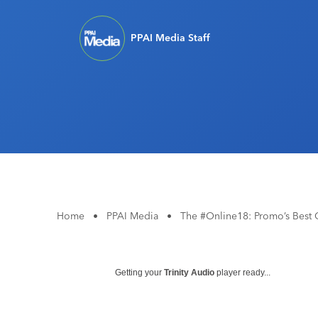
PPAI Media Staff
Home
•
PPAI Media
•
The #Online18: Promo’s Best 
Getting your
Trinity Audio
player ready...