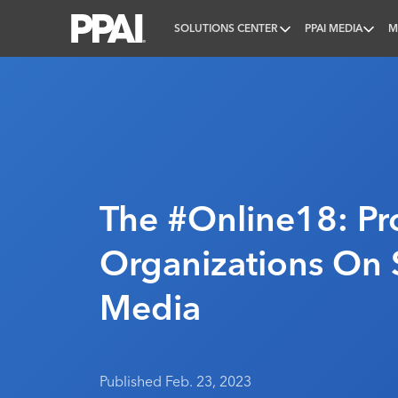
SOLUTIONS CENTER
PPAI MEDIA
M
PPAI – Promotional Products Association Internatio
The #Online18: Pr
Organizations On 
Media
Published Feb. 23, 2023