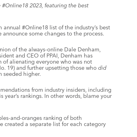
e #Online18 2023, featuring the best
th annual #Online18 list of the industry’s best
 we announce some changes to the process.
inion of the always-online Dale Denham,
sident and CEO of PPAI, Denham has
on of alienating everyone who was not
 No. 19) and further upsetting those who
did
en seeded higher.
endations from industry insiders, including
s year’s rankings. In other words, blame your
pples-and-oranges ranking of both
ve created a separate list for each category