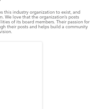
s this industry organization to exist, and
m. We love that the organization’s posts
lities of its board members. Their passion for
ugh their posts and helps build a community
vision.