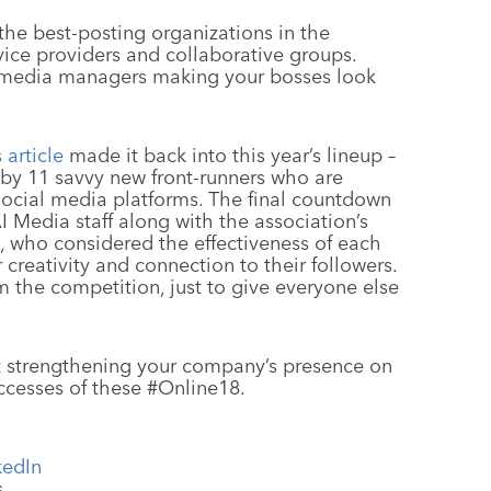
 the best-posting organizations in the
ervice providers and collaborative groups.
l media managers making your bosses look
s article
made it back into this year’s lineup –
 by 11 savvy new front-runners who are
ocial media platforms. The final countdown
 Media staff along with the association’s
s, who considered the effectiveness of each
r creativity and connection to their followers.
m the competition, just to give everyone else
ut strengthening your company’s presence on
uccesses of these #Online18.
kedIn
s