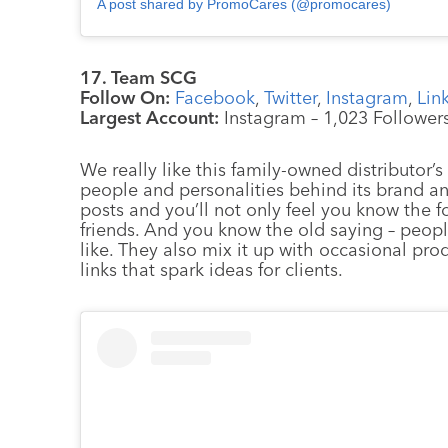
A post shared by PromoCares (@promocares)
17. Team SCG
Follow On:
Facebook
,
Twitter
,
Instagram
,
Lin
Largest Account:
Instagram – 1,023 Follower
We really like this family-owned distributor
people and personalities behind its brand an
posts and you’ll not only feel you know the 
friends. And you know the old saying – peop
like. They also mix it up with occasional pro
links that spark ideas for clients.