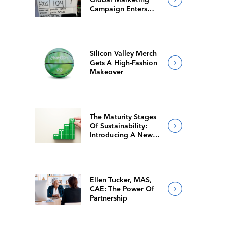
Campaign Enters
Final Production
Silicon Valley Merch
Gets A High-Fashion
Makeover
The Maturity Stages
Of Sustainability:
Introducing A New
Way For Members To
Benchmark Their
Journeys
Ellen Tucker, MAS,
CAE: The Power Of
Partnership