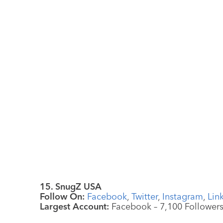
15. SnugZ USA
Follow On:
Facebook
,
Twitter
,
Instagram
,
Lin
Largest Account:
Facebook – 7,100 Follower